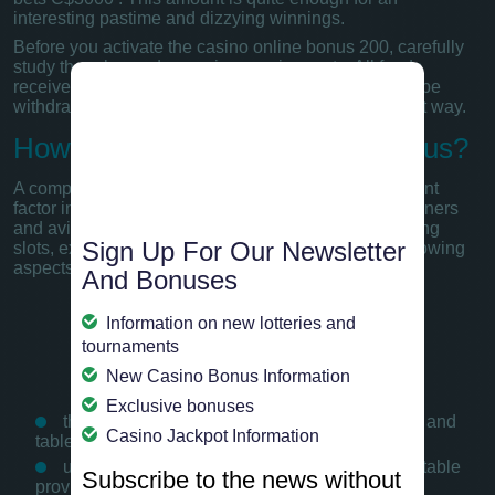
interesting pastime and dizzying winnings.
Before you activate the casino online bonus 200, carefully
study the rules and wagering requirements. All funds
received by the player after wagering the bonus can be
withdrawn from the casino account in any convenient way.
How to choose casino 200% bonus?
A competent choice of an online casino is an important
factor in the successful gaming activity for both beginners
and avid players. When choosing a website for playing
Sign Up For Our Newsletter
slots, experts recommend paying attention to the following
aspects:
And Bonuses
Information on new lotteries and
tournaments
New Casino Bonus Information
Exclusive bonuses
the presence of a solid collection of slots, card and
Casino Jackpot Information
table games, live-casino;
use of exclusively licensed software from reputable
Subscribe to the news without
providers;