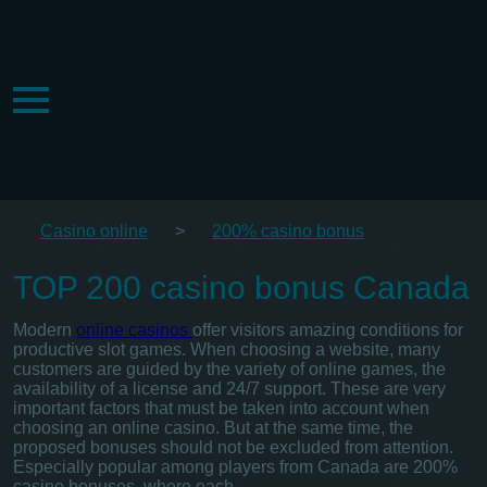
Casino online
>
200% casino bonus
TOP 200 casino bonus Canada
Modern
online casinos
offer visitors amazing conditions for
productive slot games. When choosing a website, many
customers are guided by the variety of online games, the
availability of a license and 24/7 support. These are very
important factors that must be taken into account when
choosing an online casino. But at the same time, the
proposed bonuses should not be excluded from attention.
Especially popular among players from Canada are 200%
casino bonuses, where each