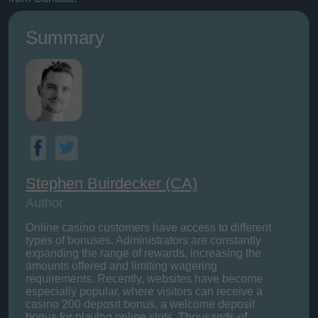
Summary
Stephen Buirdecker (CA)
Author
Online casino customers have access to different
types of bonuses. Administrators are constantly
expanding the range of rewards, increasing the
amounts offered and limiting wagering
requirements. Recently, websites have become
especially popular, where visitors can receive a
casino 200 deposit bonus, a welcome deposit
bonus for playing online slots. Thousands of