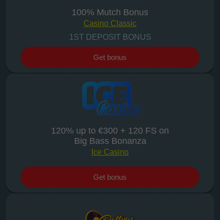
100% Mutch Bonus
Casino Classic
1ST DEPOSIT BONUS
Get bonus
120% up to €300 + 120 FS on
Big Bass Bonanza
Ice Casino
Get bonus