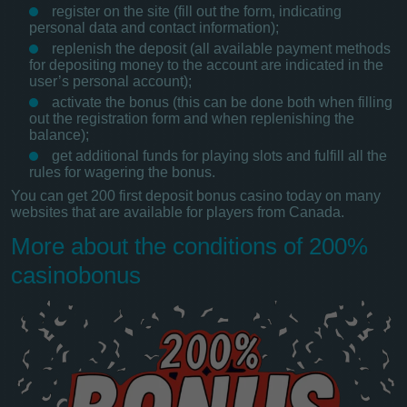
register on the site (fill out the form, indicating
personal data and contact information);
replenish the deposit (all available payment methods
for depositing money to the account are indicated in the
user’s personal account);
activate the bonus (this can be done both when filling
out the registration form and when replenishing the
balance);
get additional funds for playing slots and fulfill all the
rules for wagering the bonus.
You can get 200 first deposit bonus casino today on many
websites that are available for players from Canada.
More about the conditions of 200%
casinobonus