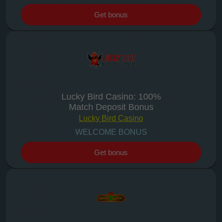
Get bonus
Lucky Bird Casino: 100%
Match Deposit Bonus
Lucky Bird Casino
WELCOME BONUS
Get bonus