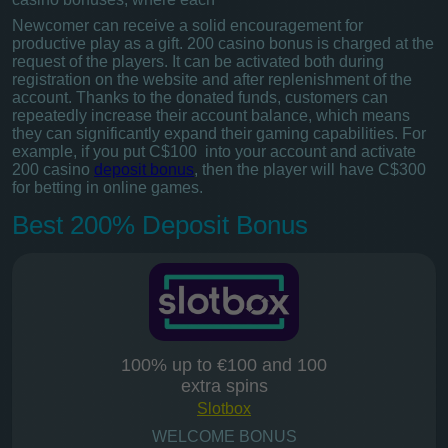
Newcomer can receive a solid encouragement for
productive play as a gift. 200 casino bonus is charged at the
request of the players. It can be activated both during
registration on the website and after replenishment of the
account. Thanks to the donated funds, customers can
repeatedly increase their account balance, which means
they can significantly expand their gaming capabilities. For
example, if you put C$100 into your account and activate
200 casino
deposit bonus
, then the player will have C$300
for betting in online games.
Best 200% Deposit Bonus
100% up to €100 and 100
extra spins
Slotbox
WELCOME BONUS