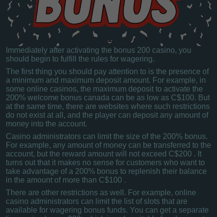
Immediately after activating the bonus 200 casino, you
should begin to fulfill the rules for wagering.
The first thing you should pay attention to is the presence of
a minimum and maximum deposit amount. For example, in
some online casinos, the maximum deposit to activate the
200% welcome bonus canada can be as low as C$100. But
at the same time, there are websites where such restrictions
do not exist at all, and the player can deposit any amount of
money into the account.
Casino administrators can limit the size of the 200% bonus.
For example, any amount of money can be transferred to the
account, but the reward amount will not exceed C$200 . It
turns out that it makes no sense for customers who want to
take advantage of a 200% bonus to replenish their balance
in the amount of more than C$100 .
There are other restrictions as well. For example, online
casino administrators can limit the list of slots that are
available for wagering bonus funds. You can get a separate