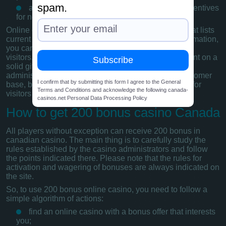
spam.
a variety of bonus offers, including not only incentives
for newcomers, but also for regular customers.
Online casino sites always have a special section that lists
current bonus offers. After carefully studying the information,
you can see if the casino bonus 200% is available to
visitors. If there is such an offer, then players can count on a
Subscribe
solid gift. Offering 200 casino bonuses, casino
administrators are trying not only to expand their customer
I confirm that by submitting this form I agree to the General
base, but also to create all the necessary conditions for
Terms and Conditions and acknowledge the following canada-
visitors to play productively.
casinos.net Personal Data Processing Policy
How to get 200 bonus casino Canada
All players without exception can receive 200 bonus in
canadian casino. The main thing is to carefully study the
rules established by the casino administrators and follow
the points indicated there. Please note that the rules for
activation and wagering of bonuses are always indicated on
the site.
So, to use 200 bonus online casino, you need to follow a
simple algorithm of actions:
find an online casino with a bonus offer that interests
you;