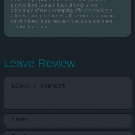
players from Canada have already taken
advantage of such a tempting offer. Immediately
after wagering the bonus, all the money won can
be withdrawn from the casino account and spent
at your discretion.
Leave Review