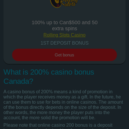
100% up to Can$500 and 50
extra spins
Rolling Slots Casino
1ST DEPOSIT BONUS
Get bonus
What is 200% casino bonus
Canada?
A casino bonus of 200% means a kind of promotion in
which the player receives money as a gift. In the future, he
can use them to use for bets in online casinos. The amount
of the bonus directly depends on the size of the deposit. In
other words, the more money the player puts into the
account, the more solid the promotion will be.
Please note that online casino 200 bonus is a deposit