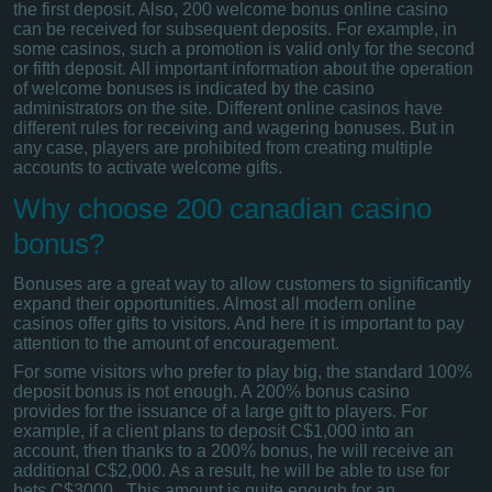
the first deposit. Also, 200 welcome bonus online casino
can be received for subsequent deposits. For example, in
some casinos, such a promotion is valid only for the second
or fifth deposit. All important information about the operation
of welcome bonuses is indicated by the casino
administrators on the site. Different online casinos have
different rules for receiving and wagering bonuses. But in
any case, players are prohibited from creating multiple
accounts to activate welcome gifts.
Why choose 200 canadian casino
bonus?
Bonuses are a great way to allow customers to significantly
expand their opportunities. Almost all modern online
casinos offer gifts to visitors. And here it is important to pay
attention to the amount of encouragement.
For some visitors who prefer to play big, the standard 100%
deposit bonus is not enough. A 200% bonus casino
provides for the issuance of a large gift to players. For
example, if a client plans to deposit C$1,000 into an
account, then thanks to a 200% bonus, he will receive an
additional C$2,000. As a result, he will be able to use for
bets C$3000 . This amount is quite enough for an