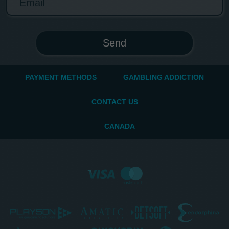
PAYMENT METHODS
GAMBLING ADDICTION
CONTACT US
CANADA