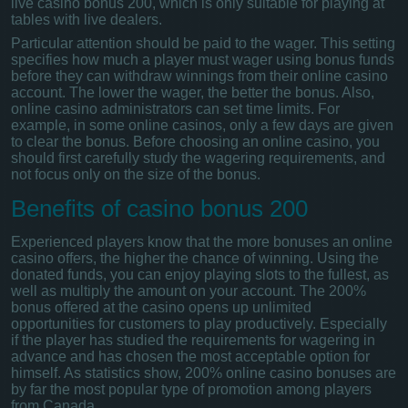
live casino bonus 200, which is only suitable for playing at
tables with live dealers.
Particular attention should be paid to the wager. This setting
specifies how much a player must wager using bonus funds
before they can withdraw winnings from their online casino
account. The lower the wager, the better the bonus. Also,
online casino administrators can set time limits. For
example, in some online casinos, only a few days are given
to clear the bonus. Before choosing an online casino, you
should first carefully study the wagering requirements, and
not focus only on the size of the bonus.
Benefits of casino bonus 200
Experienced players know that the more bonuses an online
casino offers, the higher the chance of winning. Using the
donated funds, you can enjoy playing slots to the fullest, as
well as multiply the amount on your account. The 200%
bonus offered at the casino opens up unlimited
opportunities for customers to play productively. Especially
if the player has studied the requirements for wagering in
advance and has chosen the most acceptable option for
himself. As statistics show, 200% online casino bonuses are
by far the most popular type of promotion among players
from Canada.