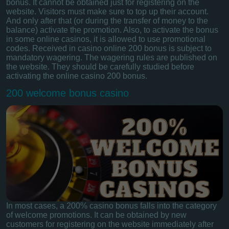
bonus. It cannot be obtained just for registering on the
website. Visitors must make sure to top up their account.
And only after that (or during the transfer of money to the
balance) activate the promotion. Also, to activate the bonus
in some online casinos, it is allowed to use promotional
codes. Received in casino online 200 bonus is subject to
mandatory wagering. The wagering rules are published on
the website. They should be carefully studied before
activating the online casino 200 bonus.
200 welcome bonus casino
In most cases, a 200% casino bonus falls into the category
of welcome promotions. It can be obtained by new
customers for registering on the website immediately after