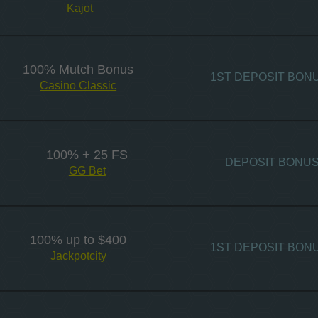
Kajot
100% Mutch Bonus
1ST DEPOSIT BON
Casino Classic
100% + 25 FS
DEPOSIT BONU
GG Bet
100% up to $400
1ST DEPOSIT BON
Jackpotcity