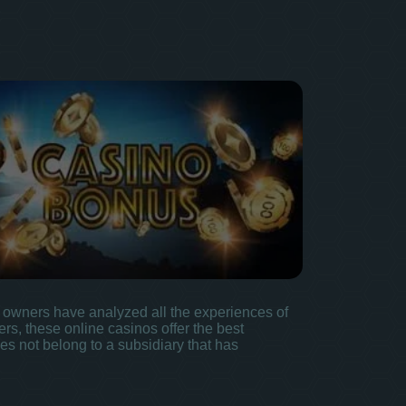
 owners have analyzed all the experiences of
ers, these online casinos offer the best
es not belong to a subsidiary that has