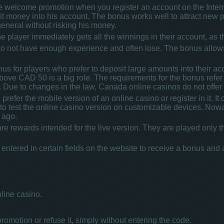
the welcome promotion when you register an account on the Intern
sit money into his account. The bonus works well to attract new p
general without risking his money.
he player immediately gets all the winnings in their account, as t
o not have enough experience and often lose. The bonus allows 
us for players who prefer to deposit large amounts into their ac
ove CAD 50 is a big role. The requirements for the bonus refer t
Due to changes in the law, Canada online casinos do not offer t
prefer the mobile version of an online casino or register in it. It
s to test the online casino version on customizable devices. Nowa
 ago.
re rewards intended for the live version. They are played only t
entered in certain fields on the website to receive a bonus and
nline casino.
promotion or refuse it, simply without entering the code.