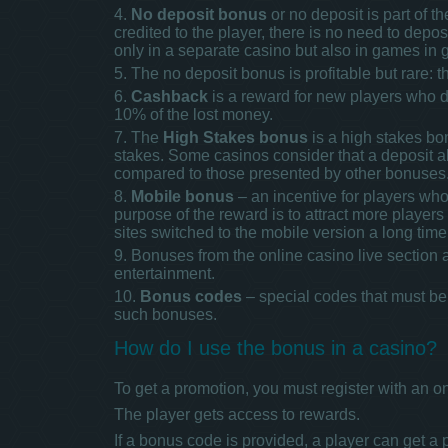
No deposit bonus
or no deposit is part of 
credited to the player, there is no need to depo
only in a separate casino but also in games in 
The no deposit bonus is profitable but rare: t
Cashback
is a reward for new players who d
10% of the lost money.
The
High Stakes bonus
is a high stakes bon
stakes. Some casinos consider that a deposit ab
compared to those presented by other bonuses. 
Mobile bonus
– an incentive for players who 
purpose of the reward is to attract more player
sites switched to the mobile version a long time
Bonuses from the online casino live section a
entertainment.
Bonus codes
– special codes that must be 
such bonuses.
How do I use the bonus in a casino?
To get a promotion, you must register with an o
The player gets access to rewards.
If a bonus code is provided, a player can get a 