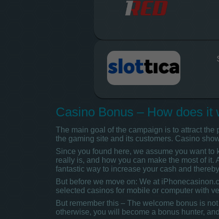
Casino Bonus – How does it
The main goal of the campaign is to attract the 
the gaming site and its customers. Сasino shows
Since you found here, we assume you want to k
really is, and how you can make the most of it.
fantastic way to increase your cash and thereb
But before we move on: We at iPhonecasinon.co
selected casinos for mobile or computer with v
But remember this – The welcome bonus is not e
otherwise, you will become a bonus hunter, an