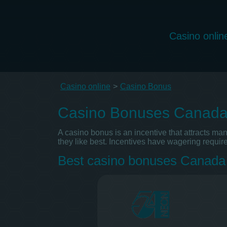
Casino onlin
Casino online
>
Casino Bonus
Casino Bonuses Canad
A casino bonus is an incentive that attracts ma
they like best. Incentives have wagering requir
Best casino bonuses Canada