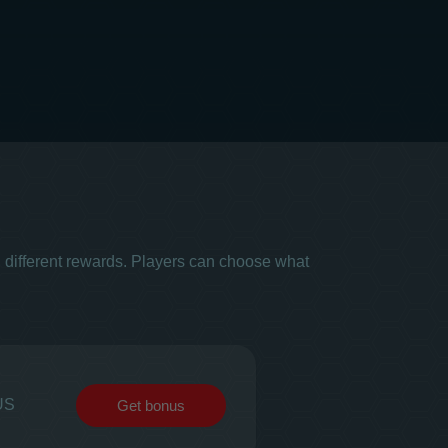
al different rewards. Players can choose what
US
Get bonus