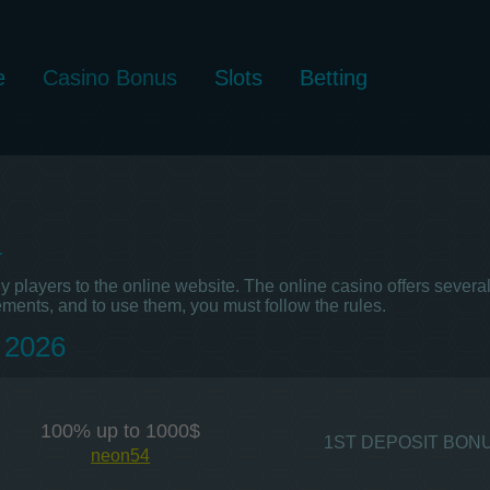
e
Casino Bonus
Slots
Betting
a
ny players to the online website. The online casino offers sever
ements, and to use them, you must follow the rules.
 2026
100% up to 1000$
1ST DEPOSIT BON
neon54