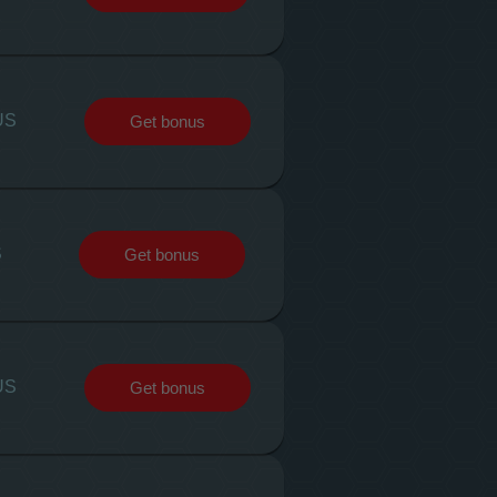
US
Get bonus
S
Get bonus
US
Get bonus