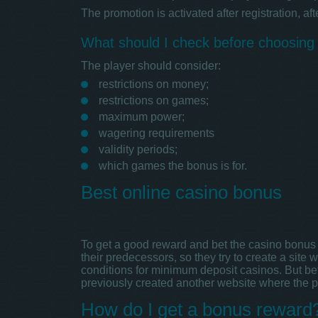
The promotion is activated after registration, af
What should I check before choosing
The player should consider:
restrictions on money;
restrictions on games;
maximum power;
wagering requirements
validity periods;
which games the bonus is for.
Best online casino bonus
To get a good reward and bet the casino bonus
their predecessors, so they try to create a site 
conditions for minimum deposit casinos. But bef
previously created another website where the pl
How do I get a bonus reward