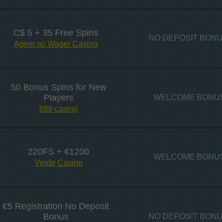
C$ 5 + 35 Free Spins
NO DEPOSIT BON
Agent no Wager Casino
50 Bonus Spins for New
Players
WELCOME BONU
888 casino
220FS + €1200
WELCOME BONU
Verde Casino
€5 Registration No Deposit
Bonus
NO DEPOSIT BON