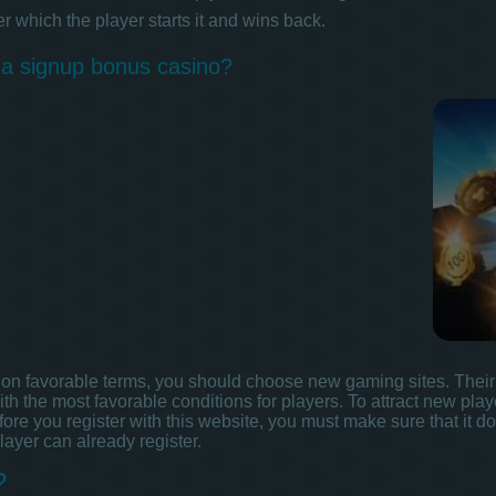
ter which the player starts it and wins back.
 a signup bonus casino?
 on favorable terms, you should choose new gaming sites. Their
with the most favorable conditions for players. To attract new play
ore you register with this website, you must make sure that it do
ayer can already register.
?