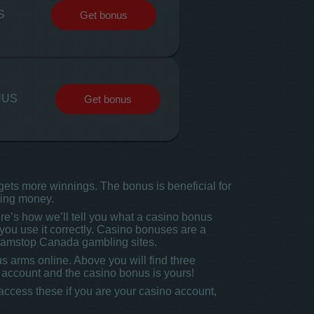
S
Get bonus
NUS
Get bonus
 gets more winnings. The bonus is beneficial for
ting money.
e’s how we’ll tell you what a casino bonus
 you use it correctly. Casino bonuses are a
n gamstop Canada gambling sites.
arms online. Above you will find three
 account and the casino bonus is yours!
access these if you are your casino account,