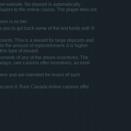
et website. No deposit is automatically
layers to the online casino. The player tries not
here is no bet.
you to get back some of the lost funds with 5-
counts. This is a reward for large deposits and
o the amount of replenishment: it is higher
his type of reward.
 consists of any of the above incentives. The
days, rare casinos offer incentives, as most
here and are intended for lovers of such
 access it. Rare Canada online casinos offer