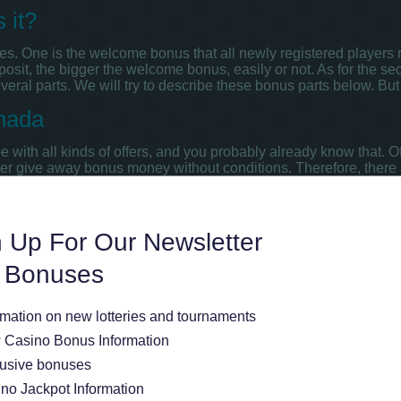
 it?
s. One is the welcome bonus that all newly registered players re
eposit, the bigger the welcome bonus, easily or not. As for the s
veral parts. We will try to describe these bonus parts below. But
nada
e with all kinds of offers, and you probably already know that. O
r give away bonus money without conditions. Therefore, there ar
 Up For Our Newsletter
 Bonuses
rmation on new lotteries and tournaments
Casino Bonus Information
usive bonuses
no Jackpot Information