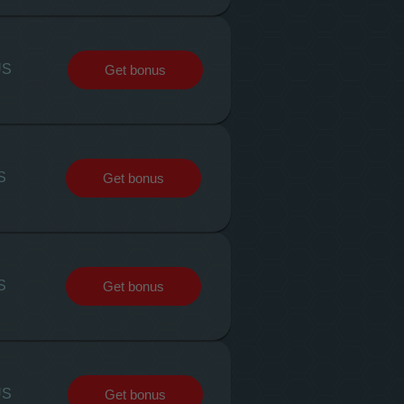
US
Get bonus
S
Get bonus
S
Get bonus
US
Get bonus