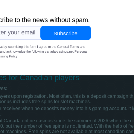
ribe to the news without spam.
Subscribe
hat by submitting this form I agree to the General Terms and
 and acknowledge the following canada-casinos.net Personal
ept the online casino’s terms and conditions, before the money
ssing Policy
bonus money. Once you have wagered the bonus, then as first you
ood idea to go through the bonus terms before accepting their t
es for Canadian players
ves:
yers upon registration. Most often, this is a deposit campaign th
onus includes free spins for slot machines.
er receives when he deposits money into his gaming account. It 
.
at Canada online casinos since the summer of 2026 when the c
 but the number of free spins is not limited. With the help of fre
lot machines. Free spins are not available at most canadian cas