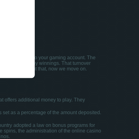
 is deposited into your gaming account. The
 can pick out any winnings. That turnover
erms. Enough about that, now we move on.
at offers additional money to play. They
is set as a percentage of the amount deposited.
ountry adopted a law on bonus programs for
e spins, the administration of the online casino
inos.