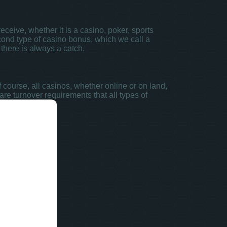
ceive, whether it is a casino, poker, sports
econd type of casino bonus, which we call a
 there is always a catch.
f course, all casinos, whether online or on land,
e turnover requirements that all types of