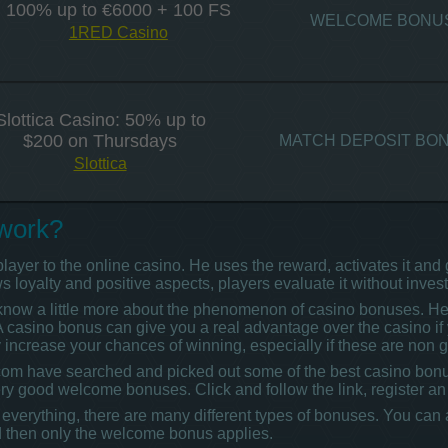
100% up to €6000 + 100 FS
WELCOME BONU
1RED Casino
Slottica Casino: 50% up to
$200 on Thursdays
MATCH DEPOSIT BO
Slottica
 work?
player to the online casino. He uses the reward, activates it and
 loyalty and positive aspects, players evaluate it without inves
now a little more about the phenomenon of casino bonuses. Her
 A casino bonus can give you a real advantage over the casino if
y increase your chances of winning, especially if these are no
m have searched and picked out some of the best casino bonus 
ery good welcome bonuses. Click and follow the link, register an
verything, there are many different types of bonuses. You can 
d then only the welcome bonus applies.