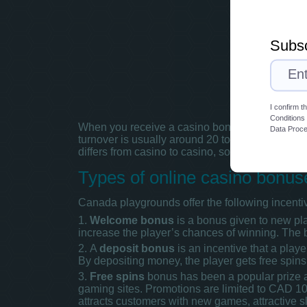
Subsc
I confirm t
Conditions
When you receive a casino bonus, you must acc
Data Proce
turnover is usually around 20 to 50 times the 
differs from casino to casino, so it may be a g
Types of online casino bonus
Canada playgrounds offer the following incenti
Welcome bonus
is a bonus given to new pla
increase the player’s chances of winning. The b
A
deposit bonus
is an incentive that a play
By depositing money, the player gets free spins
Free spins
bonus has been a popular prize 
gaming sites. Promotions are limited to CAD 100,
attracts customers with new games, attractive s