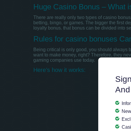
Huge Casino Bonus – What is
There are really only two types of casino bonuse
betting, bingo, or games. The bigger the first d
loyalty bonus. that bonus can be divided into se
Rules for casino bonuses Ca
Being critical is only good, you should always b
want to make money, right? Therefore, they neve
gaming companies use today.
Here’s how it works:
Sign
And
Info
New 
Excl
Casi