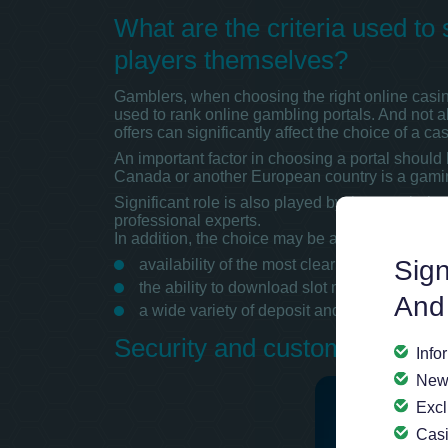
What are the criteria used to s
players themselves?
Gamblers, when choosing the right online casino
used to rank online gambling portals. And not a
offers can significantly affect the choice of a ca
An important factor in choosing a portal should 
Canada or another European country is a gamin
Significant role is also played by the populari
professional experts.
In addition, the choice may be affected by:
Sign
availability of the most clear and simple inte
the ability to download slot machines to yo
And
a wide variety of deposit and withdrawal me
Security and customer servic
Info
New 
Excl
Casi