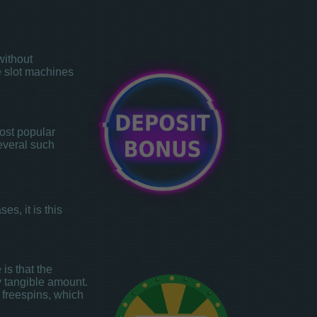
without
e slot machines
most popular
everal such
s, it is this
is that the
ly tangible amount.
y freespins, which