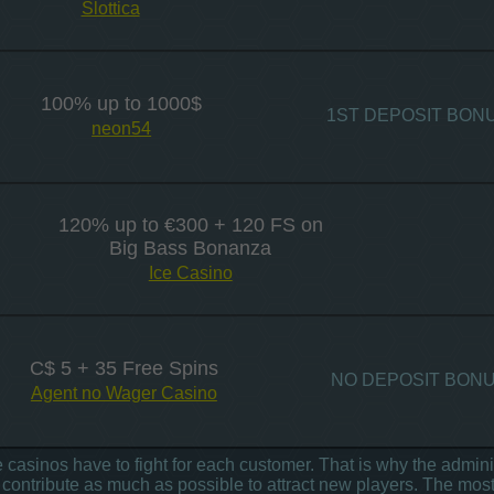
Slottica
100% up to 1000$
1ST DEPOSIT BON
neon54
120% up to €300 + 120 FS on
Big Bass Bonanza
Ice Casino
C$ 5 + 35 Free Spins
NO DEPOSIT BON
Agent no Wager Casino
 casinos have to fight for each customer. That is why the admin
contribute as much as possible to attract new players. The mos