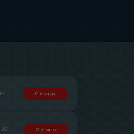
US
Get bonus
NUS
Get bonus