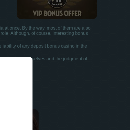
a at once. By the way, most of them are also
role. Although, of course, interesting bonus
liability of any deposit bonus casino in the
 the players themselves and the judgment of