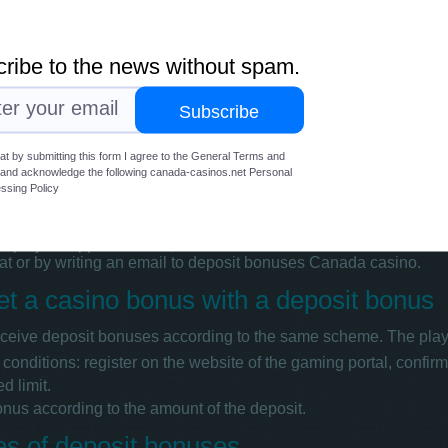
ribe to the news without spam.
Subscribe
hat by submitting this form I agree to the General Terms and
ry customer’s trust in deposit bonuses Canada casino is to guar
 and acknowledge the following canada-casinos.net Personal
s, transactions made, personal ID, passport number – all these d
ssing Policy
rocessing information on the gaming portal. To ensure confident
 and direct transmission to casino servers.
he player support service, which is available 24/7 in most case
hat or by writing an email to deposit bonuses Canada casino.
t a casino bonus with a deposit bonus
eive deposit bonuses according to the same scheme. The player
 conditions: register on the website of the gaming portal, confirm
d limit.
onus according to the amount of the deposit.
s of deposit bonuses