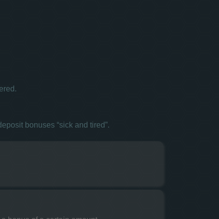
ered.
eposit bonuses “sick and tired”.