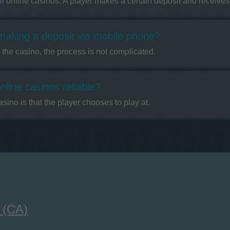
l online casinos. A player makes a certain deposit and receives
making a deposit via mobile phone?
 the casino, the process is not complicated.
line casinos reliable?
sino is that the player chooses to play at.
 (CA)