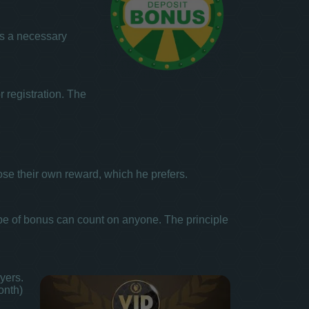
es a necessary
r registration. The
ose their own reward, which he prefers.
ype of bonus can count on anyone. The principle
yers.
onth)