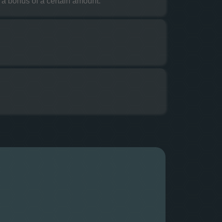
 a bonus of a certain amount.