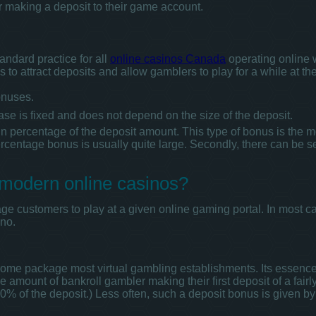
r making a deposit to their game account.
ndard practice for all
online casinos Canada
operating online 
to attract deposits and allow gamblers to play for a while at th
onuses.
case is fixed and does not depend on the size of the deposit.
in percentage of the deposit amount. This type of bonus is the 
ercentage bonus is usually quite large. Secondly, there can be s
 modern online casinos?
e customers to play at a given online gaming portal. In most case
ino.
ome package most virtual gambling establishments. Its essence 
he amount of bankroll gambler making their first deposit of a fair
 100% of the deposit.) Less often, such a deposit bonus is given b