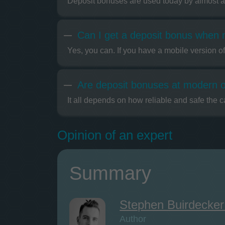
Deposit bonuses are used today by almost al
Can I get a deposit bonus when 
Yes, you can. If you have a mobile version of
Are deposit bonuses at modern on
It all depends on how reliable and safe the ca
Opinion of an expert
Summary
Stephen Buirdecker
Author