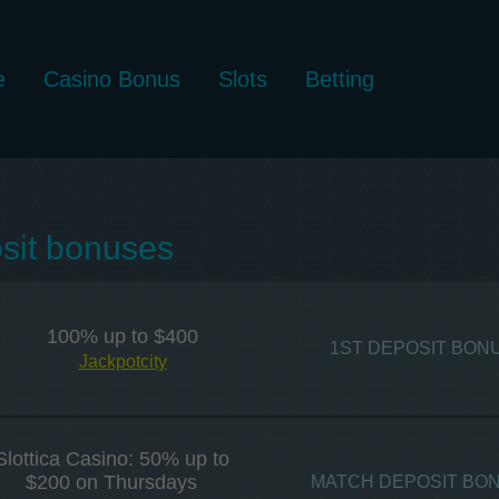
e
Casino Bonus
Slots
Betting
osit bonuses
100% up to $400
1ST DEPOSIT BON
Jackpotcity
Slottica Casino: 50% up to
$200 on Thursdays
MATCH DEPOSIT BO