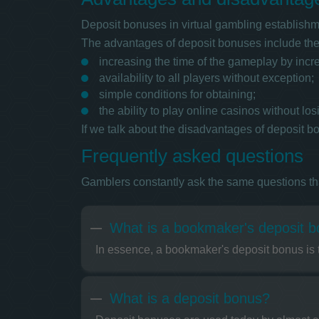
Deposit bonuses in virtual gambling establish
The advantages of deposit bonuses include the
increasing the time of the gameplay by incre
availability to all players without exception;
simple conditions for obtaining;
the ability to play online casinos without l
If we talk about the disadvantages of deposit bon
Frequently asked questions
Gamblers constantly ask the same questions tha
What is a bookmaker's deposit 
In essence, a bookmaker's deposit bonus is 
What is a deposit bonus?