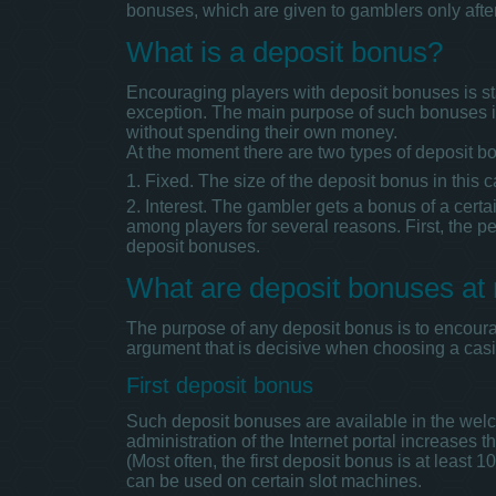
bonuses, which are given to gamblers only afte
What is a deposit bonus?
Encouraging players with deposit bonuses is sta
exception. The main purpose of such bonuses is 
without spending their own money.
At the moment there are two types of deposit b
Fixed. The size of the deposit bonus in this 
Interest. The gambler gets a bonus of a certa
among players for several reasons. First, the p
deposit bonuses.
What are deposit bonuses at
The purpose of any deposit bonus is to encourag
argument that is decisive when choosing a cas
First deposit bonus
Such deposit bonuses are available in the welc
administration of the Internet portal increases t
(Most often, the first deposit bonus is at least
can be used on certain slot machines.