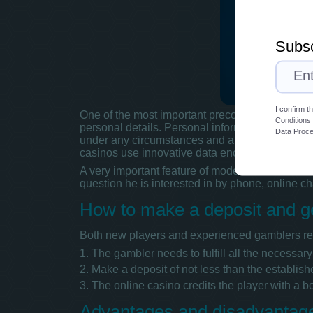
Subsc
I confirm t
One of the most important preconditions for eve
Conditions
personal details. Personal information of player
Data Proce
under any circumstances and are used only for p
casinos use innovative data encryption methods
A very important feature of modern casinos is t
question he is interested in by phone, online c
How to make a deposit and ge
Both new players and experienced gamblers rec
The gambler needs to fulfill all the necessary
Make a deposit of not less than the establishe
The online casino credits the player with a b
Advantages and disadvantage