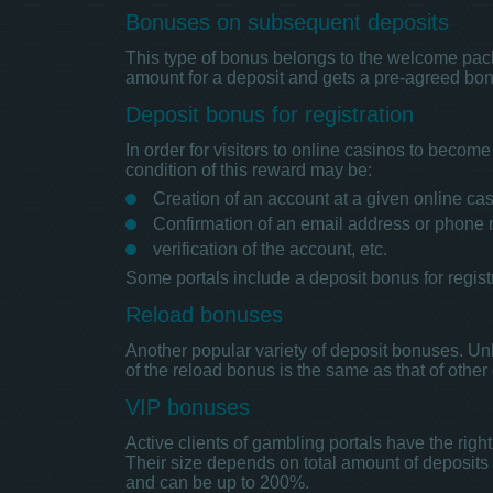
Bonuses on subsequent deposits
This type of bonus belongs to the welcome pac
amount for a deposit and gets a pre-agreed bo
Deposit bonus for registration
In order for visitors to online casinos to becom
condition of this reward may be:
Creation of an account at a given online cas
Confirmation of an email address or phone
verification of the account, etc.
Some portals include a deposit bonus for regis
Reload bonuses
Another popular variety of deposit bonuses. Unl
of the reload bonus is the same as that of othe
VIP bonuses
Active clients of gambling portals have the righ
Their size depends on total amount of deposits 
and can be up to 200%.