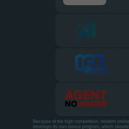
Because of the high competition, modern online
develops its own bonus program, which should 