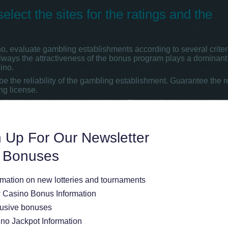
elect the sites for the ratings and the
, evaluate gambling establishments according to several criteri
lways the attractiveness of the bonus program plays a dominant 
sino.
be the reliability of the gambling establishment. Guarantee the re
g license.
ty of online casinos among gamblers. This is reliably reported by
 Up For Our Newsletter
rface;
ur phone through a special mobile application;
 Bonuses
thods.
e on casino sites with deposit bonuses
rmation on new lotteries and tournaments
Casino Bonus Information
usive bonuses
no Jackpot Information