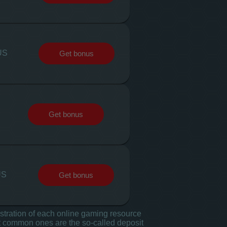
US
Get bonus
Get bonus
US
Get bonus
istration of each online gaming resource
t common ones are the so-called deposit