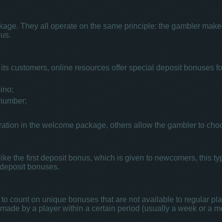
kage. They all operate on the same principle: the gambler mak
nus.
e its customers, online resources offer special deposit bonuses fo
ino;
 number;
tration in the welcome package, others allow the gambler to cho
ike the first deposit bonus, which is given to newcomers, this t
r deposit bonuses.
t to count on unique bonuses that are not available to regular pla
made by a player within a certain period (usually a week or a m