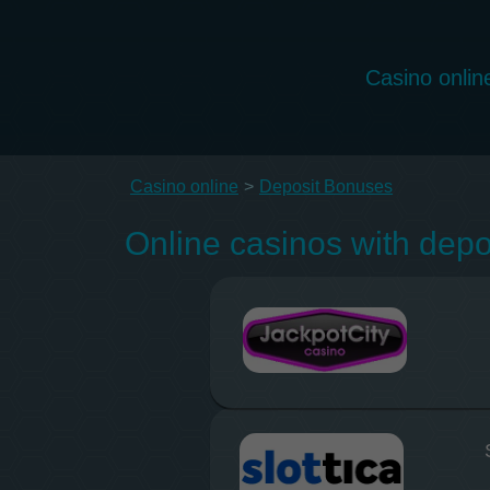
Casino onlin
Casino online
>
Deposit Bonuses
Online casinos with dep