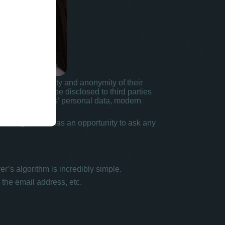
antee the security and anonymity of their
ata should not be disclosed to third parties
iality of players’ personal data, modern
s. Each gambler has an opportunity to ask any
’s algorithm is incredibly simple.
 the email address, etc.