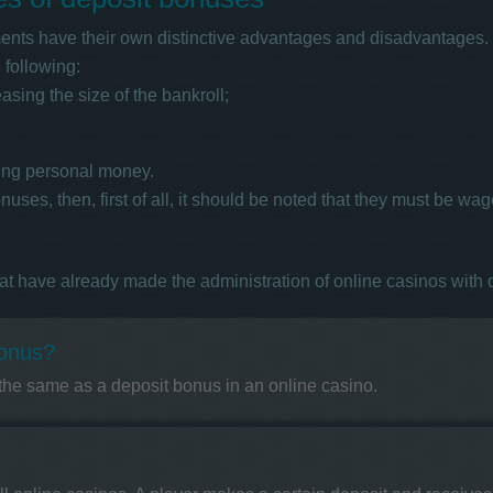
ments have their own distinctive advantages and disadvantages.
 following:
asing the size of the bankroll;
osing personal money.
uses, then, first of all, it should be noted that they must be wag
t have already made the administration of online casinos with d
bonus?
the same as a deposit bonus in an online casino.