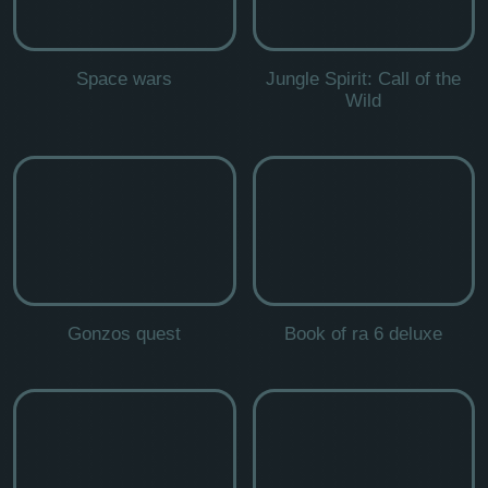
Space wars
Jungle Spirit: Call of the
Wild
Gonzos quest
Book of ra 6 deluxe