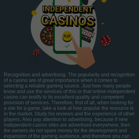
Recognition and advertising. The popularity and recognition
of a casino are of great importance when it comes to
selecting a reliable gaming source. Just how many people
know and use the services of this or that online independent
casino can testify to its excellent quality and competent
provision of services. Therefore, first of all, when looking for
a site for a game, take a look at how popular the resource is
in the market. Study his reviews and the experience of other
players. Also pay attention to advertising, because if new
independent casino sites are advertised everywhere, then
the owners do not spare money for the development and
expansion of the gaming audience, and therefore you can