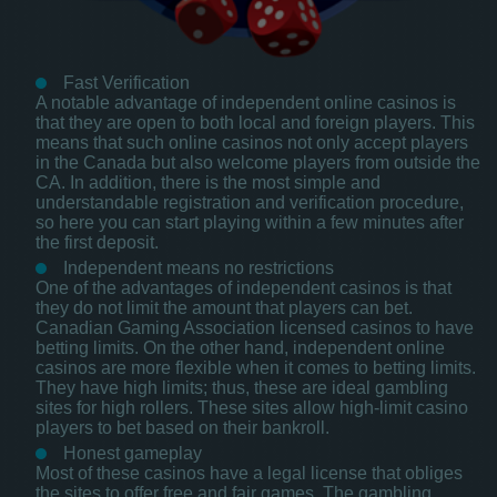
Fast Verification
A notable advantage of independent online casinos is
that they are open to both local and foreign players. This
means that such online casinos not only accept players
in the Canada but also welcome players from outside the
CA. In addition, there is the most simple and
understandable registration and verification procedure,
so here you can start playing within a few minutes after
the first deposit.
Independent means no restrictions
One of the advantages of independent casinos is that
they do not limit the amount that players can bet.
Canadian Gaming Association licensed casinos to have
betting limits. On the other hand, independent online
casinos are more flexible when it comes to betting limits.
They have high limits; thus, these are ideal gambling
sites for high rollers. These sites allow high-limit casino
players to bet based on their bankroll.
Honest gameplay
Most of these casinos have a legal license that obliges
the sites to offer free and fair games. The gambling