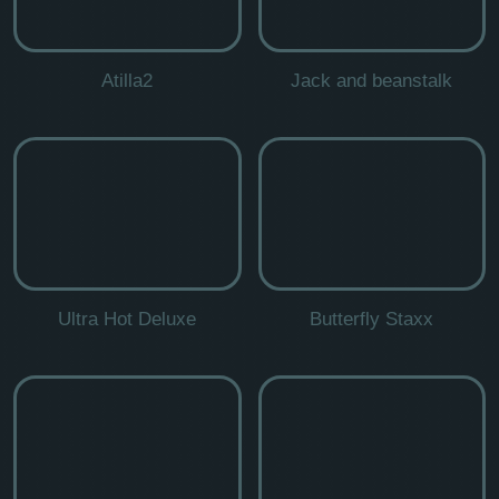
Atilla2
Jack and beanstalk
Ultra Hot Deluxe
Butterfly Staxx