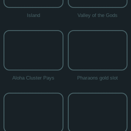
Island
Valley of the Gods
Aloha Cluster Pays
Pharaons gold slot