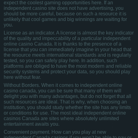
expect the coolest gaming opportunities here. If an
independent casino site does not have advertising, you
should be more careful, because on such a resource it is
unlikely that cool games and big winnings are waiting for
you.
License as an indicator. A license is almost the key indicator
of the quality and impeccability of a particular independent
online casino Canada. It is thanks to the presence of a
license that you can immediately imagine in your head that
the resource meets international standards and is regularly
tested, so you can safely play here. In addition, such
platforms are obliged to have the most modern and reliable
security systems and protect your data, so you should play
here without fear.
Without Borders. When it comes to independent online
casino canada, you can be sure that many of them will
delight you with many advantages, but do not forget that all
such resources are ideal. That is why, when choosing an
institution, you should study whether the site has any limits
or conditions for use. The most ideal independent online
casinos Canada are sites where absolutely unlimited
entertainment awaits you.
Convenient payment. How can you play at new
independent Canada casinos if you won’t be able to pay or