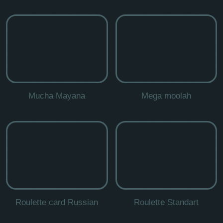
Mucha Mayana
Mega moolah
Roulette card Russian
Roulette Standart