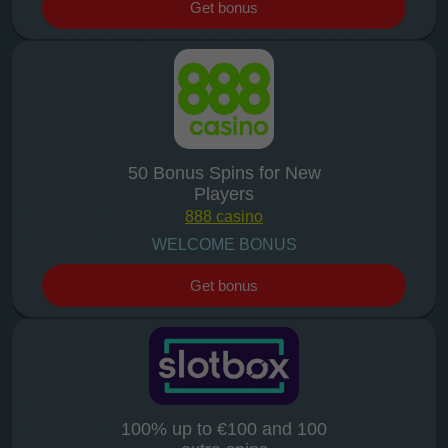
Get bonus
50 Bonus Spins for New
Players
888 casino
WELCOME BONUS
Get bonus
100% up to €100 and 100