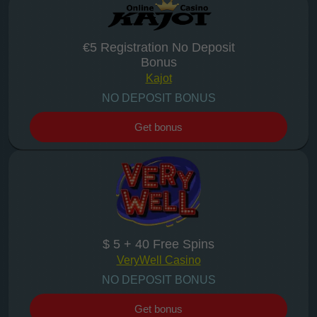
€5 Registration No Deposit
Bonus
Kajot
NO DEPOSIT BONUS
Get bonus
$ 5 + 40 Free Spins
VeryWell Casino
NO DEPOSIT BONUS
Get bonus