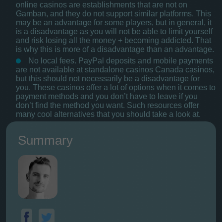
online casinos are establishments that are not on
Gamban, and they do not support similar platforms. This
may be an advantage for some players, but in general, it
is a disadvantage as you will not be able to limit yourself
and risk losing all the money + becoming addicted. That
is why this is more of a disadvantage than an advantage.
No local fees. PayPal deposits and mobile payments
are not available at standalone casinos Canada casinos,
but this should not necessarily be a disadvantage for
you. These casinos offer a lot of options when it comes to
payment methods and you don’t have to leave if you
don’t find the method you want. Such resources offer
many cool alternatives that you should take a look at.
Summary