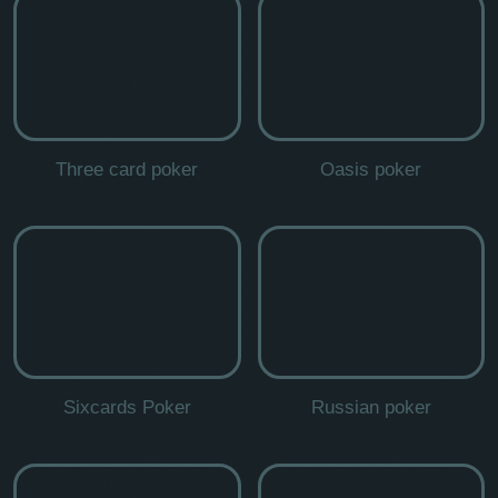
Three card poker
Oasis poker
Sixcards Poker
Russian poker