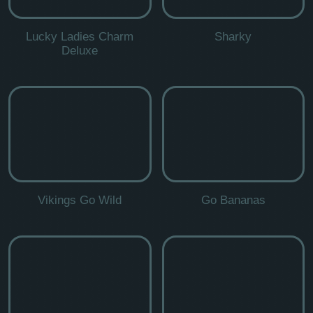
Lucky Ladies Charm
Sharky
Deluxe
Vikings Go Wild
Go Bananas