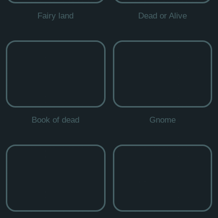
Fairy land
Dead or Alive
Book of dead
Gnome