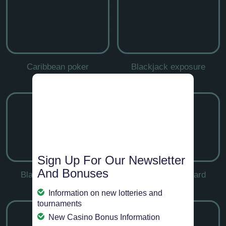
Caribbean poker
Blackjack exposure
Sign Up For Our Newsletter
And Bonuses
Blackjack american
Blackjack threecard
Information on new lotteries and
tournaments
New Casino Bonus Information