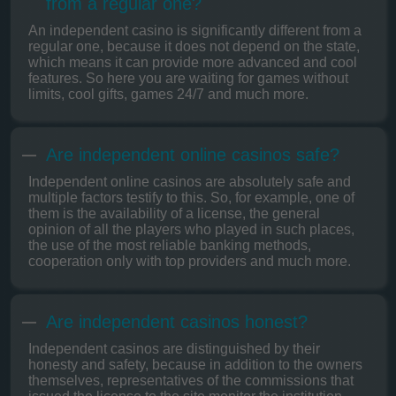
from a regular one?
An independent casino is significantly different from a
regular one, because it does not depend on the state,
which means it can provide more advanced and cool
features. So here you are waiting for games without
limits, cool gifts, games 24/7 and much more.
Are independent online casinos safe?
Independent online casinos are absolutely safe and
multiple factors testify to this. So, for example, one of
them is the availability of a license, the general
opinion of all the players who played in such places,
the use of the most reliable banking methods,
cooperation only with top providers and much more.
Are independent casinos honest?
Independent casinos are distinguished by their
honesty and safety, because in addition to the owners
themselves, representatives of the commissions that