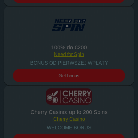
100% do €200
Need for Spin
BONUS OD PIERWSZEJ WPŁATY
Get bonus
Cherry Casino: up to 200 Spins
Cherry Casino
WELCOME BONUS