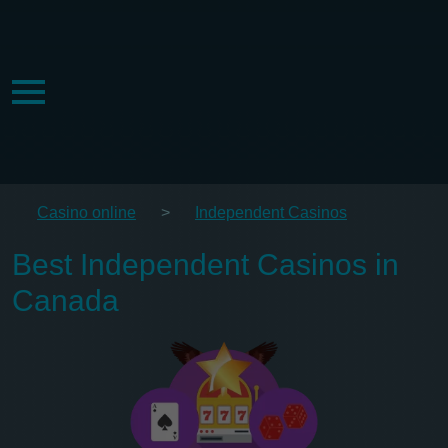
Casino online
>
Independent Casinos
Best Independent Casinos in
Canada