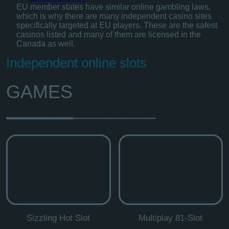
EU member states have similar online gambling laws,
which is why there are many independent casino sites
specifically targeted at EU players. These are the safest
casinos listed and many of them are licensed in the
Canada as well.
Independent online slots
GAMES
Sizzling Hot Slot
Multiplay 81-Slot