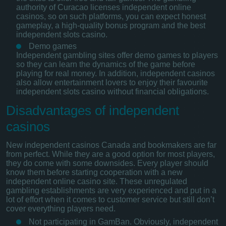
authority of Curacao licenses independent online
casinos, so on such platforms, you can expect honest
gameplay, a high-quality bonus program and the best
independent slots casino.
Demo games
Independent gambling sites offer demo games to players
so they can learn the dynamics of the game before
playing for real money. In addition, independent casinos
also allow entertainment lovers to enjoy their favourite
independent slots casino without financial obligations.
Disadvantages of independent
casinos
New independent casinos Canada and bookmakers are far
from perfect. While they are a good option for most players,
they do come with some downsides. Every player should
know them before starting cooperation with a new
independent online casino site. These unregulated
gambling establishments are very experienced and put in a
lot of effort when it comes to customer service but still don’t
cover everything players need.
Not participating in GamBan. Obviously, independent