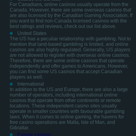
For Canadians, online casinos usually operate from the
Canada. However, there are some overseas casinos that
are also licensed by the Canadian Gaming Association. If
you want to find non-Canada licensed casinos with the
best ratings and reviews, check out our list above.
United States
The US has a peculiar relationship with gambling. Not to
mention that land-based gambling is limited, and online
casinos are also highly regulated. Generally, US players
are not allowed to register with overseas online casinos.
Therefore, there are some online casinos that operate
independently and offer games to Americans. However,
you can find some US casinos that accept Canadian
players as well.
International
In addition to the US and Europe, there are also a large
number of operators, including international online
casinos that operate from other continents or remote
locations. These independent casino sites usually
operate in smaller countries with favourable gambling
laws. When it comes to online gaming, the havens for
free casino operations are Malta, Isle of Man, and
Gibraltar.
Europe casinos