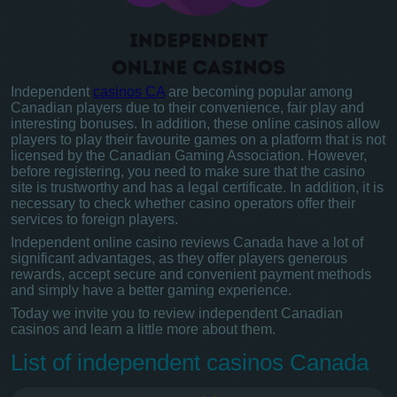
Independent
casinos CA
are becoming popular among
Canadian players due to their convenience, fair play and
interesting bonuses. In addition, these online casinos allow
players to play their favourite games on a platform that is not
licensed by the Canadian Gaming Association. However,
before registering, you need to make sure that the casino
site is trustworthy and has a legal certificate. In addition, it is
necessary to check whether casino operators offer their
services to foreign players.
Independent online casino reviews Canada have a lot of
significant advantages, as they offer players generous
rewards, accept secure and convenient payment methods
and simply have a better gaming experience.
Today we invite you to review independent Canadian
casinos and learn a little more about them.
List of independent casinos Canada