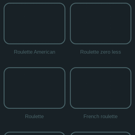
Roulette American
Roulette zero less
Roulette
French roulette