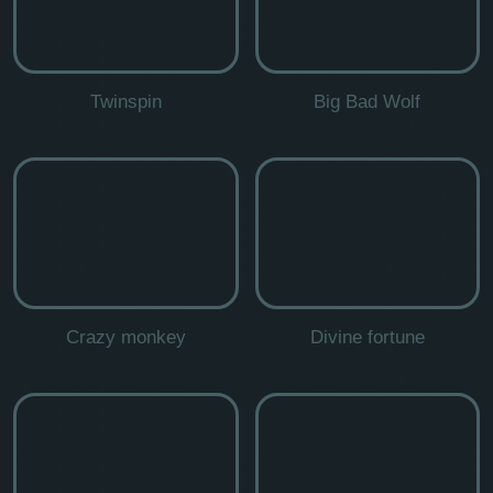
Twinspin
Big Bad Wolf
Crazy monkey
Divine fortune