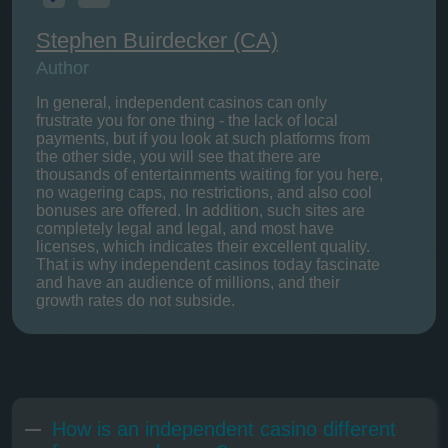
Stephen Buirdecker (CA)
Author
In general, independent casinos can only
frustrate you for one thing - the lack of local
payments, but if you look at such platforms from
the other side, you will see that there are
thousands of entertainments waiting for you here,
no wagering caps, no restrictions, and also cool
bonuses are offered. In addition, such sites are
completely legal and legal, and most have
licenses, which indicates their excellent quality.
That is why independent casinos today fascinate
and have an audience of millions, and their
growth rates do not subside.
How is an independent casino different