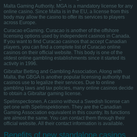
Malta Gaming Authority. MGA is a mandatory license for any
online casino. Since Malta is in the EU, a license from this
body may allow the casino to offer its services to players
across Europe.
Curacao eGaming. Curacao is another of the offshore
licensing options used by independent casinos in Canada.
If you want to find Curacao casinos that accept Canadian
players, you can find a complete list of Curacao online
casinos on their official website. This body is one of the
oldest online gambling establishments since it started its
activity in 1996.
Gibraltar Betting and Gambling Association. Along with
Malta, the GBGA is another popular licensing authority that
casinos use to legalize their services. Due to online
gambling laws and tax policies, many online casinos decide
to obtain a Gibraltar gaming license.
Spelinspectionen. A casino without a Swedish license can
get one with Spelinspektionen. They are the Canadian
Gaming Association equivalent in this country. Its functions
are almost the same. You can contact them through their
official website. All their contact information is available.
Benefits of new standalone casinos