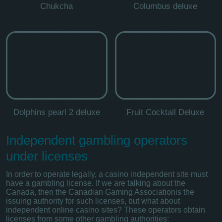
Chukcha
Columbus deluxe
Dolphins pearl 2 deluxe
Fruit Cocktail Deluxe
Independent gambling operators
under licenses
In order to operate legally, a casino independent site must
have a gambling license. If we are talking about the
Canada, then the Canadian Gaming Associationis the
issuing authority for such licenses, but what about
independent online casino sites? These operators obtain
licenses from some other gambling authorities: