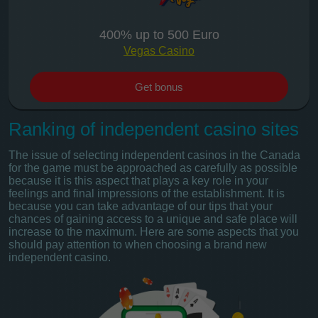
400% up to 500 Euro
Vegas Casino
Get bonus
Ranking of independent casino sites
The issue of selecting independent casinos in the Canada
for the game must be approached as carefully as possible
because it is this aspect that plays a key role in your
feelings and final impressions of the establishment. It is
because you can take advantage of our tips that your
chances of gaining access to a unique and safe place will
increase to the maximum. Here are some aspects that you
should pay attention to when choosing a brand new
independent casino.