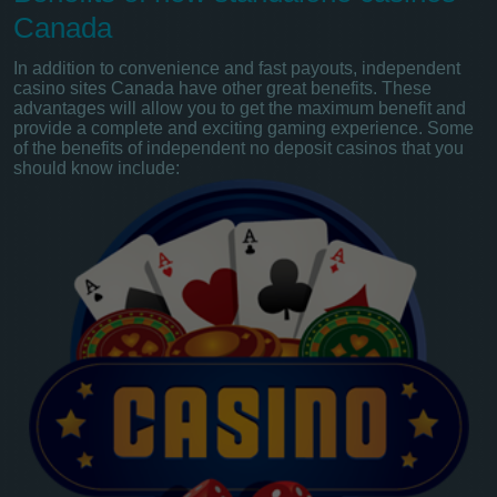
Canada
In addition to convenience and fast payouts, independent
casino sites Canada have other great benefits. These
advantages will allow you to get the maximum benefit and
provide a complete and exciting gaming experience. Some
of the benefits of independent no deposit casinos that you
should know include: