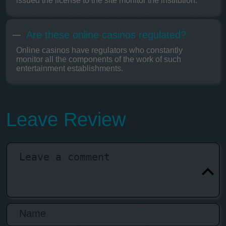
issued the license to the site monitor the institution.
Are these online casinos regulated?
Online casinos have regulators who constantly
monitor all the components of the work of such
entertainment establishments.
Leave Review