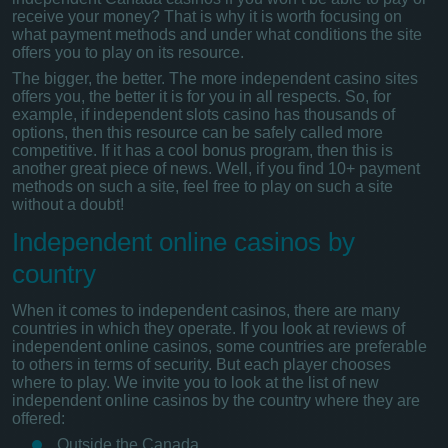
receive your money? That is why it is worth focusing on
what payment methods and under what conditions the site
offers you to play on its resource.
The bigger, the better. The more independent casino sites
offers you, the better it is for you in all respects. So, for
example, if independent slots casino has thousands of
options, then this resource can be safely called more
competitive. If it has a cool bonus program, then this is
another great piece of news. Well, if you find 10+ payment
methods on such a site, feel free to play on such a site
without a doubt!
Independent online casinos by
country
When it comes to independent casinos, there are many
countries in which they operate. If you look at reviews of
independent online casinos, some countries are preferable
to others in terms of security. But each player chooses
where to play. We invite you to look at the list of new
independent online casinos by the country where they are
offered:
Outside the Canada