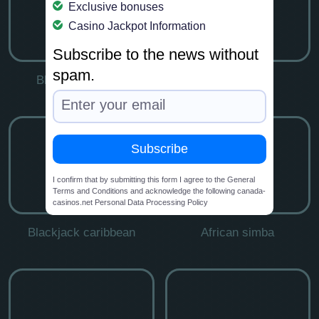
Exclusive bonuses
Casino Jackpot Information
Subscribe to the news without
spam.
Blackjack switch
Blackjack
Subscribe
I confirm that by submitting this form I agree to the General
Terms and Conditions and acknowledge the following canada-
casinos.net Personal Data Processing Policy
Blackjack caribbean
African simba