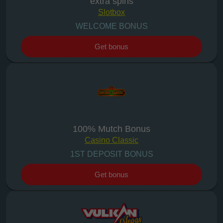
extra spins
Slotbox
WELCOME BONUS
Get bonus
100% Mutch Bonus
Casino Classic
1ST DEPOSIT BONUS
Get bonus