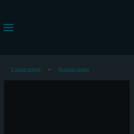
Casino online
>
Russian poker