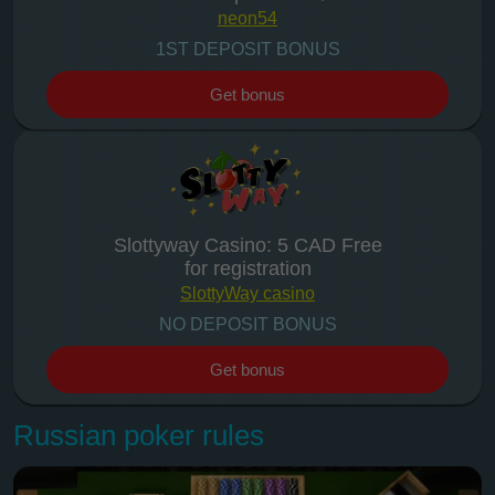
neon54
1ST DEPOSIT BONUS
Get bonus
Slottyway Casino: 5 CAD Free
for registration
SlottyWay casino
NO DEPOSIT BONUS
Get bonus
Russian poker rules