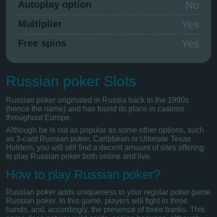
Autoplay option
No
Multiplier
Yes
Free spins
Yes
Russian poker Slots
Russian poker originated in Russia back in the 1990s
(hence the name) and has found its place in casinos
throughout Europe.
Although he is not as popular as some other options, such
as 3-card Russian poker, Caribbean or Ultimate Texas
Holdem, you will still find a decent amount of sites offering
to play Russian poker both online and live.
How to play Russian poker?
Russian poker adds uniqueness to your regular poker game
Russian poker. In this game, players will fight in three
hands, and, accordingly, the presence of three banks. This