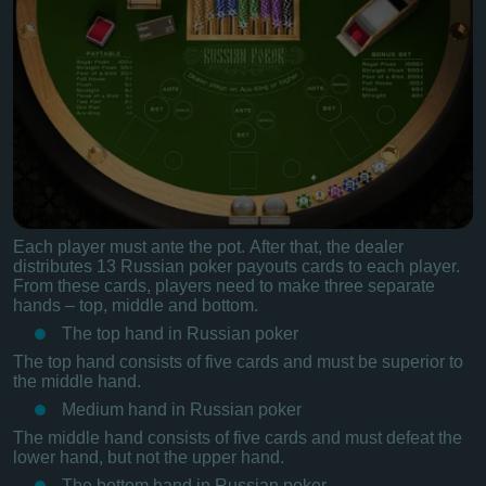
Each player must ante the pot.
After that, the dealer
distributes 13 Russian poker payouts cards to each player.
From these cards, players need to make three separate
hands – top, middle and bottom.
The top hand in Russian poker
The top hand consists of five cards and must be superior to
the middle hand.
Medium hand in Russian poker
The middle hand consists of five cards and must defeat the
lower hand, but not the upper hand.
The bottom hand in Russian poker