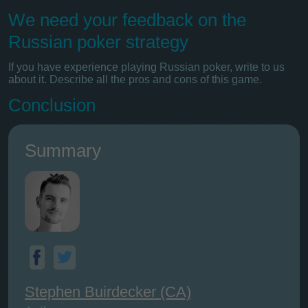
We need your feedback on the
Russian poker strategy
If you have experience playing Russian poker, write to us
about it. Describe all the pros and cons of this game.
Conclusion
Summary
Stephen Buirdecker (CA)