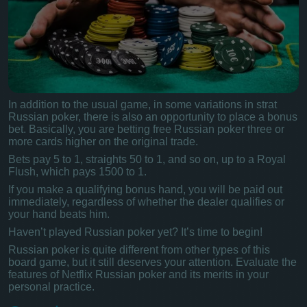
In addition to the usual game, in some variations in strat
Russian poker, there is also an opportunity to place a bonus
bet. Basically, you are betting free Russian poker three or
more cards higher on the original trade.
Bets pay 5 to 1, straights 50 to 1, and so on, up to a Royal
Flush, which pays 1500 to 1.
If you make a qualifying bonus hand, you will be paid out
immediately, regardless of whether the dealer qualifies or
your hand beats him.
Haven’t played Russian poker yet? It’s time to begin!
Russian poker is quite different from other types of this
board game, but it still deserves your attention. Evaluate the
features of Netflix Russian poker and its merits in your
personal practice.