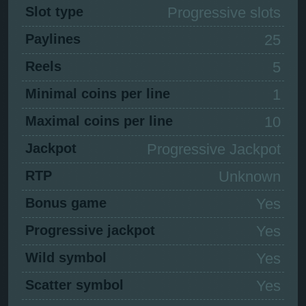
Slot type
Progressive slots
Paylines
25
Reels
5
Minimal coins per line
1
Maximal coins per line
10
Jackpot
Progressive Jackpot
RTP
Unknown
Bonus game
Yes
Progressive jackpot
Yes
Wild symbol
Yes
Scatter symbol
Yes