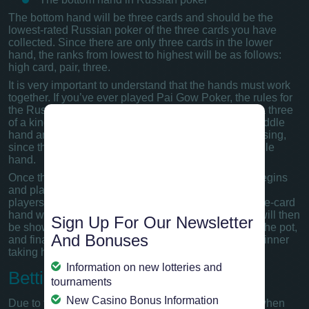
The bottom hand will be three cards and should be the
lowest-rated Russian poker of the three cards you have
collected. Since there are only three cards in the lower
hand, the ranks from lowest to highest will be as follows:
high card, pair, three.
It is very important to understand that the hands must work
together. If you’ve ever played Pai Gow Poker, the rules for
the Russian poker wheel are similar. If a player has a three
of a kind as his bottom hand, but only a pair in the middle
hand and a straight in the top hand, he will end up losing,
since the bottom hand should never exceed the middle
hand.
Once the hands are formed, the final betting round begins
and players must flip their hands. The Russian poker
players first place their bottom hand, with the top three-card
hand winning a quarter of the pot. The middle hand will then
Sign Up For Our Newsletter
be shown, with the best hand winning the quarter of the pot,
And Bonuses
and finally, the best hand will be revealed, with the winner
taking half the pot.
Information on new lotteries and
Betting strategies and tactics
tournaments
New Casino Bonus Information
Due to the many different options that players have when