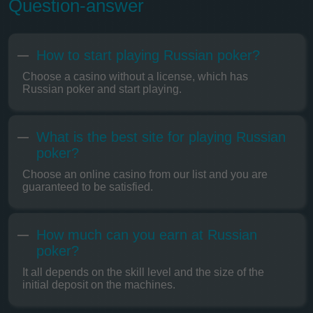
Question-answer
How to start playing Russian poker?
Choose a casino without a license, which has
Russian poker and start playing.
What is the best site for playing Russian
poker?
Choose an online casino from our list and you are
guaranteed to be satisfied.
How much can you earn at Russian
poker?
It all depends on the skill level and the size of the
initial deposit on the machines.