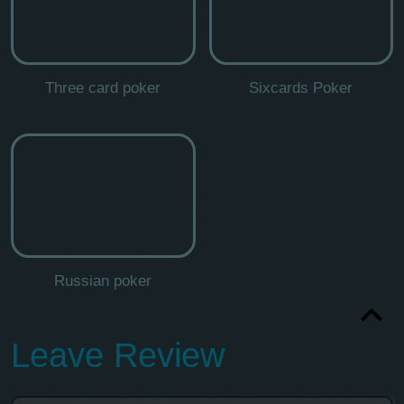
Three card poker
Sixcards Poker
Russian poker
Leave Review