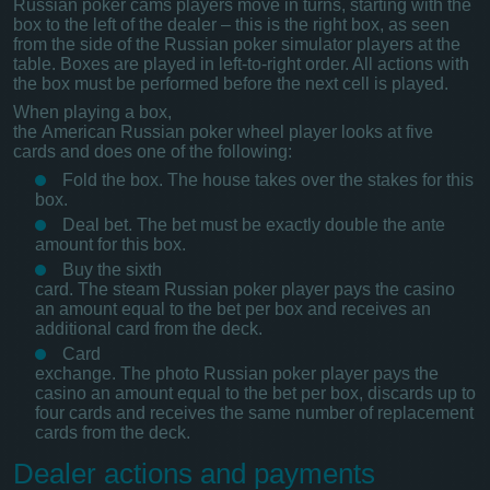
Russian poker cams players move in turns, starting with the
box to the left of the dealer – this is the right box, as seen
from the side of the Russian poker simulator players at the
table. Boxes are played in left-to-right order. All actions with
the box must be performed before the next cell is played.
When playing a box,
the American Russian poker wheel player looks at five
cards and does one of the following:
Fold the box. The house takes over the stakes for this
box.
Deal bet. The bet must be exactly double the ante
amount for this box.
Buy the sixth
card. The steam Russian poker player pays the casino
an amount equal to the bet per box and receives an
additional card from the deck.
Card
exchange. The photo Russian poker player pays the
casino an amount equal to the bet per box, discards up to
four cards and receives the same number of replacement
cards from the deck.
Dealer actions and payments