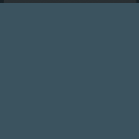
GAMES