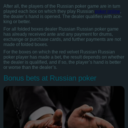
After all, the players of the Russian poker game are in turn
played each box on which they play Russian
poker online
,
the dealer’s hand is opened. The dealer qualifies with ace-
king or better.
For all folded boxes dealer Russian Russian poker game
has already received ante and any payment for drums,
exchange or purchase cards, and further payments are not
made of folded boxes.
For the boxes on which the red velvet Russian Russian
poker player has made a bet, the result depends on whether
the dealer is qualified, and if so, the player’s hand is better
or worse than the dealer’s.
Bonus bets at Russian poker