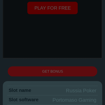
PLAY FOR FREE
GET BONUS
Slot name
Russia Poker
Slot software
Portomaso Gaming