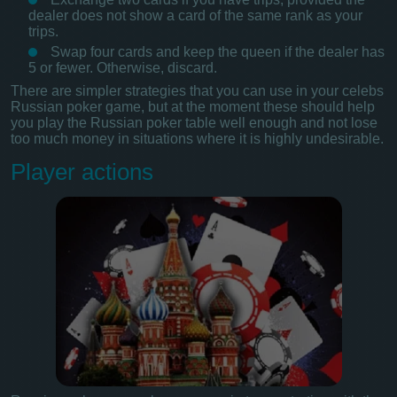
dealer does not show a card of the same rank as your
trips.
Swap four cards and keep the queen if the dealer has
5 or fewer. Otherwise, discard.
There are simpler strategies that you can use in your celebs
Russian poker game, but at the moment these should help
you play the Russian poker table well enough and not lose
too much money in situations where it is highly undesirable.
Player actions