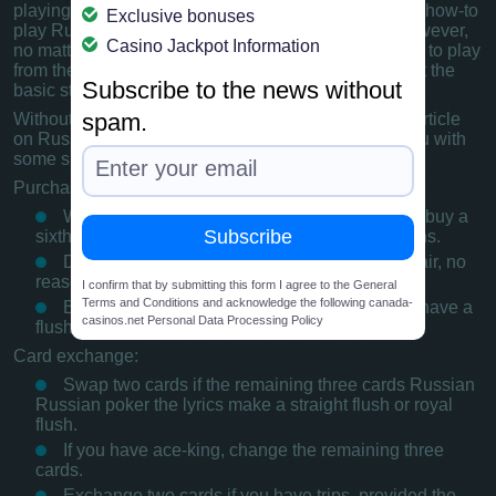
playing Russian poker, the optimal strategies for this how-to
Exclusive bonuses
play Russian poker game can be quite complex. However,
Casino Jackpot Information
no matter what place you choose to register a casino to play
from the current casino list, you need to know at least the
Subscribe to the news without
basic strategy.
spam.
Without bothering you with math and numbers, this article
on Russian Russian poker red velvet will provide you with
some simple and proven slot machine strategies.
Purchase of the sixth card:
When you have a strong Russian poker hand, buy a
Subscribe
sixth card to try to improve your payout or free spins.
Don’t buy a sixth card with a weak hand (no pair, no
reasonable draw) – you’d better fold.
I confirm that by submitting this form I agree to the General
Terms and Conditions and acknowledge the following canada-
Buy the sixth celeb Russian poker card if you have a
casinos.net Personal Data Processing Policy
flush draw or an open straight draw.
Card exchange:
Swap two cards if the remaining three cards Russian
Russian poker the lyrics make a straight flush or royal
flush.
If you have ace-king, change the remaining three
cards.
Exchange two cards if you have trips, provided the