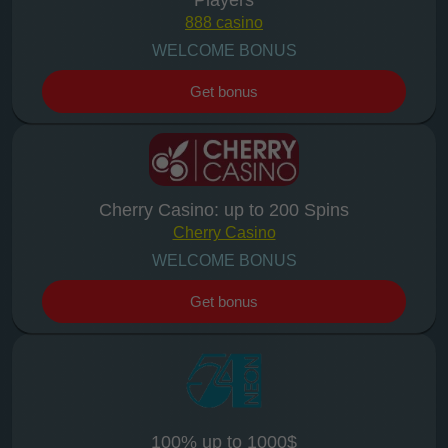
Players
888 casino
WELCOME BONUS
Get bonus
Cherry Casino: up to 200 Spins
Cherry Casino
WELCOME BONUS
Get bonus
100% up to 1000$