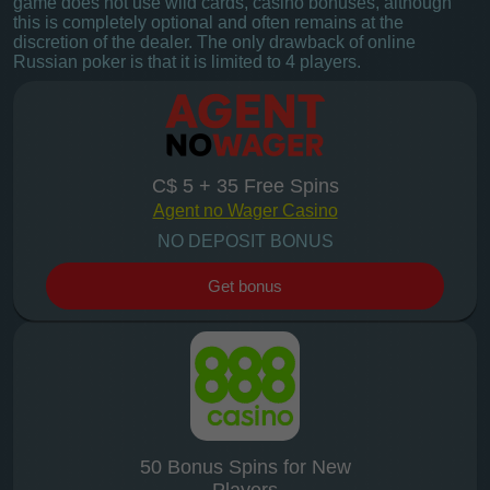
game does not use wild cards, casino bonuses, although
this is completely optional and often remains at the
discretion of the dealer. The only drawback of online
Russian poker is that it is limited to 4 players.
C$ 5 + 35 Free Spins
Agent no Wager Casino
NO DEPOSIT BONUS
Get bonus
50 Bonus Spins for New