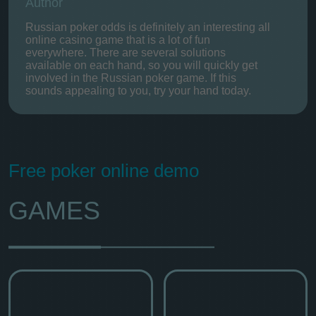
Author
Russian poker odds is definitely an interesting all
online casino game that is a lot of fun
everywhere. There are several solutions
available on each hand, so you will quickly get
involved in the Russian poker game. If this
sounds appealing to you, try your hand today.
Free poker online demo
GAMES