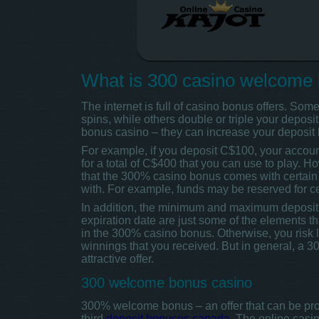
What is 300 casino welcome
The internet is full of casino bonus offers. Som
spins, while others double or triple your deposi
bonus casino – they can increase your deposit 
For example, if you deposit C$100, your accou
for a total of C$400 that you can use to play. Ho
that the 300% casino bonus comes with certain
with. For example, funds may be reserved for c
In addition, the minimum and maximum deposit 
expiration date are just some of the elements th
in the 300% casino bonus. Otherwise, you risk l
winnings that you received. But in general, a 3
attractive offer.
300 welcome bonus casino
300% welcome bonus – an offer that can be provi
third
deposit bonuses canada
. The online casi