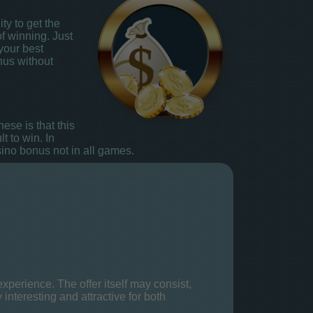
ty to get the
f winning. Just
your best
nus without
ese is that this
t to win. In
sino bonus not in all games.
perience. The offer itself may consist,
interesting and attractive for both