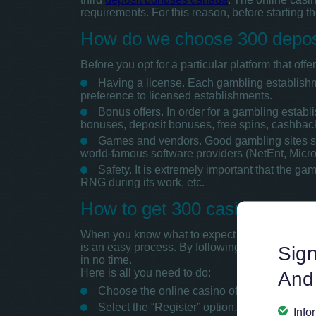
requirements. For this reason, before starting 
How do we choose 300 depos
Before you opt for a particular platform that of
Having a license. Each gambling establishme
preference to licensed establishments.
Bonus offers. In order for a gambling establ
bonuses, deposit bonuses, free spins, cashback
Games and vendors. Good gambling sites shou
world-famous software providers (NetEnt, Micro
Safety. It is extremely important that the gam
RNG during its work, etc.
How to get 300 casino bonus
When you know what to expect from 300 bonus casi
is an easy process. By following some instructi
Sign
in no time.
Here is all you need to do:
And
Choose the online casino of Canada Wei you l
Select the “Register” option.
Info