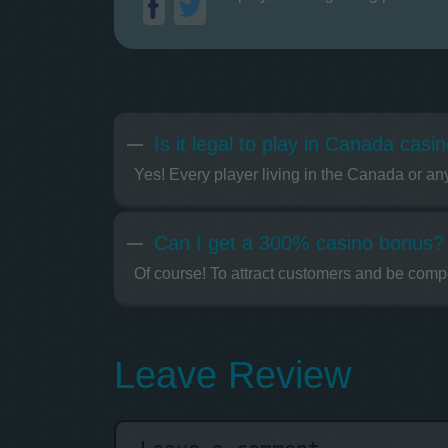
Is it legal to play in Canada cas
Yes! Every player living in the Canada or an
Can I get a 300% casino bonus?
Of course! To attract customers and be compet
Leave Review