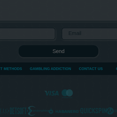
NT METHODS
GAMBLING ADDICTION
CONTACT US