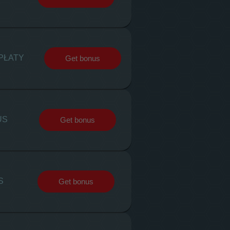
PŁATY
Get bonus
US
Get bonus
S
Get bonus