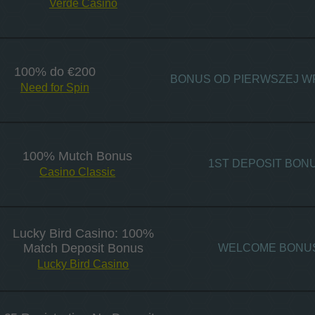
Verde Casino
100% do €200
BONUS OD PIERWSZEJ W
Need for Spin
100% Mutch Bonus
1ST DEPOSIT BON
Casino Classic
Lucky Bird Casino: 100%
Match Deposit Bonus
WELCOME BONU
Lucky Bird Casino