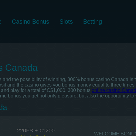
e
Casino Bonus
Slots
Betting
us Canada
e and the possibility of winning, 300% bonus casino Canada is t
sit and the casino gives you bonus money equal to three time
nd play for a total of C$1,000. 300 bonus
online casino Cana
e bonus you get not only pleasure, but also the opportunity to w
da
220FS + €1200
WELCOME BONU