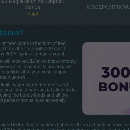
€5 Registration No Deposit
Bonus
NO DEPOSIT BON
Kajot
 bonus?
e of them come in the form of free
t. This is the case with 300 match
by 300% up to a certain amount.
nt will receiveC$300 as bonus money,
wever, it is important to understand
 conditions that you must comply
ertain games.
limit, wagering requirements and
at you should pay special attention to
osing the bonus funds and all the
00 percent bonus is an extremely
ded in the form of various bonuses. It can act both as a welcom
no 300 welcome bonus offer may vary from casino to casino and