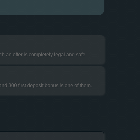
h an offer is completely legal and safe.
and 300 first deposit bonus is one of them.