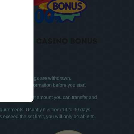
:
efore the winnings are withdrawn.
u have this information before you start
 you the smallest amount you can transfer and
uirements. Usually it is from 14 to 30 days.
exceed the set limit, you will only be able to