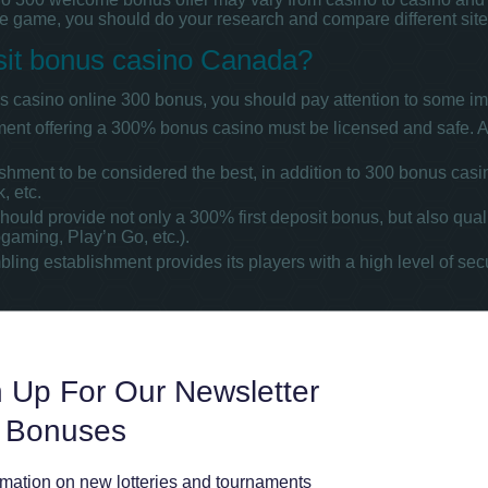
the game, you should do your research and compare different sit
it bonus casino Canada?
fers casino online 300 bonus, you should pay attention to some imp
nt offering a 300% bonus casino must be licensed and safe. Amon
ishment to be considered the best, in addition to 300 bonus casi
, etc.
ld provide not only a 300% first deposit bonus, but also quality
gaming, Play’n Go, etc.).
bling establishment provides its players with a high level of secur
no canada, it’s time to find out how to get it. Fortunately, thi
ons, you will have the bonus in your hands and start the adventu
 Up For Our Newsletter
 Bonuses
ike, go to the official website.
rmation on new lotteries and tournaments