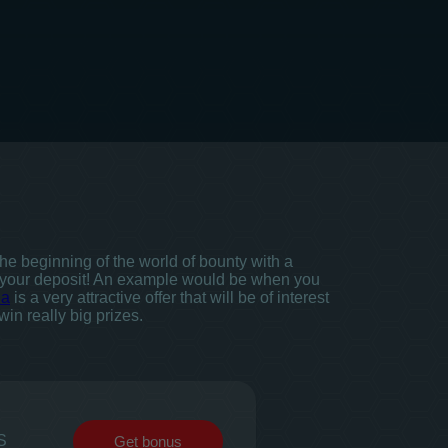
he beginning of the world of bounty with a
s your deposit! An example would be when you
da
is a very attractive offer that will be of interest
in really big prizes.
S
Get bonus