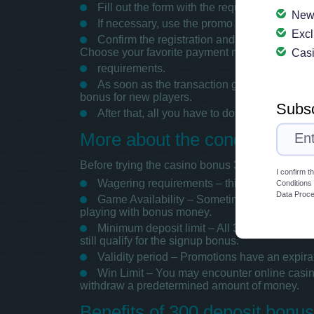
Fill out the form with the required data (nam
New 
If necessary, use the promo code and paste it
Excl
Confirm the registration and go to the “Cashi
Choose your favorite payment method and tran
Casi
requirements.
As soon as the transaction goes through, yo
bonus for new players.
Subsc
After that, all you have to do is go to the g
More about the conditions of
Before trying the casino bonus 300 percent, you
I confirm t
Wagering requirements – this number deter
Conditions
Data Proce
Game Availability – Sometimes a casino lim
playing with bonus money.
Minimum deposit limit – All 300 welcome bo
still qualify for the signup bonus.
Validity period – Promotions have an expira
Win Limit – You may encounter online casinos
withdraw a predetermined amount of money.
Benefits of 300 deposit bonu