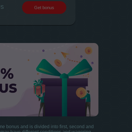
US
Get bonus
e bonus and is divided into first, second and
 may have different conditions and wagering