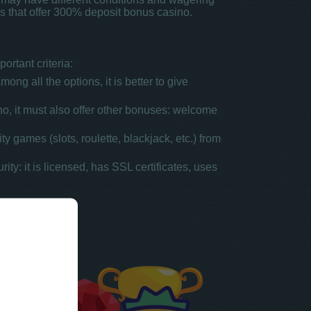
es that offer 300% deposit bonus casino.
ortant criteria:
g all the options, it is better to give
no, it must also offer other bonuses: welcome
 games (slots, roulette, blackjack, etc.) from
ity: it is licensed, has SSL certificates, uses
s
re