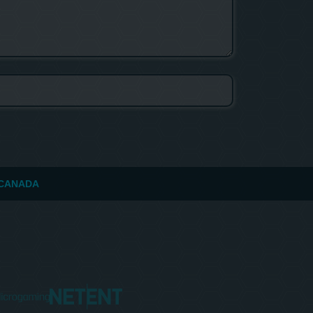
CANADA