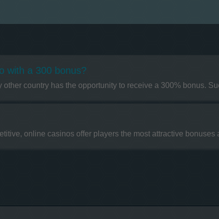
ino with a 300 bonus?
y other country has the opportunity to receive a 300% bonus. Suc
itive, online casinos offer players the most attractive bonuses 