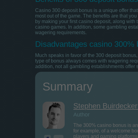
Casino 300 deposit bonus is a unique offer that e
most out of the game. The benefits are that yo
by making your first casino deposit, along with
casino games. In addition, some gambling estab
wagering requirements.
Disadvantages casino 300% 
Much speaks in favor of the 300 deposit bonus, 
type of bonus always comes with wagering requir
addition, not all gambling establishments offer
Summary
Stephen Buirdecker
Author
The 300% casino bonus is an o
for example, of a welcome bonu
players and gaming platforms