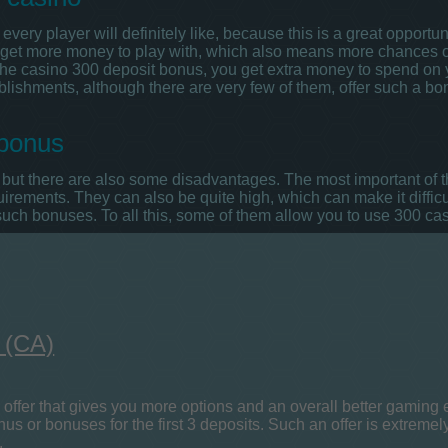
very player will definitely like, because this is a great opportuni
u get more money to play with, which also means more chances o
 the casino 300 deposit bonus, you get extra money to spend on 
lishments, although there are very few of them, offer such a bo
bonus
but there are also some disadvantages. The most important of th
ements. They can also be quite high, which can make it difficul
 such bonuses. To all this, some of them allow you to use 300 ca
 (CA)
ffer that gives you more options and an overall better gaming ex
s or bonuses for the first 3 deposits. Such an offer is extremely 
.