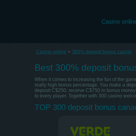
Casino onlin
Casino online
>
300% deposit bonus casino
Best 300% deposit bon
When it comes to increasing the fun of the gam
really high bonus percentage. You make a depo
deposit C$250, receive C$750 in bonus money a
to every player. Together with 300 casino welcom
TOP 300 deposit bonus cana