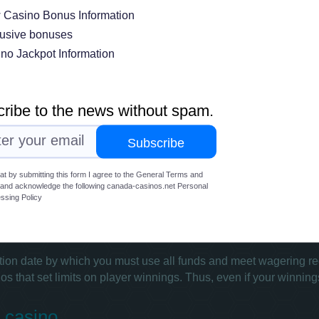
e, address, email, phone number, date of birth, etc.).
Casino Bonus Information
 into the specified field.
usive bonuses
er” section.
sfer funds – make sure you meet the minimum deposit
no Jackpot Information
u can go to the “Promotions” section and use the casino 300
ribe to the news without spam.
ame lobby, select the games you like and win real cash prizes.
 300 casino deposit bonus
Subscribe
 should pay attention to some important conditions of the bonus
hat by submitting this form I agree to the General Terms and
mines how many times you need to wager the 300 slots bonus b
 and acknowledge the following canada-casinos.net Personal
ssing Policy
its the number of games you can play with a bonus. Make sure yo
nus have a minimum deposit requirement. This information tells
tion date by which you must use all funds and meet wagering req
 that set limits on player winnings. Thus, even if your winnings 
s casino