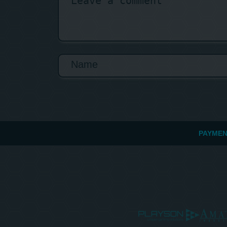
PAYME