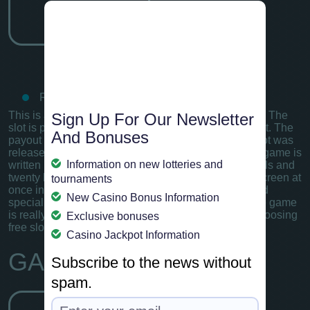
Starburst
Rainbow Riches
This is a good option among free slots to play for fun. The
Sign Up For Our Newsletter
slot is produced by the well-known company Barcrest. The
And Bonuses
payout percentage of the game is 95 percent. The slot was
released specifically for St. Patrick’s Day, the whole game is
Information on new lotteries and
written in the style of Irish folk lore. There are five reels and
twenty lines here. 15 pictures are displayed on the screen at
tournaments
once in a 5×3 format. The game consists of basic and
New Casino Bonus Information
special elements, free spins and bonus features. The game
is really addictive, so it is worth considering when choosing
Exclusive bonuses
free slots no download.
Casino Jackpot Information
GAMES
Subscribe to the news without
spam.