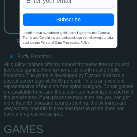
Subscribe
I confirm that by submitting this form I agree to the General
Terms and Conditions and acknowledge the following canada-
Rainbow Riches
casinos.net Personal Data Processing Policy
Fluffy Favorites
All quality casinos offer no deposit bonuses free spins and
free slots games. Among them, it is worth noting Fluffy
Favorites. The game is developed by Eyecon and has a
payout percentage of 95.30 percent. This is an excellent
representative of the slots free spins category. Bonus games
are available here, and the player can maximize his bet by 5
thousand times. If you place the maximum bet, you can get
more than 60 thousand pounds sterling, the winnings are
very worthy, and this is provided that the game does not
have a progressive jackpot.
GAMES