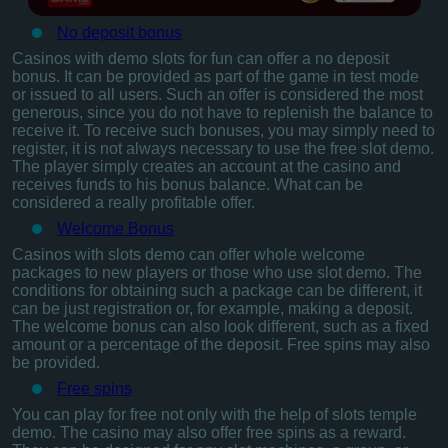
No deposit bonus
Casinos with demo slots for fun can offer a no deposit
bonus. It can be provided as part of the game in test mode
or issued to all users. Such an offer is considered the most
generous, since you do not have to replenish the balance to
receive it. To receive such bonuses, you may simply need to
register, it is not always necessary to use the free slot demo.
The player simply creates an account at the casino and
receives funds to his bonus balance. What can be
considered a really profitable offer.
Welcome Bonus
Casinos with slots demo can offer whole welcome
packages to new players or those who use slot demo. The
conditions for obtaining such a package can be different, it
can be just registration or, for example, making a deposit.
The welcome bonus can also look different, such as a fixed
amount or a percentage of the deposit. Free spins may also
be provided.
Free spins
You can play for free not only with the help of slots temple
demo. The casino may also offer free spins as a reward.