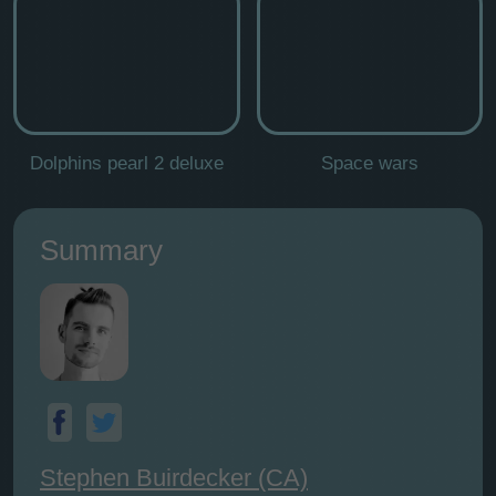
Dolphins pearl 2 deluxe
Space wars
Summary
Stephen Buirdecker (CA)