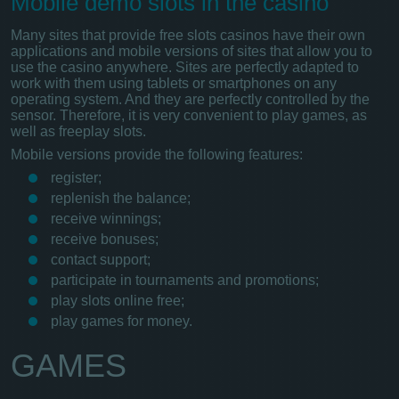
Mobile demo slots in the casino
Many sites that provide free slots casinos have their own
applications and mobile versions of sites that allow you to
use the casino anywhere. Sites are perfectly adapted to
work with them using tablets or smartphones on any
operating system. And they are perfectly controlled by the
sensor. Therefore, it is very convenient to play games, as
well as freeplay slots.
Mobile versions provide the following features:
register;
replenish the balance;
receive winnings;
receive bonuses;
contact support;
participate in tournaments and promotions;
play slots online free;
play games for money.
GAMES