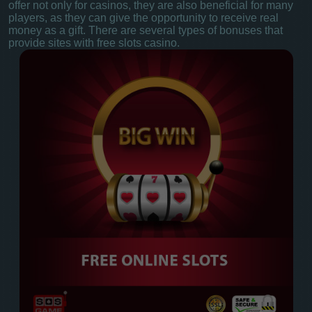
offer not only for casinos, they are also beneficial for many
players, as they can give the opportunity to receive real
money as a gift. There are several types of bonuses that
provide sites with free slots casino.