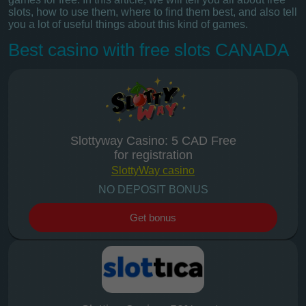
slots, how to use them, where to find them best, and also tell
you a lot of useful things about this kind of games.
Best casino with free slots CANADA
Slottyway Casino: 5 CAD Free
for registration
SlottyWay casino
NO DEPOSIT BONUS
Get bonus