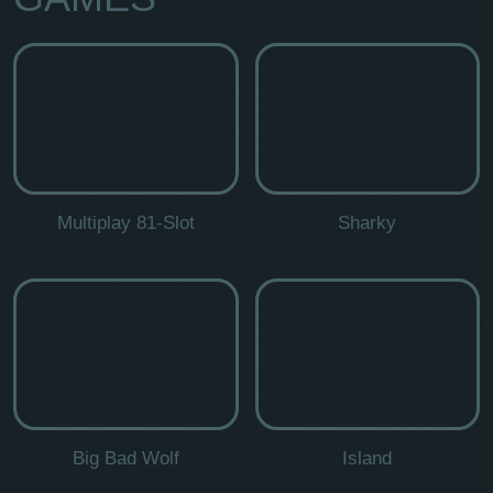
Multiplay 81-Slot
Sharky
Big Bad Wolf
Island