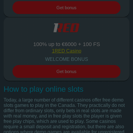
Get bonus
100% up to €6000 + 100 FS
1RED Casino
WELCOME BONUS
Get bonus
How to play online slots
Today, a large number of different casinos offer free demo
slots games to play in the Canada. They practically do not
differ from ordinary slots, only bets in real slots are made
with real money, and in free play slots the player is given
free play chips, which are used to play. Some casinos
require a small deposit and registration, but there are also
options where demo games are available for unregistered