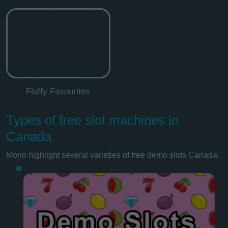
Fluffy Favourites
Types of free slot machines in
Canada
Mono highlight several varieties of free demo slots Canada.