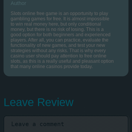
Author
Slots online free game is an opportunity to play
gambling games for free. It is almost impossible
to win real money here, but only conditional
money, but there is no risk of losing. This is a
good option for both beginners and experienced
players. After all, you can practice, evaluate the
functionality of new games, and test your new
strategies without any risks. That is why every
casino user should pay attention to free online
slots, as this is a really useful and pleasant option
that many online casinos provide today.
Leave Review