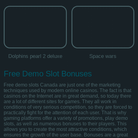
Dolphins pearl 2 deluxe
Space wars
Free Demo Slot Bonuses
Free demo slots Canada are just one of the marketing
techniques used by modern online casinos. The fact is that
casinos on the Internet are in great demand, so today there
are a lot of different sites for games. They all work in
conditions of very serious competition, so they are forced to
practically fight for the attention of each user. That is why
gaming platforms offer a variety of promotions, play demo
slots, as well as numerous bonuses to their players. This
allows you to create the most attractive conditions, which
ensures the growth of the user base. Bonuses are a great