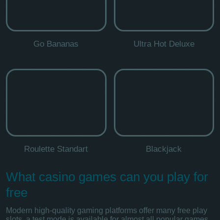
Go Bananas
Ultra Hot Deluxe
Roulette Standart
Blackjack
What casino games can you play for
free
Modern high-quality gaming platforms offer many free play
slots, a test mode is available for almost all popular games