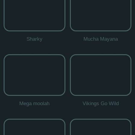
Sharky
Mucha Mayana
Mega moolah
Vikings Go Wild