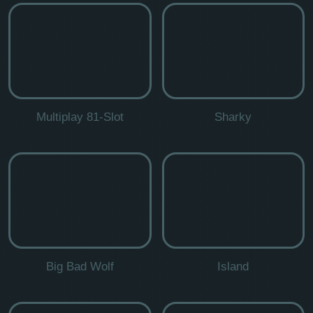
Multiplay 81-Slot
Sharky
Big Bad Wolf
Island