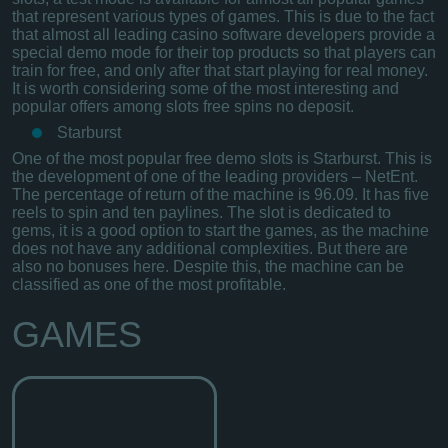
that represent various types of games. This is due to the fact
that almost all leading casino software developers provide a
special demo mode for their top products so that players can
train for free, and only after that start playing for real money.
It is worth considering some of the most interesting and
popular offers among slots free spins no deposit.
Starburst
One of the most popular free demo slots is Starburst. This is
the development of one of the leading providers – NetEnt.
The percentage of return of the machine is 96.09. It has five
reels to spin and ten paylines. The slot is dedicated to
gems, it is a good option to start the games, as the machine
does not have any additional complexities. But there are
also no bonuses here. Despite this, the machine can be
classified as one of the most profitable.
GAMES