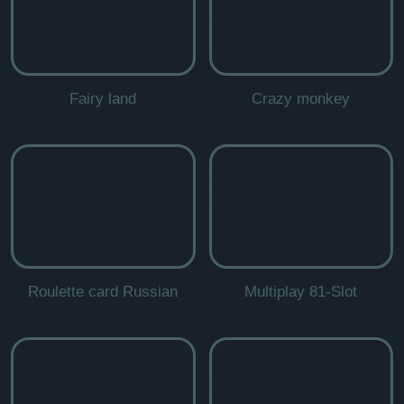
Fairy land
Crazy monkey
Roulette card Russian
Multiplay 81-Slot