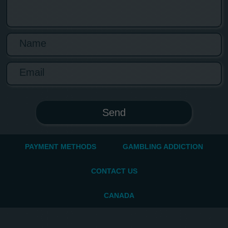
PAYMENT METHODS
GAMBLING ADDICTION
CONTACT US
CANADA