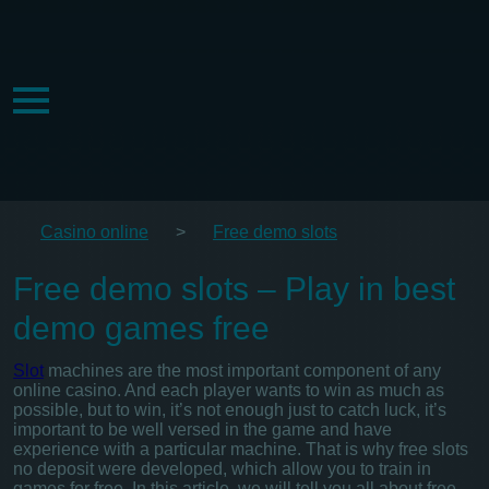
Casino online
>
Free demo slots
Free demo slots – Play in best
demo games free
Slot
machines are the most important component of any
online casino. And each player wants to win as much as
possible, but to win, it’s not enough just to catch luck, it’s
important to be well versed in the game and have
experience with a particular machine. That is why free slots
no deposit were developed, which allow you to train in
games for free. In this article, we will tell you all about free