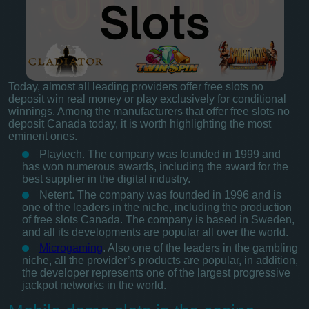
Today, almost all leading providers offer free slots no
deposit win real money or play exclusively for conditional
winnings. Among the manufacturers that offer free slots no
deposit Canada today, it is worth highlighting the most
eminent ones.
Playtech. The company was founded in 1999 and
has won numerous awards, including the award for the
best supplier in the digital industry.
Netent. The company was founded in 1996 and is
one of the leaders in the niche, including the production
of free slots Canada. The company is based in Sweden,
and all its developments are popular all over the world.
Microgaming
. Also one of the leaders in the gambling
niche, all the provider’s products are popular, in addition,
the developer represents one of the largest progressive
jackpot networks in the world.