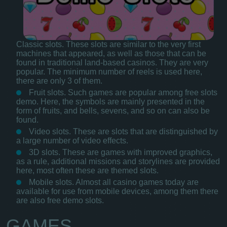
Classic slots. These slots are similar to the very first
machines that appeared, as well as those that can be
found in traditional land-based casinos. They are very
popular. The minimum number of reels is used here,
there are only 3 of them.
Fruit slots. Such games are popular among free slots
demo. Here, the symbols are mainly presented in the
form of fruits, and bells, sevens, and so on can also be
found.
Video slots. These are slots that are distinguished by
a large number of video effects.
3D slots. These are games with improved graphics,
as a rule, additional missions and storylines are provided
here, most often these are themed slots.
Mobile slots. Almost all casino games today are
available for use from mobile devices, among them there
are also free demo slots.
GAMES