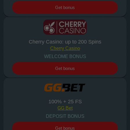
Get bonus
Cherry Casino: up to 200 Spins
Cherry Casino
WELCOME BONUS
Get bonus
100% + 25 FS
GG Bet
DEPOSIT BONUS
Get bonus