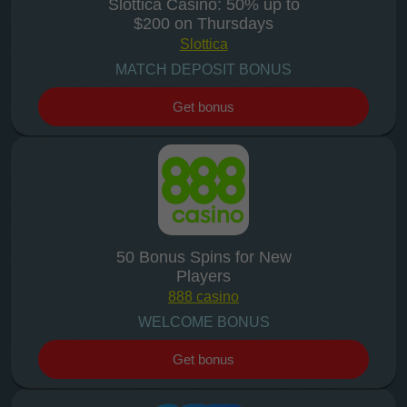
Slottica Casino: 50% up to
$200 on Thursdays
Slottica
MATCH DEPOSIT BONUS
Get bonus
50 Bonus Spins for New
Players
888 casino
WELCOME BONUS
Get bonus