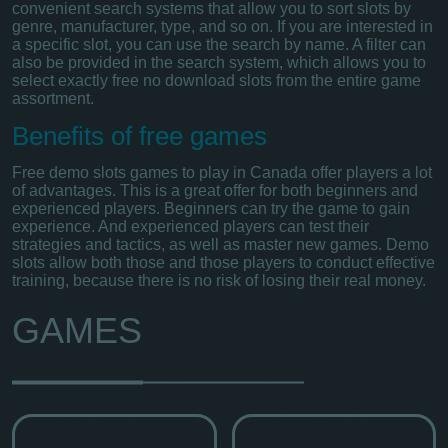
convenient search systems that allow you to sort slots by
genre, manufacturer, type, and so on. If you are interested in
a specific slot, you can use the search by name. A filter can
also be provided in the search system, which allows you to
select exactly free no download slots from the entire game
assortment.
Benefits of free games
Free demo slots games to play in Canada offer players a lot
of advantages. This is a great offer for both beginners and
experienced players. Beginners can try the game to gain
experience. And experienced players can test their
strategies and tactics, as well as master new games. Demo
slots allow both those and those players to conduct effective
training, because there is no risk of losing their real money.
GAMES