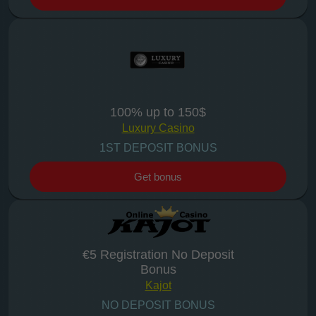
100% up to 150$
Luxury Casino
1ST DEPOSIT BONUS
Get bonus
€5 Registration No Deposit
Bonus
Kajot
NO DEPOSIT BONUS