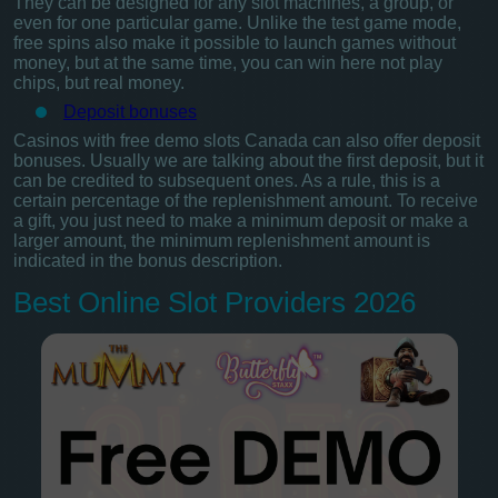
They can be designed for any slot machines, a group, or
even for one particular game. Unlike the test game mode,
free spins also make it possible to launch games without
money, but at the same time, you can win here not play
chips, but real money.
Deposit bonuses
Casinos with free demo slots Canada can also offer deposit
bonuses. Usually we are talking about the first deposit, but it
can be credited to subsequent ones. As a rule, this is a
certain percentage of the replenishment amount. To receive
a gift, you just need to make a minimum deposit or make a
larger amount, the minimum replenishment amount is
indicated in the bonus description.
Best Online Slot Providers 2026