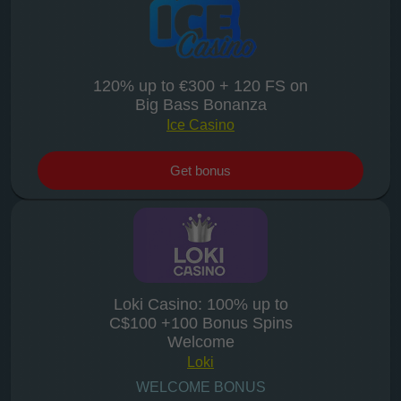
120% up to €300 + 120 FS on
Big Bass Bonanza
Ice Casino
Get bonus
Loki Casino: 100% up to
C$100 +100 Bonus Spins
Welcome
Loki
WELCOME BONUS