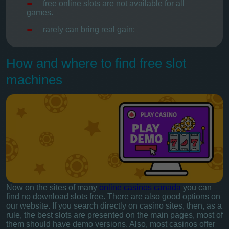
free online slots are not available for all
games.
rarely can bring real gain;
How and where to find free slot
machines
Now on the sites of many
online casinos canada
you can
find no download slots free. There are also good options on
our website. If you search directly on casino sites, then, as a
rule, the best slots are presented on the main pages, most of
them should have demo versions. Also, most casinos offer