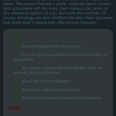
users. The player chooses a game, starts the demo version,
gets acquainted with the rules, then makes a bet, turns on
any additional options (if any) and starts the machine. Of
course, winnings are also credited with play chips, but some
free demo slots Canada may offer various bonuses.
PROS
excellent opportunity for training;
you can get acquainted with the functionality of
the games;
the casino can provide not only free slots no
deposit, but also bonuses;
allow you to test strategies;
there is no risk of losing money;
do not require replenishment of the balance.
CONS