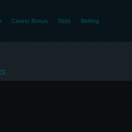
e
Casino Bonus
Slots
Betting
ts