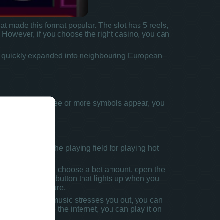
hat made this format popular. The slot has 5 reels,
. However, if you choose the right casino, you can
nd quickly expanded into neighbouring European
position and if three or more symbols appear, you
s combinations. The playing field for playing hot
buttons. Here you choose a bet amount, open the
bottom: a gamble button that lights up when you
e autospin feature.
nstantly. If the music stresses you out, you can
 was made before the internet, you can play it on