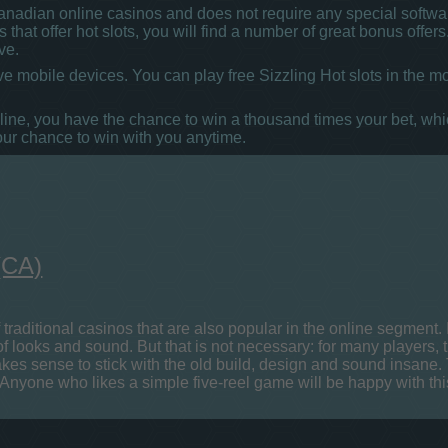
nadian online casinos and does not require any special software
hat offer hot slots, you will find a number of great bonus offers.
ve.
 mobile devices. You can play free Sizzling Hot slots in the mob
yline, you have the chance to win a thousand times your bet, whi
our chance to win with you anytime.
(CA)
raditional casinos that are also popular in the online segment. I
of looks and sound. But that is not necessary: ​​for many players
kes sense to stick with the old build, design and sound insane. T
Anyone who likes a simple five-reel game will be happy with thi