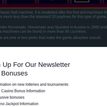
assic fruit machine. It is modelled after the first slot machines t
s much less than the standard 20 paylines for this type of game
rovider Novomatic. Novomatic was founded in Austria in 1980 a
its machines can be found in more than 90 countries.
e are one or two perks that make the game attractive overall.
the reels, which is a golden star. The scatter can appear in any 
ayline. You can win up to C$50 per scatter symbol.
s
 Up For Our Newsletter
 Bonuses
look and symbolism of the slot is fruits that bring wins in variou
els is the game logo.
 other sounds. At the bottom is another red banner with useful 
rmation on new lotteries and tournaments
the autostart button. There is also a single game element at the 
Casino Bonus Information
et, but note that you cannot use the gamble button when using th
usive bonuses
 several sounds that change quickly into each other and flash co
lso turn the game off completely. Although this game looks like it
no Jackpot Information