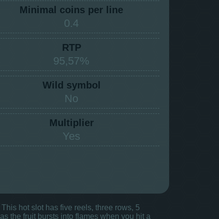
Minimal coins per line
0.4
RTP
95,57%
Wild symbol
No
Multiplier
Yes
This hot slot has five reels, three rows, 5
 the fruit bursts into flames when you hit a