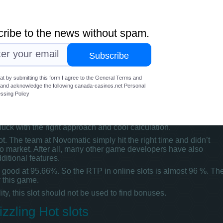
free at various online casinos, so customers “try before they bu
be the same as in the real game mode. The RTR of Sizzling Ho
ribe to the news without spam.
istration, play Sizzling Hot demo on this slot. In free spins mode,
Subscribe
y
slot machine or the full nine megawatts, because it consists of
hat by submitting this form I agree to the General Terms and
 and acknowledge the following canada-casinos.net Personal
’s usually because of the high stakes. And since there are still
ssing Policy
e this and have had to go without for a long time because the
zling Hot Free Slots classic gets a very positive boost.
mum bet at 15 canadian dollars. The maximum win is 1000 time
 luck with the right approach and cool calculation.
ot. The team at Novomatic simply hit the right time and didn’t
no market. After all, many other game developers have also
dditional features.
ite good at 95.66%. So the RTP in online slots is almost 96 %. Th
r this game.
ty, this slot should not be used to find bonuses.
izzling Hot slots