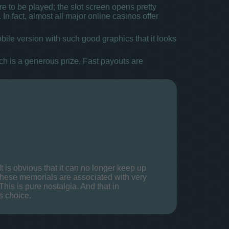
 to be played; the slot screen opens pretty
 In fact, almost all major online casinos offer
ile version with such good graphics that it looks
ch is a generous prize. Fast payouts are
t is obvious that it can no longer keep up
, these memorials are associated with very
his is pure nostalgia. And that in
s choice.