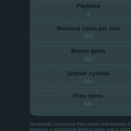
Paylines
4
Maximal coins per line
100
Bonus game
No
Scatter symbol
No
Free spins
No
Novomatic’s luxurious free classic fruit-themed sl
paylines, a reasonable betting range and a maximu