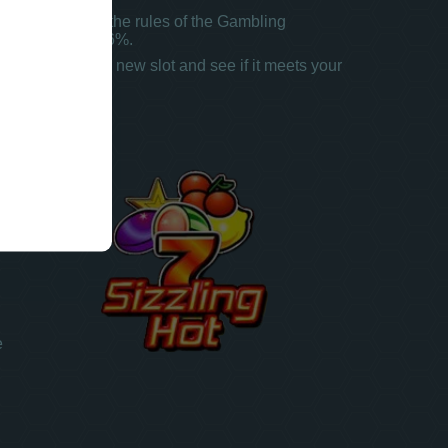
y”. According to the rules of the Gambling
t Slots is 95.66%.
 you can try out a new slot and see if it meets your
s
e