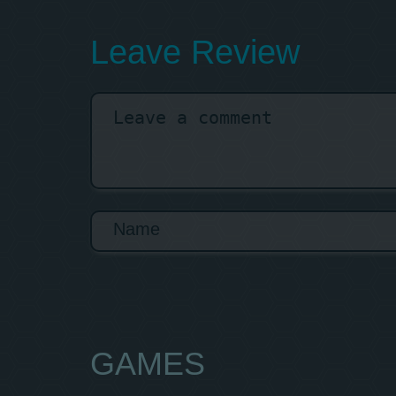
Leave Review
GAMES