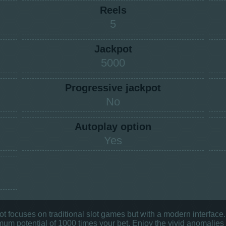
Reels
5
Jackpot
5000
Progressive jackpot
No
Autoplay option
Yes
ot focuses on traditional slot games but with a modern interface. 
m potential of 1000 times your bet. Enjoy the vivid anomalies as