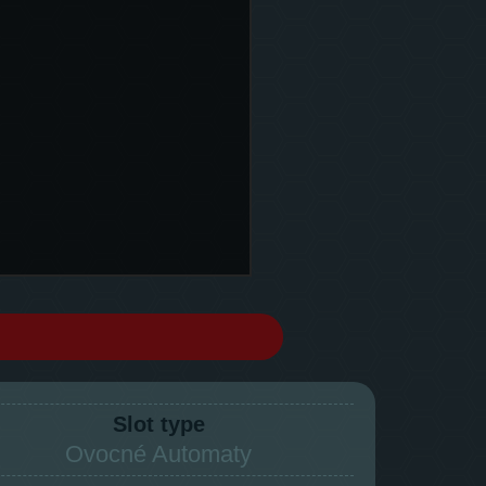
Slot type
Ovocné Automaty