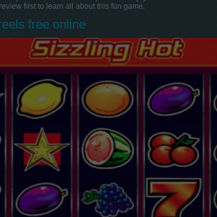
eview first to learn all about this fun game.
reels free online