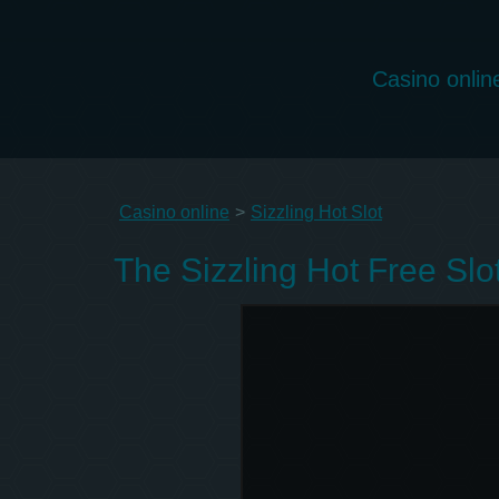
Casino onlin
Casino online
>
Sizzling Hot Slot
The Sizzling Hot Free Slo