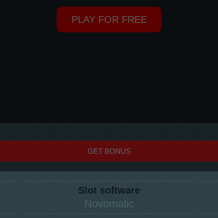
PLAY FOR FREE
GET BONUS
Slot software
Novomatic