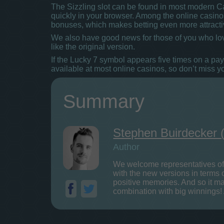
The Sizzling slot can be found in most modern Ca
quickly in your browser. Among the online casinos t
bonuses, which makes betting even more attracti
We also have good news for those of you who love
like the original version.
If the Lucky 7 symbol appears five times on a pa
available at most online casinos, so don’t miss y
Summary
Stephen Buirdecker 
Author
We welcome representatives of t
with the new versions in terms 
positive memories. And so it ma
combination with big winnings! 