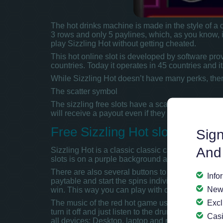
The hot drinks machine is made in the style of a cl
3 rows and only 5 paylines, which, as you know, i
play Sizzling Hot without getting cheated.
This hot online slot is developed by software p
countries. Today it operates in 45 countries and 
While Sizzling Hot doesn’t have many perks, ther
The scatter symbol
The sizzling free slots have a scatter symbol on 
will receive a payout even if they are not on a p
Free Sizzling Hot slot graphic
Sign
And
Sizzling Hot is a classic classic casino slot. The 
slots is on a purple background and above the re
There are also several buttons to mute music and
Info
paytable and start the spins individually or with 
New 
win. This way you can play with double or zero b
Excl
The music of the red hot game usually consists of
turn it off and just listen to the drums. You can a
Casi
all devices: Desktop, laptop and mobile.