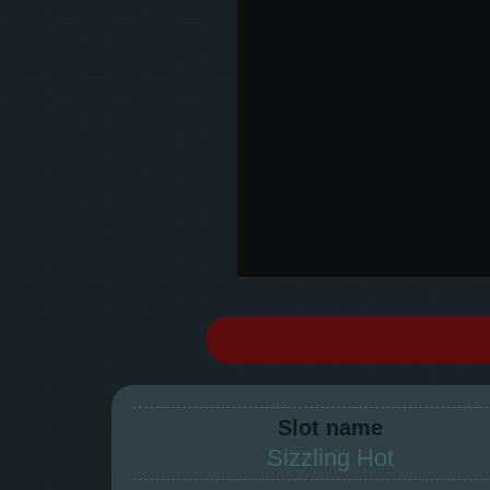
Slot name
Sizzling Hot