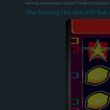
winning combination, but don’t forget to read our r
The Sizzling Hot slot with five 