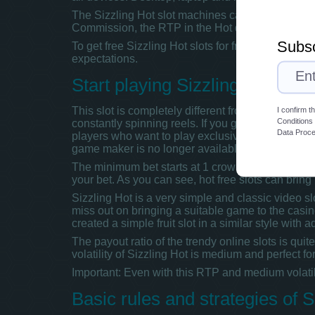
The Sizzling Hot slot machines can be played for 
Commission, the RTP in the Hot demo mode must 
Subsc
To get free Sizzling Hot slots for free without reg
expectations.
Start playing Sizzling Hot toda
This slot is completely different from the classic 
I confirm t
Conditions
constantly spinning reels. If you get distracted, it
Data Proce
players who want to play exclusively on slots lik
game maker is no longer available online, this Siz
The minimum bet starts at 1 crown and the maxi
your bet. As you can see, hot free slots can bring
Sizzling Hot is a very simple and classic video sl
miss out on bringing a suitable game to the casi
created a simple fruit slot in a similar style with a
The payout ratio of the trendy online slots is qu
volatility of Sizzling Hot is medium and perfect fo
Important: Even with this RTP and medium volatili
Basic rules and strategies of S