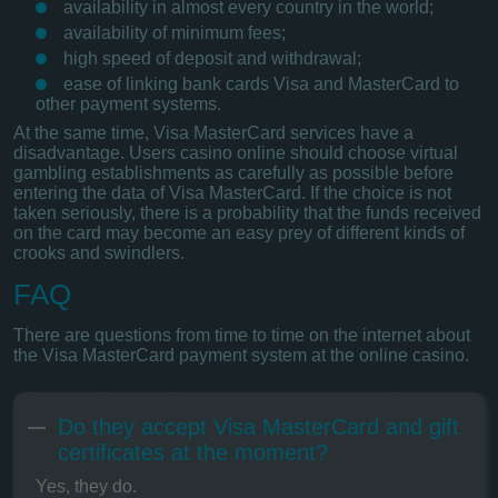
availability in almost every country in the world;
availability of minimum fees;
high speed of deposit and withdrawal;
ease of linking bank cards Visa and MasterCard to
other payment systems.
At the same time, Visa MasterCard services have a
disadvantage. Users casino online should choose virtual
gambling establishments as carefully as possible before
entering the data of Visa MasterCard. If the choice is not
taken seriously, there is a probability that the funds received
on the card may become an easy prey of different kinds of
crooks and swindlers.
FAQ
There are questions from time to time on the internet about
the Visa MasterCard payment system at the online casino.
Do they accept Visa MasterCard and gift
certificates at the moment?
Yes, they do.