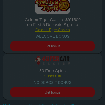
Golden Tiger Casino: $/€1500
on First 5 Deposits Sign-up
Golden Tiger Casino
WELCOME BONUS
Get bonus
50 Free Spins
Super Cat
NO DEPOSIT BONUS
Get bonus