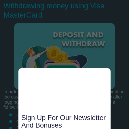
Withdrawing money using Visa
MasterCard
In order to withdraw money, you must verify your account on
the casino online website. The payment can be made after
logging in to the website. Withdrawal takes place in the
following order:
go to your personal cabinet;
Sign Up For Our Newsletter
open the “Cashier” section;
And Bonuses
Click on “Withdraw money”;