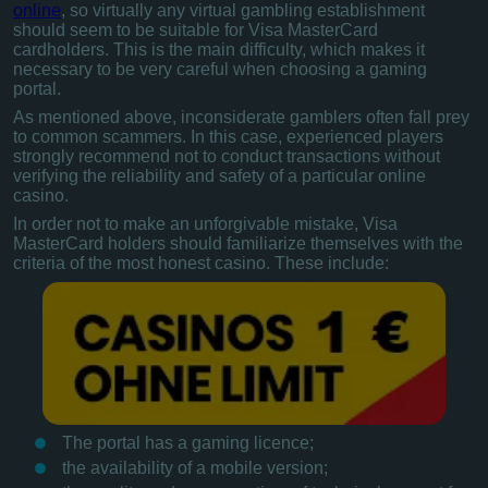
online
, so virtually any virtual gambling establishment
should seem to be suitable for Visa MasterCard
cardholders. This is the main difficulty, which makes it
necessary to be very careful when choosing a gaming
portal.
As mentioned above, inconsiderate gamblers often fall prey
to common scammers. In this case, experienced players
strongly recommend not to conduct transactions without
verifying the reliability and safety of a particular online
casino.
In order not to make an unforgivable mistake, Visa
MasterCard holders should familiarize themselves with the
criteria of the most honest casino. These include:
The portal has a gaming licence;
the availability of a mobile version;