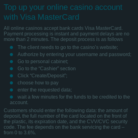
Top up your online casino account
with Visa MasterCard
All online casinos accept bank cards Visa MasterCard.
Payment processing is instant and payment delays are no
more than 2 minutes. The deposit process is as follows
The client needs to go to the casino’s website;
Authorize by entering your username and password;
Go to personal cabinet;
Go to the “Cashier” section
Click “Create/Deposit”;
choose how to pay
enter the requested data;
wait a few minutes for the funds to be credited to the
account.
Customers should enter the following data: the amount of
deposit, the full number of the card located on the front of
the plastic, its expiration date, and the CVV/CVC security
code. The fee depends on the bank servicing the card –
from 0 to 3.6%.