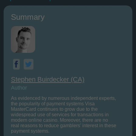
Summary
Stephen Buirdecker (CA)
Author
As evidenced by numerous independent experts,
the popularity of payment systems Visa
MasterCard continues to grow due to the
widespread use of services for transactions in
modern online casino. Moreover, there are no
real reasons to reduce gamblers' interest in these
payment systems.