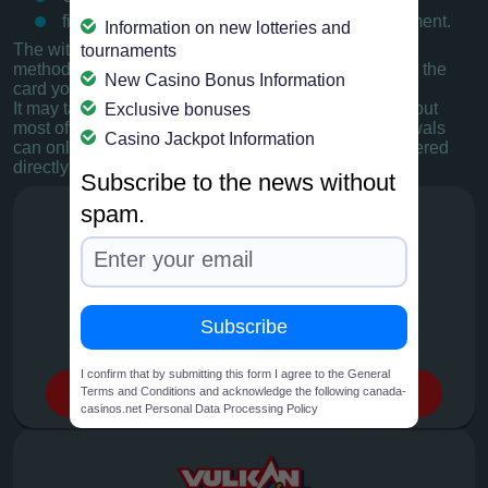
fill in the form and wait for confirmation of payment.
Information on new lotteries and
The withdrawal request must specify the amount and
tournaments
method of payment. Funds may be withdrawn only to the
New Casino Bonus Information
card you deposited them with.
It may take up to 5 days to complete the transaction, but
Exclusive bonuses
most often it does not take more than a day. Withdrawals
Casino Jackpot Information
can only be made to a Visa MasterCard that is registered
directly to the client.
Subscribe to the news without
spam.
€5 Registration No Deposit
Bonus
Kajot
Subscribe
NO DEPOSIT BONUS
I confirm that by submitting this form I agree to the General
Terms and Conditions and acknowledge the following canada-
Get bonus
casinos.net Personal Data Processing Policy