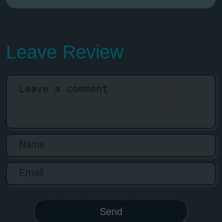
Leave Review