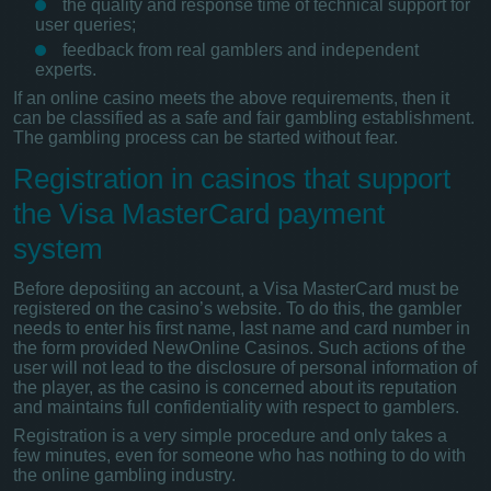
the quality and response time of technical support for
user queries;
feedback from real gamblers and independent
experts.
If an online casino meets the above requirements, then it
can be classified as a safe and fair gambling establishment.
The gambling process can be started without fear.
Registration in casinos that support
the Visa MasterCard payment
system
Before depositing an account, a Visa MasterCard must be
registered on the casino’s website. To do this, the gambler
needs to enter his first name, last name and card number in
the form provided NewOnline Casinos. Such actions of the
user will not lead to the disclosure of personal information of
the player, as the casino is concerned about its reputation
and maintains full confidentiality with respect to gamblers.
Registration is a very simple procedure and only takes a
few minutes, even for someone who has nothing to do with
the online gambling industry.