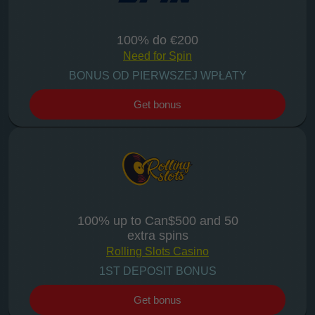
100% do €200
Need for Spin
BONUS OD PIERWSZEJ WPŁATY
Get bonus
100% up to Can$500 and 50
extra spins
Rolling Slots Casino
1ST DEPOSIT BONUS
Get bonus