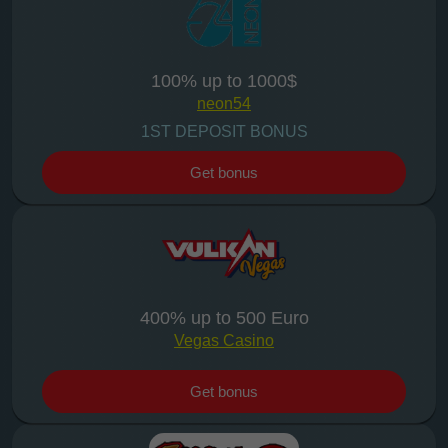
100% up to 1000$
neon54
1ST DEPOSIT BONUS
Get bonus
400% up to 500 Euro
Vegas Casino
Get bonus