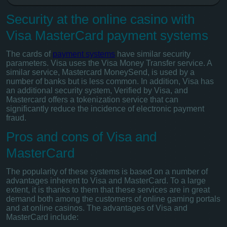
Security at the online casino with
Visa MasterCard payment systems
The cards of
payment systems
have similar security
parameters. Visa uses the Visa Money Transfer service. A
similar service, Mastercard MoneySend, is used by a
number of banks but is less common. In addition, Visa has
an additional security system, Verified by Visa, and
Mastercard offers a tokenization service that can
significantly reduce the incidence of electronic payment
fraud.
Pros and cons of Visa and
MasterCard
The popularity of these systems is based on a number of
advantages inherent to Visa and MasterCard. To a large
extent, it is thanks to them that these services are in great
demand both among the customers of online gaming portals
and at online casinos. The advantages of Visa and
MasterCard include: