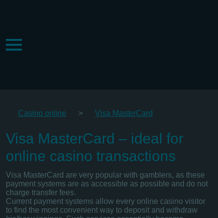
Casino online
>
Visa MasterCard
Visa MasterCard – ideal for
online casino transactions
Visa MasterCard are very popular with gamblers, as these
payment systems are as accessible as possible and do not
charge transfer fees.
Current payment systems allow every online casino visitor
to find the most convenient way to deposit and withdraw