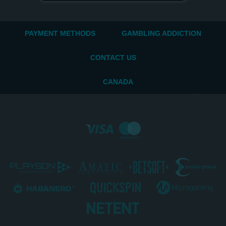
PAYMENT METHODS
GAMBLING ADDICTION
CONTACT US
CANADA