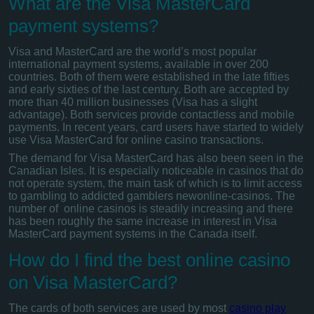
What are the Visa MasterCard
payment systems?
Visa and MasterCard are the world’s most popular
international payment systems, available in over 200
countries. Both of them were established in the late fifties
and early sixties of the last century. Both are accepted by
more than 40 million businesses (Visa has a slight
advantage). Both services provide contactless and mobile
payments. In recent years, card users have started to widely
use Visa MasterCard for online casino transactions.
The demand for Visa MasterCard has also been seen in the
Canadian Isles. It is especially noticeable in casinos that do
not operate system, the main task of which is to limit access
to gambling to addicted gamblers newonline-casinos. The
number of online casinos is steadily increasing and there
has been roughly the same increase in interest in Visa
MasterCard payment systems in the Canada itself.
How do I find the best online casino
on Visa MasterCard?
The cards of both services are used by most
casino play