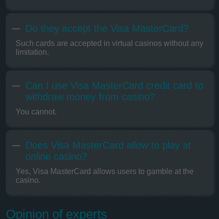
Do they accept the Visa MasterCard?
Such cards are accepted in virtual casinos without any
limitation.
Can I use Visa MasterCard credit card to
withdraw money from casino?
You cannot.
Does Visa MasterCard allow to play at
online casino?
Yes, Visa MasterCard allows users to gamble at the
casino.
Opinion of experts