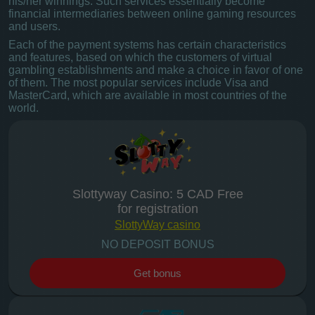
his/her winnings. Such services essentially become
financial intermediaries between online gaming resources
and users.
Each of the payment systems has certain characteristics
and features, based on which the customers of virtual
gambling establishments and make a choice in favor of one
of them. The most popular services include Visa and
MasterCard, which are available in most countries of the
world.
Slottyway Casino: 5 CAD Free
for registration
SlottyWay casino
NO DEPOSIT BONUS
Get bonus