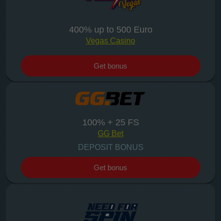
400% up to 500 Euro
Vegas Casino
Get bonus
100% + 25 FS
GG Bet
DEPOSIT BONUS
Get bonus