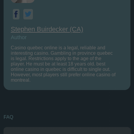
Stephen Buirdecker (CA)
Author
Casino quebec online is a legal, reliable and
interesting casino. Gambling in province quebec
is legal. Restrictions apply to the age of the
player. He must be at least 18 years old. best
online casino in quebec is difficult to single out.
However, most players still prefer online casino of
montreal.
FAQ