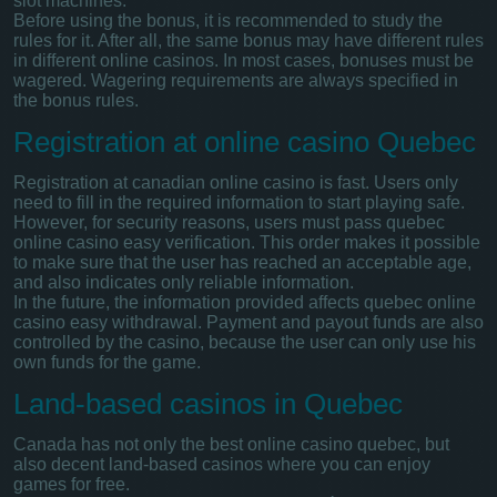
slot machines.
Before using the bonus, it is recommended to study the
rules for it. After all, the same bonus may have different rules
in different online casinos. In most cases, bonuses must be
wagered. Wagering requirements are always specified in
the bonus rules.
Registration at online casino Quebec
Registration at canadian online casino is fast. Users only
need to fill in the required information to start playing safe.
However, for security reasons, users must pass quebec
online casino easy verification. This order makes it possible
to make sure that the user has reached an acceptable age,
and also indicates only reliable information.
In the future, the information provided affects quebec online
casino easy withdrawal. Payment and payout funds are also
controlled by the casino, because the user can only use his
own funds for the game.
Land-based casinos in Quebec
Canada has not only the best online casino quebec, but
also decent land-based casinos where you can enjoy
games for free.