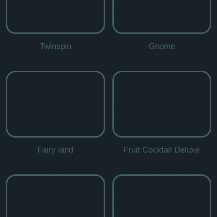
Twinspin
Gnome
Fairy land
Fruit Cocktail Deluxe