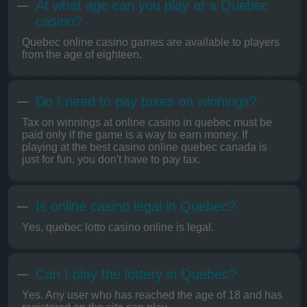
At what age can you play at a Quebec
casino?
Quebec online casino games are available to players
from the age of eighteen.
Do I need to pay taxes on winnings?
Tax on winnings at online casino in quebec must be
paid only if the game is a way to earn money. If
playing at the best casino online quebec canada is
just for fun, you don't have to pay tax.
Is online casino legal in Quebec?
Yes, quebec lotto casino online is legal.
Can I play the lottery in Quebec?
Yes. Any user who has reached the age of 18 and has