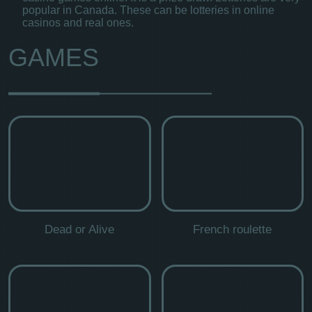
popular in Canada. These can be lotteries in online
casinos and real ones.
GAMES
Dead or Alive
French roulette