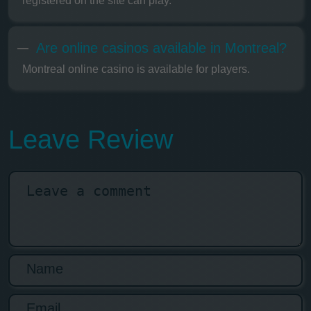
registered on the site can play.
Are online casinos available in Montreal?
Montreal online casino is available for players.
Leave Review