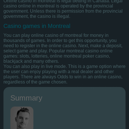
Online casino in montreal is legal betting in Canada. Legal
casino online in montreal is operated by the provincial
government. Unless there is permission from the provincial
government, the casino is illegal.
Casino games in Montreal
You can play online casino of montreal for money in
thousands of games. In order to get this opportunity, you
need to register in the online casino. Next, make a deposit,
select game and play. Popular montreal casino online
games: slots, lotteries, online montreal poker casino,
blackjack and many others.
You can also play in live mode. This is a game option where
the user can enjoy playing with a real dealer and other
players. There are always Odds to win in an online casino,
regardless of the game chosen.
Summary