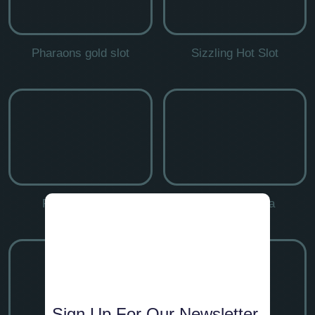
Pharaons gold slot
Sizzling Hot Slot
Russian poker
Mucha Mayana
Sign Up For Our Newsletter