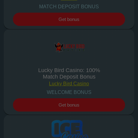
MATCH DEPOSIT BONUS
Get bonus
Lucky Bird Casino: 100%
Match Deposit Bonus
Lucky Bird Casino
WELCOME BONUS
Get bonus