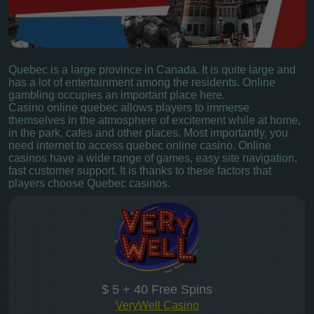
Quebec is a large province in Canada. It is quite large and
has a lot of entertainment among the residents. Online
gambling occupies an important place here.
Casino online quebec allows players to immerse
themselves in the atmosphere of excitement while at home,
in the park, cafes and other places. Most importantly, you
need internet to access quebec online casino. Online
casinos have a wide range of games, easy site navigation,
fast customer support. It is thanks to these factors that
players choose Quebec casinos.
$ 5 + 40 Free Spins
VeryWell Casino