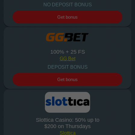
NO DEPOSIT BONUS
Get bonus
100% + 25 FS
GG Bet
DEPOSIT BONUS
Get bonus
Slottica Casino: 50% up to
$200 on Thursdays
Slottica