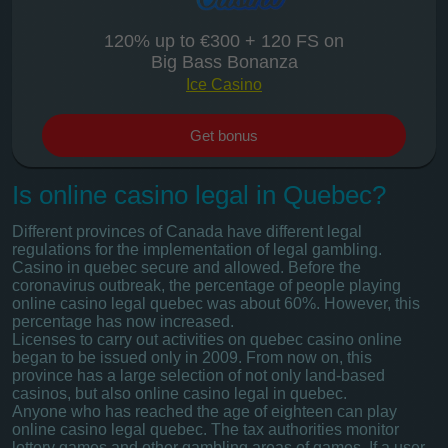
120% up to €300 + 120 FS on
Big Bass Bonanza
Ice Casino
Get bonus
Is online casino legal in Quebec?
Different provinces of Canada have different legal
regulations for the implementation of legal gambling.
Casino in quebec secure and allowed. Before the
coronavirus outbreak, the percentage of people playing
online casino legal quebec was about 60%. However, this
percentage has now increased.
Licenses to carry out activities on quebec casino online
began to be issued only in 2009. From now on, this
province has a large selection of not only land-based
casinos, but also online casino legal in quebec.
Anyone who has reached the age of eighteen can play
online casino legal quebec. The tax authorities monitor
lottery games and other gambling areas of games. If a user