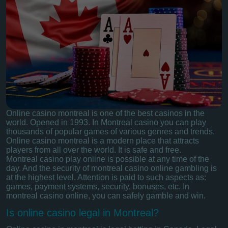
Online casino montreal is one of the best casinos in the
world. Opened in 1993. In Montreal casino you can play
thousands of popular games of various genres and trends.
Online casino montreal is a modern place that attracts
players from all over the world. It is safe and free.
Montreal casino play online is possible at any time of the
day. And the security of montreal casino online gambling is
at the highest level. Attention is paid to such aspects as:
games, payment systems, security, bonuses, etc. In
montreal casino online, you can safely gamble and win.
Is online casino legal in Montreal?