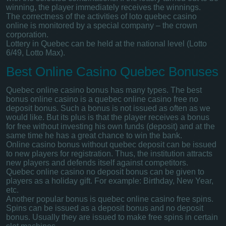
winning, the player immediately receives the winnings.
The correctness of the activities of loto quebec casino
online is monitored by a special company – the crown
corporation.
Lottery in Quebec can be held at the national level (Lotto
6/49, Lotto Max).
Best Online Casino Quebec Bonuses
Quebec online casino bonus has many types. The best
bonus online casino is a quebec online casino free no
deposit bonus. Such a bonus is not issued as often as we
would like. But its plus is that the player receives a bonus
for free without investing his own funds (deposit) and at the
same time he has a great chance to win the bank.
Online casino bonus without quebec deposit can be issued
to new players for registration. Thus, the institution attracts
new players and defends itself against competitors.
Quebec online casino no deposit bonus can be given to
players as a holiday gift. For example: Birthday, New Year,
etc.
Another popular bonus is quebec online casino free spins.
Spins can be issued as a deposit bonus and no deposit
bonus. Usually they are issued to make free spins in certain