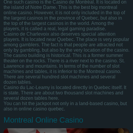
One such casino is the Casino de Montréal. It is located on
the island of Notre Dame. This is the best big montreal
online casino. However, it is not only included in the top of
the largest casinos in the province of Quebec, but also in
the top of the largest casinos in the world. Among the
players, it is called a real, legal gaming paradise.
Casino de Charlevoix also deserves special attention
players. It is located near Quebec. The place is very popular
among gamblers. The fact is that people are attracted not
only by gambling, but also by the very location of the casino.
The casino building is historical. This is a former summer
theater on the rocks. There is a river next to the casino. St.
Lawrence and mountains. In terms of the number of slot
machines and tables, it is inferior to the Montreal casino.
There are several hundred slot machines and several
dozen tables.
Casino du Lac-Leamy is located directly in Quebec itself. It
is state. There are about two thousand slot machines and
several dozen tables here.
You can hit the jackpot not only in a land-based casino, but
also in online casino quebec.
Montreal Online Casino