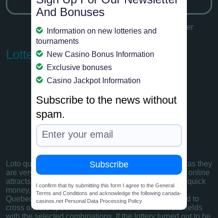
And Bonuses
Go Bananas
Three card poker
Information on new lotteries and
tournaments
Lottery in Quebec
New Casino Bonus Information
Exclusive bonuses
Casino Jackpot Information
Subscribe to the news without
spam.
Subscribe
Loto quebec online casinos require special attention as they
are very popular among players. Loto quebec casino online
attracts players with its simple rules, the ability to get quick
I confirm that by submitting this form I agree to the General
money, high odds to win.
Terms and Conditions and acknowledge the following canada-
Quebec online casino lotto is a game where you need to
casinos.net Personal Data Processing Policy
cross out the specified field on the ticket or fill in the fields
with the selected combinations. If the lottery turned out to be