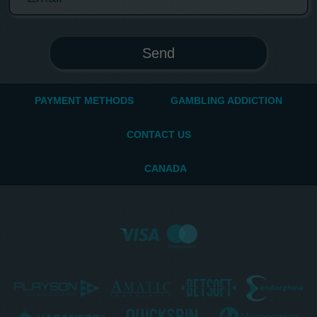
PAYMENT METHODS
GAMBLING ADDICTION
CONTACT US
CANADA