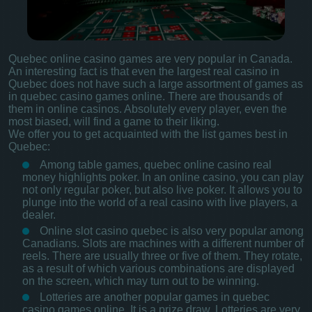
Quebec online casino games are very popular in Canada.
An interesting fact is that even the largest real casino in
Quebec does not have such a large assortment of games as
in quebec casino games online. There are thousands of
them in online casinos. Absolutely every player, even the
most biased, will find a game to their liking.
We offer you to get acquainted with the list games best in
Quebec:
Among table games, quebec online casino real
money highlights poker. In an online casino, you can play
not only regular poker, but also live poker. It allows you to
plunge into the world of a real casino with live players, a
dealer.
Online slot casino quebec is also very popular among
Canadians. Slots are machines with a different number of
reels. There are usually three or five of them. They rotate,
as a result of which various combinations are displayed
on the screen, which may turn out to be winning.
Lotteries are another popular games in quebec
casino games online. It is a prize draw. Lotteries are very