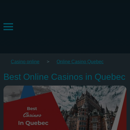
Casino online
>
Online Casino Quebec
Best Online Casinos in Quebec