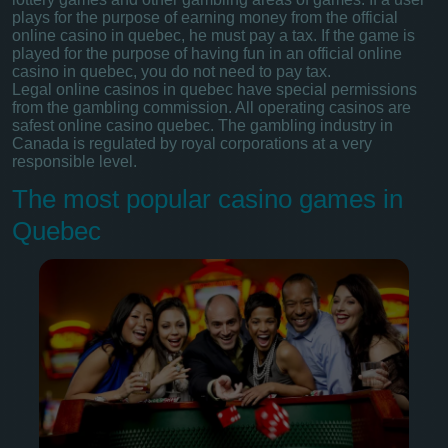
plays for the purpose of earning money from the official
online casino in quebec, he must pay a tax. If the game is
played for the purpose of having fun in an official online
casino in quebec, you do not need to pay tax.
Legal online casinos in quebec have special permissions
from the gambling commission. All operating casinos are
safest online casino quebec. The gambling industry in
Canada is regulated by royal corporations at a very
responsible level.
The most popular casino games in
Quebec