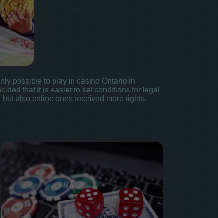
ly possible to play in casino Ontario in
ded that it is easier to set conditions for legal
, but also online ones received more rights.