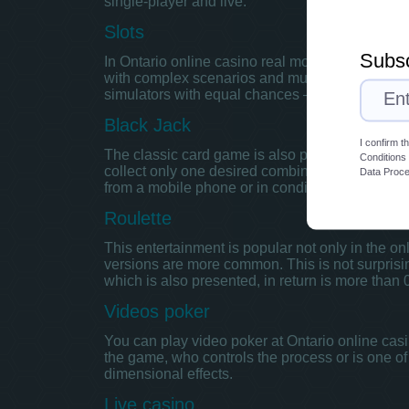
single-player and live.
Slots
Subsc
In Ontario online casino real money, you can be
with complex scenarios and multi-level decision
simulators with equal chances – slot machines t
Black Jack
I confirm t
The classic card game is also popular at the cas
Conditions
collect only one desired combination. For most 
Data Proce
from a mobile phone or in conditions of weak In
Roulette
This entertainment is popular not only in the o
versions are more common. This is not surprising
which is also presented, in return is more than 
Videos poker
You can play video poker at Ontario online casi
the game, who controls the process or is one of
dimensional effects.
Live casino