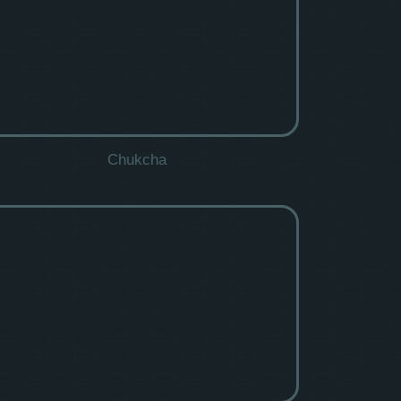
Chukcha