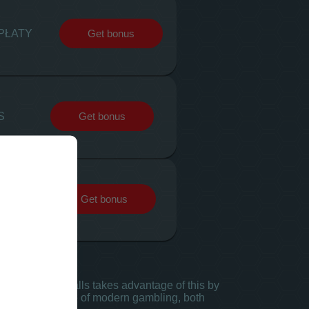
PŁATY
Get bonus
S
Get bonus
US
Get bonus
ion of gaming halls takes advantage of this by
s the whole range of modern gambling, both