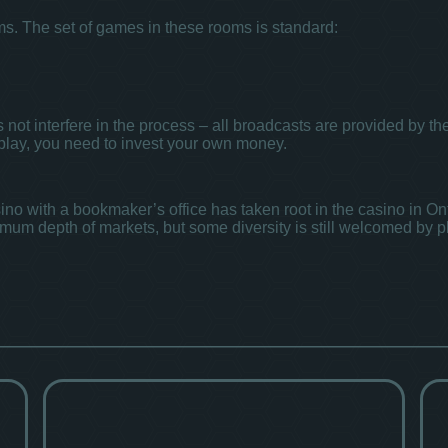
ms. The set of games in these rooms is standard:
s not interfere in the process – all broadcasts are provided by th
 play, you need to invest your own money.
o with a bookmaker’s office has taken root in the casino in Ont
mum depth of markets, but some diversity is still welcomed by pla