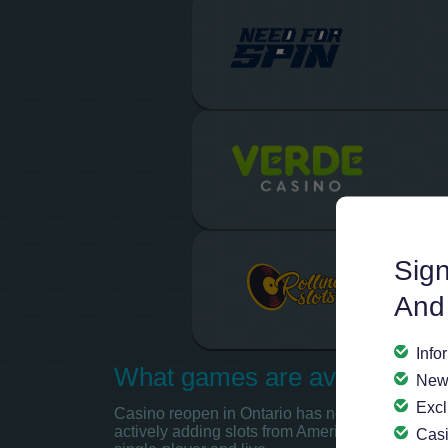
Sign
And
Info
What games are available at 
New 
Excl
Casino reopen in Ontario has no major restricti
actively adding slots from American and Europe
Casi