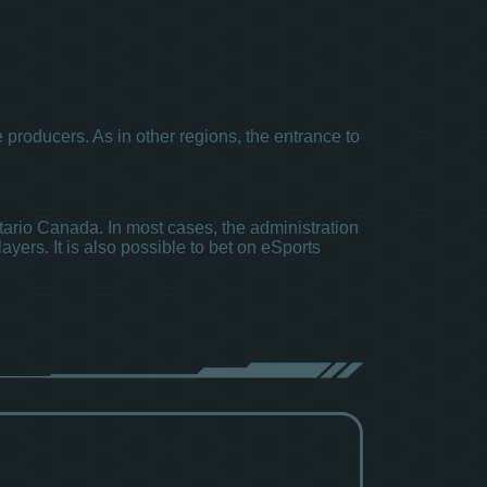
e producers. As in other regions, the entrance to
ario Canada. In most cases, the administration
yers. It is also possible to bet on eSports