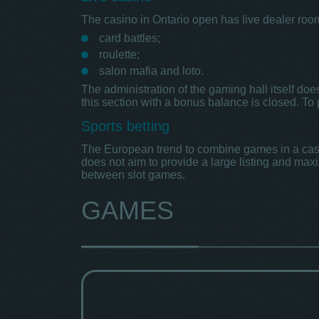
The casino in Ontario open has live dealer roo
card battles;
roulette;
salon mafia and loto.
The administration of the gaming hall itself doe
this section with a bonus balance is closed. To
Sports betting
The European trend to combine games in a casin
does not aim to provide a large listing and maxi
between slot games.
GAMES