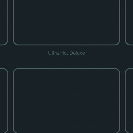
Ultra Hot Deluxe