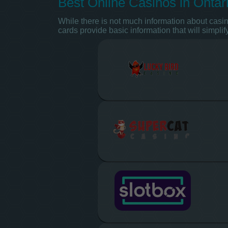
Best Online Casinos in Ontar
While there is not much information about casino
cards provide basic information that will simplif