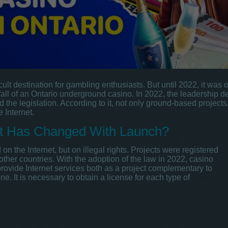
t destination for gambling enthusiasts. But until 2022, it was on
all of an Ontario underground casino. In 2022, the leadership deci
the legislation. According to it, not only ground-based projects
 Internet.
at Has Changed With Launch?
n the Internet, but on illegal rights. Projects were registered
n other countries. With the adoption of the law in 2022, casino
provide Internet services both as a project complementary to
. It is necessary to obtain a license for each type of