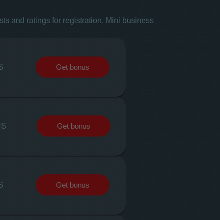
ts and ratings for registration. Mini business
S
Get bonus
US
Get bonus
S
Get bonus