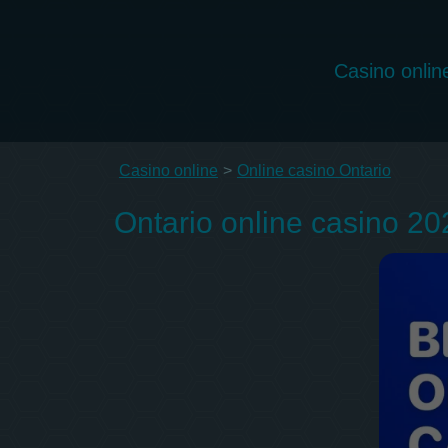
Casino onlin
Casino online
>
Online casino Ontario
Ontario online casino 20