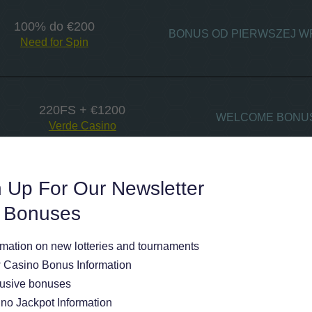
100% do €200
BONUS OD PIERWSZEJ W
Need for Spin
220FS + €1200
WELCOME BONU
Verde Casino
 Up For Our Newsletter
100% up to Can$500 and 50
extra spins
1ST DEPOSIT BON
 Bonuses
Rolling Slots Casino
rmation on new lotteries and tournaments
Ontario online casinos?
Casino Bonus Information
usive bonuses
ons on the right to work with software providers. The administrat
an developers to the sites. The best casino in Ontario present
no Jackpot Information