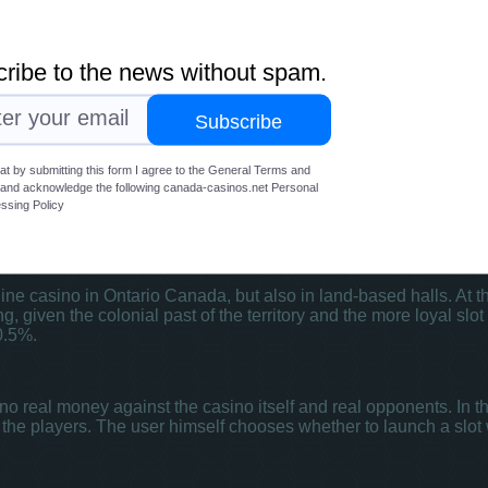
ribe to the news without spam.
t on classic machines with lines and clusters. Traditionally, on
s that knock down statistics are not popular. Canadians willingly
hat have a transparent and almost instant payoff.
Subscribe
hat by submitting this form I agree to the General Terms and
ino in Ontario open. In the halls you can find slots for several 
 and acknowledge the following canada-casinos.net Personal
devices, the graphics off mode is prescribed – this is how deve
ssing Policy
ternet.
nline casino in Ontario Canada, but also in land-based halls. A
, given the colonial past of the territory and the more loyal slo
0.5%.
no real money against the casino itself and real opponents. In t
 the players. The user himself chooses whether to launch a slot 