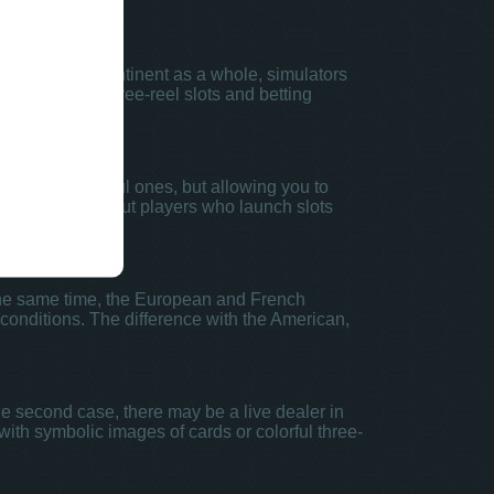
 the American continent as a whole, simulators
 play simple three-reel slots and betting
hands and colorful ones, but allowing you to
lopers worry about players who launch slots
t the same time, the European and French
t conditions. The difference with the American,
he second case, there may be a live dealer in
with symbolic images of cards or colorful three-