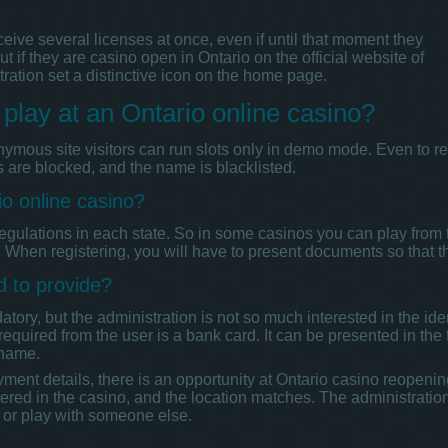
ive several licenses at once, even if until that moment they
ut if they are casino open in Ontario on the official website of
stration set a distinctive icon on the home page.
play at an Ontario online casino?
onymous site visitors can run slots only in demo mode. Even to re
rs are blocked, and the name is blacklisted.
io online casino?
egulations in each state. So in some casinos you can play from t
 When registering, you will have to present documents so that this
 to provide?
atory, but the administration is not so much interested in the iden
equired from the user is a bank card. It can be presented in the
 name.
ent details, there is an opportunity at Ontario casino reopening o
ered in the casino, and the location matches. The administration 
t or play with someone else.