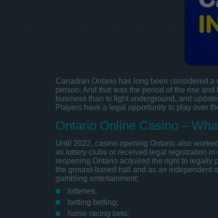
Canadian Ontario has long been considered a cul
person. And that was the period of the rise and f
business than to fight underground, and updated 
Players have a legal opportunity to play over the
Ontario Online Casino – Wh
Until 2022, casino opening Ontario also worked o
as lottery clubs or received legal registration i
reopening Ontario acquired the right to legally 
the ground-based hall and as an independent one
gambling entertainment:
lotteries;
betting betting;
horse racing bets;