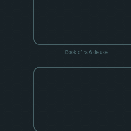
Book of ra 6 deluxe