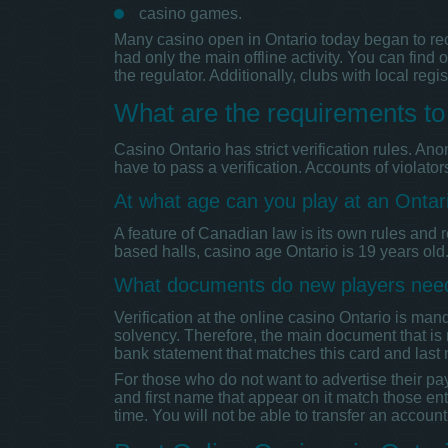
casino games.
Many casino open in Ontario today began to rece
had only the main offline activity. You can find o
the regulator. Additionally, clubs with local regi
What are the requirements to 
Casino Ontario has strict verification rules. An
have to pass a verification. Accounts of violato
At what age can you play at an Ontar
A feature of Canadian law is its own rules and r
based halls, casino age Ontario is 19 years old.
What documents do new players need
Verification at the online casino Ontario is mand
solvency. Therefore, the main document that is r
bank statement that matches this card and last
For those who do not want to advertise their paym
and first name that appear on it match those ent
time. You will not be able to transfer an accoun