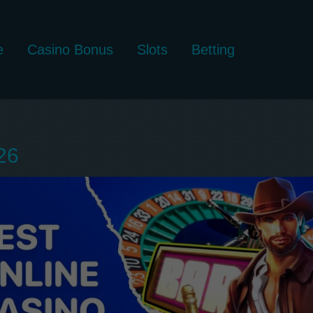
e
Casino Bonus
Slots
Betting
26