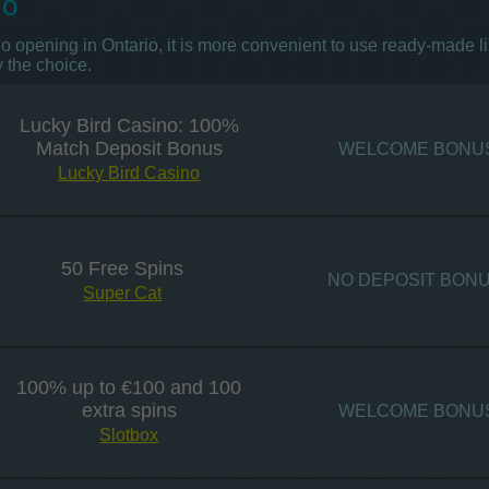
io
 opening in Ontario, it is more convenient to use ready-made lis
y the choice.
Lucky Bird Casino: 100%
Match Deposit Bonus
WELCOME BONU
Lucky Bird Casino
50 Free Spins
NO DEPOSIT BON
Super Cat
100% up to €100 and 100
extra spins
WELCOME BONU
Slotbox