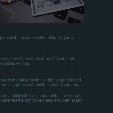
plenish the account with real funds, you will
he age of 18, in others from 19. As in land-
 fact is verified.
tity of the player as in his right to gamble and
 form of a photo (without the second side) and a
n a utility bill. It is important that the surname
reserves the right to re-check the client at any