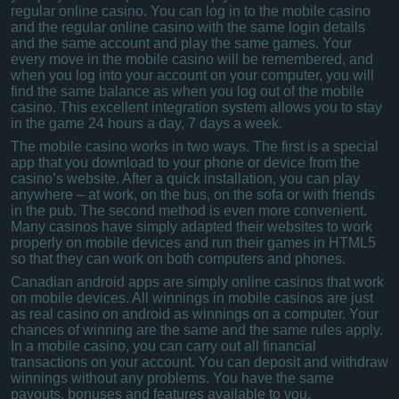
regular online casino. You can log in to the mobile casino
and the regular online casino with the same login details
and the same account and play the same games. Your
every move in the mobile casino will be remembered, and
when you log into your account on your computer, you will
find the same balance as when you log out of the mobile
casino. This excellent integration system allows you to stay
in the game 24 hours a day, 7 days a week.
The mobile casino works in two ways. The first is a special
app that you download to your phone or device from the
casino’s website. After a quick installation, you can play
anywhere – at work, on the bus, on the sofa or with friends
in the pub. The second method is even more convenient.
Many casinos have simply adapted their websites to work
properly on mobile devices and run their games in HTML5
so that they can work on both computers and phones.
Canadian android apps are simply online casinos that work
on mobile devices. All winnings in mobile casinos are just
as real casino on android as winnings on a computer. Your
chances of winning are the same and the same rules apply.
In a mobile casino, you can carry out all financial
transactions on your account. You can deposit and withdraw
winnings without any problems. You have the same
payouts, bonuses and features available to you.