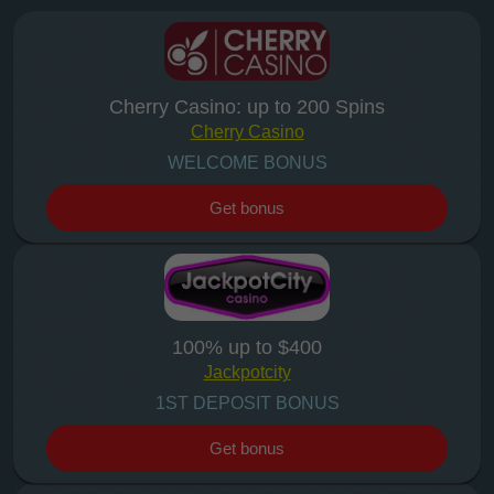
Cherry Casino: up to 200 Spins
Cherry Casino
WELCOME BONUS
Get bonus
100% up to $400
Jackpotcity
1ST DEPOSIT BONUS
Get bonus