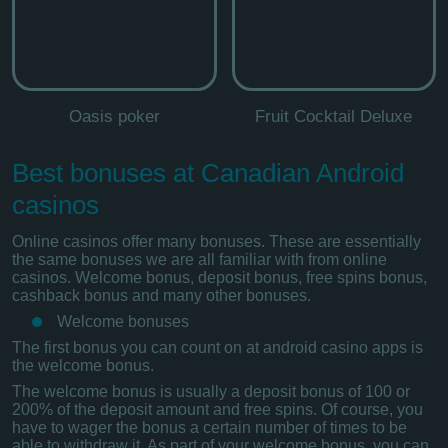
Oasis poker
Fruit Cocktail Deluxe
Best bonuses at Canadian Android
casinos
Online casinos offer many bonuses. These are essentially
the same bonuses we are all familiar with from online
casinos. Welcome bonus, deposit bonus, free spins bonus,
cashback bonus and many other bonuses.
Welcome bonuses
The first bonus you can count on at android casino apps is
the welcome bonus.
The welcome bonus is usually a deposit bonus of 100 or
200% of the deposit amount and free spins. Of course, you
have to wager the bonus a certain number of times to be
able to withdraw it. As part of your welcome bonus, you can