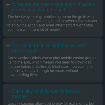
What are the best online android casino
games to play on the go?
The best way to play mobile casino on the go is with
slot machines as you only need to press a few buttons
to enjoy the action and even other factors won't stop
you from winning a lot of money.
Do I need to download the casino's
mobile app?
Some casinos allow you to play mobile casino games
using the app, which means you need to download
the app before installing it. Most sites, however, offer
the ability to play through browsers without
downloading files.
Can i play android casino for real
money?
Usually casinos allow you to play for real money, but