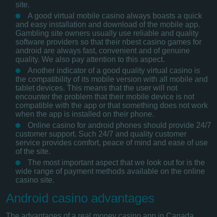
site.
A good virtual mobile casino always boasts a quick
and easy installation and download of the mobile app.
Gambling site owners usually use reliable and quality
software providers so that their nbest casino games for
android are always fast, convenient and of genuine
quality. We also pay attention to this aspect.
Another indicator of a good quality virtual casino is
the compatibility of its mobile version with all mobile and
tablet devices. This means that the user will not
encounter the problem that their mobile device is not
compatible with the app or that something does not work
when the app is installed on their phone.
Online casino for android phones should provide 24/7
customer support. Such 24/7 and quality customer
service provides comfort, peace of mind and ease of use
of the site.
The most important aspect that we look out for is the
wide range of payment methods available on the online
casino site.
Android casino advantages
The advantages of a real money casino app in Canada