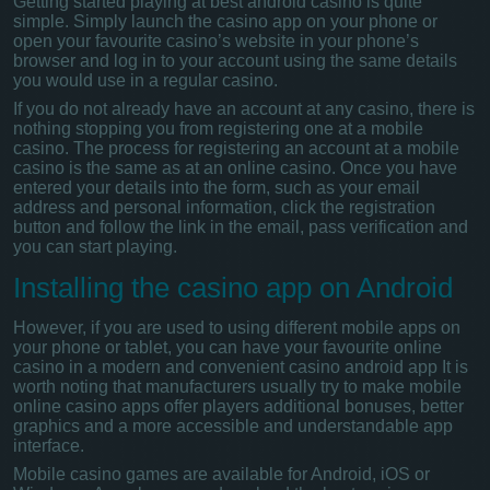
Getting started playing at best android casino is quite
simple. Simply launch the casino app on your phone or
open your favourite casino’s website in your phone’s
browser and log in to your account using the same details
you would use in a regular casino.
If you do not already have an account at any casino, there is
nothing stopping you from registering one at a mobile
casino. The process for registering an account at a mobile
casino is the same as at an online casino. Once you have
entered your details into the form, such as your email
address and personal information, click the registration
button and follow the link in the email, pass verification and
you can start playing.
Installing the casino app on Android
However, if you are used to using different mobile apps on
your phone or tablet, you can have your favourite online
casino in a modern and convenient casino android app It is
worth noting that manufacturers usually try to make mobile
online casino apps offer players additional bonuses, better
graphics and a more accessible and understandable app
interface.
Mobile casino games are available for Android, iOS or