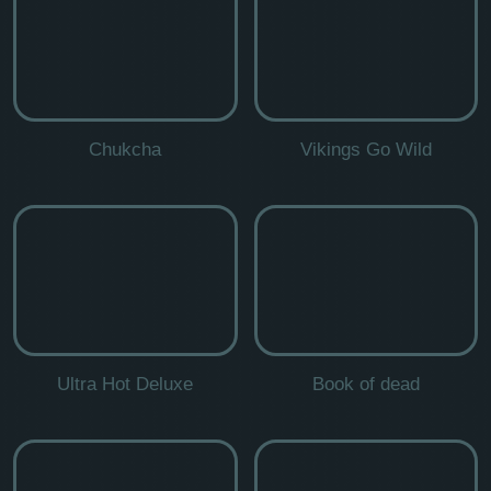
Chukcha
Vikings Go Wild
Ultra Hot Deluxe
Book of dead