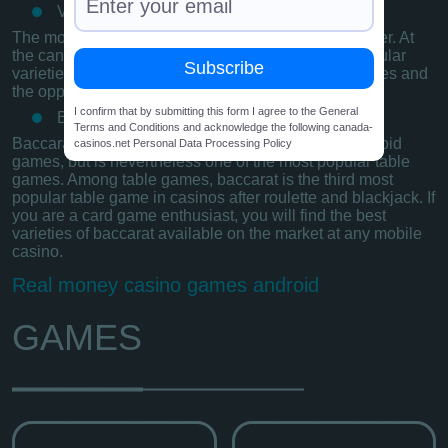
Video poker
The mobile casino is also an opportunity to play poker. At
the canadian mobile casino, you can play many popular
Subscribe
varieties of online poker. There are numerous bonuses and
the opportunity to participate in tournaments.
I confirm that by submitting this form I agree to the General
Baccarat
Terms and Conditions and acknowledge the following canada-
Baccarat is among the less popular real money android
casinos.net Personal Data Processing Policy
games, but is nevertheless one of the most popular table
games. Among table games, baccarat is the third most
popular table game in casinos after roulette and blackjack. If
you are a card game enthusiast, you will find the best
varieties of baccarat available on the market at any mobile
casino.
Real money casino games android
GAMES