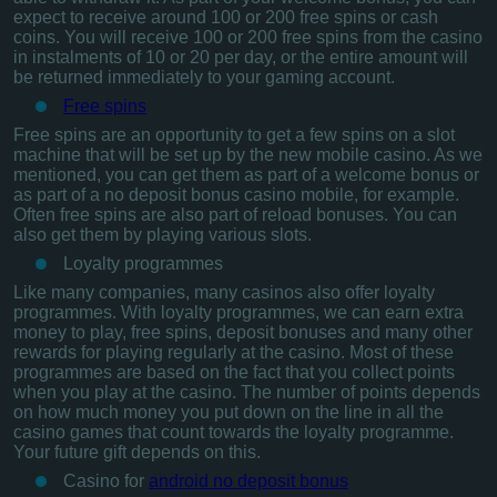
expect to receive around 100 or 200 free spins or cash
coins. You will receive 100 or 200 free spins from the casino
in instalments of 10 or 20 per day, or the entire amount will
be returned immediately to your gaming account.
Free spins
Free spins are an opportunity to get a few spins on a slot
machine that will be set up by the new mobile casino. As we
mentioned, you can get them as part of a welcome bonus or
as part of a no deposit bonus casino mobile, for example.
Often free spins are also part of reload bonuses. You can
also get them by playing various slots.
Loyalty programmes
Like many companies, many casinos also offer loyalty
programmes. With loyalty programmes, we can earn extra
money to play, free spins, deposit bonuses and many other
rewards for playing regularly at the casino. Most of these
programmes are based on the fact that you collect points
when you play at the casino. The number of points depends
on how much money you put down on the line in all the
casino games that count towards the loyalty programme.
Your future gift depends on this.
Casino for
android no deposit bonus