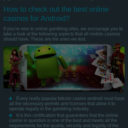
How to check out the best online
casinos for Android?
If you’re new to online gambling sites, we encourage you to
take a look at the following aspects that all mobile casinos
should have. These are the ones we test.
Every really popular bitcoin casino android must have
all the necessary permits and licenses that allow it to
operate legally in the gambling industry.
It is this certification that guarantees that the online
casino in question is one of the best and meets all the
requirements for the quality, security and legality of the