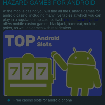
HAZARD GAMES FOR ANDROID
At the mobile casino you will find all the Canada games for
android casino, including many live tables at which you can
play in a regular online casino. Each
mobile casino game
offers mobile casino games, blackjack, baccarat, roulette,
poker, as well as games with real dealers.
Free casino slots for android phone