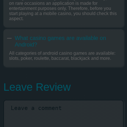
on rare occasions an application is made for
entertainment purposes only. Therefore, before you
start playing at a mobile casino, you should check this
aspect.
What casino games are available on
Android?
All categories of android casino games are available:
slots, poker, roulette, baccarat, blackjack and more.
Leave Review