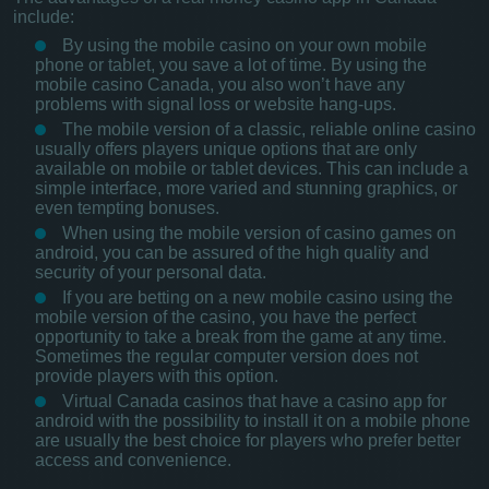
include:
By using the mobile casino on your own mobile
phone or tablet, you save a lot of time. By using the
mobile casino Canada, you also won’t have any
problems with signal loss or website hang-ups.
The mobile version of a classic, reliable online casino
usually offers players unique options that are only
available on mobile or tablet devices. This can include a
simple interface, more varied and stunning graphics, or
even tempting bonuses.
When using the mobile version of casino games on
android, you can be assured of the high quality and
security of your personal data.
If you are betting on a new mobile casino using the
mobile version of the casino, you have the perfect
opportunity to take a break from the game at any time.
Sometimes the regular computer version does not
provide players with this option.
Virtual Canada casinos that have a casino app for
android with the possibility to install it on a mobile phone
are usually the best choice for players who prefer better
access and convenience.