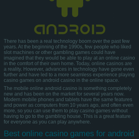
There has been a real technology boom over the past few
years. At the beginning of the 1990s, few people who liked
slot machines or other gambling games could have
imagined that they would be able to play at an online casino
in the comfort of their own home. Today, online casinos are
a reality. However, advances in technology have gone even
further and have led to a more seamless experience playing
casino games on android casino in the online space.
The mobile online android casino is something completely
new and has been on the market for several years now.
Modern mobile phones and tablets have the same features
and power as computers from 10 years ago, and often even
more, so you can use them to play casino games without
having to go to the gambling house. This is a great feature
for everyone as you can play anywhere.
Best online casino games for android