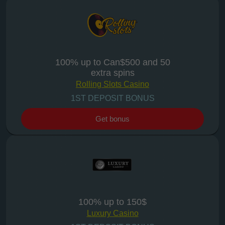
100% up to Can$500 and 50
extra spins
Rolling Slots Casino
1ST DEPOSIT BONUS
Get bonus
100% up to 150$
Luxury Casino