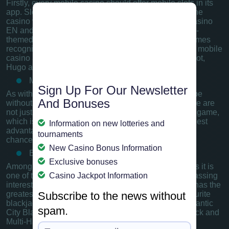
Firstly, every mobile casino should offer mobile slots in its
app. Slots are the most fun to play. When we check the
casino where we want to play, we look for the best casino
EN android games, such as Book of Ra or adventure-
themed slots, because these are the best types of games
recognised by all players in the casino world. A great mobile
casino app can’t compare to slots such as Sizzling Hot,
Hugo and of course Starburst.
Mobile roulette
Sign Up For Our Newsletter
As with slot machines, any good casino app cannot be
And Bonuses
without roulette. After all, android casino games offline are
not just about slots. Roulette is a much more relaxed game,
which is not to say that it is boring. However, the biggest
Information on new lotteries and
advantage of roulette is that it gives us a much better
tournaments
chance of winning than slots.
New Casino Bonus Information
Blackjack
Exclusive bonuses
Among the mobile casino games is also blackjack, as it is
one of the best casino games. Anyone with even a passing
Casino Jackpot Information
interest in gambling knows that this is the game that has the
greatest potential to make you rich. Some of the favourite
Subscribe to the news without
blackjack variations that players prefer to play are Atlantic
spam.
City Blackjack, Classic Blackjack, European Blackjack and
Multi-Hand Blackjack.