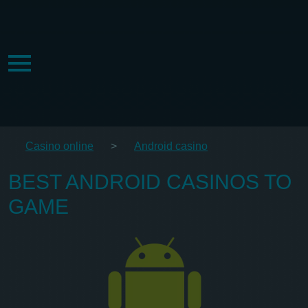
Casino online
>
Android casino
BEST ANDROID CASINOS TO
GAME