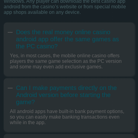
Windows. Any player can download the best casino app
android from the casino’s website or from special mobile
app shops available on any device.
Does the real money online casino
android app offer the same games as
the PC casino?
Yes, in most cases, the mobile online casino offers
players the same game selection as the PC version
and some may even add exclusive games.
Can I make payments directly on the
Android version before starting the
game?
All android apps have built-in bank payment options,
so you can easily make banking transactions even
while in the app.