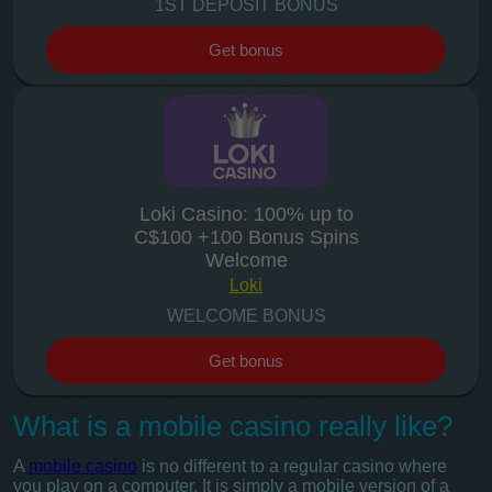
1ST DEPOSIT BONUS
Get bonus
Loki Casino: 100% up to
C$100 +100 Bonus Spins
Welcome
Loki
WELCOME BONUS
Get bonus
What is a mobile casino really like?
A
mobile casino
is no different to a regular casino where
you play on a computer. It is simply a mobile version of a