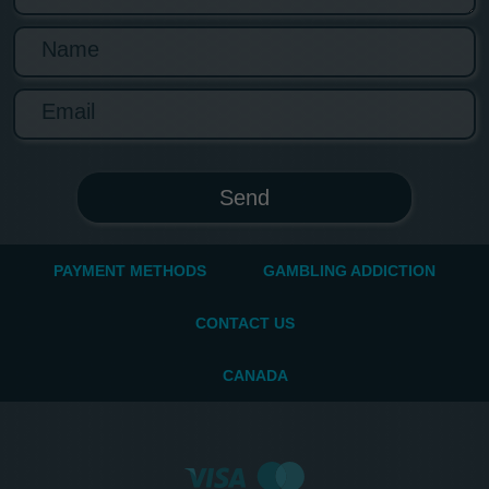
PAYMENT METHODS
GAMBLING ADDICTION
CONTACT US
CANADA