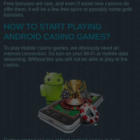
Free bonuses are rare, and even if some new casinos do
offer them, it will be a few free spins or possibly some gold
bonuses.
HOW TO START PLAYING
ANDROID CASINO GAMES?
To play mobile casino games, we obviously need an
internet connection. So turn on your Wi-Fi or mobile data
streaming. Without this you will not be able to play in the
casino.