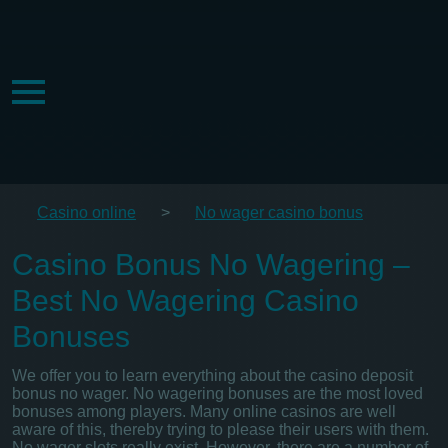
Casino online
>
No wager casino bonus
Casino Bonus No Wagering –
Best No Wagering Casino
Bonuses
We offer you to learn everything about the casino deposit
bonus no wager. No wagering bonuses are the most loved
bonuses among players. Many online casinos are well
aware of this, thereby trying to please their users with them.
No wager slots really exist. However, there are a number of