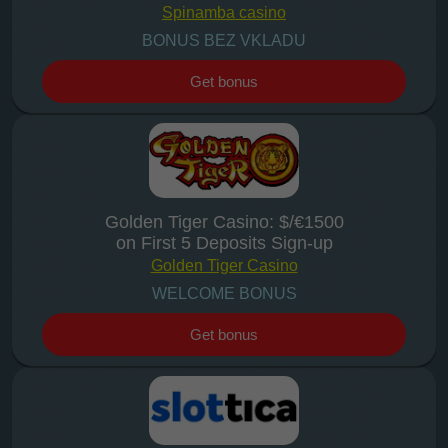
Spinamba casino
BONUS BEZ VKLADU
Get bonus
Golden Tiger Casino: $/€1500
on First 5 Deposits Sign-up
Golden Tiger Casino
WELCOME BONUS
Get bonus