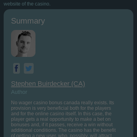
website of the casino.
Summary
Stephen Buirdecker (CA)
Author
No wager casino bonus canada really exists. Its
provision is very beneficial both for the players
and for the online casino itself. In this case, the
player gets a real opportunity to make a bet on
bonuses and, if it passes, receive a win without
additional conditions. The casino has the benefit
of getting a new user, who, possibly, will attract