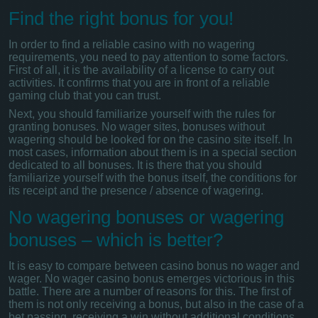
Find the right bonus for you!
In order to find a reliable casino with no wagering
requirements, you need to pay attention to some factors.
First of all, it is the availability of a license to carry out
activities. It confirms that you are in front of a reliable
gaming club that you can trust.
Next, you should familiarize yourself with the rules for
granting bonuses. No wager sites, bonuses without
wagering should be looked for on the casino site itself. In
most cases, information about them is in a special section
dedicated to all bonuses. It is there that you should
familiarize yourself with the bonus itself, the conditions for
its receipt and the presence / absence of wagering.
No wagering bonuses or wagering
bonuses – which is better?
It is easy to compare between casino bonus no wager and
wager. No wager casino bonus emerges victorious in this
battle. There are a number of reasons for this. The first of
them is not only receiving a bonus, but also in the case of a
bet passing, receiving a win without additional conditions