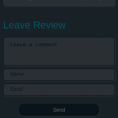
Leave Review