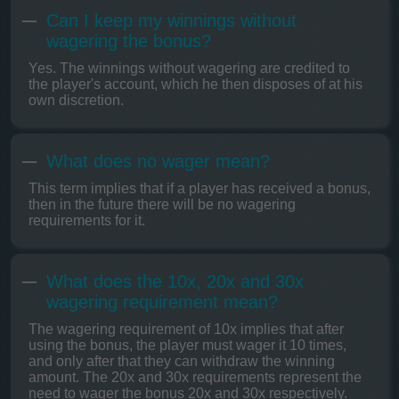
Can I keep my winnings without
wagering the bonus?
Yes. The winnings without wagering are credited to
the player's account, which he then disposes of at his
own discretion.
What does no wager mean?
This term implies that if a player has received a bonus,
then in the future there will be no wagering
requirements for it.
What does the 10x, 20x and 30x
wagering requirement mean?
The wagering requirement of 10x implies that after
using the bonus, the player must wager it 10 times,
and only after that they can withdraw the winning
amount. The 20x and 30x requirements represent the
need to wager the bonus 20x and 30x respectively.