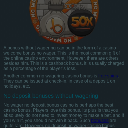
A bonus without wagering can be in the form of a casino
welcome bonus no wager. This is the most common gift of
the online casino environment. However, there are others
besides him. This is a cashback bonus. It is usually charged
as a percentage of the player’s loss.
Another common no wagering casino bonus is
free spins
.
They can be issued at check-in, in case of a deposit, on
holidays, etc.
No deposit bonuses without wagering
No wager no deposit bonus casino is perhaps the best
casino bonus. Players love this bonus. Its plus is that you
absolutely do not need to invest money to make a bet, and if
you win it, you should not win it back. Such
bonuses
are
quite rare. However, no deposit no wager casino bonus