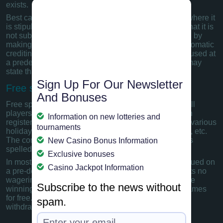
exists.
Best casino bonus no wager is provided to players, where it
is stipulated in advance in the terms of its provision that it is
not subject to wagering, and its receipt is not affected by
making a deposit. In most cases, it is provided by automatic
crediting of the bonus to the account, which must be used at
a predetermined time. The conditions for the bonus may
state that it can only be used in certain bets.
Sign Up For Our Newsletter
Free spins without wagering
And Bonuses
Free spins no wagering is a casino bonus loved by all
players. Casino no wager bonus can be issued when
Information on new lotteries and
registering a new player, when making a deposit, on various
tournaments
holidays, in case of winning the lottery or tournament, etc.
The conditions for receiving such a bonus are always
New Casino Bonus Information
spelled out in the rules for it.
Exclusive bonuses
In most cases, Canada casino no wager bonus is issued on
Casino Jackpot Information
a pre-determined casino game. The advantage of gifts no
wagering casino bonuses is the opportunity to receive
Subscribe to the news without
winnings without investment, as well as try casino games
for free. The money received from winnings can be
spam.
withdrawn or bet on any casino games already.