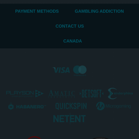
PAYMENT METHODS
GAMBLING ADDICTION
CONTACT US
CANADA