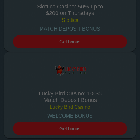
Slottica Casino: 50% up to
$200 on Thursdays
Slottica
MATCH DEPOSIT BONUS
Get bonus
Lucky Bird Casino: 100%
Match Deposit Bonus
Lucky Bird Casino
WELCOME BONUS
Get bonus