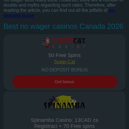
doubts and myths regarding such rates. Therefore, after
reading the article, you can find out all the pitfalls of
no-
deposits bonus
.
Best no wager casinos Canada 2026
50 Free Spins
Super Cat
NO DEPOSIT BONUS
Get bonus
Spinamba Casino: 13CAD za
Registraci + 70 Free spins