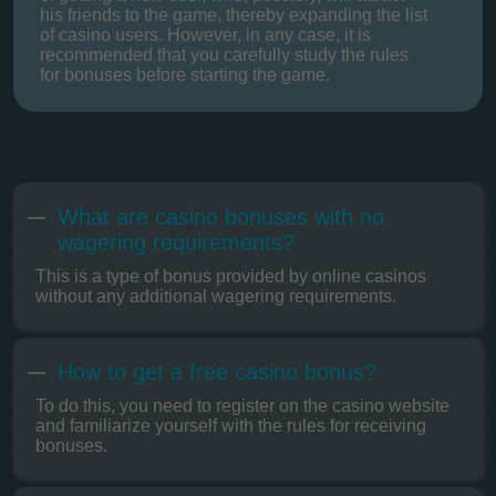
his friends to the game, thereby expanding the list
of casino users. However, in any case, it is
recommended that you carefully study the rules
for bonuses before starting the game.
What are casino bonuses with no
wagering requirements?
This is a type of bonus provided by online casinos
without any additional wagering requirements.
How to get a free casino bonus?
To do this, you need to register on the casino website
and familiarize yourself with the rules for receiving
bonuses.