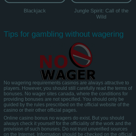
Blackjack
Jungle Spirit: Call of the
Wild
Tips for gambling without wagering
No wagering requirements casinos are always attractive to
players. However, you should still carefully read the terms of
bonuses. No wager sites canada, where the conditions for
providing bonuses are not specified. You should only be
guided by the rules prescribed on the official website of the
casino or their other official pages.
Online casino bonus no wagers do exist. But you should
always check it yourself for the officiality of the work and the
provision of such bonuses. Do not trust unverified sources
on the Internet. Information should be checked on the official