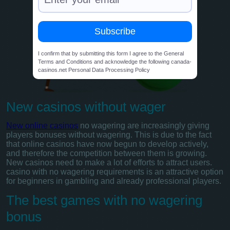
Subscribe
I confirm that by submitting this form I agree to the General
Terms and Conditions and acknowledge the following canada-
casinos.net Personal Data Processing Policy
New casinos without wager
New online casinos
no wagering are increasingly giving
players bonuses without wagering. This is due to the fact
that online casinos have now begun to develop actively,
and therefore the competition between them is growing.
New casinos need to make a lot of efforts to attract users.
casino with no wagering requirements is an attractive option
for beginners in gambling and already professional players.
The best games with no wagering
bonus