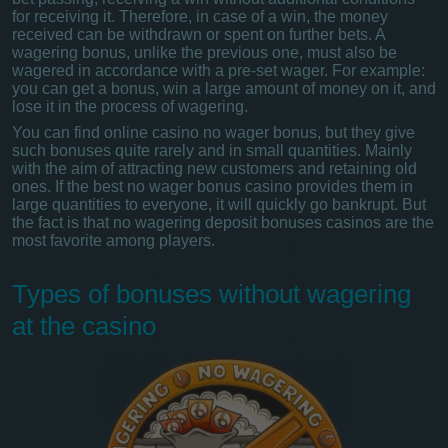
for receiving it. Therefore, in case of a win, the money
received can be withdrawn or spent on further bets. A
wagering bonus, unlike the previous one, must also be
wagered in accordance with a pre-set wager. For example:
you can get a bonus, win a large amount of money on it, and
lose it in the process of wagering.
You can find online casino no wager bonus, but they give
such bonuses quite rarely and in small quantities. Mainly
with the aim of attracting new customers and retaining old
ones. If the best no wager bonus casino provides them in
large quantities to everyone, it will quickly go bankrupt. But
the fact is that no wagering deposit bonuses casinos are the
most favorite among players.
Types of bonuses without wagering
at the casino