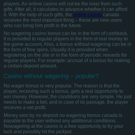
players. An online casino will not be the loser from such
gifts. After all, it calculates in advance whether it can afford
it. With the help of such gifts, the
online casino
canada
receives the most important thing – these are new users
who can bring him profit in the future.
No wagering casino bonus can be in the form of cashback.
It is provided to regular players in the form of real money to
the game account. Also, a bonus without wagering can be in
the form of free spins. Usually it is provided when
registering on the site or in the form of periodic rewards for
regular players. For example: accrual of a bonus for making
a certain deposit amount.
Casino without wagering – popular?
No wager bonus is very popular. The reason is that the
player, receiving such a bonus, gets a real opportunity to
win money. However, the conditions are very simple. He just
needs to make a bet, and in case of its passage, the player
receives a net profit.
Money won by no deposit no wagering bonus canada is
payable to the user without any additional conditions.
Nowagering at the casino is a free opportunity to try your
luck and possibly hit the jackpot.