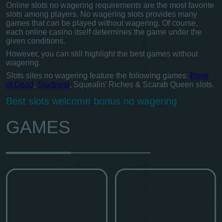
Online slots no wagering requirements are the most favorite
slots among players. No wagering slots provides many
games that can be played without wagering. Of course,
each online casino itself determines the game under the
given conditions.
However, you can still highlight the best games without
wagering.
Slots sites no wagering feature the following games:
Book
of Dead
,
Starburst
, Squealin’ Riches & Scarab Queen slots.
Best slots welcome bonus no wagering
GAMES