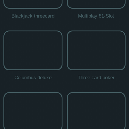
Blackjack threecard
Multiplay 81-Slot
Columbus deluxe
Three card poker