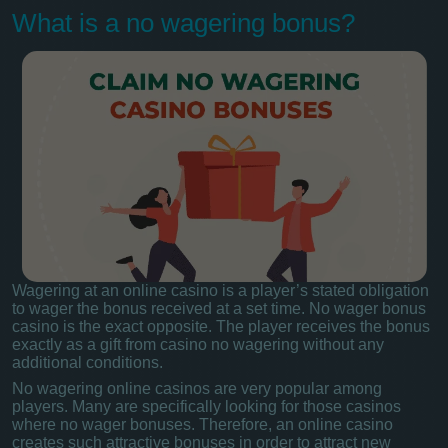
What is a no wagering bonus?
Wagering at an online casino is a player’s stated obligation
to wager the bonus received at a set time. No wager bonus
casino is the exact opposite. The player receives the bonus
exactly as a gift from casino no wagering without any
additional conditions.
No wagering online casinos are very popular among
players. Many are specifically looking for those casinos
where no wager bonuses. Therefore, an online casino
creates such attractive bonuses in order to attract new