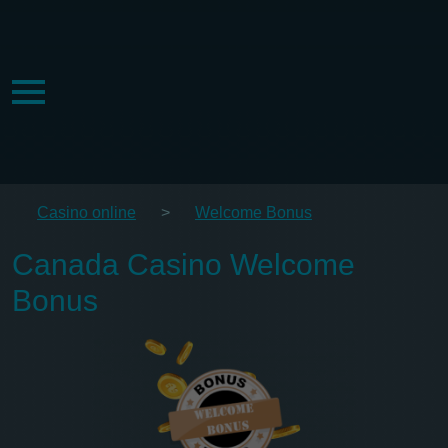
Casino online
>
Welcome Bonus
Canada Casino Welcome
Bonus