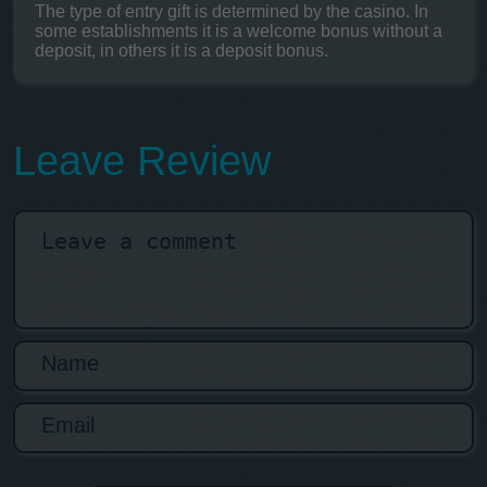
The type of entry gift is determined by the casino. In
some establishments it is a welcome bonus without a
deposit, in others it is a deposit bonus.
Leave Review