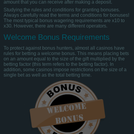
amount that you can receive after making a deposit.
Studying the rules and conditions for granting bonuses.
Always carefully read the terms and conditions for bonuses!
The most typical bonus wagering requirements are x10 to
x30. However, there are many different operators.
Welcome Bonus Requirements
To protect against bonus hunters, almost all casinos have
rules for betting a welcome bonus. This means placing bets
on an amount equal to the size of the gift multiplied by the
betting factor (this term refers to the betting factor). In
addition, some casinos impose restrictions on the size of a
single bet as well as the total betting time.