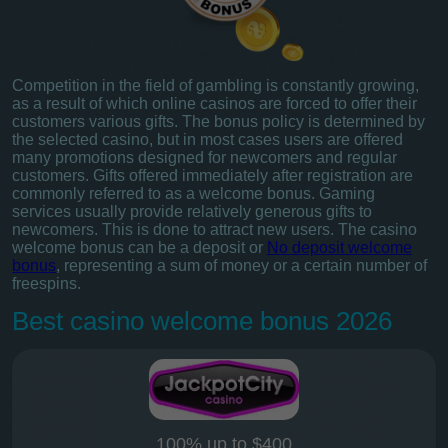
Competition in the field of gambling is constantly growing,
as a result of which online casinos are forced to offer their
customers various gifts. The bonus policy is determined by
the selected casino, but in most cases users are offered
many promotions designed for newcomers and regular
customers. Gifts offered immediately after registration are
commonly referred to as a welcome bonus. Gaming
services usually provide relatively generous gifts to
newcomers. This is done to attract new users. The casino
welcome bonus can be a deposit or
No deposit welcome
bonus
, representing a sum of money or a certain number of
freespins.
Best casino welcome bonus
2026
100% up to $400