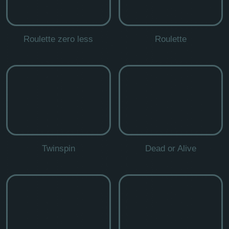
Roulette zero less
Roulette
Twinspin
Dead or Alive