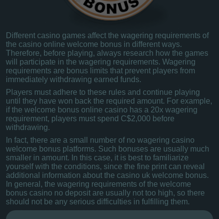
Different casino games affect the wagering requirements of
the casino online welcome bonus in different ways.
Therefore, before playing, always research how the games
will participate in the wagering requirements. Wagering
requirements are bonus limits that prevent players from
immediately withdrawing earned funds.
Players must adhere to these rules and continue playing
until they have won back the required amount. For example,
if the welcome bonus online casino has a 20x wagering
requirement, players must spend C$2,000 before
withdrawing.
In fact, there are a small number of no wagering casino
welcome bonus platforms. Such bonuses are usually much
smaller in amount. In this case, it is best to familiarize
yourself with the conditions, since the fine print can reveal
additional information about the casino uk welcome bonus.
In general, the wagering requirements of the welcome
bonus casino no deposit are usually not too high, so there
should not be any serious difficulties in fulfilling them.