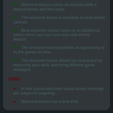
Welcome bonus casino uk includes both a
deposit bonus and free spins.
The welcome bonus is available at most online
casinos.
Best welcome bonus casino is an additional
safety net in case you lose your real money
deposit.
The welcome bonus provides an opportunity to
try the games for free.
The welcome bonus allows you to practice by
improving your skills and trying different game
strategies.
CONS
In free casino welcome bonus bonus winnings
are subject to wagering.
Welcome bonus has a time limit.