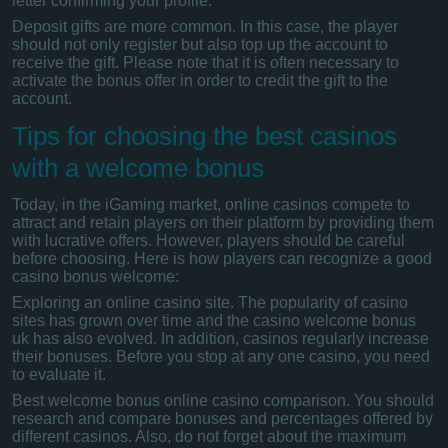
letter confirming your profile.
Deposit gifts are more common. In this case, the player
should not only register but also top up the account to
receive the gift. Please note that it is often necessary to
activate the bonus offer in order to credit the gift to the
account.
Tips for choosing the best casinos
with a welcome bonus
Today, in the iGaming market, online casinos compete to
attract and retain players on their platform by providing them
with lucrative offers. However, players should be careful
before choosing. Here is how players can recognize a good
casino bonus welcome:
Exploring an online casino site. The popularity of casino
sites has grown over time and the casino welcome bonus
uk has also evolved. In addition, casinos regularly increase
their bonuses. Before you stop at any one casino, you need
to evaluate it.
Best welcome bonus online casino comparison. You should
research and compare bonuses and percentages offered by
different casinos. Also, do not forget about the maximum