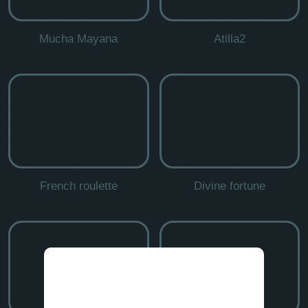
Mucha Mayana
Atilla2
French roulette
Divine fortune