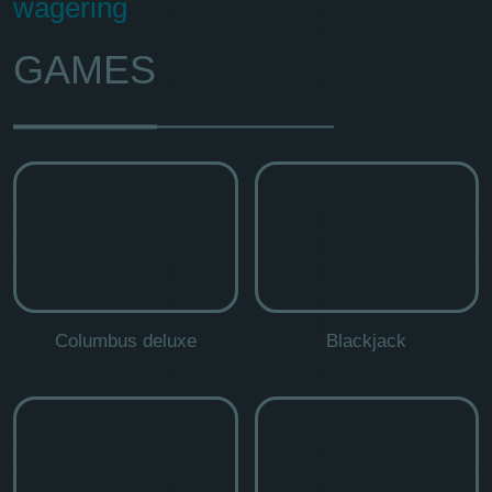
wagering
GAMES
Columbus deluxe
Blackjack