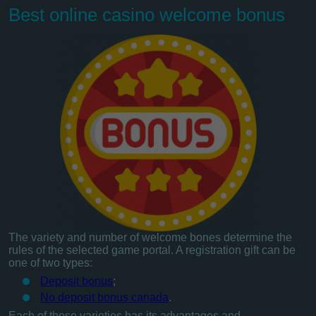
Best online casino welcome bonus
The variety and number of welcome bones determine the
rules of the selected game portal. A registration gift can be
one of two types:
Deposit bonus
;
No deposit bonus canada
.
Each of these varieties has its advantages and