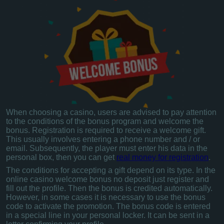
When choosing a casino, users are advised to pay attention
to the conditions of the bonus program and welcome the
bonus. Registration is required to receive a welcome gift.
This usually involves entering a phone number and / or
email. Subsequently, the player must enter his data in the
personal box, then you can get
real money for registration
.
The conditions for accepting a gift depend on its type. In the
online casino welcome bonus no deposit just register and
fill out the profile. Then the bonus is credited automatically.
However, in some cases it is necessary to use the bonus
code to activate the promotion. The bonus code is entered
in a special line in your personal locker. It can be sent in a