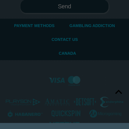
PAYMENT METHODS
GAMBLING ADDICTION
CONTACT US
CANADA