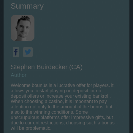
Summary
Stephen Buirdecker (CA)
Author
Welcome bounús is a lucrative offer for players. It
allows you to start playing no deposit for no
deposit offers or increase your existing bankroll.
When choosing a casino, it is important to pay
attention not only to the amount of the bonus, but
also to the winning conditions. Some
unscrupulous platforms offer impressive gifts, but
due to current restrictions, choosing such a bonus
will be problematic.