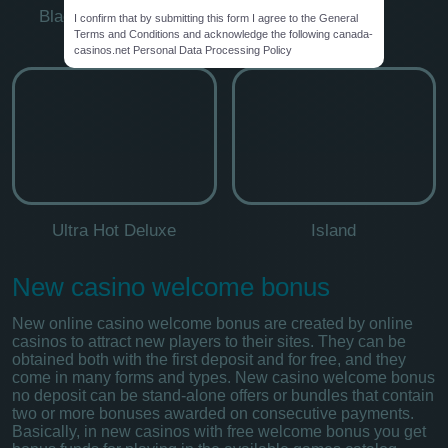
Blackjack caribbean
Fairy land
I confirm that by submitting this form I agree to the General
Terms and Conditions and acknowledge the following canada-
casinos.net Personal Data Processing Policy
Ultra Hot Deluxe
Island
New casino welcome bonus
New online casino welcome bonus are created by online
casinos to attract new players to their sites. They can be
obtained both with the first deposit and for free, and they
come in many forms and types. New casino welcome bonus
no deposit can be stand-alone offers or bundles that contain
two or more bonuses awarded on consecutive payments.
Basically, in new casinos with free welcome bonus you get