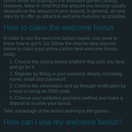
bonus funds for playing in the available games catalog.
However, keep in mind that the amount you receive usually
depends on the amount of your deposit. In general, all new
sites try to offer as attractive welcome bonuses as possible.
How to claim the welcome bonus
In order to use the welcome bonus casino, you need to
know how to get it. So, follow the step-by-step process
below to claim your online casino best welcome bonus
today.
Choose the casino bonus platform that suits you best
and go for it.
Register by filling in your personal details, including
name, email and password.
Confirm the information and go through verification by
e-mail or using an SMS code.
Choose your preferred payment method and make a
deposit to receive your bonus.
Take advantage of the bonus and enjoy the games.
How can I use my welcome bonus?