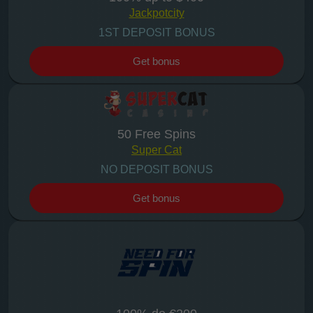
Jackpotcity
1ST DEPOSIT BONUS
Get bonus
50 Free Spins
Super Cat
NO DEPOSIT BONUS
Get bonus