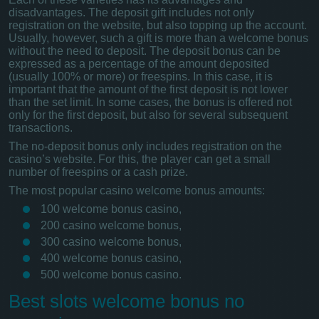
disadvantages. The deposit gift includes not only
registration on the website, but also topping up the account.
Usually, however, such a gift is more than a welcome bonus
without the need to deposit. The deposit bonus can be
expressed as a percentage of the amount deposited
(usually 100% or more) or freespins. In this case, it is
important that the amount of the first deposit is not lower
than the set limit. In some cases, the bonus is offered not
only for the first deposit, but also for several subsequent
transactions.
The no-deposit bonus only includes registration on the
casino’s website. For this, the player can get a small
number of freespins or a cash prize.
The most popular casino welcome bonus amounts:
100 welcome bonus casino,
200 casino welcome bonus,
300 casino welcome bonus,
400 welcome bonus casino,
500 welcome bonus casino.
Best slots welcome bonus no