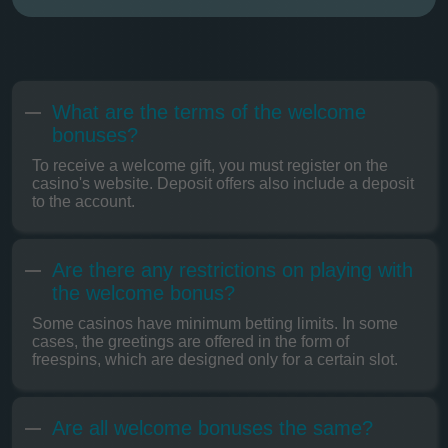
What are the terms of the welcome
bonuses?
To receive a welcome gift, you must register on the
casino's website. Deposit offers also include a deposit
to the account.
Are there any restrictions on playing with
the welcome bonus?
Some casinos have minimum betting limits. In some
cases, the greetings are offered in the form of
freespins, which are designed only for a certain slot.
Are all welcome bonuses the same?