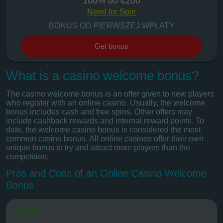
100% do €200
Need for Spin
BONUS OD PIERWSZEJ WPŁATY
Get bonus
What is a casino welcome bonus?
The casino welcome bonus is an offer given to new players
who register with an online casino. Usually, the welcome
bonus includes cash and free spins. Other offers may
include cashback rewards and internal reward points. To
date, the welcome casino bonus is considered the most
common casino bonus. All online casinos offer their own
unique bonus to try and attract more players than the
competition.
Pros and Cons of an Online Casino Welcome
Bonus
PROS