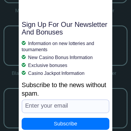
Multiplay 81-Slot
Sixcards Poker
Sign Up For Our Newsletter
And Bonuses
Information on new lotteries and
tournaments
New Casino Bonus Information
Exclusive bonuses
Blackjack threecard
Three card poker
Casino Jackpot Information
Subscribe to the news without
spam.
Subscribe