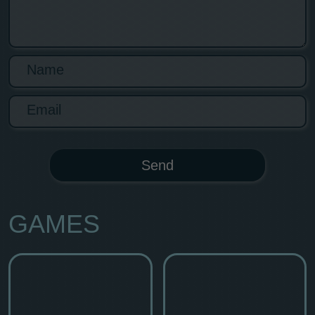
The slot was made by a serious developer of gaming
software (Yggdrasil), so its internal structure was analyzed
and studied by experts. It was experimentally found that the
machine has a high percentage of recoil – as much as
96.3%. Thus, it is balanced and the player’s chances of
increasing the number of his investments are quite high.
Vikings Go Wild has 5 lines. There are 25 pay lines in the
machine. They drop out at random intervals. There are eight
symbols in the game. When three identical symbols are
dropped in a row, it is considered a victory. As you can see,
the operating conditions of the machine are quite mild, and
the chance of winning is high.