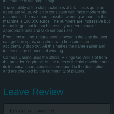
Lucky Bird Casino
WELCOME BONUS
Get bonus
120% up to €300 + 120 FS on
Big Bass Bonanza
Ice Casino
Get bonus
Vikings Go Wild Specifications – how
to play Vikings go wild slot