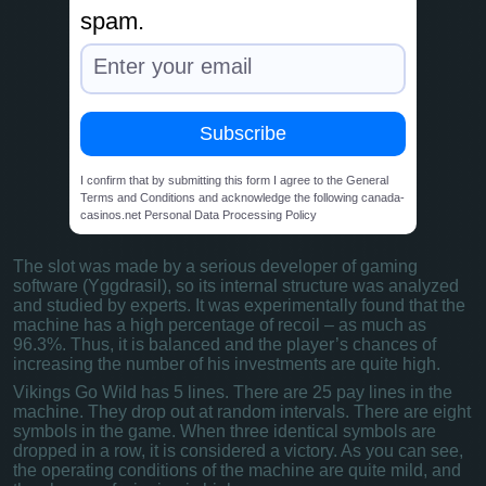
spam.
220FS + €1200
Verde Casino
WELCOME BONUS
Subscribe
Get bonus
I confirm that by submitting this form I agree to the General
Terms and Conditions and acknowledge the following canada-
casinos.net Personal Data Processing Policy
$ 5 + 40 Free Spins
VeryWell Casino
NO DEPOSIT BONUS
Get bonus
Lucky Bird Casino: 100%
Match Deposit Bonus