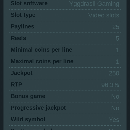
Slot software
Yggdrasil Gaming
Slot type
Video slots
Paylines
25
Reels
5
Minimal coins per line
1
Maximal coins per line
1
Jackpot
250
RTP
96.3%
Bonus game
No
Progressive jackpot
No
Wild symbol
Yes