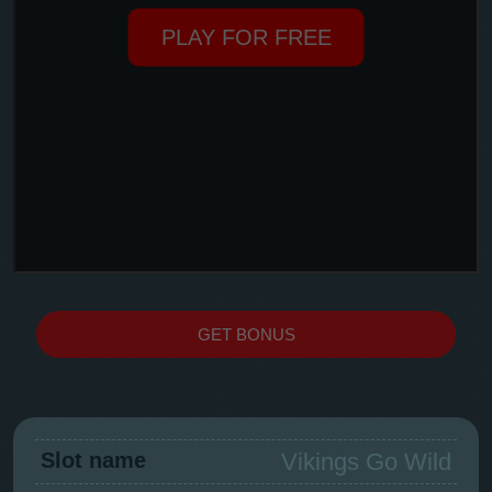
PLAY FOR FREE
GET BONUS
Slot name
Vikings Go Wild