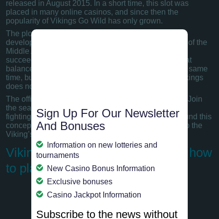
released in August 2015. In a short time, this slot was
placed in many online casinos, and since then the
popularity of Vikings Go Wild has only grown.
The plot of the machine is not too complicated: the
developers and designers tried to play on the setting of the
Middle Ages and the Vikings, and in general, they
succeeded. Moreover, you can trace a certain line that
balanced the machine – it is interesting to play at the same
time, but at the same time this whole “theme” with Vikings
does not nearly distract directly from the casino.
The official description of the machine is as follows: “Join
the sea voyage of the Vikings who have met and are
Sign Up For Our Newsletter
fighting a sea monster.” The machine was made around this
And Bonuses
concept – its icons and in-game events correspond to the
Viking’s theme.
Information on new lotteries and
tournaments
100% up to $400
New Casino Bonus Information
Jackpotcity
Exclusive bonuses
1ST DEPOSIT BONUS
Casino Jackpot Information
Get bonus
Subscribe to the news without