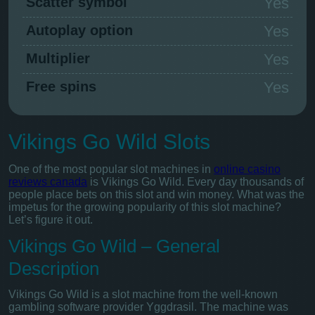
Scatter symbol
Yes
Autoplay option
Yes
Multiplier
Yes
Free spins
Yes
Vikings Go Wild Slots
One of the most popular slot machines in
online casino
reviews canada
is Vikings Go Wild. Every day thousands of
people place bets on this slot and win money. What was the
impetus for the growing popularity of this slot machine?
Let’s figure it out.
Vikings Go Wild – General
Description
Vikings Go Wild is a slot machine from the well-known
gambling software provider Yggdrasil. The machine was