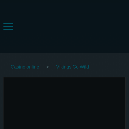
Casino online
>
Vikings Go Wild