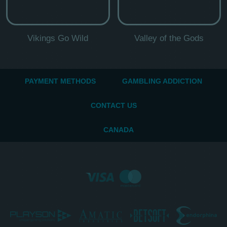
The volatility of the slot machine is at 38. This is quite an
adequate value, which is consistent with most modern slot
machines. The maximum possible winning amount for this
machine is 190,000 euros. The numbers are impressive but
do not forget that for such a result you need to make
appropriate bets and take serious risks.
From time to time, unique events occur in the slot: the user
can get free spins, or a chest with free coins can
accidentally drop out. All this makes the game easier and
increases the chances of winning.
Canada Casino uses the official Vikings Go Wild slot from
the provider Yggdrasil. All the rules of the slot machine and
its technical characteristics correspond to the description
and are checked by the community of players.
Leave Review