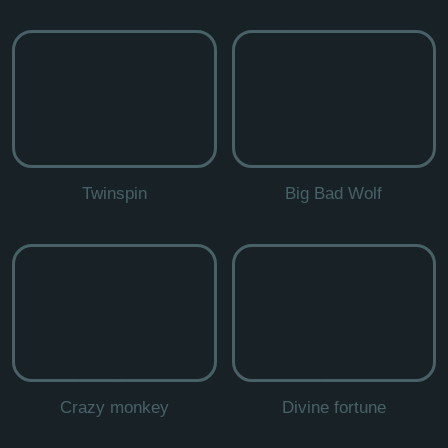
Twinspin
Big Bad Wolf
Crazy monkey
Divine fortune