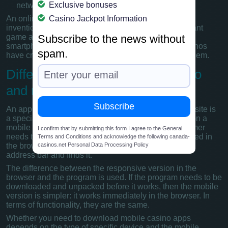
Exclusive bonuses
network.
Casino Jackpot Information
An online casino in a mobile device is a comfortable
invention of the owners of gambling sites for a constant
Subscribe to the news without
game and a pleasant pastime. With the advent of
smartphones and other portable devices, online casinos
spam.
have created applications and continue to improve them.
Difference between mobile casino
and mobile casino apps
Subscribe
An application for an adaptive version of a gambling site is
a special program that is downloaded and installed on a
mobile device. To enter your personal account, a gamer
I confirm that by submitting this form I agree to the General
needs to use the program. The mobile casino is loaded in
Terms and Conditions and acknowledge the following canada-
casinos.net Personal Data Processing Policy
the browser. The player enters a link to the site in the
address bar and finds it.
The difference between the responsive version in the
browser and the program is used. If the program needs to be
downloaded and unpacked before it works, then the mobile
version is simpler: it works immediately in the browser. In
terms of functionality, they are the same.
Whether you need to download mobile casino apps
depends on the type of specific device and the mobile