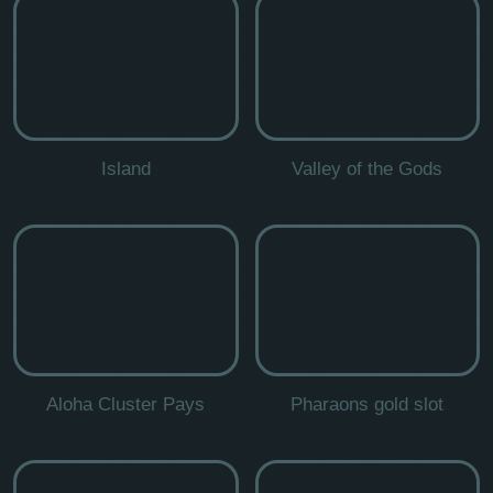
Island
Valley of the Gods
Aloha Cluster Pays
Pharaons gold slot