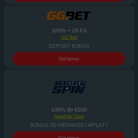
100% + 25 FS
GG Bet
DEPOSIT BONUS
Get bonus
100% do €200
Need for Spin
BONUS OD PIERWSZEJ WPŁATY
Get bonus