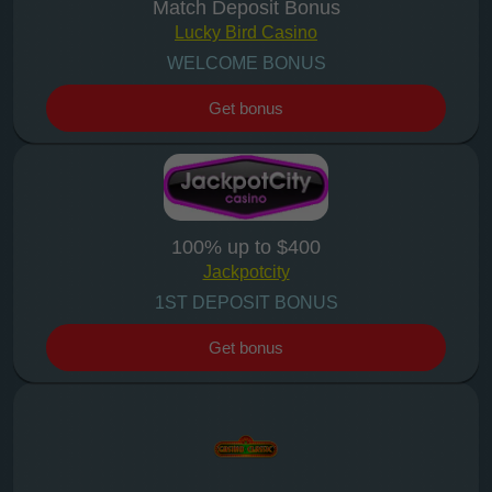
Match Deposit Bonus
Lucky Bird Casino
WELCOME BONUS
Get bonus
100% up to $400
Jackpotcity
1ST DEPOSIT BONUS
Get bonus