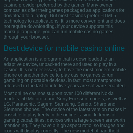
casino provider preferred by the gamer. Many owner
companies offer their games packaged as applications for
download to a laptop. But most casinos prefer HTML5
technology to applications. It is more convenient and does
not require downloading. If your device supports this
markup language, you can run mobile casino games
through your browser.
Best device for mobile casino online
An application is a program that is downloaded to an
adaptive device, unpacked there and used to play in a
casino. It is not necessary to have the most modern mobile
phone or another device to play casino games to run
gambling on portable devices. In fact, most smartphones
released in the last four to five years are software-enabled.
Most online casinos support over 100 different Nokia
models, 50 Motorola and Sony Ericsson models, as well as
LG, Panasonic, Sagem, Samsung, Sendo, Sharp and
Siemens phones. The device of the latest version makes it
possible to play freely in the online casino. In terms of
gaming capabilities, devices with a large screen are worth
mentioning. They have a high aspect ratio, so images and
icons will display correctly. The new model of handheld