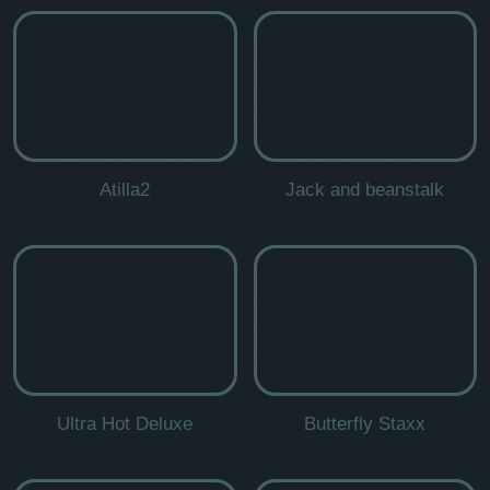
Atilla2
Jack and beanstalk
Ultra Hot Deluxe
Butterfly Staxx