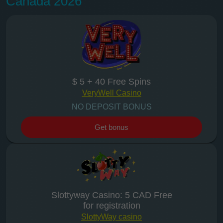
Canada 2026
$ 5 + 40 Free Spins
VeryWell Casino
NO DEPOSIT BONUS
Get bonus
Slottyway Casino: 5 CAD Free
for registration
SlottyWay casino