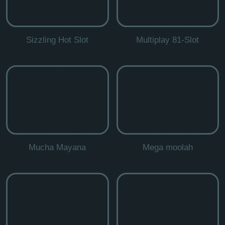
Sizzling Hot Slot
Multiplay 81-Slot
Mucha Mayana
Mega moolah