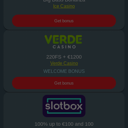
Ice Casino
Get bonus
220FS + €1200
Verde Casino
WELCOME BONUS
Get bonus
100% up to €100 and 100