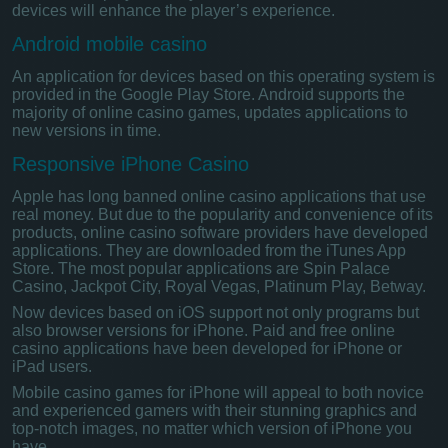
devices will enhance the player’s experience.
Android mobile casino
An application for devices based on this operating system is
provided in the Google Play Store. Android supports the
majority of online casino games, updates applications to
new versions in time.
Responsive iPhone Casino
Apple has long banned online casino applications that use
real money. But due to the popularity and convenience of its
products, online casino software providers have developed
applications. They are downloaded from the iTunes App
Store. The most popular applications are Spin Palace
Casino, Jackpot City, Royal Vegas, Platinum Play, Betway.
Now devices based on iOS support not only programs but
also browser versions for iPhone. Paid and free online
casino applications have been developed for iPhone or
iPad users.
Mobile casino games for iPhone will appeal to both novice
and experienced gamers with their stunning graphics and
top-notch images, no matter which version of iPhone you
have.