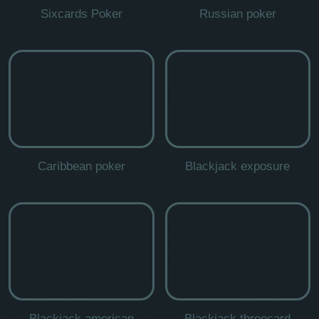
Sixcards Poker
Russian poker
Caribbean poker
Blackjack exposure
Blackjack american
Blackjack threecard