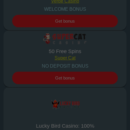
Verde Casino
WELCOME BONUS
Get bonus
50 Free Spins
Super Cat
NO DEPOSIT BONUS
Get bonus
Lucky Bird Casino: 100%