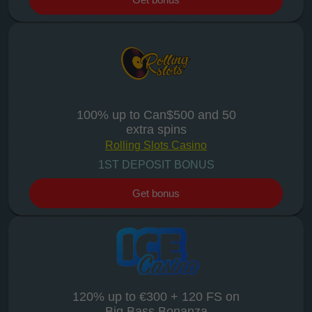
100% up to Can$500 and 50
extra spins
Rolling Slots Casino
1ST DEPOSIT BONUS
Get bonus
120% up to €300 + 120 FS on
Big Bass Bonanza