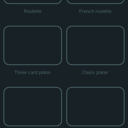
Roulette
French roulette
Three card poker
Oasis poker