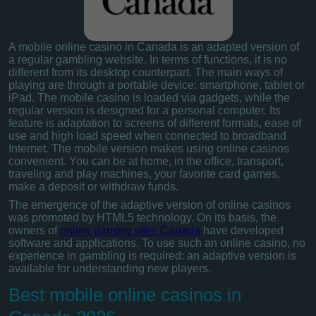
A mobile online casino in Canada is an adapted version of
a regular gambling website. In terms of functions, it is no
different from its desktop counterpart. The main ways of
playing are through a portable device: smartphone, tablet or
iPad. The mobile casino is loaded via gadgets, while the
regular version is designed for a personal computer. Its
feature is adaptation to screens of different formats, ease of
use and high load speed when connected to broadband
Internet. The mobile version makes using online casinos
convenient. You can be at home, in the office, transport,
traveling and play machines, your favorite card games,
make a deposit or withdraw funds.
The emergence of the adaptive version of online casinos
was promoted by HTML5 technology. On its basis, the
owners of
online gaming sites Canada
have developed
software and applications. To use such an online casino, no
experience in gambling is required: an adaptive version is
available for understanding new players.
Best mobile online casinos in