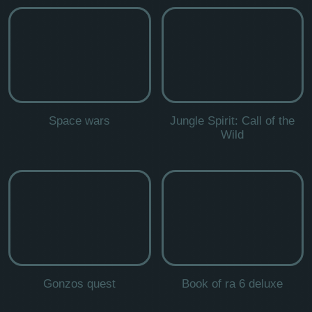
Space wars
Jungle Spirit: Call of the
Wild
Gonzos quest
Book of ra 6 deluxe