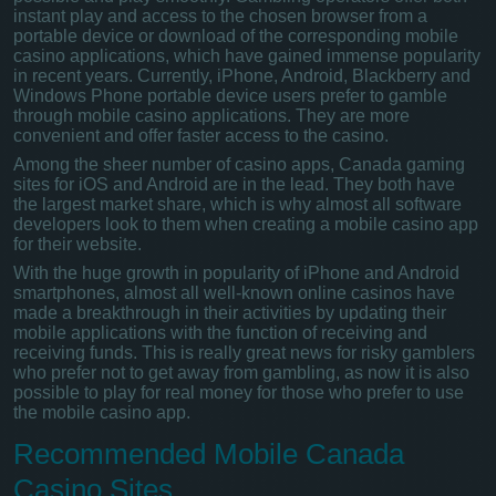
instant play and access to the chosen browser from a
portable device or download of the corresponding mobile
casino applications, which have gained immense popularity
in recent years. Currently, iPhone, Android, Blackberry and
Windows Phone portable device users prefer to gamble
through mobile casino applications. They are more
convenient and offer faster access to the casino.
Among the sheer number of casino apps, Canada gaming
sites for iOS and Android are in the lead. They both have
the largest market share, which is why almost all software
developers look to them when creating a mobile casino app
for their website.
With the huge growth in popularity of iPhone and Android
smartphones, almost all well-known online casinos have
made a breakthrough in their activities by updating their
mobile applications with the function of receiving and
receiving funds. This is really great news for risky gamblers
who prefer not to get away from gambling, as now it is also
possible to play for real money for those who prefer to use
the mobile casino app.
Recommended Mobile Canada
Casino Sites