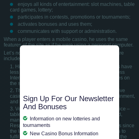
enjoys all kinds of entertainment: slot machines, table
card games, lottery;
participates in contests, promotions or tournaments;
activates bonuses and uses them;
communicates with support or administration.
When a player enters a mobile casino, he uses the same
features of the site as if he were using a personal computer.
Let’s note the following features of mobile sites that are
included in the casino rating:
High speed of functioning. Responsive versions have
less volume and faster loading. Because of this, less
Internet traffic is consumed, so that the player saves on
the services of Internet providers.
The convenience of external design. The adaptive
casino has a simple menu, easy access to entertainment,
Sign Up For Our Newsletter
and a comfortable interface.
And Bonuses
Versatility. The mobile casino works on any device –
tablet, smartphone, mobile phone, iPad. The brand,
Information on new lotteries and
manufacturer, display parameters do not matter.
tournaments
Responsive versions load quickly on older devices since
the latter have low requirements. The main thing is to
New Casino Bonus Information
fulfil 2 conditions: install a browser and connect to the