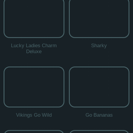
Lucky Ladies Charm
Sharky
Deluxe
Vikings Go Wild
Go Bananas