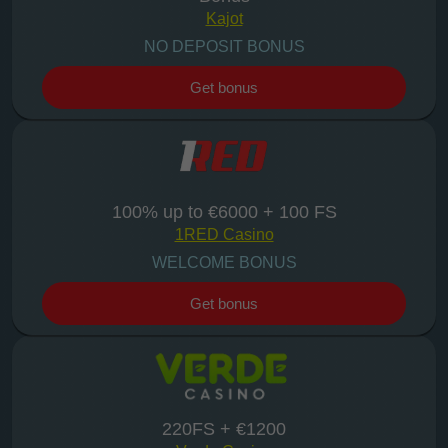
Kajot
NO DEPOSIT BONUS
Get bonus
100% up to €6000 + 100 FS
1RED Casino
WELCOME BONUS
Get bonus
220FS + €1200