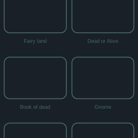
Fairy land
Dead or Alive
Book of dead
Gnome