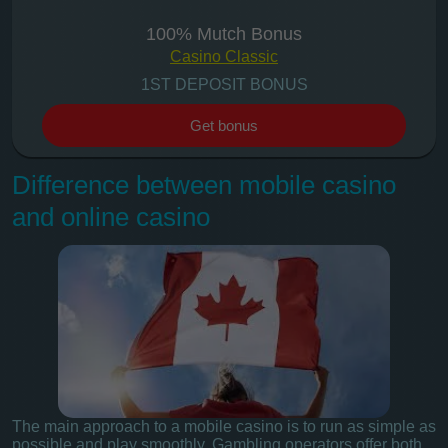
100% Mutch Bonus
Casino Classic
1ST DEPOSIT BONUS
Get bonus
Difference between mobile casino
and online casino
The main approach to a mobile casino is to run as simple as
possible and play smoothly. Gambling operators offer both