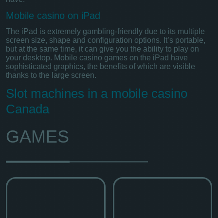
Mobile casino on iPad
The iPad is extremely gambling-friendly due to its multiple
screen size, shape and configuration options. It’s portable,
but at the same time, it can give you the ability to play on
your desktop. Mobile casino games on the iPad have
sophisticated graphics, the benefits of which are visible
thanks to the large screen.
Slot machines in a mobile casino
Canada
GAMES