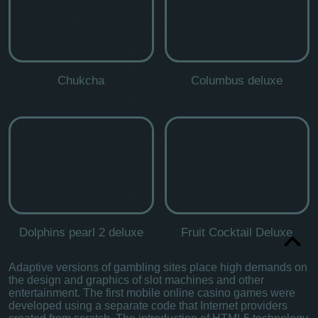
Chukcha
Columbus deluxe
Dolphins pearl 2 deluxe
Fruit Cocktail Deluxe
Adaptive versions of gambling sites place high demands on
the design and graphics of slot machines and other
entertainment. The first mobile online casino games were
developed using a separate code that Internet providers