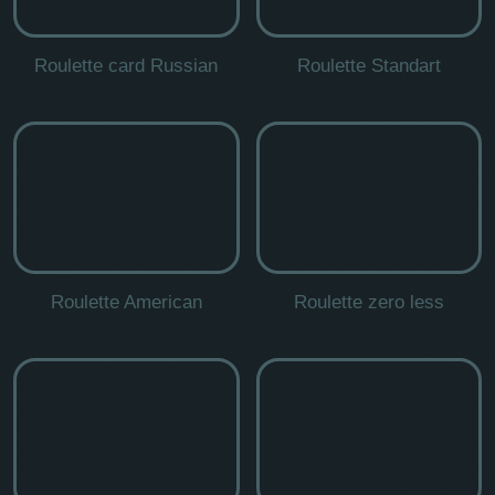
Roulette card Russian
Roulette Standart
Roulette American
Roulette zero less