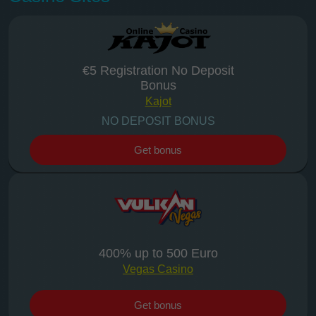
€5 Registration No Deposit
Bonus
Kajot
NO DEPOSIT BONUS
Get bonus
400% up to 500 Euro
Vegas Casino
Get bonus