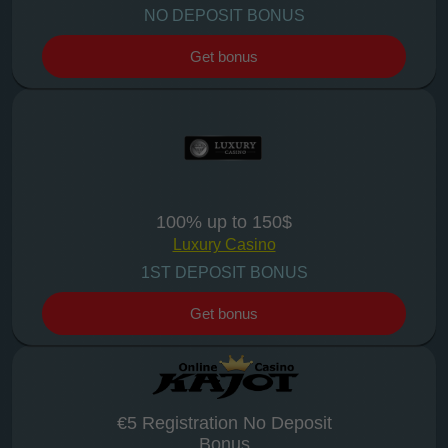
NO DEPOSIT BONUS
Get bonus
100% up to 150$
Luxury Casino
1ST DEPOSIT BONUS
Get bonus
€5 Registration No Deposit
Bonus