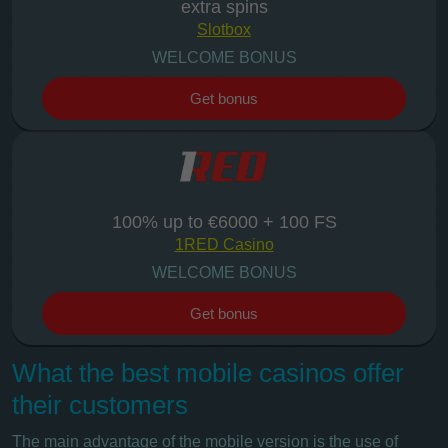
extra spins
Slotbox
WELCOME BONUS
Get bonus
100% up to €6000 + 100 FS
1RED Casino
WELCOME BONUS
Get bonus
What the best mobile casinos offer
their customers
The main advantage of the mobile version is the use of