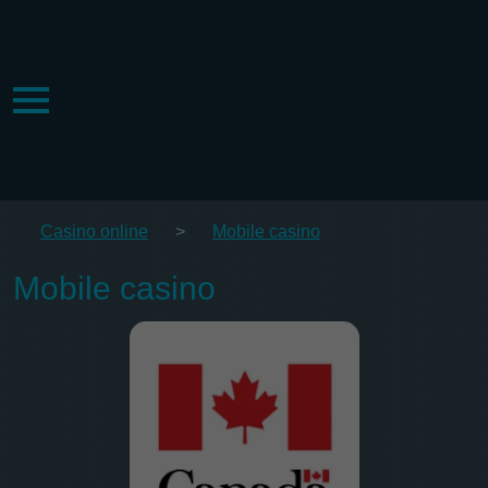
Casino online
>
Mobile casino
Mobile casino