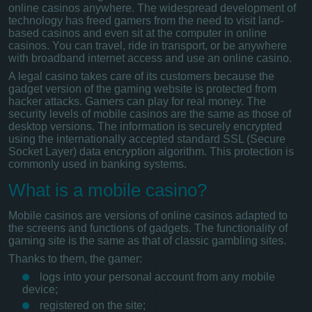
online casinos anywhere. The widespread development of
technology has freed gamers from the need to visit land-
based casinos and even sit at the computer in online
casinos. You can travel, ride in transport, or be anywhere
with broadband internet access and use an online casino.
A legal casino takes care of its customers because the
gadget version of the gaming website is protected from
hacker attacks. Gamers can play for real money. The
security levels of mobile casinos are the same as those of
desktop versions. The information is securely encrypted
using the internationally accepted standard SSL (Secure
Socket Layer) data encryption algorithm. This protection is
commonly used in banking systems.
What is a mobile casino?
Mobile casinos are versions of online casinos adapted to
the screens and functions of gadgets. The functionality of
gaming site is the same as that of classic gambling sites.
Thanks to them, the gamer:
logs into your personal account from any mobile
device;
registered on the site;