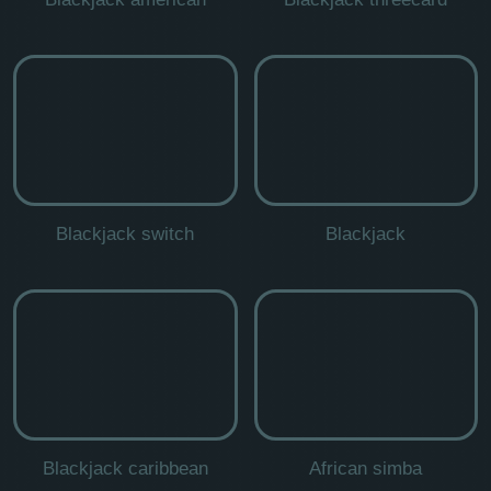
Blackjack switch
Blackjack
Blackjack caribbean
African simba