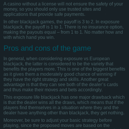
is, especially with the number 18, but there is actually a
great chance to improve your total with one card.
When you have a hard 9 or 10 (“hard” means the
amount without an ace).
Again, only when the dealer shows a smaller card. If you
have a high enough card, you will be in a very good position
against the dealer.
Never double your bet when you are performing above
11, as the odds of going overboard are too high to
risk. Better to just hit or stick to a lower amount and then
hope the dealer goes overboard.
Top tip: Don’t put chips on top of your starting bet. This
is frowned upon by the dealer and other casino staff as it
could mean that you have tampered with the original bet.
Mobile versions of games
The mobile versions of the games are developed for all
smartphones and all operating systems, be it Android or
IOS, the mobile versions are also excluded from exposure
to greed blackjack cheaters.
Here you also have the opportunity to play: