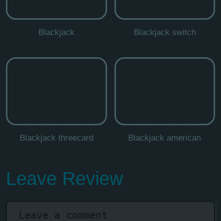
Summary
Stephen Buirdecker (CA)
Author
Comparing Exposure blackjack vs European
blackjack, double exposure blackjack
demonstrates many advantages, you should not
choose between two games, the choice is
obvious! Play Double Exposure Blackjack and
treat yourself to incredible winnings with great
tactics!