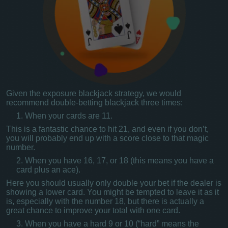
Ice Casino
Get bonus
400% up to 500 Euro
Vegas Casino
Get bonus
100% Mutch Bonus
Casino Classic
1ST DEPOSIT BONUS
Get bonus