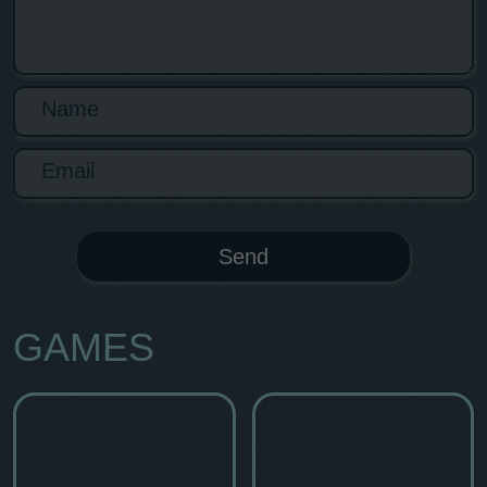
Free blackjack demo games
GAMES
Blackjack exposure
Blackjack caribbean