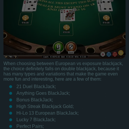
When choosing between European vs exposure blackjack,
the choice definitely falls on double blackjack, because it
has many types and variations that make the game even
more fun and interesting, here are a few of them:
21 Duel BlackJack;
Anything Goes BlackJack;
Bonus BlackJack;
High Streak Blackjack Gold;
Hi-Lo 13 European BlackJack;
Lucky 7 BlackJack;
Perfect Pairs;