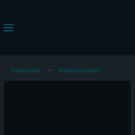
Casino online
>
Blackjack exposure