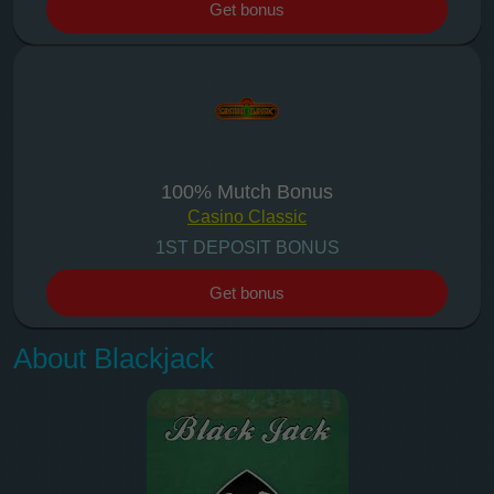
Get bonus
100% Mutch Bonus
Casino Classic
1ST DEPOSIT BONUS
Get bonus
About Blackjack