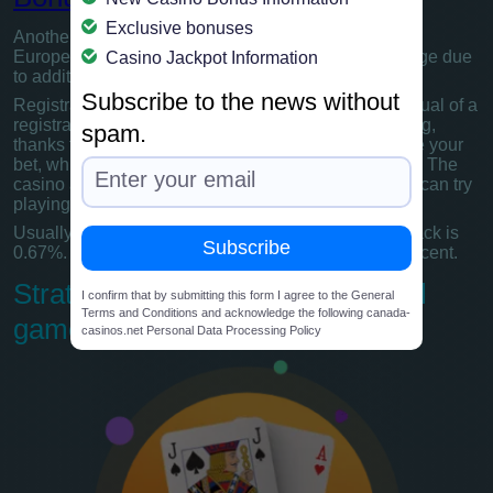
Loki Casino: 100% up to
Exclusive bonuses
C$100 +100 Bonus Spins
Casino Jackpot Information
Welcome
Subscribe to the news without
Loki
spam.
WELCOME BONUS
Get bonus
Subscribe
Cherry Casino: up to 200 Spins
Cherry Casino
I confirm that by submitting this form I agree to the General
Terms and Conditions and acknowledge the following canada-
WELCOME BONUS
casinos.net Personal Data Processing Policy
Get bonus
120% up to €300 + 120 FS on
Big Bass Bonanza