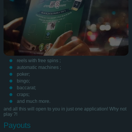
Given the exposure blackjack strategy, we would
recommend double-betting blackjack three times:
When your cards are 11.
This is a fantastic chance to hit 21, and even if you don’t,
you will probably end up with a score close to that magic
number.
When you have 16, 17, or 18 (this means you have a
card plus an ace).
Here you should usually only double your bet if the dealer is
showing a lower card. You might be tempted to leave it as it