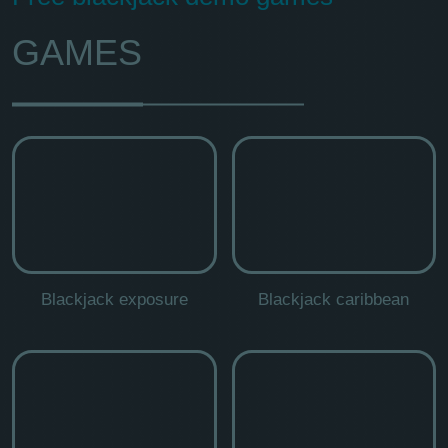
dealer have anything other than blackjack, they get nothing.
Moreover, be sure to adjust your basic strategy before
playing, since the proposed moves are based on the
probability that the dealer will have the sum of two cards. As
the players will be aware of them, a new approach is
required. They should also keep in mind that blackjack
payouts are equal to the money, which affects their long-
term profitability, which is also a disadvantage when
comparing European vs exposure blackjack.
Still, each player prefers his own kind of game and this
exposure life blackjack guarantees the player more
confidence in their actions and allows building more
thoughtful tactics.
If you prefer to play smart then now is the time to install the
Exposure blackjack game!
Play the game without exposure to greed blackjack
cheaters and share your positive emotions in reviews, help
other people make the right choice and play only quality
games.
Output