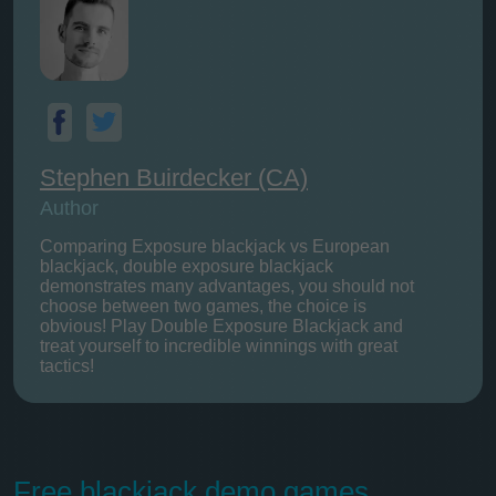
Payouts
A casino without a license will not ensure the safety of your
money, so you should only use trusted sites and
applications that provide safe payments.
In other blackjack games, the payoff is 3 to 2. In exposure
blackjack, the payoff is 1 to 1. There is no insurance option,
making the payouts equal – from 1 to 1. No matter how and
with which hand you win.
Pros and cons of the game
In general, when considering exposure vs European
blackjack, the latter is considered to be the variety that
benefits the players more. This is one of the biggest benefits
as it gives them a moderately good chance of winning if
they have the right strategy and skills. Another great
advantage is that they can see both of the dealer’s cards
and thus make their moves and bets accordingly.
This exposure life blackjack has one major drawback which
is that the dealer wins all the draws, which means that if the
players find themselves in a situation where they and the