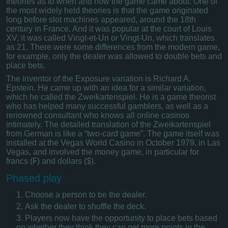
theories as to when and how the game came about. One of
the most widely held theories is that the game originated
long before slot machines appeared, around the 18th
century in France. And it was popular at the court of Louis
XV, it was called Vingt-et-Un or Vingt-Un, which translates
as 21. There were some differences from the modern game,
for example, only the dealer was allowed to double bets and
place bets.
The inventor of the Exposure variation is Richard A.
Epstein. He came up with an idea for a similar variation,
which he called the Zweikartenspiel. He is a game theorist
who has helped many successful gamblers, as well as a
renowned consultant who knows all online casinos
intimately. The detailed translation of the Zweikartenspiel
from German is like a “two-card game”. The game itself was
installed at the Vegas World Casino in October 1979, in Las
Vegas, and involved the money game, in particular for
francs (₣) and dollars ($).
Phased play
Choose a person to be the dealer.
Ask the dealer to shuffle the deck.
Players now have the opportunity to place bets based
on whether they think they can get more points in the