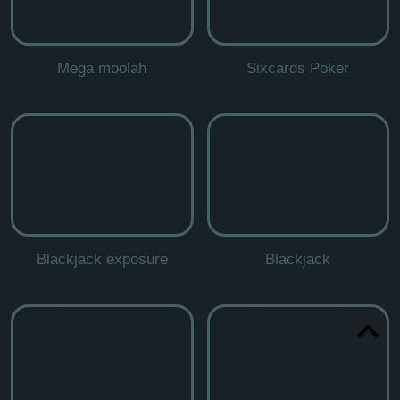
Blackjack
Blackjack switch
Blackjack threecard
Blackjack american
Leave Review