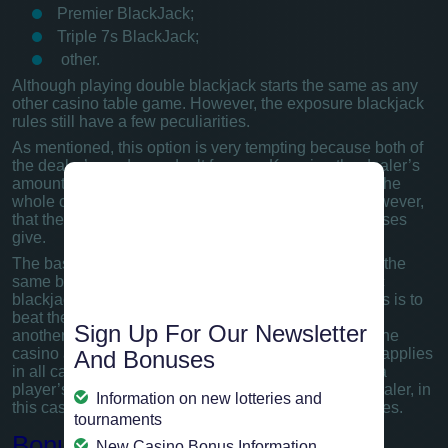
Premier BlackJack;
Triple 7s BlackJack;
other.
Although playing double blackjack starts the same as any
other casino table game. However, the exposure blackjack
rules still have a few peculiarities.
As mentioned, this option is very tempting because both of
the dealer’s cards are dealt face up. Knowing the dealer’s
amount is extremely useful for players and changes the
whole course of the game. It is worth mentioning, however,
that there are some additional rules that casino bonuses
give.
The basic principle and purpose of the game remain the
same because this version uses the basics of classic
blackjack. In other words, the main goal of the players is to
beat the dealer. Besides the dealer’s card difference,
Sign Up For Our Newsletter
another important exposure blackjack rules are that the
casino accepts all draws in the dealer’s favour. This applies
And Bonuses
in all cases except when the dealer is involved with a
player’s blackjack. Instead of giving the win to the dealer, in
Information on new lotteries and
this case, the player’s blackjack wins in equal chances.
tournaments
New Casino Bonus Information