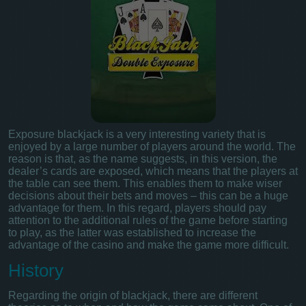
Exposure blackjack is a very interesting variety that is
enjoyed by a large number of players around the world. The
reason is that, as the name suggests, in this version, the
dealer’s cards are exposed, which means that the players at
the table can see them. This enables them to make wiser
decisions about their bets and moves – this can be a huge
advantage for them. In this regard, players should pay
attention to the additional rules of the game before starting
to play, as the latter was established to increase the
advantage of the casino and make the game more difficult.
History
Regarding the origin of blackjack, there are different