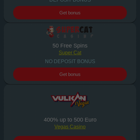
Get bonus
50 Free Spins
Super Cat
NO DEPOSIT BONUS
Get bonus
400% up to 500 Euro
Vegas Casino