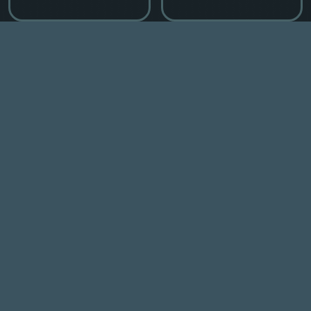
GAMES