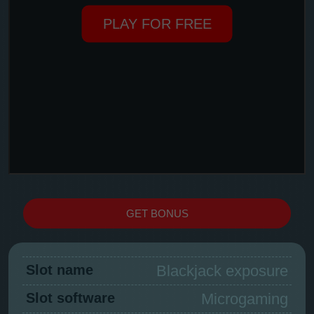
PLAY FOR FREE
GET BONUS
Slot name
Blackjack exposure
Slot software
Microgaming