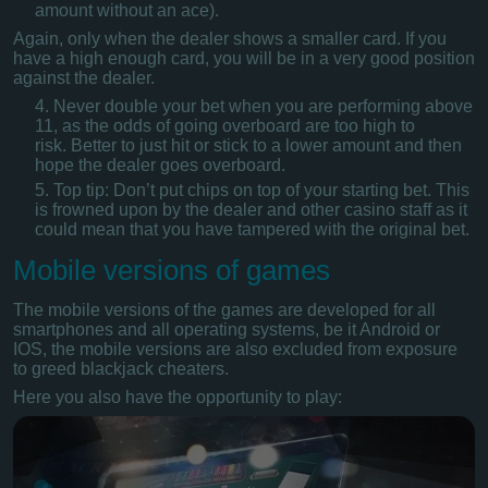
Bonuses
in Blackjack casino
Another difference between exposure blackjack vs
European blackjack is the double blackjack advantage due
to additional bonuses.
Registration of a casino in blackjack implies the accrual of a
registration bonus, increases your chances of winning,
thanks to open cards, and it is also allowed to double your
bet, which can increase your winnings several times. The
casino also offers a free deposit so that every player can try
playing before depositing their money.
Usually, the house edge in Double Exposure Blackjack is
0.67%. Thus, the return to the player is * 99.33% per cent.
Strategy and tips for a successful
game