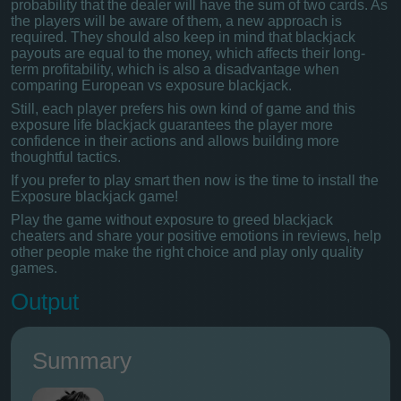
reels with free spins ;
automatic machines ;
poker;
bingo;
baccarat;
craps;
and much more.
and all this will open to you in just one application! Why not
play ?!