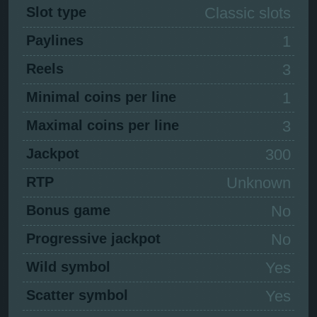
Slot type
Classic slots
Paylines
1
Reels
3
Minimal coins per line
1
Maximal coins per line
3
Jackpot
300
RTP
Unknown
Bonus game
No
Progressive jackpot
No
Wild symbol
Yes
Scatter symbol
Yes