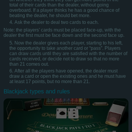
total of their cards than the dealer, without going
overboard. If a player thinks he has a good chance of
beating the dealer, he should bet more.
Ask the dealer to deal two cards to each.
Note: the players’ cards must be placed face-up, with the
dealer the first must be face down and the second face up.
Now the dealer gives each player, starting to his left,
the opportunity to take another card or “pass”. Players
can draw cards until they are satisfied with the number of
cards received, or decide not to draw so that no more
than 21 comes out.
After all the players have opened, the dealer must
draw a card or open the existing ones and he must have
at least 17 points, but no more than 21.
Blackjack types and rules