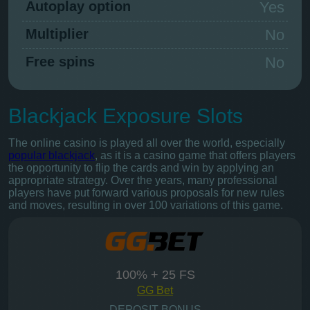
Autoplay option
Yes
Multiplier
No
Free spins
No
Blackjack Exposure Slots
The online casino is played all over the world, especially
popular blackjack
, as it is a casino game that offers players
the opportunity to flip the cards and win by applying an
appropriate strategy. Over the years, many professional
players have put forward various proposals for new rules
and moves, resulting in over 100 variations of this game.
100% + 25 FS
GG Bet
DEPOSIT BONUS