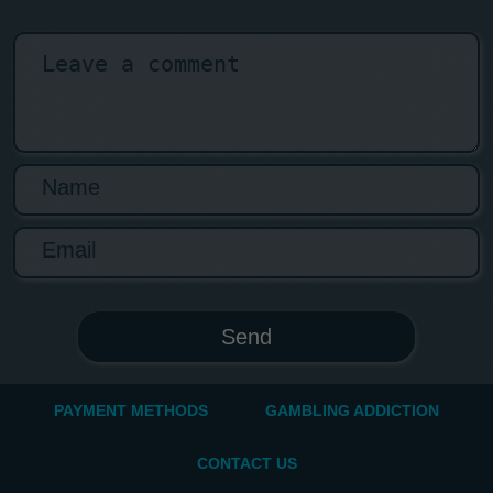
PAYMENT METHODS
GAMBLING ADDICTION
CONTACT US