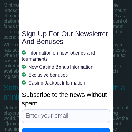
Minimum deposit online casino is able to give the same
indescribable emotions as when depositing a large amount
of money. The difference is the availability of such an Azara
platform due to the minimum requirements for the amount of
funds transferred. Any adult fan of gambling entertainment
can register at low deposit casino. Now you don’t need to
Sign Up For Our Newsletter
spend a lot of money.
And Bonuses
When making a deposit to online casino dollar, the player
has access to the same catalog of colorful slot machines as
Information on new lotteries and
when transferring a more significant amount. The user also
tournaments
has access to all categories of bright and profitable
entertainment. Additionally, the deposit bonus Canada is
New Casino Bonus Information
available to the player. It is issued as free spins to each
Exclusive bonuses
registered user.
Casino Jackpot Information
Software Providers in casinos with a
Subscribe to the news without
minimum deposit
spam.
Online casino canada $1 deposit presents to the attention of
players the most popular entertainment in the gambling
world. This makes them even more attractive to users. At the
1$ minimum deposit casino, you will be able to meet slot
machines from world-class developers. Slots can have