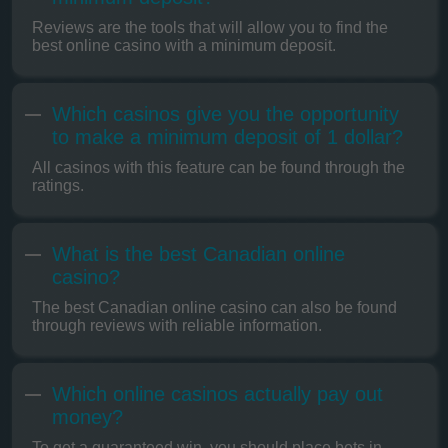
Reviews are the tools that will allow you to find the
best online casino with a minimum deposit.
Which casinos give you the opportunity
to make a minimum deposit of 1 dollar?
All casinos with this feature can be found through the
ratings.
What is the best Canadian online
casino?
The best Canadian online casino can also be found
through reviews with reliable information.
Which online casinos actually pay out
money?
To get a guaranteed win, you should place bets in