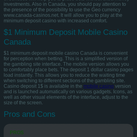
investments. Also in Canada, you should pay attention to
the presence of the possibility to use the Geo currency
www.canada-casinos.net. It will allow you to play at the
minimum deposit casino with increased comfort.
$1 Minimum Deposit Mobile Casino
Canada
$1 minimum deposit mobile casino Canada is convenient
for perception when betting. This is a simplified version of
the gambling site interface. The mobile version allows you
to comfortably place bets. The deposit 1 dollar casino pages
load instantly. This allows you to reduce the waiting time
when switching to different sections of the gambling site.
Casino deposit 1$ is available in the
mobile casino
version
and is launched automatically on various gadgets. Icons, as
well as other visual elements of the interface, adjust to the
size of the screen.
Pros and Cons
PROS