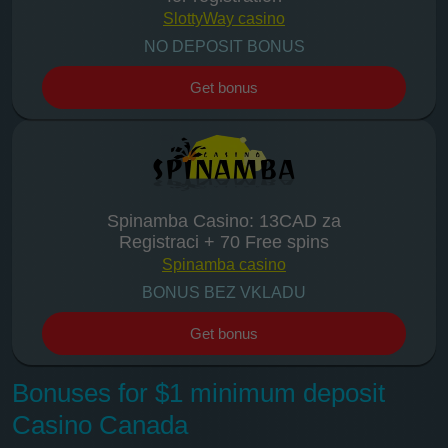
SlottyWay casino
NO DEPOSIT BONUS
Get bonus
Spinamba Casino: 13CAD za
Registraci + 70 Free spins
Spinamba casino
BONUS BEZ VKLADU
Get bonus
Bonuses for $1 minimum deposit
Casino Canada