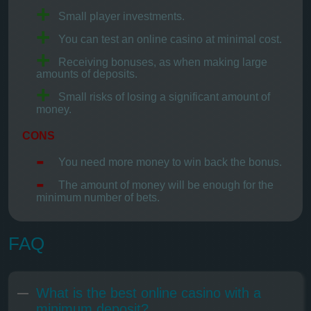
Small player investments.
You can test an online casino at minimal cost.
Receiving bonuses, as when making large
amounts of deposits.
Small risks of losing a significant amount of
money.
CONS
You need more money to win back the bonus.
The amount of money will be enough for the
minimum number of bets.
FAQ
What is the best online casino with a
minimum deposit?