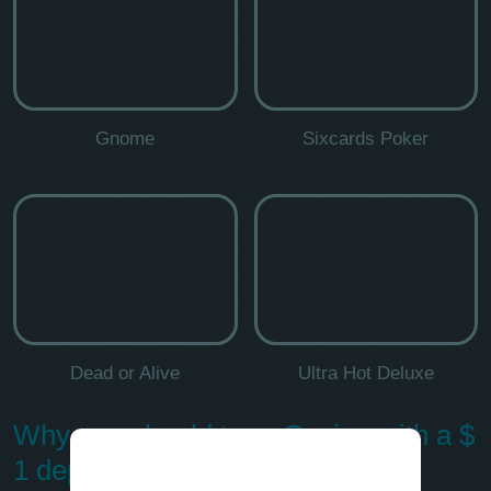
Gnome
Sixcards Poker
Dead or Alive
Ultra Hot Deluxe
Why you should try a Casino with a $
1 deposit?