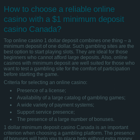
How to choose a reliable online
casino with a $1 minimum deposit
casino Canada?
Top online casino 1 dollar deposit combines one thing – a
minimum deposit of one dollar. Such gambling sites are the
best option to start playing slots. They are ideal for those
beginners who cannot afford large deposits. Also, online
casinos with minimum deposit are well suited for those who
want to test a gambling site for the comfort of participation
before starting the game.
Criteria for selecting an online casino:
Presence of a license;
Availability of a large catalog of gambling games;
A wide variety of payment systems;
Support service presence;
The presence of a large number of bonuses.
1 dollar minimum deposit casino Canada is an important
criterion when choosing a gambling platform. The presence
of bonuses will help you to place bets without extra money