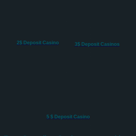
2$ Deposit Casino
3$ Deposit Casinos
5 $ Deposit Casino