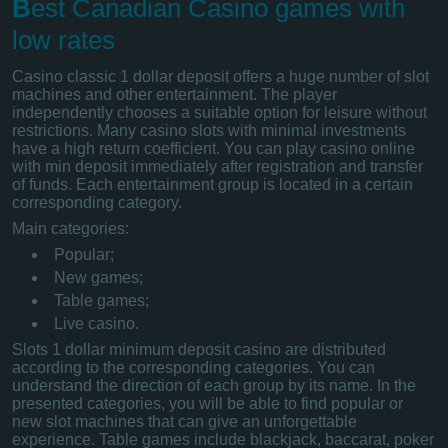
B
est Canadian Casino games with
low rates
Casino classic 1 dollar deposit offers a huge number of slot
machines and other entertainment. The player
independently chooses a suitable option for leisure without
restrictions. Many casino slots with minimal investments
have a high return coefficient. You can play casino online
with min deposit immediately after registration and transfer
of funds. Each entertainment group is located in a certain
corresponding category.
Main categories:
Popular;
New games;
Table games;
Live casino.
Slots 1 dollar minimum deposit casino are distributed
according to the corresponding categories. You can
understand the direction of each group by its name. In the
presented categories, you will be able to find popular or
new slot machines that can give an unforgettable
experience. Table games include blackjack, baccarat, poker