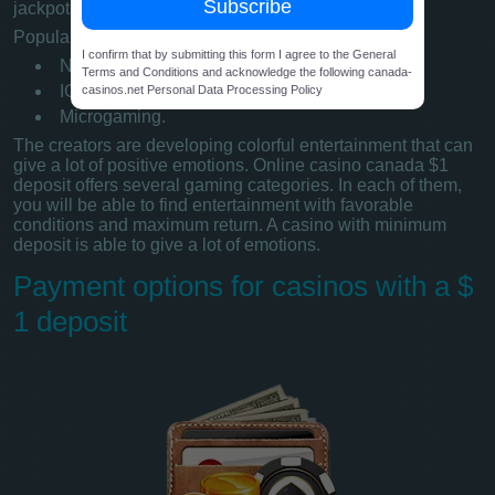
Subscribe
jackpots of several million.
Popular creators of gambling games:
I confirm that by submitting this form I agree to the General
NetEnt;
Terms and Conditions and acknowledge the following canada-
IGT;
casinos.net Personal Data Processing Policy
Microgaming.
The creators are developing colorful entertainment that can
give a lot of positive emotions. Online casino canada $1
deposit offers several gaming categories. In each of them,
you will be able to find entertainment with favorable
conditions and maximum return. A casino with minimum
deposit is able to give a lot of emotions.
Payment options for casinos with a $
1 deposit