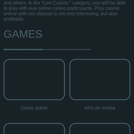
and others. In the “Live Casino ” category, you will be able
to play with real online casino participants. Play casino
online with min deposit is not only interesting, but also
profitable.
GAMES
Oasis poker
African simba