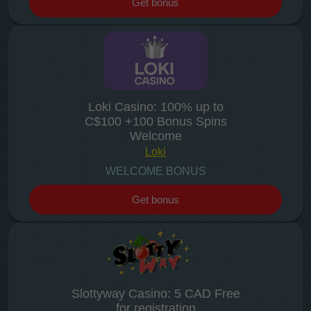
Get bonus
Loki Casino: 100% up to
C$100 +100 Bonus Spins
Welcome
Loki
WELCOME BONUS
Get bonus
Slottyway Casino: 5 CAD Free
for registration