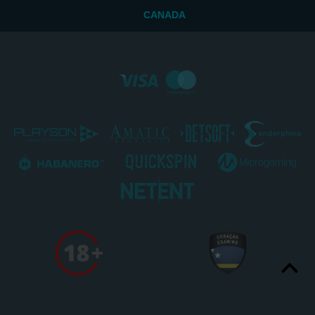
CANADA