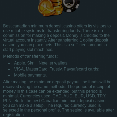
Best canadian minimum deposit casino offers its visitors to
use reliable systems for transferring funds. There is no
commission for making a deposit. Money is credited to the
virtual account instantly. After transferring 1 dollar deposit
casino, you can place bets. This is a sufficient amount to
start playing slot machines.
Methods of transferring funds:
Apple, Skrill, Neteller wallets;
VISA, MasterCard, Trustly, Paysafecard cards;
Mobile payments.
After making the minimum deposit payout, the funds will be
received using the same methods. The period of receipt of
money in this case can be extended, but this period is
minimal. Currencies used: CAD, AUD, EUR, USD, TRY,
PLN, etc. In the best Canadian minimum deposit casino,
you can make a setup. The required currency used is
selected in the personal profile. The setting is available after
registration.