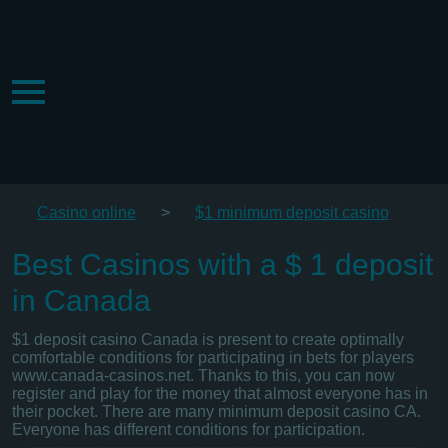
Casino online
>
$1 minimum deposit casino
Best Casinos with a $ 1 deposit
in Canada
$1 deposit casino Canada is present to create optimally
comfortable conditions for participating in bets for players
www.canada-casinos.net. Thanks to this, you can now
register and play for the money that almost everyone has in
their pocket. There are many minimum deposit casino CA.
Everyone has different conditions for participation.