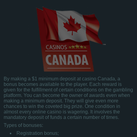
By making a $1 minimum deposit at casino Canada, a
bonus becomes available to the player. Each reward is
given for the fulfillment of certain conditions on the gambling
platform. You can become the owner of awards even when
making a minimum deposit. They will give even more
chances to win the coveted big prize. One condition in
almost every online casino is wagering. It involves the
mandatory deposit of funds a certain number of times.
Types of bonuses:
Registration bonus;