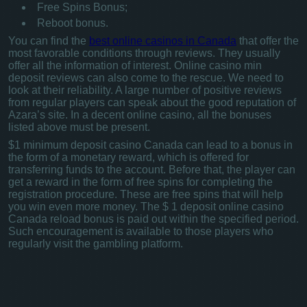
Free Spins Bonus;
Reboot bonus.
You can find the
best online casinos in Canada
that offer the
most favorable conditions through reviews. They usually
offer all the information of interest. Online casino min
deposit reviews can also come to the rescue. We need to
look at their reliability. A large number of positive reviews
from regular players can speak about the good reputation of
Azara’s site. In a decent online casino, all the bonuses
listed above must be present.
$1 minimum deposit casino Canada can lead to a bonus in
the form of a monetary reward, which is offered for
transferring funds to the account. Before that, the player can
get a reward in the form of free spins for completing the
registration procedure. These are free spins that will help
you win even more money. The $ 1 deposit online casino
Canada reload bonus is paid out within the specified period.
Such encouragement is available to those players who
regularly visit the gambling platform.