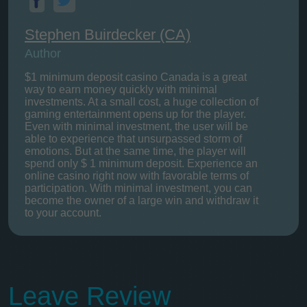
Stephen Buirdecker (CA)
Author
$1 minimum deposit casino Canada is a great
way to earn money quickly with minimal
investments. At a small cost, a huge collection of
gaming entertainment opens up for the player.
Even with minimal investment, the user will be
able to experience that unsurpassed storm of
emotions. But at the same time, the player will
spend only $ 1 minimum deposit. Experience an
online casino right now with favorable terms of
participation. With minimal investment, you can
become the owner of a large win and withdraw it
to your account.
Leave Review