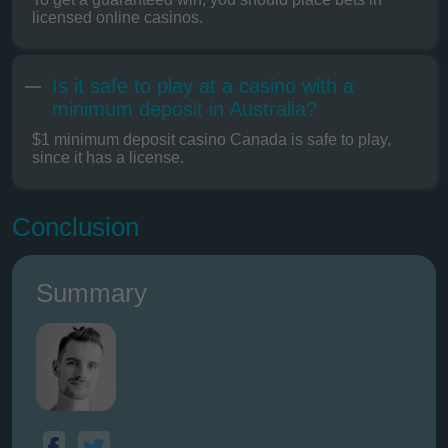
licensed online casinos.
Is it safe to play at a casino with a
minimum deposit in Australia?
$1 minimum deposit casino Canada is safe to play,
since it has a license.
Conclusion
Summary