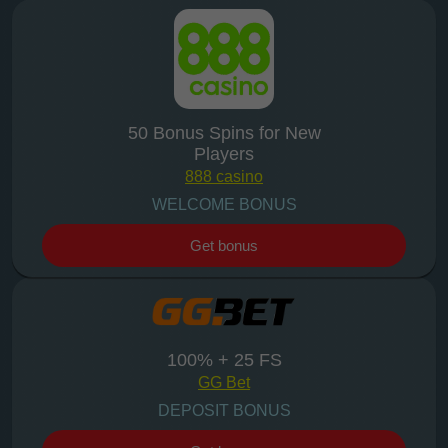
50 Bonus Spins for New
Players
888 casino
WELCOME BONUS
Get bonus
100% + 25 FS
GG Bet
DEPOSIT BONUS