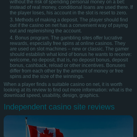
without the risk of spending personal money on a bet:
instead of real money, conditional loans are used there. If
the player loses, his account in the slot is reset to zero.
Methods of making a deposit. The player should find
out if the casino on net has a convenient way of paying
out and replenishing the account.
Bonus program. The gambling sites offer lucrative
rewards, especially free spins at online casinos. They
are used on slot machines – new or classic. The gamer
should establish what kind of bonus he wants to receive:
welcome, no deposit, that is, no deposit bonus, deposit
bonus, cashback, reload or other incentives. Bonuses
differ from each other by the amount of money or free
spins and the size of the winnings.
When a player finds a suitable casino on net, it is worth
looking at its review to find out more information: what is the
download speed, usability, design, graphics.
Independent casino site reviews