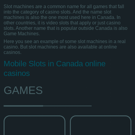
Slot machines are a common name for all games that fall
into the category of casino slots. And the name slot
machines is also the one most used here in Canada. In
other countries, it is video slots that apply or just casino
slots. Another name that is popular outside Canada is also
Game Machines.
Here you see an example of some slot machines in a real
casino. But slot machines are also available at online
casinos.
Mobile Slots in Canada online
casinos
GAMES