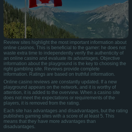
Review sites highlight the most important information about
online casinos. This is beneficial to the gamer: he does not
waste extra time to independently verify the authenticity of
an online casino and evaluate its advantages. Objective
information about the playground is the key to choosing the
right gambling site. Reviews provide complete
information. Ratings are based on truthful information.
Online casino reviews are constantly updated. If a new
playground appears on the network, and it is worthy of
attention, it is added to the overview. When a casino site
does not meet the expectations or requirements of the
players, it is removed from the rating.
Each site has advantages and disadvantages, but the rating
publishes gaming sites with a score of at least 5. This
means that they have more advantages than
disadvantages.