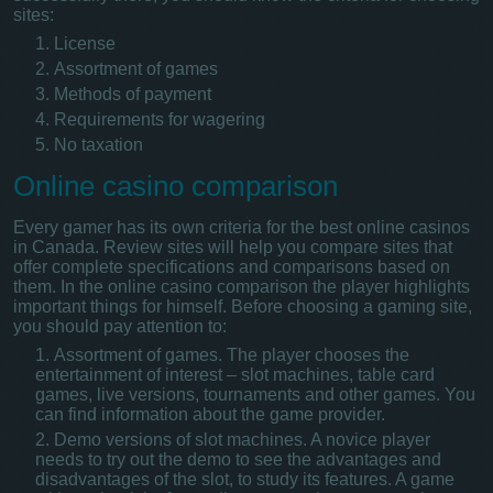
sites:
License
Assortment of games
Methods of payment
Requirements for wagering
No taxation
Online casino comparison
Every gamer has its own criteria for the best online casinos
in Сanada. Review sites will help you compare sites that
offer complete specifications and comparisons based on
them. In the online casino comparison the player highlights
important things for himself. Before choosing a gaming site,
you should pay attention to:
Assortment of games. The player chooses the
entertainment of interest – slot machines, table card
games, live versions, tournaments and other games. You
can find information about the game provider.
Demo versions of slot machines. A novice player
needs to try out the demo to see the advantages and
disadvantages of the slot, to study its features. A game