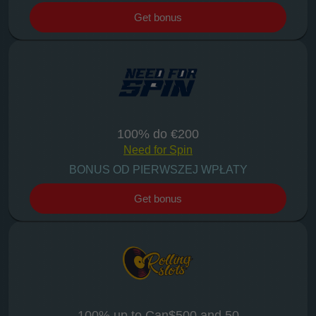
Get bonus
100% do €200
Need for Spin
BONUS OD PIERWSZEJ WPŁATY
Get bonus
100% up to Can$500 and 50