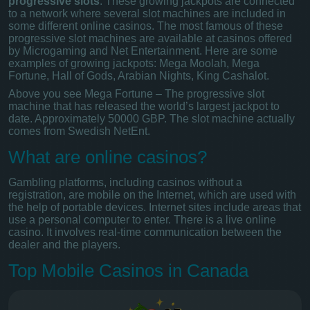
progressive slots
. These growing jackpots are connected
to a network where several slot machines are included in
some different online casinos. The most famous of these
progressive slot machines are available at casinos offered
by Microgaming and Net Entertainment. Here are some
examples of growing jackpots: Mega Moolah, Mega
Fortune, Hall of Gods, Arabian Nights, King Cashalot.
Above you see Mega Fortune – The progressive slot
machine that has released the world’s largest jackpot to
date. Approximately 50000 GBP. The slot machine actually
comes from Swedish NetEnt.
What are online casinos?
Gambling platforms, including casinos without a
registration, are mobile on the Internet, which are used with
the help of portable devices. Internet sites include areas that
use a personal computer to enter. There is a live online
casino. It involves real-time communication between the
dealer and the players.
Top Mobile Casinos in Canada