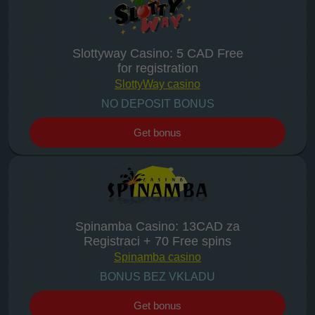
Slottyway Casino: 5 CAD Free
for registration
SlottyWay casino
NO DEPOSIT BONUS
Get bonus
Spinamba Casino: 13CAD za
Registraci + 70 Free spins
Spinamba casino
BONUS BEZ VKLADU
Get bonus