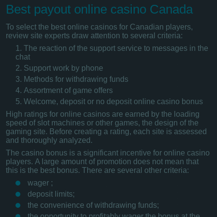
Best payout online casino Canada
To select the best online casinos for Canadian players,
review site experts draw attention to several criteria:
The reaction of the support service to messages in the
chat
Support work by phone
Methods for withdrawing funds
Assortment of game offers
Welcome, deposit or no deposit online casino bonus
High ratings for online casinos are earned by the loading
speed of slot machines or other games, the design of the
gaming site. Before creating a rating, each site is assessed
and thoroughly analyzed.
The casino bonus is a significant incentive for online casino
players. A large amount of promotion does not mean that
this is the best bonus. There are several other criteria:
wager ;
deposit limits;
the convenience of withdrawing funds;
the opportunity to profitably wager the bonus at the