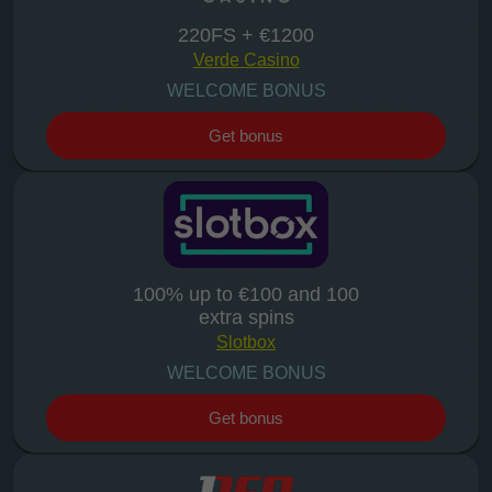
220FS + €1200
Verde Casino
WELCOME BONUS
Get bonus
100% up to €100 and 100
extra spins
Slotbox
WELCOME BONUS
Get bonus