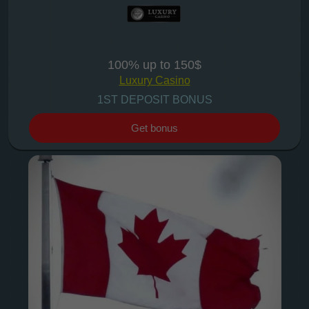
100% up to 150$
Luxury Casino
1ST DEPOSIT BONUS
Get bonus