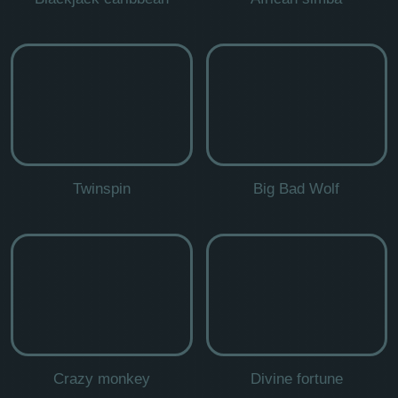
Twinspin
Big Bad Wolf
Crazy monkey
Divine fortune