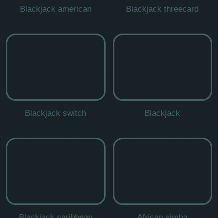
Blackjack american
Blackjack threecard
Blackjack switch
Blackjack
Blackjack caribbean
African simba