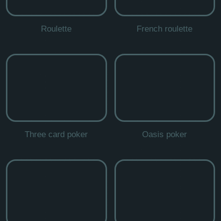
Roulette
French roulette
Three card poker
Oasis poker