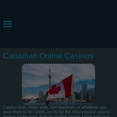
Canadian Online Casinos
Casino slots, video slots, slot machines or whatever you
want them to be called, are by far the most popular casino
games on the web. Both for mobile phone, tablet and your