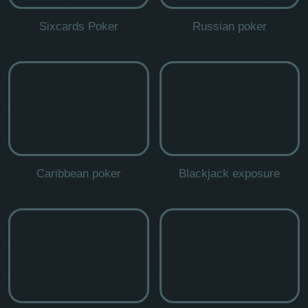
Sixcards Poker
Russian poker
Caribbean poker
Blackjack exposure