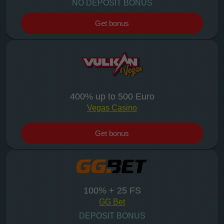
NO DEPOSIT BONUS
Get bonus
400% up to 500 Euro
Vegas Casino
Get bonus
100% + 25 FS
GG Bet
DEPOSIT BONUS