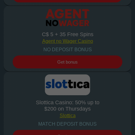
C$ 5 + 35 Free Spins
Agent no Wager Casino
NO DEPOSIT BONUS
Get bonus
Slottica Casino: 50% up to
$200 on Thursdays
Slottica
MATCH DEPOSIT BONUS