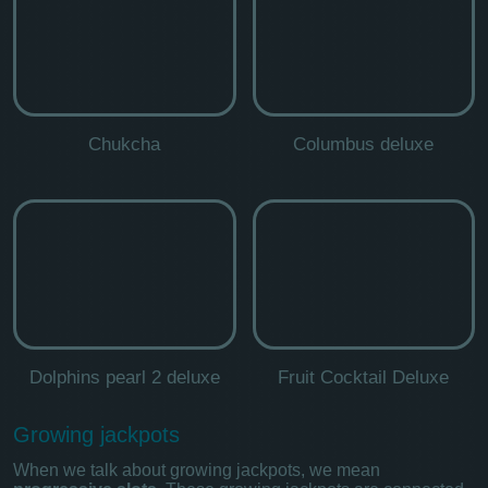
Chukcha
Columbus deluxe
Dolphins pearl 2 deluxe
Fruit Cocktail Deluxe
Growing jackpots
When we talk about growing jackpots, we mean