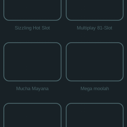
Sizzling Hot Slot
Multiplay 81-Slot
Mucha Mayana
Mega moolah