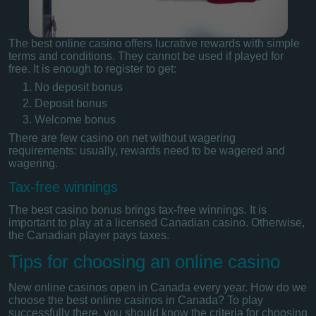
The best online casino offers lucrative rewards with simple
terms and conditions. They cannot be used if played for
free. It is enough to register to get:
No deposit bonus
Deposit bonus
Welcome bonus
There are few casino on net without wagering
requirements: usually, rewards need to be wagered and
wagering.
Tax-free winnings
The best casino bonus brings tax-free winnings. It is
important to play at a licensed Canadian casino. Otherwise,
the Canadian player pays taxes.
Tips for choosing an online casino
New online casinos open in Canada every year. How do we
choose the best online casinos in Canada? To play
successfully there, you should know the criteria for choosing