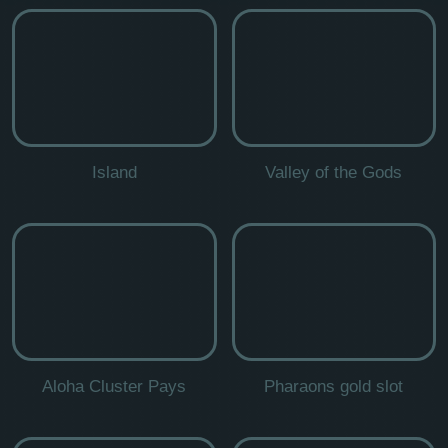
Island
Valley of the Gods
Aloha Cluster Pays
Pharaons gold slot