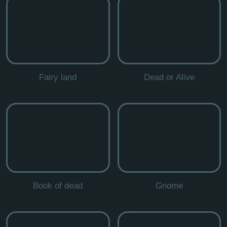
Fairy land
Dead or Alive
Book of dead
Gnome