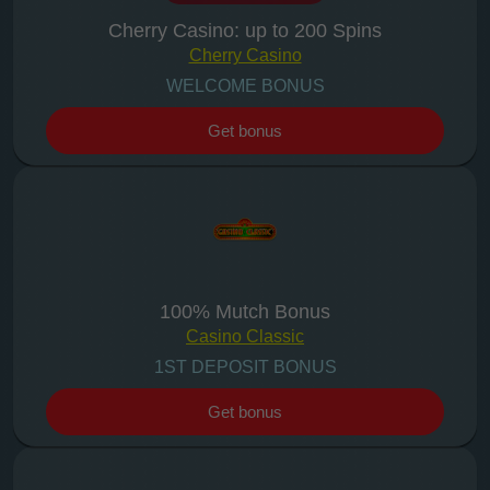
Cherry Casino: up to 200 Spins
Cherry Casino
WELCOME BONUS
Get bonus
100% Mutch Bonus
Casino Classic
1ST DEPOSIT BONUS
Get bonus