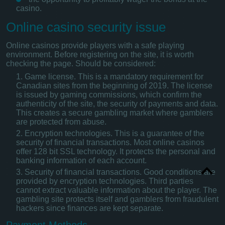
casino.
Online casino security issue
Online casinos provide players with a safe playing
environment. Before registering on the site, it is worth
checking the page. Should be considered:
Game license. This is a mandatory requirement for
Canadian sites from the beginning of 2019. The license
is issued by gaming commissions, which confirm the
authenticity of the site, the security of payments and data.
This creates a secure gambling market where gamblers
are protected from abuse.
Encryption technologies. This is a guarantee of the
security of financial transactions. Most online casinos
offer 128 bit SSL technology. It protects the personal and
banking information of each account.
Security of financial transactions. Good conditions are
provided by encryption technologies. Third parties
cannot extract valuable information about the player. The
gambling site protects itself and gamblers from fraudulent
hackers since finances are kept separate.