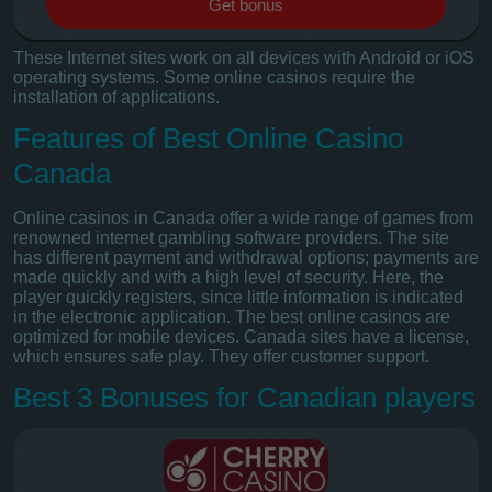
Get bonus
These Internet sites work on all devices with Android or iOS
operating systems. Some online casinos require the
installation of applications.
Features of Best Online Casino
Canada
Online casinos in Canada offer a wide range of games from
renowned internet gambling software providers. The site
has different payment and withdrawal options; payments are
made quickly and with a high level of security. Here, the
player quickly registers, since little information is indicated
in the electronic application. The best online casinos are
optimized for mobile devices. Canada sites have a license,
which ensures safe play. They offer customer support.
Best 3 Bonuses for Canadian players