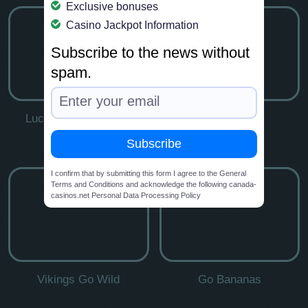
Exclusive bonuses
Casino Jackpot Information
Subscribe to the news without
spam.
Lucky Ladies Charm
Sharky
Deluxe
Subscribe
I confirm that by submitting this form I agree to the General
Terms and Conditions and acknowledge the following canada-
casinos.net Personal Data Processing Policy
Vikings Go Wild
Go Bananas