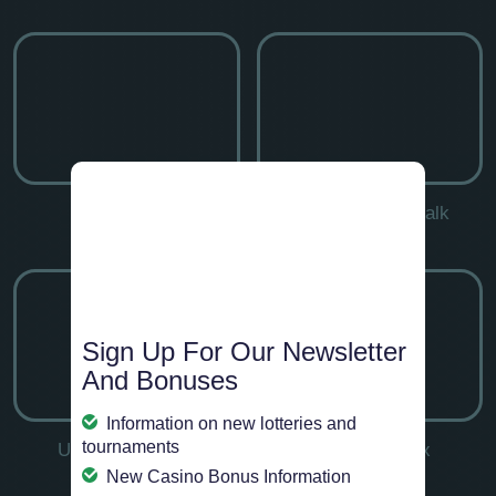
Atilla2
Jack and beanstalk
Sign Up For Our Newsletter
And Bonuses
Information on new lotteries and
tournaments
Ultra Hot Deluxe
Butterfly Staxx
New Casino Bonus Information