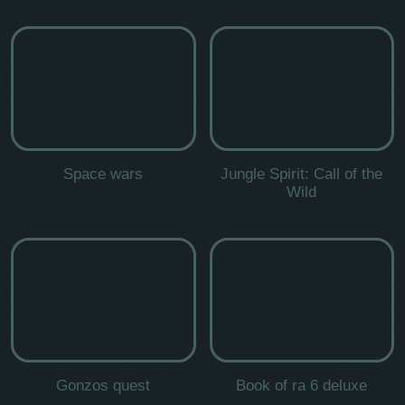
Space wars
Jungle Spirit: Call of the
Wild
Gonzos quest
Book of ra 6 deluxe