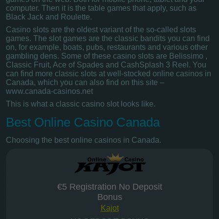
computer. Then it is the table games that apply, such as
Black Jack and Roulette.
Casino slots are the oldest variant of the so-called slots
games. The slot games are the classic bandits you can find
on, for example, boats, pubs, restaurants and various other
gambling dens. Some of these casino slots are Belissimo ,
Classic Fruit, Ace of Spades and CashSplash 3 Reel. You
can find more classic slots at well-stocked online casinos in
Canada, which you can also find on this site –
www.canada-casinos.net
This is what a classic casino slot looks like.
Best Online Casino Canada
Choosing the best online casinos in Canada.
€5 Registration No Deposit
Bonus
Kajot