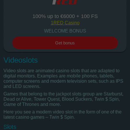
100% up to €6000 + 100 FS
1RED Casino
WELCOME BONUS
Get bonus
Videoslots
Video slots are animated casino slots that are adapted to
digital monitors. Examples are mobile phones, tablets,
computer screens and modern television sets, such as IPS
and LED screens.
Games that belong to the jackpot slots group are Starburst,
Dead or Alive, Tower Quest, Blood Suckers, Twin $ Spin,
Game of Thrones and more.
Here you see a modern video slot in the form of one of the
latest casino games – Twin $ Spin.
Slots