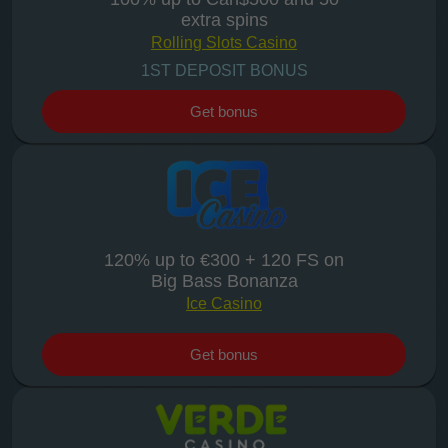
extra spins
Rolling Slots Casino
1ST DEPOSIT BONUS
Get bonus
120% up to €300 + 120 FS on
Big Bass Bonanza
Ice Casino
Get bonus