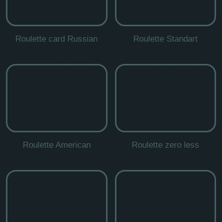
Roulette card Russian
Roulette Standart
Roulette American
Roulette zero less