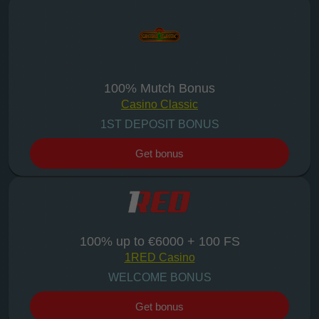
100% Mutch Bonus
Casino Classic
1ST DEPOSIT BONUS
Get bonus
100% up to €6000 + 100 FS
1RED Casino
WELCOME BONUS
Get bonus