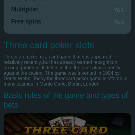
Multiplier
Yes
Free spins
Yes
Three card poker slots
Threecard poker is a card game that has appeared
relatively recently, but has already earned recognition
among gamblers. It differs in that the user plays directly
against the casino. The game was invented in 1994 by
Derek Webb. Today the threecard poker game is offered in
many casinos in Monte Carlo, Berlin, London.
Basic rules of the game and types of
bets