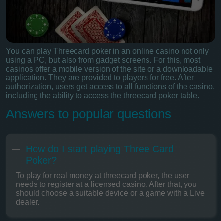
You can play Threecard poker in an online casino not only
using a PC, but also from gadget screens. For this, most
casinos offer a mobile version of the site or a downloadable
application. They are provided to players for free. After
authorization, users get access to all functions of the casino,
including the ability to access the threecard poker table.
Answers to popular questions
How do I start playing Three Card
Poker?
To play for real money at threecard poker, the user
needs to register at a licensed casino. After that, you
should choose a suitable device or a game with a Live
dealer.