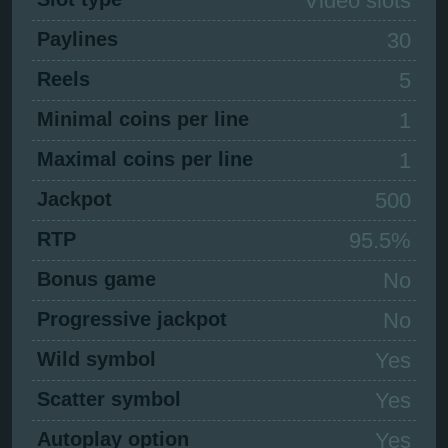
Video slots
Paylines
30
Reels
5
Minimal coins per line
1
Maximal coins per line
1
Jackpot
500
RTP
95.5%
Bonus game
No
Progressive jackpot
No
Wild symbol
Yes
Scatter symbol
Yes
Autoplay option
Yes