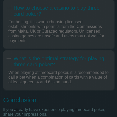
How to choose a casino to play three
card poker?
For betting, it is worth choosing licensed
establishments with permits from the Commissions
from Malta, UK or Curacao regulators. Unlicensed
casino games are unsafe and users may not wait for
payments.
What is the optimal strategy for playing
three card poker?
When playing at threecard poker, it is recommended to
call a bet when a combination of cards with a value of
at least queen, 4 and 6 is on hand.
Conclusion
If you already have experience playing threecard poker,
share your impressions.