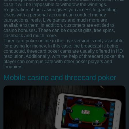
case it will be impossible to withdraw the winnings.
Registration at the casino gives you access to gambling.
Users with a personal account can conduct money
transactions, reels, Live games and much more are
available to them. In addition, customers are entitled to
casino bonuses. These can be deposit gifts, free spins,
cashback and much more.
Threecard poker online in the Live version is only available
for playing for money. In this case, the broadcast is being
conducted, threecard poker cams are usually offered in HD
resolution. Additionally, with the help of threecard poker, the
player can communicate with other poker players and
croupiers.
Mobile casino and threecard poker