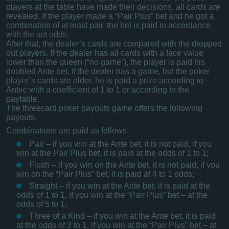
players at the table have made their decisions, all cards are
revealed. If the player made a “Pair Plus” bet and he got a
combination of at least pair, the bet is paid in accordance
with the set odds.
After that, the dealer’s cards are compared with the dropped
out players. If the dealer has all cards with a face value
lower than the queen (“no game”), the player is paid his
doubled Ante bet. If the dealer has a game, but the poker
player’s cards are older, he is paid a prize according to
Anteс with a coefficient of 1 to 1 or according to the
paytable.
The threecard poker payouts game offers the following
payouts.
Combinations are paid as follows:
Pair – if you win at the Ante bet, it is not paid, if you
win at the Pair Plus bet, it is paid at the odds of 1 to 1;
Flush – if you win on the Ante bet, it is not paid, if you
win on the “Pair Plus” bet, it is paid at 4 to 1 odds;
Straight – if you win at the Ante bet, it is paid at the
odds of 1 to 1, if you win at the “Pair Plus” bet – at the
odds of 5 to 1;
Three of a Kind – if you win at the Ante bet, it is paid
at the odds of 3 to 1, if you win at the “Pair Plus” bet – at