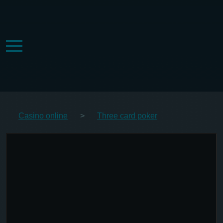
Casino online
>
Three card poker