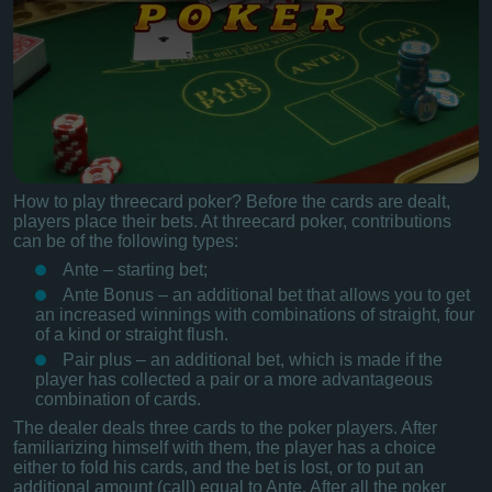
How to play threecard poker? Before the cards are dealt,
players place their bets. At threecard poker, contributions
can be of the following types:
Ante – starting bet;
Ante Bonus – an additional bet that allows you to get
an increased winnings with combinations of straight, four
of a kind or straight flush.
Pair plus – an additional bet, which is made if the
player has collected a pair or a more advantageous
combination of cards.
The dealer deals three cards to the poker players. After
familiarizing himself with them, the player has a choice
either to fold his cards, and the bet is lost, or to put an
additional amount (call) equal to Ante. After all the poker