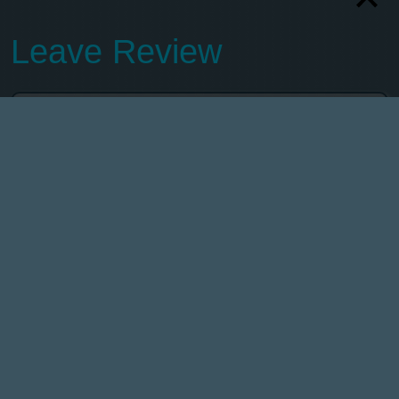
Leave Review