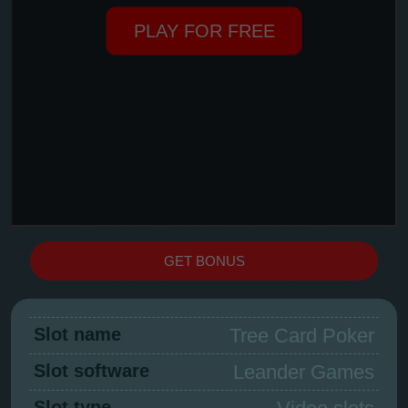
PLAY FOR FREE
GET BONUS
Slot name
Tree Card Poker
Slot software
Leander Games
Slot type