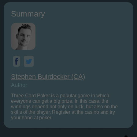
Summary
Stephen Buirdecker (CA)
Author
Three Card Poker is a popular game in which
everyone can get a big prize. In this case, the
winnings depend not only on luck, but also on the
skills of the player. Register at the casino and try
your hand at poker.