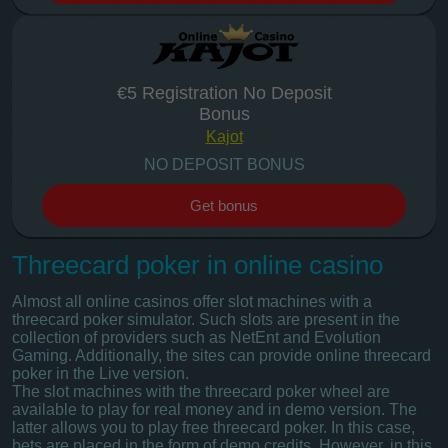
€5 Registration No Deposit
Bonus
Kajot
NO DEPOSIT BONUS
Get bonus
Threecard poker in online casino
Almost all online casinos offer slot machines with a
threecard poker simulator. Such slots are present in the
collection of providers such as NetEnt and Evolution
Gaming. Additionally, the sites can provide online threecard
poker in the Live version.
The slot machines with the threecard poker wheel are
available to play for real money and in demo version. The
latter allows you to play free threecard poker. In this case,
bets are placed in the form of demo credits. However, in this