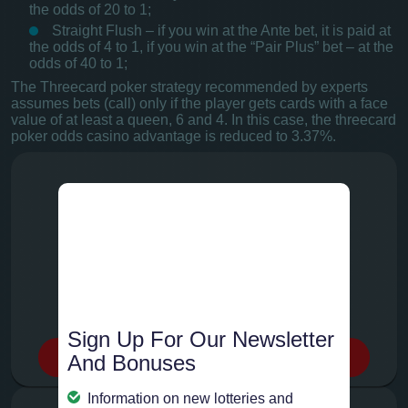
the odds of 20 to 1;
Straight Flush – if you win at the Ante bet, it is paid at
the odds of 4 to 1, if you win at the “Pair Plus” bet – at the
odds of 40 to 1;
The Threecard poker strategy recommended by experts
assumes bets (call) only if the player gets cards with a face
value of at least a queen, 6 and 4. In this case, the threecard
poker odds casino advantage is reduced to 3.37%.
100% up to 150$
Luxury Casino
1ST DEPOSIT BONUS
Sign Up For Our Newsletter
Get bonus
And Bonuses
Information on new lotteries and