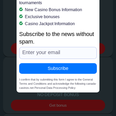
tournaments
New Casino Bonus Information
Exclusive bonuses
Casino Jackpot Information
120% up to €300 + 120 FS on
Big Bass Bonanza
Subscribe to the news without
Ice Casino
spam.
Get bonus
Subscribe
I confirm that by submitting this form I agree to the General
C$ 5 + 35 Free Spins
Terms and Conditions and acknowledge the following canada-
Agent no Wager Casino
casinos.net Personal Data Processing Policy
NO DEPOSIT BONUS
Get bonus