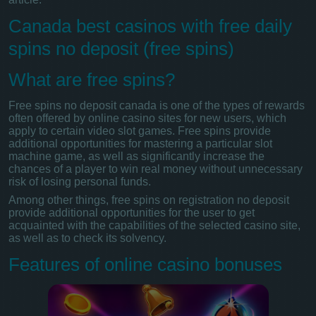
Canada best casinos with free daily
spins no deposit (free spins)
What are free spins?
Free spins no deposit canada is one of the types of rewards
often offered by online casino sites for new users, which
apply to certain video slot games. Free spins provide
additional opportunities for mastering a particular slot
machine game, as well as significantly increase the
chances of a player to win real money without unnecessary
risk of losing personal funds.
Among other things, free spins on registration no deposit
provide additional opportunities for the user to get
acquainted with the capabilities of the selected casino site,
as well as to check its solvency.
Features of online casino bonuses