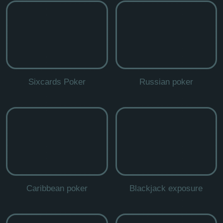
Sixcards Poker
Russian poker
Caribbean poker
Blackjack exposure