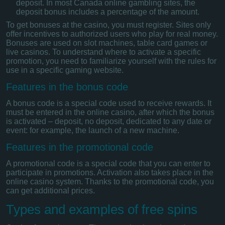
deposit. In most Canada online gambling sites, the
deposit bonus includes a percentage of the amount.
To get bonuses at the casino, you must register. Sites only
offer incentives to authorized users who play for real money.
Bonuses are used on slot machines, table card games or
live casinos. To understand where to activate a specific
promotion, you need to familiarize yourself with the rules for
use in a specific gaming website.
Features in the bonus code
A bonus code is a special code used to receive rewards. It
must be entered in the online casino, after which the bonus
is activated – deposit, no deposit, dedicated to any date or
event: for example, the launch of a new machine.
Features in the promotional code
A promotional code is a special code that you can enter to
participate in promotions. Activation also takes place in the
online casino system. Thanks to the promotional code, you
can get additional prices.
Types and examples of free spins