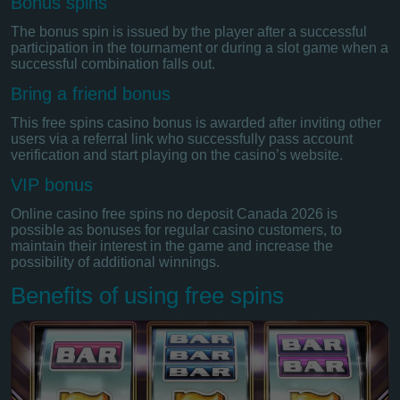
Bonus spins
The bonus spin is issued by the player after a successful
participation in the tournament or during a slot game when a
successful combination falls out.
Bring a friend bonus
This free spins casino bonus is awarded after inviting other
users via a referral link who successfully pass account
verification and start playing on the casino’s website.
VIP bonus
Online casino free spins no deposit Canada 2026 is
possible as bonuses for regular casino customers, to
maintain their interest in the game and increase the
possibility of additional winnings.
Benefits of using free spins