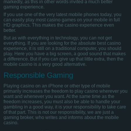
markedly, as this in other words invited a much better
gaming experience.
If you use one of the very latest mobile phones today, you
can easily play most casino games on your mobile in full
HD graphics. This makes the casino experience even
better.
But as with everything in technology, you can not get
everything. If you are looking for the absolute best casino
experience, it is still on a traditional computer, you should
play. Here you have a big screen, a good sound that makes
a difference. But if you can give up that little extra, then the
mobile casino is a very good alternative.
Responsible Gaming
Playing casino on an iPhone or other type of mobile
primarily increases the freedom to play casino wherever you
want and whenever you want. At the same time as the
freedom increases, you must also be able to handle your
gambling in a good way, it is your responsibility to take care
of that part. This is not our responsibility, we are just a
gaming broker, who writes and informs about the mobile
casino.