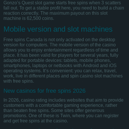
Gonzo’s Quest slot game starts free spins when 3 scatters
fall out. To get a stable profit here, you need to build a chain
reaction correctly. The maximum payout on this slot
machine is 62,500 coins.
Mobile version and slot machines
Free spins Canada is not only activated on the desktop
version for computers. The mobile version of the casino
allows you to enjoy entertainment regardless of time and
place. It has been valid for players for several years, fully
adapted for portable devices: tablets, mobile phones,
smartphones, laptops or netbooks with Android and iOS
operating systems. It’s convenient: you can relax, travel,
work, live in different places and spin casino slot machines
with free spins.
New casinos for free spins 2026
In 2026, casino rating includes websites that aim to provide
customers with a comfortable gaming experience, rather
than beaten free spins. Some sites offer generous
promotions. One of these is Twin, where you can register
and get free spins at the casino.