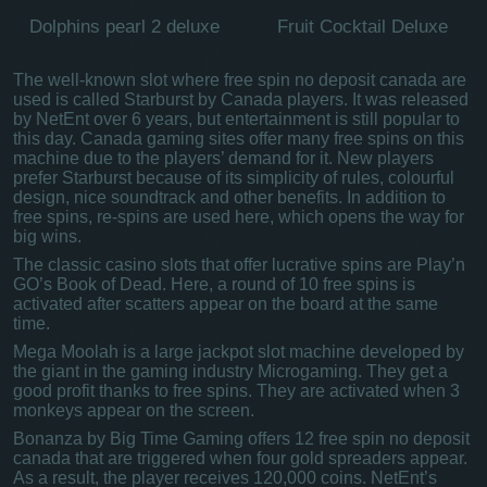
Dolphins pearl 2 deluxe
Fruit Cocktail Deluxe
The well-known slot where free spin no deposit canada are
used is called Starburst by Canada players. It was released
by NetEnt over 6 years, but entertainment is still popular to
this day. Canada gaming sites offer many free spins on this
machine due to the players’ demand for it. New players
prefer Starburst because of its simplicity of rules, colourful
design, nice soundtrack and other benefits. In addition to
free spins, re-spins are used here, which opens the way for
big wins.
The classic casino slots that offer lucrative spins are Play’n
GO’s Book of Dead. Here, a round of 10 free spins is
activated after scatters appear on the board at the same
time.
Mega Moolah is a large jackpot slot machine developed by
the giant in the gaming industry Microgaming. They get a
good profit thanks to free spins. They are activated when 3
monkeys appear on the screen.
Bonanza by Big Time Gaming offers 12 free spin no deposit
canada that are triggered when four gold spreaders appear.
As a result, the player receives 120,000 coins. NetEnt’s