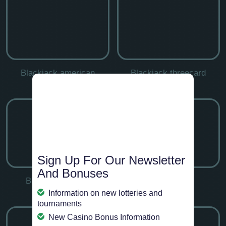
Blackjack american
Blackjack threecard
Sign Up For Our Newsletter
And Bonuses
Blackjack switch
Blackjack
Information on new lotteries and
tournaments
New Casino Bonus Information