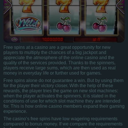
Free spins at a casino are a great opportunity for new
players to multiply the chances of a big jackpot and
appreciate the atmosphere of the online casino and the
quality of the services provided. Thanks to the spinners,
players receive large sums, which are then used as real
money in everyday life or further used for games.
Free spins alone do not guarantee a win. But by using them
for the player their victory closer. With the help of these
rewards, the player tries the game on new slot machines:
when the player activates the spinners, it is stated in the
conditions of use for which slot machine they are intended
for. This is how online casino members expand their gaming
experience.
The casino’s free spins have low wagering requirements
compared to bonus money. If we compare the requirements