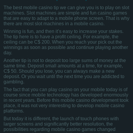
The best mobile casino tip we can give you is to play on slot
machines. Slot machines are simple and fun casino games
that are easy to adapt to a mobile phone screen. That is why
there are most slot machines in a mobile casino.
Winning is fun, and then it’s easy to increase your stakes.
The tip here is to have a profit ceiling. For example, the
ceiling can be C$ 200. When you reach your pick out the
winnings as soon as possible and continue playing another
day.
Another tip is not to deposit too large sums of money at the
same time. Deposit small amounts at a time, for example,
C$ 50. Should you lose, you can always make a new
deposit. Or you wait until the next time you are addicted to
gambling.
The fact that you can play casino on your mobile today is of
course since mobile technology has developed enormously
in recent years. Before this mobile casino development took
place, it was not very interesting to develop mobile casino
platforms.
But today it is different, the launch of touch phones with
larger screens and significantly better resolution, the
possibilities regarding mobile casino games changed