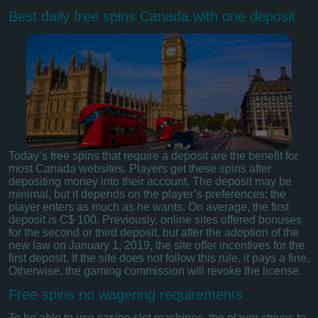
Best daily free spins Canada with one deposit
Today’s free spins that require a deposit are the benefit for
most Canada websites. Players get these spins after
depositing money into their account. The deposit may be
minimal, but it depends on the player’s preferences: the
player enters as much as he wants. On average, the first
deposit is C$ 100. Previously, online sites offered bonuses
for the second or third deposit, but after the adoption of the
new law on January 1, 2019, the site offer incentives for the
first deposit. If the site does not follow this rule, it pays a fine.
Otherwise, the gaming commission will revoke the license.
Free spins no wagering requirements
To be able to use casino slot machines, the player strives to