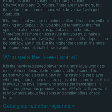
Examples of these casinos are Triumph casino,
CherryCasino and EuroSlots. There are many more, but
these three are some of those who drove hard with just
Starburst.
It happens that you are sometimes offered free spins without
making any deposit. But you should remember that free
spins can also be seen as part of a casino bonus.
Therefore, it is more or less a rule that you must make a
deposit to get started with your free games. The deposit can
be both low and high. But the higher the deposit, the more
free spins. Kind of, that’s how it works.
Who gets the freest spins?
It is the newly registered player or the most loyal who gets
most of these desirable free spins and free spins. The
person who registers at a new online casino is the player
who brings home the most free spins at the same time. But it
is always the loyal player who scores the freest spins in
total through various promotions and VIP offers. If you want
to know more about free spins and similar offers, check
here.
Getting started after registration