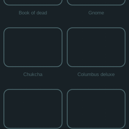
Book of dead
Gnome
Chukcha
Columbus deluxe