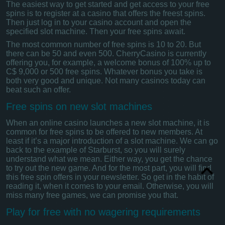
The easiest way to get started and get access to your free
spins is to register at a casino that offers the freest spins.
Then just log in to your casino account and open the
specified slot machine. Then your free spins await.
The most common number of free spins is 10 to 20. But
there can be 50 and even 500. CherryCasino is currently
offering you, for example, a welcome bonus of 100% up to
C$ 9,000 or 500 free spins. Whatever bonus you take is
both very good and unique. Not many casinos today can
beat such an offer.
Free spins on new slot machines
When an online casino launches a new slot machine, it is
common for free spins to be offered to new members. At
least if it’s a major introduction of a slot machine. We can go
back to the example of Starburst, so you will surely
understand what we mean. Either way, you get the chance
to try out the new game. And for the most part, you will find
this free spin offers in your newsletter. So get in the habit of
reading it, when it comes to your email. Otherwise, you will
miss many free games, we can promise you that.
Play for free with no wagering requirements