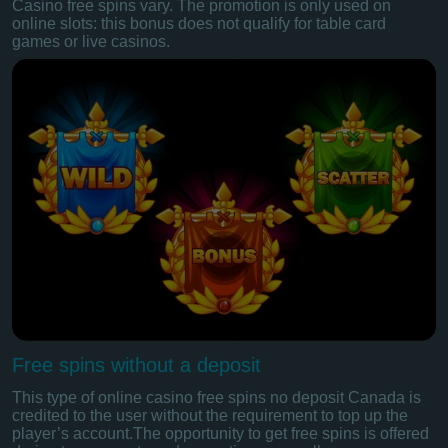
Casino free spins vary. The promotion is only used on
online slots: this bonus does not qualify for table card
games or live casinos.
Free spins without a deposit
This type of online casino free spins no deposit Canada is
credited to the user without the requirement to top up the
player’s account.The opportunity to get free spins is offered