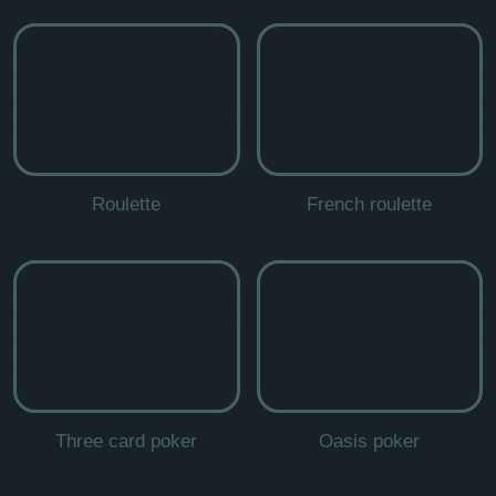
Roulette
French roulette
Three card poker
Oasis poker