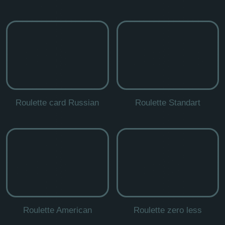
Roulette card Russian
Roulette Standart
Roulette American
Roulette zero less