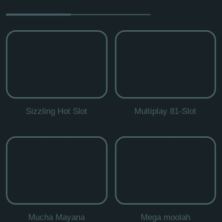
Sizzling Hot Slot
Multiplay 81-Slot
Mucha Mayana
Mega moolah