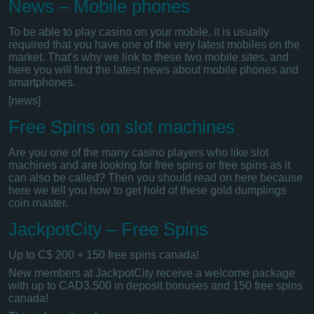
News – Mobile phones
To be able to play casino on your mobile, it is usually
required that you have one of the very latest mobiles on the
market. That’s why we link to these two mobile sites, and
here you will find the latest news about mobile phones and
smartphones.
[news]
Free Spins on slot machines
Are you one of the many casino players who like slot
machines and are looking for free spins or free spins as it
can also be called? Then you should read on here because
here we tell you how to get hold of these gold dumplings
coin master.
JackpotCity – Free Spins
Up to C$ 200 + 150 free spins canada!
New members at JackpotCity receive a welcome package
with up to СAD3,500 in deposit bonuses and 150 free spins
canada!