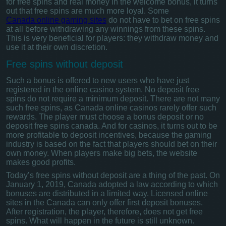
for free spins and real money in the welcome bonus, it turns
out that free spins are much more loyal. Some
Canada online gaming sites
do not have to bet on free spins
at all before withdrawing any winnings from these spins.
This is very beneficial for players: they withdraw money and
use it at their own discretion.
Free spins without deposit
Such a bonus is offered to new users who have just
registered in the online casino system. No deposit free
spins do not require a minimum deposit. There are not many
such free spins, as Canada online casinos rarely offer such
rewards. The player must choose a bonus deposit or no
deposit free spins canada. And for casinos, it turns out to be
more profitable to deposit incentives, because the gaming
industry is based on the fact that players should bet on their
own money. When players make big bets, the website
makes good profits.
Today’s free spins without deposit are a thing of the past. On
January 1, 2019, Canada adopted a law according to which
bonuses are distributed in a limited way. Licensed online
sites in the Canada can only offer first deposit bonuses.
After registration, the player, therefore, does not get free
spins. What will happen in the future is still unknown.