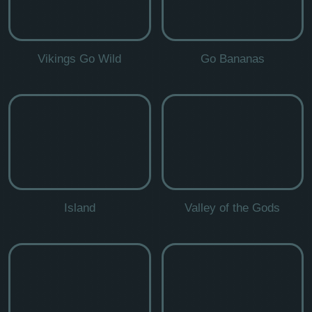
Vikings Go Wild
Go Bananas
Island
Valley of the Gods