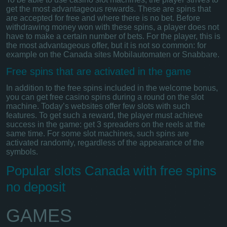
get the most advantageous rewards. These are spins that
are accepted for free and where there is no bet. Before
withdrawing money won with these spins, a player does not
have to make a certain number of bets. For the player, this is
the most advantageous offer, but it is not so common: for
example on the Canada sites Mobilautomaten or Snabbare.
Free spins that are activated in the game
In addition to the free spins included in the welcome bonus,
you can get free casino spins during a round on the slot
machine. Today’s websites offer few slots with such
features. To get such a reward, the player must achieve
success in the game: get 3 spreaders on the reels at the
same time. For some slot machines, such spins are
activated randomly, regardless of the appearance of the
symbols.
Popular slots Canada with free spins
no deposit
GAMES