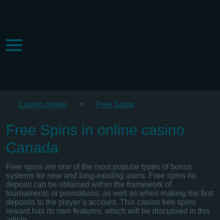
Casino online
>
Free Spins
Free Spins in online casino
Canada
Free spins are one of the most popular types of bonus
systems for new and long-existing users. Free spins no
deposit can be obtained within the framework of
tournaments or promotions, as well as when making the first
deposits to the player’s account. This casino free spins
reward has its own features, which will be discussed in this
article.