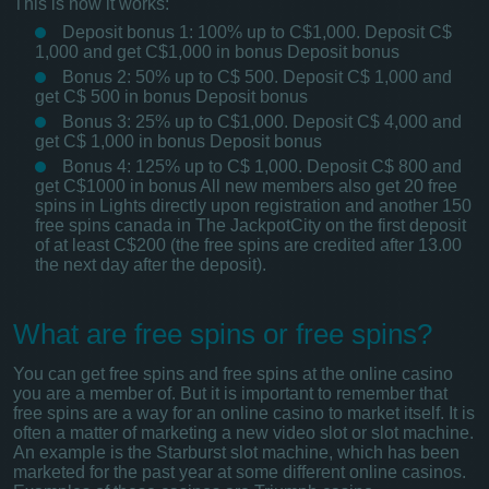
This is how it works:
Deposit bonus 1: 100% up to C$1,000. Deposit C$
1,000 and get C$1,000 in bonus Deposit bonus
Bonus 2: 50% up to C$ 500. Deposit C$ 1,000 and
get C$ 500 in bonus Deposit bonus
Bonus 3: 25% up to C$1,000. Deposit C$ 4,000 and
get C$ 1,000 in bonus Deposit bonus
Bonus 4: 125% up to C$ 1,000. Deposit C$ 800 and
get C$1000 in bonus All new members also get 20 free
spins in Lights directly upon registration and another 150
free spins canada in The JackpotCity on the first deposit
of at least C$200 (the free spins are credited after 13.00
the next day after the deposit).
What are free spins or free spins?
You can get free spins and free spins at the online casino
you are a member of. But it is important to remember that
free spins are a way for an online casino to market itself. It is
often a matter of marketing a new video slot or slot machine.
An example is the Starburst slot machine, which has been
marketed for the past year at some different online casinos.