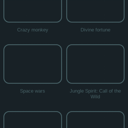
Crazy monkey
Divine fortune
Space wars
Jungle Spirit: Call of the
Wild