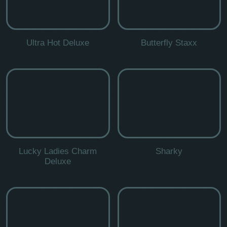
Ultra Hot Deluxe
Butterfly Staxx
Lucky Ladies Charm
Sharky
Deluxe