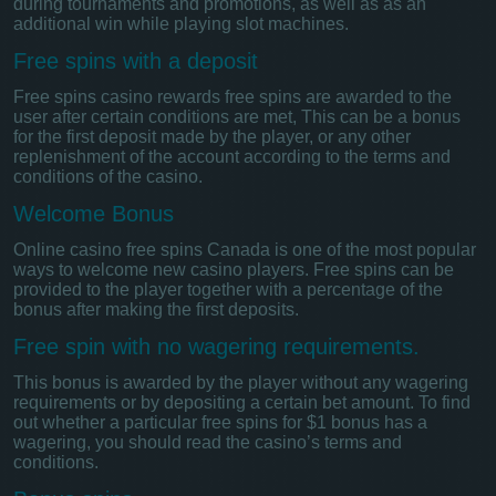
during tournaments and promotions, as well as as an
additional win while playing slot machines.
Free spins with a deposit
Free spins casino rewards free spins are awarded to the
user after certain conditions are met, This can be a bonus
for the first deposit made by the player, or any other
replenishment of the account according to the terms and
conditions of the casino.
Welcome Bonus
Online casino free spins Canada is one of the most popular
ways to welcome new casino players. Free spins can be
provided to the player together with a percentage of the
bonus after making the first deposits.
Free spin with no wagering requirements.
This bonus is awarded by the player without any wagering
requirements or by depositing a certain bet amount. To find
out whether a particular free spins for $1 bonus has a
wagering, you should read the casino’s terms and
conditions.