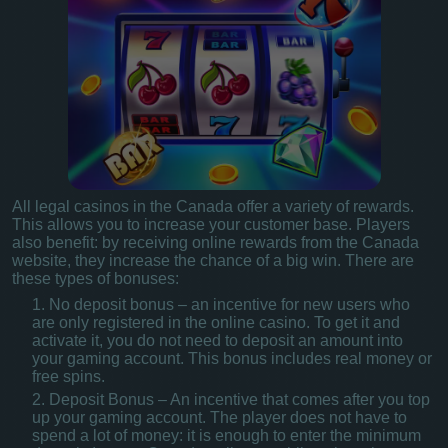
All legal casinos in the Canada offer a variety of rewards.
This allows you to increase your customer base. Players
also benefit: by receiving online rewards from the Canada
website, they increase the chance of a big win. There are
these types of bonuses:
No deposit bonus – an incentive for new users who
are only registered in the online casino. To get it and
activate it, you do not need to deposit an amount into
your gaming account. This bonus includes real money or
free spins.
Deposit Bonus – An incentive that comes after you top
up your gaming account. The player does not have to
spend a lot of money: it is enough to enter the minimum