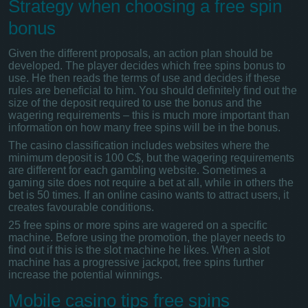
Strategy when choosing a free spin
bonus
Given the different proposals, an action plan should be
developed. The player decides which free spins bonus to
use. He then reads the terms of use and decides if these
rules are beneficial to him. You should definitely find out the
size of the deposit required to use the bonus and the
wagering requirements – this is much more important than
information on how many free spins will be in the bonus.
The casino classification includes websites where the
minimum deposit is 100 C$, but the wagering requirements
are different for each gambling website. Sometimes a
gaming site does not require a bet at all, while in others the
bet is 50 times. If an online casino wants to attract users, it
creates favourable conditions.
25 free spins or more spins are wagered on a specific
machine. Before using the promotion, the player needs to
find out if this is the slot machine he likes. When a slot
machine has a progressive jackpot, free spins further
increase the potential winnings.
Mobile casino tips free spins