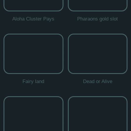
Aloha Cluster Pays
Pharaons gold slot
Fairy land
Dead or Alive