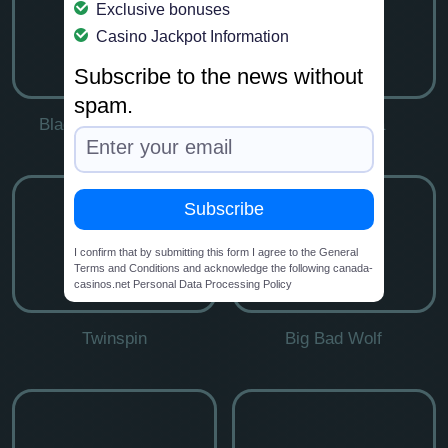
Exclusive bonuses
Casino Jackpot Information
Subscribe to the news without
spam.
Blackjack caribbean
African simba
Subscribe
I confirm that by submitting this form I agree to the General
Terms and Conditions and acknowledge the following canada-
casinos.net Personal Data Processing Policy
Twinspin
Big Bad Wolf