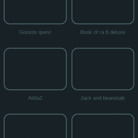
Gonzos quest
Book of ra 6 deluxe
Atilla2
Jack and beanstalk