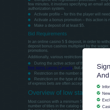
few minutes, it involves specifying an email 
authorization system.
Activate profile – for this the player will 
Activate a bonus promotion – this action is 
Make a deposit of at least $5.
Bid Requirements
In an online casino 5 $ deposit, in order to wi
deposit bonus casinos multiplied by the wager. T
promotions.
Additionally, various restrictions can be set for
During the active action of the promotion – 
Sign
free spins casino Canada
, but also complete t
Restriction on the number of bets taken into
And
Restriction on the type of devices, the rat
of express bets are often accepted.
Info
Overview of low stakes optio
New 
Excl
Most casinos with a minimum 5 dollar deposit off
number of titles in the catalog can reach sever
Casi