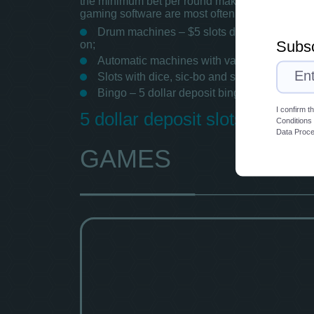
the minimum bet per round makes gambling as ac
gaming software are most often presented:
Drum machines – $5 slots deposit can be de
Subsc
on;
Automatic machines with various modificati
Slots with dice, sic-bo and so on;
Bingo – 5 dollar deposit bingo sites are e
I confirm t
5 dollar deposit slots
Conditions
Data Proce
GAMES