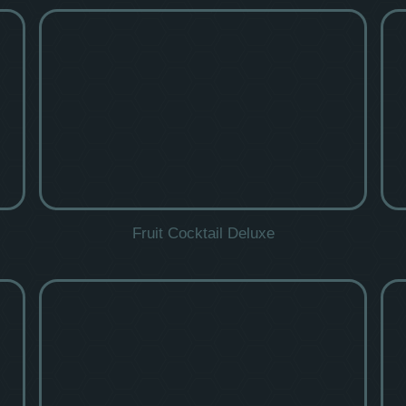
Fruit Cocktail Deluxe