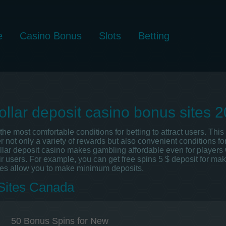
e
Casino Bonus
Slots
Betting
ollar deposit casino bonus sites 
he most comfortable conditions for betting to attract users. This 
 not only a variety of rewards but also convenient conditions f
llar deposit casino makes gambling affordable even for players 
ir users. For example, you can get free spins 5 $ deposit for m
sites allow you to make minimum deposits.
Sites Canada
50 Bonus Spins for New