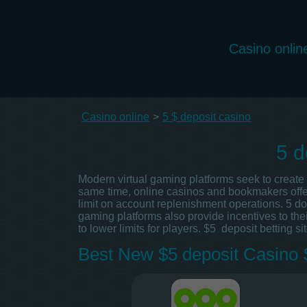
Casino onlin
Casino online
>
5 $ deposit casino
5 d
Modern virtual gaming platforms seek to create t
same time, online casinos and bookmakers offer
limit on account replenishment operations. 5 do
gaming platforms also provide incentives to the
to lower limits for players. $5 deposit betting 
Best New $5 deposit Casino 