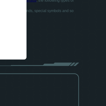
eposit casino Canada
, the following types of
tional bonus rounds, special symbols and so