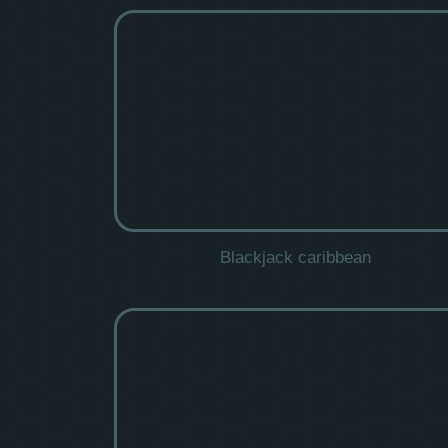
Blackjack caribbean