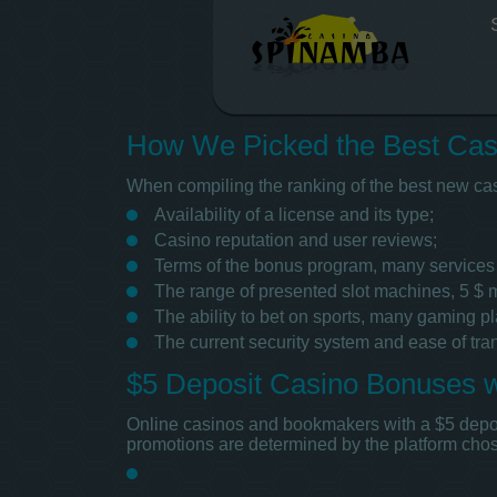
How We Picked the Best Casi
When compiling the ranking of the best new cas
Availability of a license and its type;
Casino reputation and user reviews;
Terms of the bonus program, many services of
The range of presented slot machines, 5 $ 
The ability to bet on sports, many gaming pl
The current security system and ease of tra
$5 Deposit Casino Bonuses 
Online casinos and bookmakers with a $5 deposi
promotions are determined by the platform chose