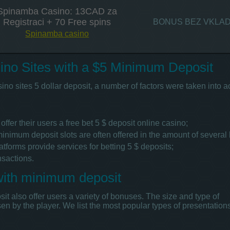
Spinamba Casino: 13CAD za
Registraci + 70 Free spins
BONUS BEZ VKLA
Spinamba casino
no Sites with a $5 Minimum Deposit
ino sites 5 dollar deposit, a number of factors were taken into
fer their users a free bet 5 $ deposit online casino;
minimum deposit slots are often offered in the amount of severa
atforms provide services for betting 5 $ deposits;
nsactions.
with minimum deposit
t also offer users a variety of bonuses. The size and type of
n by the player. We list the most popular types of presentations