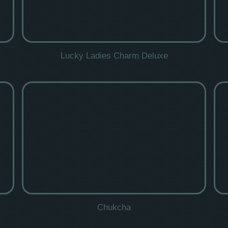
Lucky Ladies Charm Deluxe
Chukcha