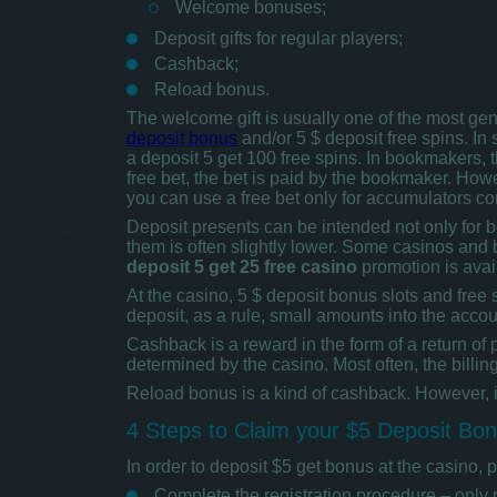
Welcome bonuses;
Deposit gifts for regular players;
Cashback;
Reload bonus.
The welcome gift is usually one of the most gene
deposit bonus
and/or 5 $ deposit free spins. In
a deposit 5 get 100 free spins. In bookmakers, t
free bet, the bet is paid by the bookmaker. How
you can use a free bet only for accumulators cons
Deposit presents can be intended not only for b
them is often slightly lower. Some casinos an
deposit 5 get 25 free casino
promotion is avai
At the casino, 5 $ deposit bonus slots and free 
deposit, as a rule, small amounts into the acco
Cashback is a reward in the form of a return of p
determined by the casino. Most often, the billin
Reload bonus is a kind of cashback. However, it i
4 Steps to Claim your $5 Deposit Bo
In order to deposit $5 get bonus at the casino, p
Complete the registration procedure – only r