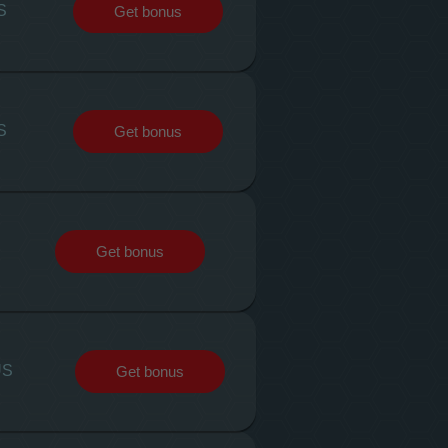
S
Get bonus
S
Get bonus
Get bonus
US
Get bonus