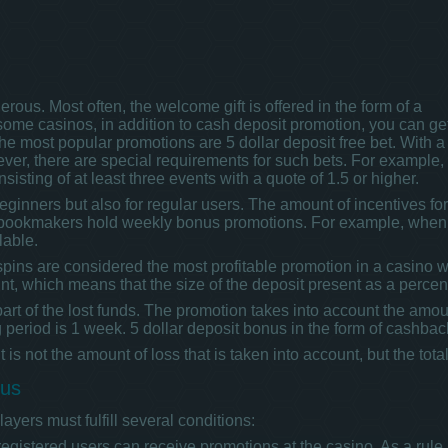
rous. Most often, the welcome gift is offered in the form of a
 some casinos, in addition to cash deposit promotion, you can ge
he most popular promotions are 5 dollar deposit free bet. With a
ever, there are special requirements for such bets. For example,
isting of at least three events with a quote of 1.5 or higher.
eginners but also for regular users. The amount of incentives for
d bookmakers hold weekly bonus promotions. For example, when 
lable.
spins are considered the most profitable promotion in a casino wit
unt, which means that the size of the deposit present as a perce
art of the lost funds. The promotion takes into account the amount 
g period is 1 week. 5 dollar deposit bonus in the form of cashback
s not the amount of loss that is taken into account, but the total
nus
layers must fulfill several conditions:
egistered users can receive promotions at the casino. As a rule, 