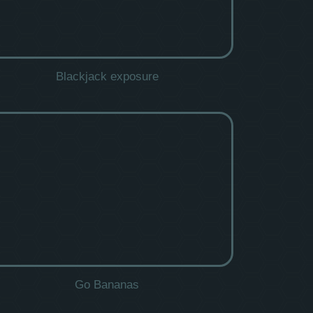
Blackjack exposure
Go Bananas