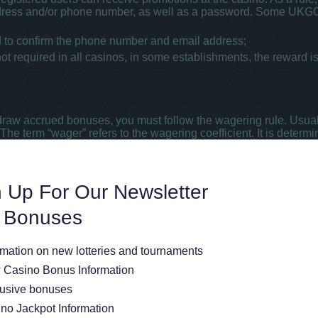
address and/or phone number, as well as a password. Some UKG
need to confirm the phone number and email address;
not required in all casinos, in some establishments, the reward i
thdraw accrued bonuses, you must follow the wagering rule. Usuall
he term “wager” refers to the wagering coefficient. It is determi
 wagering:
usually, bonuses are active for a limited period, during which ti
 Up For Our Newsletter
he wagering process;
 account;
 Bonuses
es in which are taken into account when wagering. When wagerin
rmation on new lotteries and tournaments
ns
Casino Bonus Information
usive bonuses
er a fairly wide range of gaming software. A variety of entertain
al hundred and even thousands. 5 dollar deposit slots are offere
no Jackpot Information