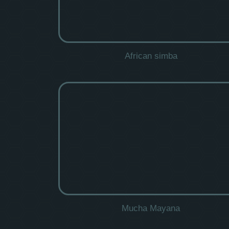
African simba
Mucha Mayana