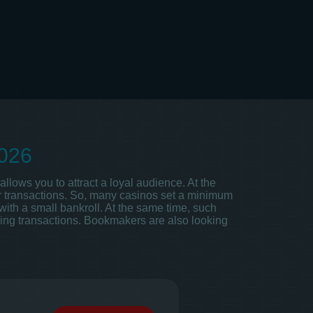
2026
allows you to attract a loyal audience. At the
or transactions. So, many casinos set a minimum
with a small bankroll. At the same time, such
aking transactions. Bookmakers are also looking