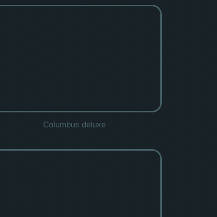
Columbus deluxe