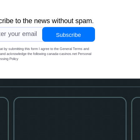
cessible as possible. In the assortment of 5 dollar
minimum d
dicated to various topics, many of them are equipped with addi
ribe to the news without spam.
ons of roulette and card games;
Subscribe
specially popular among Canada gamblers.
hat by submitting this form I agree to the General Terms and
 and acknowledge the following canada-casinos.net Personal
ssing Policy