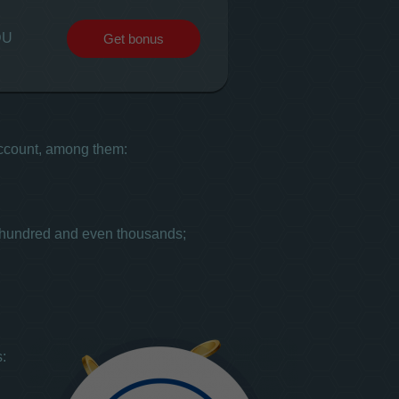
DU
Get bonus
 account, among them:
l hundred and even thousands;
: