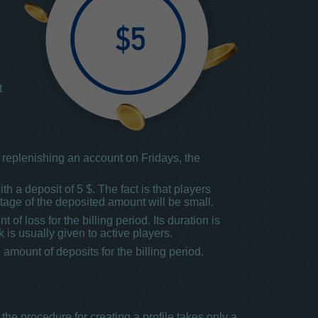
t
replenishing an account on Fridays, the
h a deposit of 5 $. The fact is that players
ntage of the deposited amount will be small.
of loss for the billing period. Its duration is
 is usually given to active players.
 amount of deposits for the billing period.
the procedure for creating a profile takes only a