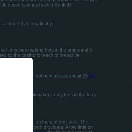
C-licensed casinos have a Bank ID
s calculated automatically;
y, it involves making bets in the amount of 5
ned by the casino for each of the active
me the player must not only use a deposit $5
get
g bonuses in bookmakers, only bets in the form
ment is available on the platform sites. The
d by most well-known providers. A low limit on