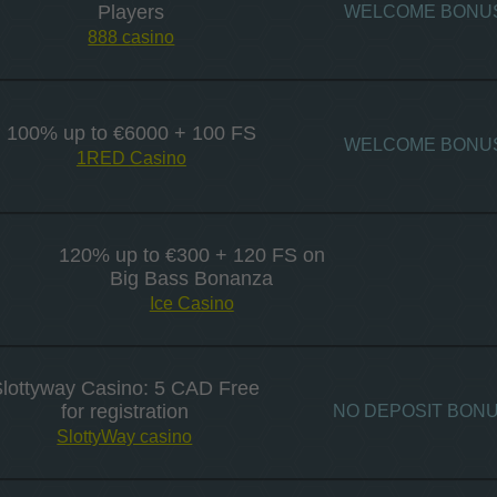
Players
WELCOME BONU
888 casino
100% up to €6000 + 100 FS
WELCOME BONU
1RED Casino
120% up to €300 + 120 FS on
Big Bass Bonanza
Ice Casino
lottyway Casino: 5 CAD Free
for registration
NO DEPOSIT BON
SlottyWay casino