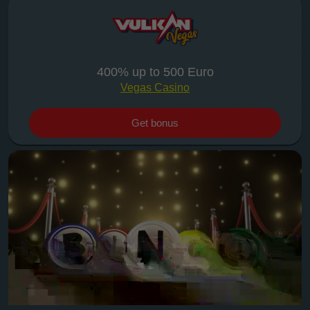
400% up to 500 Euro
Vegas Casino
Get bonus