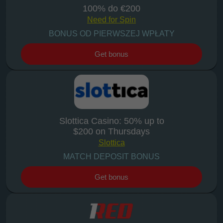
100% do €200
Need for Spin
BONUS OD PIERWSZEJ WPŁATY
Get bonus
Slottica Casino: 50% up to
$200 on Thursdays
Slottica
MATCH DEPOSIT BONUS
Get bonus