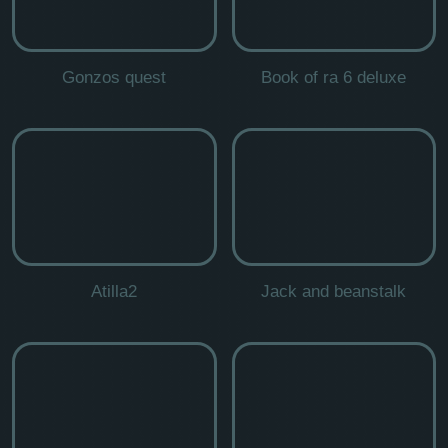
Gonzos quest
Book of ra 6 deluxe
Atilla2
Jack and beanstalk