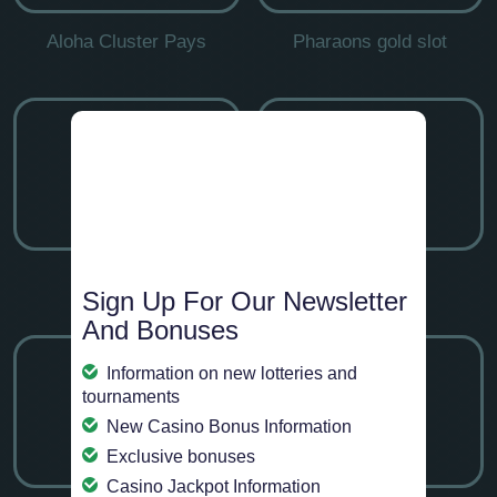
Aloha Cluster Pays
Pharaons gold slot
Fairy land
Dead or Alive
Sign Up For Our Newsletter
And Bonuses
Information on new lotteries and
tournaments
New Casino Bonus Information
Exclusive bonuses
Casino Jackpot Information