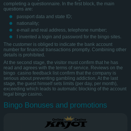
completing a questionnaire. In the first block, the main
questions are:
passport data and state ID;
nationality;
e-mail and real address, telephone number;
I invented a login and password for the bingo sites.
The customer is obliged to indicate the bank account
number for financial transactions promptly. Combining other
details is prohibited.
At the second stage, the visitor must confirm that he has
read and agrees with the terms of service. Reviews on the
bingo casino feedback list confirm that the company is
serious about preventing gambling addiction. At the last
stage, the guest himself sets limits (per day, per month),
exceeding which leads to automatic blocking of the account
legal bingo casino.
Bingo Bonuses and promotions