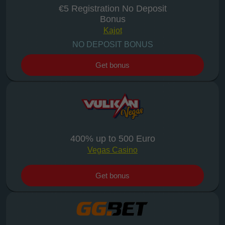
€5 Registration No Deposit
Bonus
Kajot
NO DEPOSIT BONUS
Get bonus
400% up to 500 Euro
Vegas Casino
Get bonus