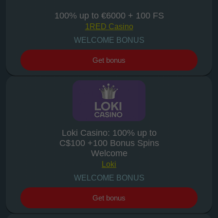
100% up to €6000 + 100 FS
1RED Casino
WELCOME BONUS
Get bonus
Loki Casino: 100% up to
C$100 +100 Bonus Spins
Welcome
Loki
WELCOME BONUS
Get bonus