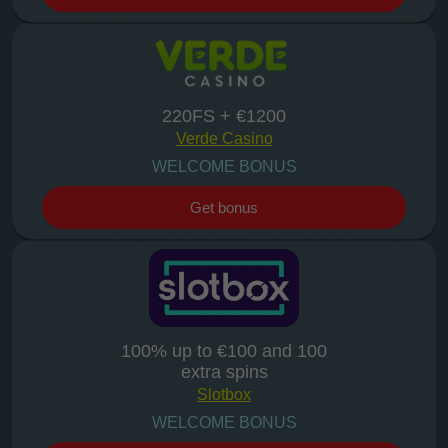
220FS + €1200
Verde Casino
WELCOME BONUS
Get bonus
100% up to €100 and 100
extra spins
Slotbox
WELCOME BONUS