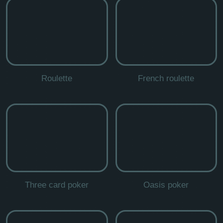
Roulette
French roulette
Three card poker
Oasis poker