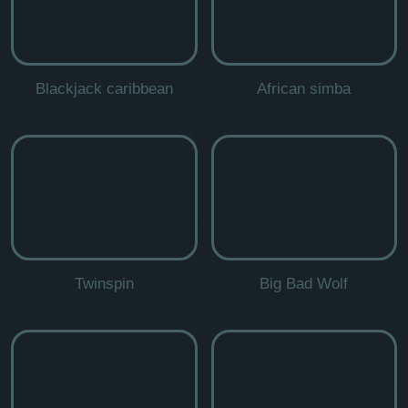
Blackjack caribbean
African simba
Twinspin
Big Bad Wolf