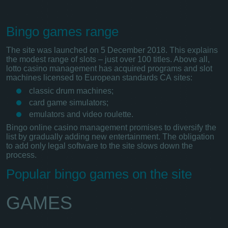
Bingo games range
The site was launched on 5 December 2018. This explains
the modest range of slots – just over 100 titles. Above all,
lotto casino management has acquired programs and slot
machines licensed to European standards CA sites:
classic drum machines;
card game simulators;
emulators and video roulette.
Bingo online casino management promises to diversify the
list by gradually adding new entertainment. The obligation
to add only legal software to the site slows down the
process.
Popular bingo games on the site
GAMES