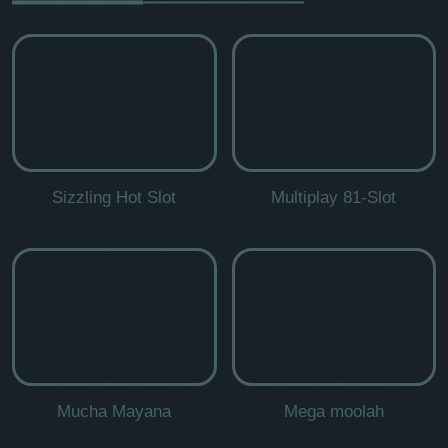
Sizzling Hot Slot
Multiplay 81-Slot
Mucha Mayana
Mega moolah