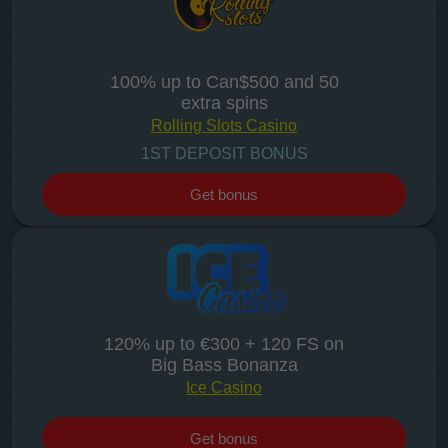
100% up to Can$500 and 50
extra spins
Rolling Slots Casino
1ST DEPOSIT BONUS
Get bonus
120% up to €300 + 120 FS on
Big Bass Bonanza
Ice Casino
Get bonus