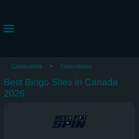
Casino online
>
Bingo casinos
Best Bingo Sites in Canada
2026