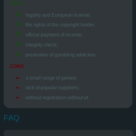
PROS
legality and European license;
the rights of the copyright holder;
official payment of income;
integrity check;
prevention of gambling addiction.
CONS
a small range of games;
lack of popular suppliers;
without registration without id.
FAQ