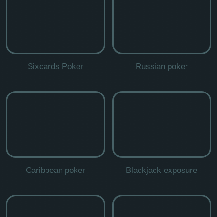
Sixcards Poker
Russian poker
Caribbean poker
Blackjack exposure