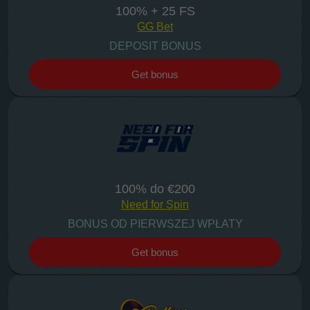
100% + 25 FS
GG Bet
DEPOSIT BONUS
Get bonus
100% do €200
Need for Spin
BONUS OD PIERWSZEJ WPŁATY
Get bonus