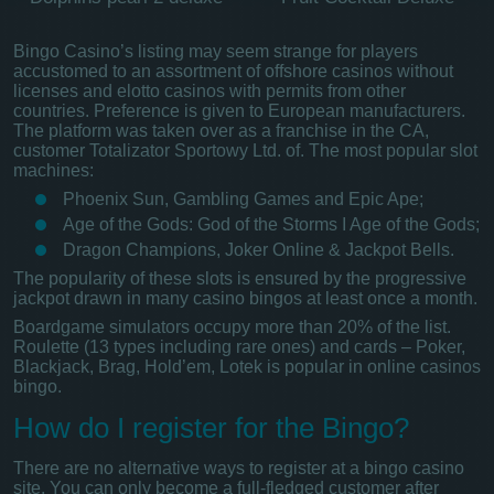
Bingo Casino’s listing may seem strange for players
accustomed to an assortment of offshore casinos without
licenses and elotto casinos with permits from other
countries. Preference is given to European manufacturers.
The platform was taken over as a franchise in the CA,
customer Totalizator Sportowy Ltd. of. The most popular slot
machines:
Phoenix Sun, Gambling Games and Epic Ape;
Age of the Gods: God of the Storms I Age of the Gods;
Dragon Champions, Joker Online & Jackpot Bells.
The popularity of these slots is ensured by the progressive
jackpot drawn in many casino bingos at least once a month.
Boardgame simulators occupy more than 20% of the list.
Roulette (13 types including rare ones) and cards – Poker,
Blackjack, Brag, Hold’em, Lotek is popular in online casinos
bingo.
How do I register for the Bingo?
There are no alternative ways to register at a bingo casino
site. You can only become a full-fledged customer after