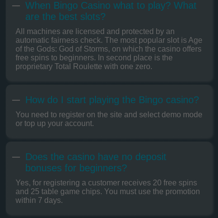
When Bingo Casino what to play? What
are the best slots?
All machines are licensed and protected by an
automatic fairness check. The most popular slot is Age
of the Gods: God of Storms, on which the casino offers
free spins to beginners. In second place is the
proprietary Total Roulette with one zero.
How do I start playing the Bingo casino?
You need to register on the site and select demo mode
or top up your account.
Does the casino have no deposit
bonuses for beginners?
Yes, for registering a customer receives 20 free spins
and 25 table game chips. You must use the promotion
within 7 days.