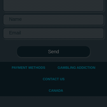
PAYMENT METHODS
GAMBLING ADDICTION
CONTACT US
CANADA