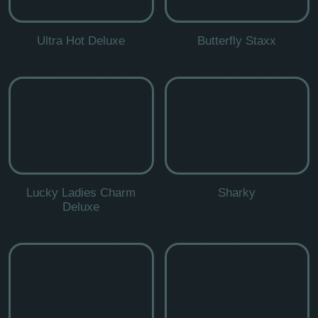
Ultra Hot Deluxe
Butterfly Staxx
Lucky Ladies Charm
Sharky
Deluxe