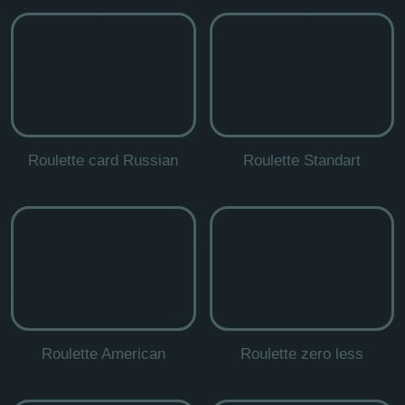
Roulette card Russian
Roulette Standart
Roulette American
Roulette zero less