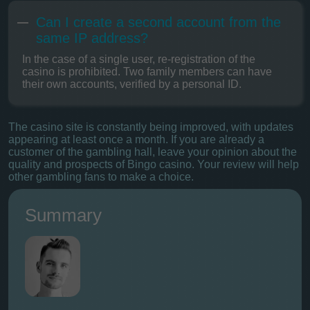
Can I create a second account from the
same IP address?
In the case of a single user, re-registration of the
casino is prohibited. Two family members can have
their own accounts, verified by a personal ID.
The casino site is constantly being improved, with updates
appearing at least once a month. If you are already a
customer of the gambling hall, leave your opinion about the
quality and prospects of Bingo casino. Your review will help
other gambling fans to make a choice.
Summary