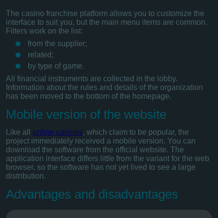
The casino franchise platform allows you to customize the
interface to suit you, but the main menu items are common.
Filters work on the list:
from the supplier;
related;
by type of game.
All financial instruments are collected in the lobby.
Information about the rules and details of the organization
has been moved to the bottom of the homepage.
Mobile version of the website
Like all
online casinos
, which claim to be popular, the
project immediately received a mobile version. You can
download the software from the official website. The
application interface differs little from the variant for the web
browser, so the software has not yet lived to see a large
distribution.
Advantages and disadvantages