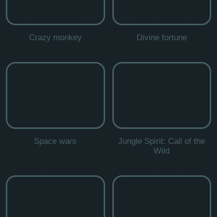
Crazy monkey
Divine fortune
Space wars
Jungle Spirit: Call of the
Wild