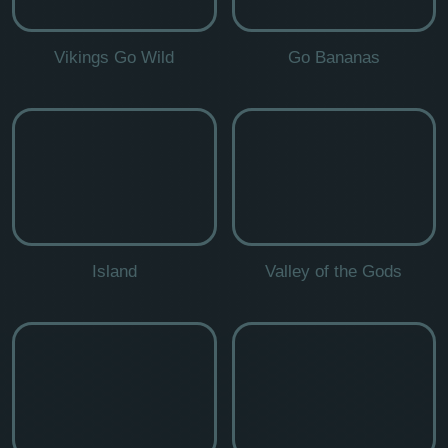
Vikings Go Wild
Go Bananas
Island
Valley of the Gods