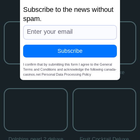
Book of dead
Gnome
Subscribe to the news without
spam.
Subscribe
I confirm that by submitting this form I agree to the General
Terms and Conditions and acknowledge the following canada-
Chukcha
Columbus deluxe
casinos.net Personal Data Processing Policy
Dolphins pearl 2 deluxe
Fruit Cocktail Deluxe