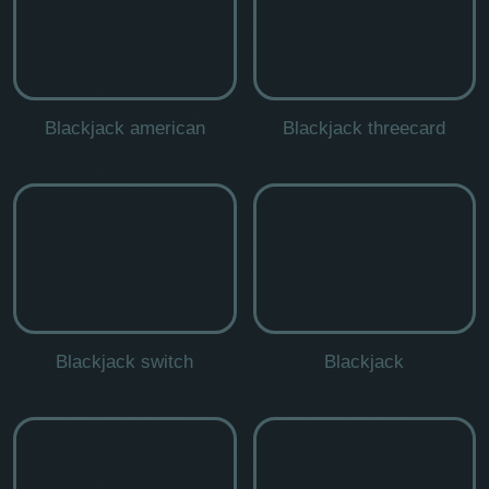
Blackjack american
Blackjack threecard
Blackjack switch
Blackjack