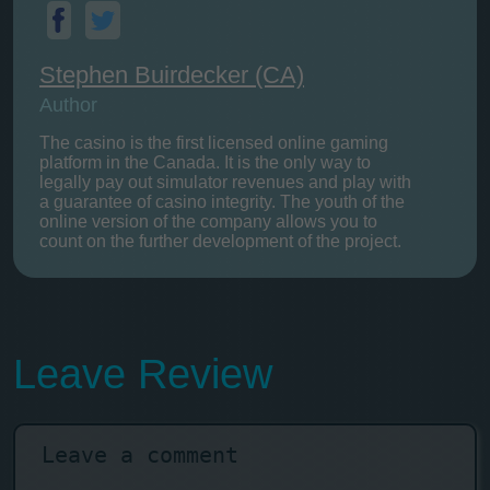
Stephen Buirdecker (CA)
Author
The casino is the first licensed online gaming
platform in the Canada. It is the only way to
legally pay out simulator revenues and play with
a guarantee of casino integrity. The youth of the
online version of the company allows you to
count on the further development of the project.
Leave Review