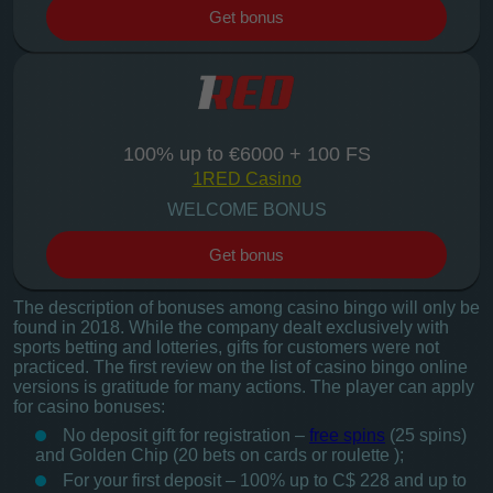
Get bonus
100% up to €6000 + 100 FS
1RED Casino
WELCOME BONUS
Get bonus
The description of bonuses among casino bingo will only be
found in 2018. While the company dealt exclusively with
sports betting and lotteries, gifts for customers were not
practiced. The first review on the list of casino bingo online
versions is gratitude for many actions. The player can apply
for casino bonuses:
No deposit gift for registration –
free spins
(25 spins)
and Golden Chip (20 bets on cards or roulette );
For your first deposit – 100% up to C$ 228 and up to