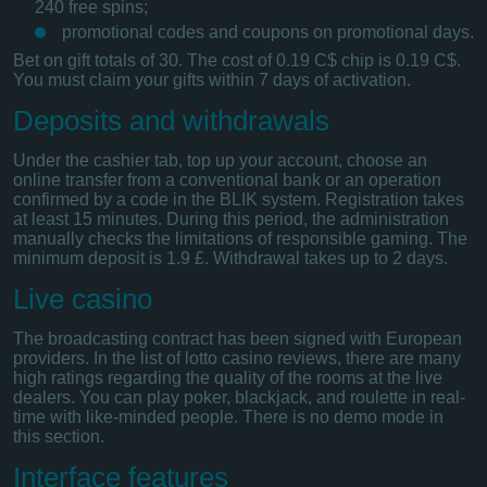
240 free spins;
promotional codes and coupons on promotional days.
Bet on gift totals of 30. The cost of 0.19 C$ chip is 0.19 C$.
You must claim your gifts within 7 days of activation.
Deposits and withdrawals
Under the cashier tab, top up your account, choose an
online transfer from a conventional bank or an operation
confirmed by a code in the BLIK system. Registration takes
at least 15 minutes. During this period, the administration
manually checks the limitations of responsible gaming. The
minimum deposit is 1.9 £. Withdrawal takes up to 2 days.
Live casino
The broadcasting contract has been signed with European
providers. In the list of lotto casino reviews, there are many
high ratings regarding the quality of the rooms at the live
dealers. You can play poker, blackjack, and roulette in real-
time with like-minded people. There is no demo mode in
this section.
Interface features