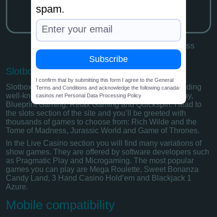
spam.
Blackjack
Roulette zero less
Subscribe
Slotbox Casino Software Provider
I confirm that by submitting this form I agree to the General
Slotbox has a wide range of software providers, including
Terms and Conditions and acknowledge the following canada-
well-known names such as: Yggdrasil, Pragmatic Play,
casinos.net Personal Data Processing Policy
Blueprint Gaming, Relax Gaming and Quickspin. Head to
the slots section of the site and you’ll be greeted with
thousands of games to choose from: Rich Wilde and the
Tome of Madness, Jurassic World and Game of Thrones.
In the Live Casino section you will find many variations of
show games. They are offered by software developers such
as Pragmatic Play and Microgaming. The most popular
games you can play are Mega Roulette, Sweet Bonanza
Candy Land, 3 Hand Casino Hold’em and Blackjack 1
Azure.
Mobile compatibility