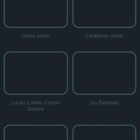
Oasis poker
Caribbean poker
Lucky Ladies Charm
Go Bananas
Deluxe