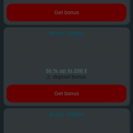
Get bonus
Bonus Slotbox
50 % up to 200 €
2. deposit bonus
Get bonus
Bonus Slotbox