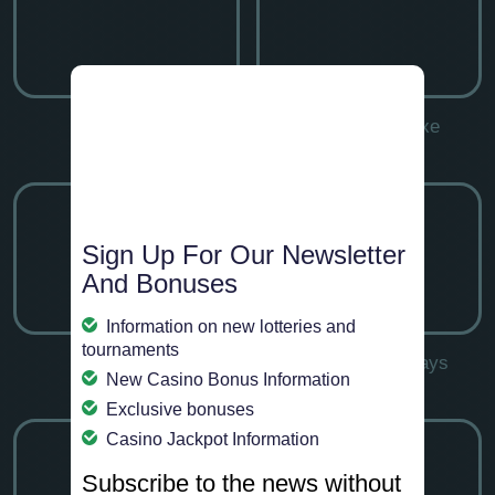
Dead or Alive
Columbus deluxe
Sign Up For Our Newsletter
And Bonuses
Information on new lotteries and
tournaments
Island
Aloha Cluster Pays
New Casino Bonus Information
Exclusive bonuses
Casino Jackpot Information
Subscribe to the news without