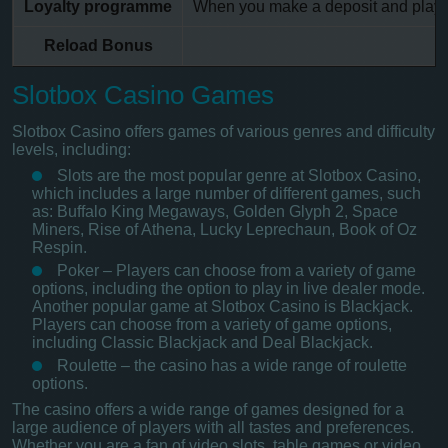
Loyalty programme
When you make a deposit and play at
Reload Bonus
Slotbox Casino Games
Slotbox Casino offers games of various genres and difficulty
levels, including:
Slots are the most popular genre at Slotbox Casino,
which includes a large number of different games, such
as: Buffalo King Megaways, Golden Glyph 2, Space
Miners, Rise of Athena, Lucky Leprechaun, Book of Oz
Respin.
Poker – Players can choose from a variety of game
options, including the option to play in live dealer mode.
Another popular game at Slotbox Casino is Blackjack.
Players can choose from a variety of game options,
including Classic Blackjack and Deal Blackjack.
Roulette – the casino has a wide range of roulette
options.
The casino offers a wide range of games designed for a
large audience of players with all tastes and preferences.
Whether you are a fan of video slots, table games or video