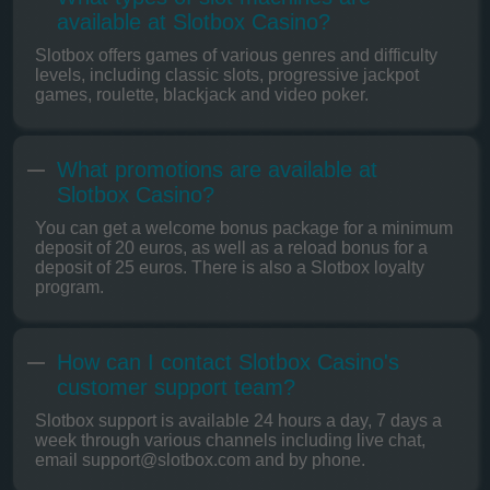
available at Slotbox Casino?
Slotbox offers games of various genres and difficulty
levels, including classic slots, progressive jackpot
games, roulette, blackjack and video poker.
What promotions are available at
Slotbox Casino?
You can get a welcome bonus package for a minimum
deposit of 20 euros, as well as a reload bonus for a
deposit of 25 euros. There is also a Slotbox loyalty
program.
How can I contact Slotbox Casino's
customer support team?
Slotbox support is available 24 hours a day, 7 days a
week through various channels including live chat,
email
support@slotbox.com
and by phone.