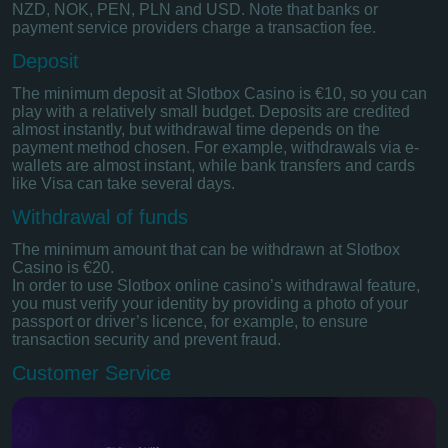
NZD, NOK, PEN, PLN and USD. Note that banks or
payment service providers charge a transaction fee.
Deposit
The minimum deposit at Slotbox Casino is €10, so you can
play with a relatively small budget. Deposits are credited
almost instantly, but withdrawal time depends on the
payment method chosen. For example, withdrawals via e-
wallets are almost instant, while bank transfers and cards
like Visa can take several days.
Withdrawal of funds
The minimum amount that can be withdrawn at Slotbox
Casino is €20.
In order to use Slotbox online casino’s withdrawal feature,
you must verify your identity by providing a photo of your
passport or driver’s licence, for example, to ensure
transaction security and prevent fraud.
Customer Service