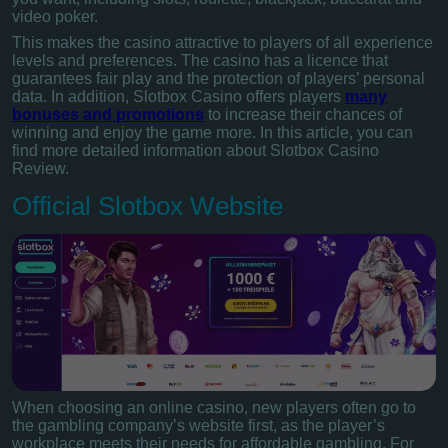
video poker.
Yes
This makes the casino attractive to players of all experience
levels and preferences. The casino has a licence that
Website
guarantees fair play and the protection of players’ personal
data. In addition, Slotbox Casino offers players
many
bonuses and promotions
to increase their chances of
https://www.slotbox.com/en
winning and enjoy the game more. In this article, you can
find more detailed information about Slotbox Casino
Review.
Languages
Official Slotbox Website
English, Finnish, Norwegian, German, Japanese, Hindi
Deposit methods
Visa, MasterCard, Skrill, Neteller, Paysafe Card,
EcoPayz, Bank Wire Transfer, Interac, Bitcoin,
MuchBetter, Rapid Transfer, Ethereum, Litecoin, Ripple,
Bitcoin Cash, iDebit, instaDebit, Jeton, CashtoCode
Withdrawal methods
When choosing an online casino, new players often go to
Visa, MasterCard, Skrill, Neteller, Interac, Bank Wire
the gambling company’s website first, as the player’s
Transfer, EcoPayz, MuchBetter, Rapid Transfer, Jeton,
workplace meets their needs for affordable gambling. For