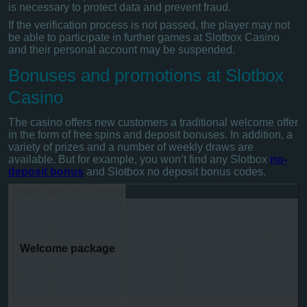
is necessary to protect data and prevent fraud.
If the verification process is not passed, the player may not
be able to participate in further games at Slotbox Casino
and their personal account may be suspended.
Bonuses and promotions at Slotbox
Casino
The casino offers new customers a traditional welcome offer
in the form of free spins and deposit bonuses. In addition, a
variety of prizes and a number of weekly draws are
available. But for example, you won’t find any Slotbox
no-
deposit bonus
and Slotbox no deposit bonus codes.
Welcome package