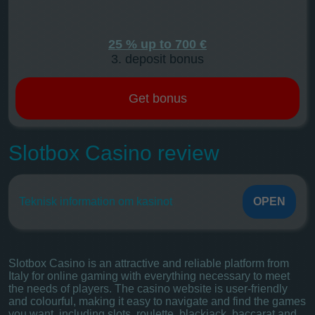
25 % up to 700 €
3. deposit bonus
Get bonus
Slotbox Casino review
Teknisk information om kasinot
OPEN
Name
Slotbox Casino is an attractive and reliable platform from
Italy for online gaming with everything necessary to meet
SlotBox Casino
the needs of players. The casino website is user-friendly
and colourful, making it easy to navigate and find the games
Support
you want, including slots, roulette, blackjack, baccarat and