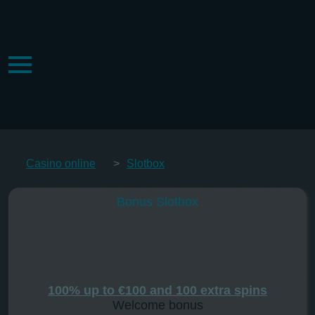
Casino online
>
Slotbox
Bonus Slotbox
100% up to €100 and 100 extra spins
Welcome bonus