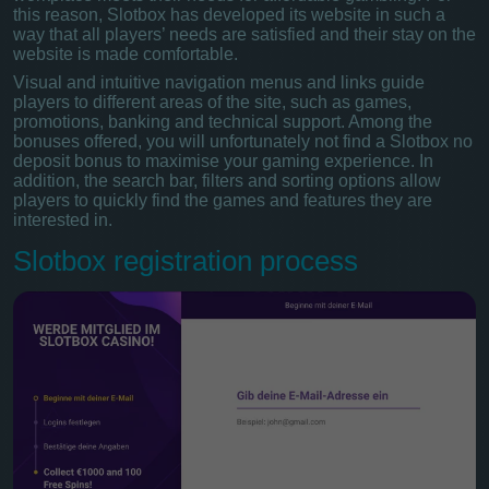
SticPay, Bitcoin Cash, Litecoin, Bitcoin
this reason, Slotbox has developed its website in such a
way that all players’ needs are satisfied and their stay on the
Software
website is made comfortable.
Visual and intuitive navigation menus and links guide
Microgaming, Slingo, Play'n GO, Evolution Gaming,
players to different areas of the site, such as games,
Pragmatic Play, Relax Gaming, Big Time Gaming,
promotions, banking and technical support. Among the
Quickspin, Push Gaming, iSoftBet, Nolimit City, Blueprint
bonuses offered, you will unfortunately not find a Slotbox no
Gaming, Stakelogic, Fantasma Games, Tom Horn
deposit bonus to maximise your gaming experience. In
Gaming, Ainsworth Gaming Technology, EGT Interactive,
addition, the search bar, filters and sorting options allow
Wild Streak Gaming, Red Tiger Gaming, Hacksaw
players to quickly find the games and features they are
Gaming, NetEnt, NetGaming, Booming Games, Amatic
interested in.
Industries, 4ThePlayer, Oryx Gaming, Sthlm Gaming,
Golden Hero Games, Electric Elephant, Northern Lights
Slotbox registration process
Gaming, Gamomat, Kalamba Games
Currencies
Euros, Canadian dollars, British pounds sterling,
Japanese yen, South Korean won, Norwegian kroner,
US dollars, Indian rupees, Bitcoin, Bitcoin Cash,
Ethereum, Litecoin, Ripple