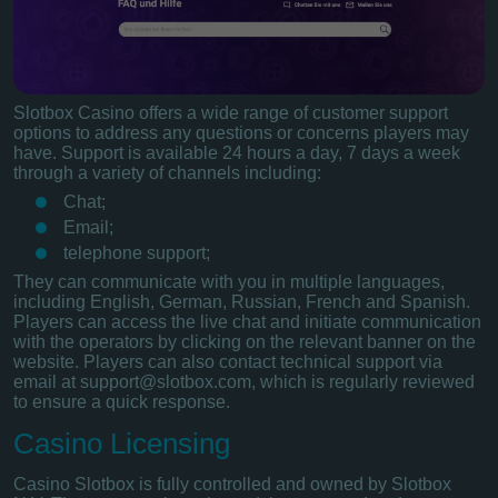
Slotbox Casino offers a wide range of customer support
options to address any questions or concerns players may
have. Support is available 24 hours a day, 7 days a week
through a variety of channels including:
Chat;
Email;
telephone support;
They can communicate with you in multiple languages,
including English, German, Russian, French and Spanish.
Players can access the live chat and initiate communication
with the operators by clicking on the relevant banner on the
website. Players can also contact technical support via
email at
support@slotbox.com
, which is regularly reviewed
to ensure a quick response.
Casino Licensing
Casino Slotbox is fully controlled and owned by Slotbox