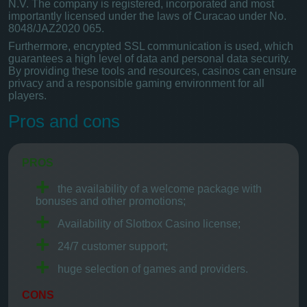
N.V. The company is registered, incorporated and most
importantly licensed under the laws of Curacao under No.
8048/JAZ2020 065.
Furthermore, encrypted SSL communication is used, which
guarantees a high level of data and personal data security.
By providing these tools and resources, casinos can ensure
privacy and a responsible gaming environment for all
players.
Pros and cons
PROS
the availability of a welcome package with
bonuses and other promotions;
Availability of Slotbox Casino license;
24/7 customer support;
huge selection of games and providers.
CONS