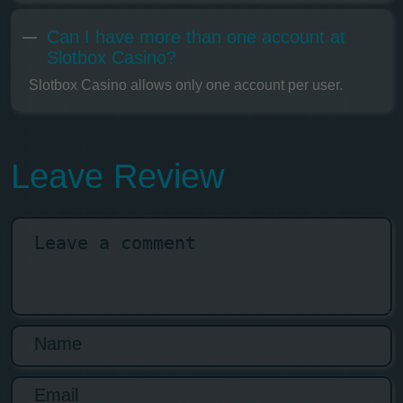
Can I have more than one account at
Slotbox Casino?
Slotbox Casino allows only one account per user.
Leave Review