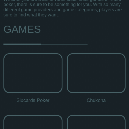
poker, there is sure to be something for you. With so many
different game providers and game categories, players are
sure to find what they want.
GAMES
Sixcards Poker
Chukcha