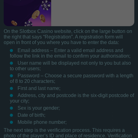
On the Slotbox Casino website, click on the large button on
the right that says “Registration”. A registration form will
open in front of you where you have to enter the data:
Email address – Enter a valid email address and
follow the link in the email to confirm your authorisation;
User name will be displayed not only to you but also
to other users;
Password – Choose a secure password with a length
of 8 to 20 characters;
First and last name;
Address, city and postcode is the six-digit postcode of
your city;
Sex is your gender;
Date of birth;
Mobile phone number;
The next step is the verification process. This requires a
photo of the player’s ID and place of residence. Verification