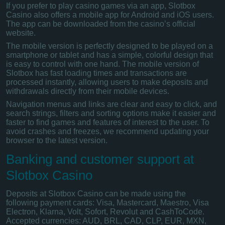
If you prefer to play casino games via an app, Slotbox
Casino also offers a mobile app for Android and iOS users.
The app can be downloaded from the casino’s official
website.
The mobile version is perfectly designed to be played on a
smartphone or tablet and has a simple, colorful design that
is easy to control with one hand. The mobile version of
Slotbox has fast loading times and transactions are
processed instantly, allowing users to make deposits and
withdrawals directly from their mobile devices.
Navigation menus and links are clear and easy to click, and
search strings, filters and sorting options make it easier and
faster to find games and features of interest to the user. To
avoid crashes and freezes, we recommend updating your
browser to the latest version.
Banking and customer support at
Slotbox Casino
Deposits at Slotbox Casino can be made using the
following payment cards: Visa, Mastercard, Maestro, Visa
Electron, Klarna, Volt, Sofort, Revolut and CashToCode.
Accepted currencies: AUD, BRL, CAD, CLP, EUR, MXN,