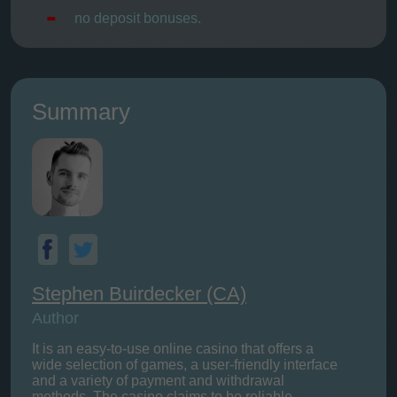
no deposit bonuses.
Summary
Stephen Buirdecker (CA)
Author
It is an easy-to-use online casino that offers a
wide selection of games, a user-friendly interface
and a variety of payment and withdrawal
methods. The casino claims to be reliable,