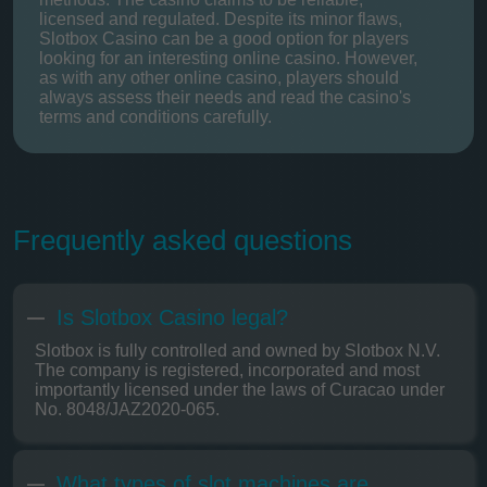
licensed and regulated. Despite its minor flaws,
Slotbox Casino can be a good option for players
looking for an interesting online casino. However,
as with any other online casino, players should
always assess their needs and read the casino's
terms and conditions carefully.
Frequently asked questions
Is Slotbox Casino legal?
Slotbox is fully controlled and owned by Slotbox N.V.
The company is registered, incorporated and most
importantly licensed under the laws of Curacao under
No. 8048/JAZ2020-065.
What types of slot machines are