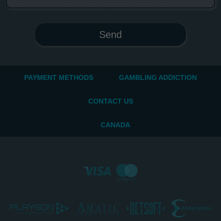
PAYMENT METHODS
GAMBLING ADDICTION
CONTACT US
CANADA