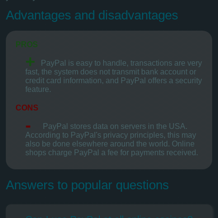
Advantages and disadvantages
PROS
PayPal is easy to handle, transactions are very
fast, the system does not transmit bank account or
credit card information, and PayPal offers a security
feature.
CONS
PayPal stores data on servers in the USA.
According to PayPal's privacy principles, this may
also be done elsewhere around the world. Online
shops charge PayPal a fee for payments received.
Answers to popular questions