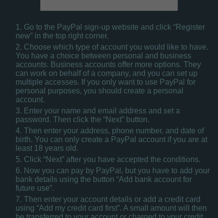
Go to the PayPal sign-up website and click “Register
new” in the top right corner.
Choose which type of account you would like to have.
You have a choice between personal and business
accounts. Business accounts offer more options. They
can work on behalf of a company, and you can set up
multiple accesses. If you only want to use PayPal for
personal purposes, you should create a personal
account.
Enter your name and email address and set a
password. Then click the “Next” button.
Then enter your address, phone number, and date of
birth. You can only create a PayPal account if you are at
least 18 years old.
Click “Next” after you have accepted the conditions.
Now you can pay by PayPal, but you have to add your
bank details using the button “Add bank account for
future use”.
Then enter your account details or add a credit card
using “Add my credit card first”. A small amount will then
be transferred to your account or charged to your credit