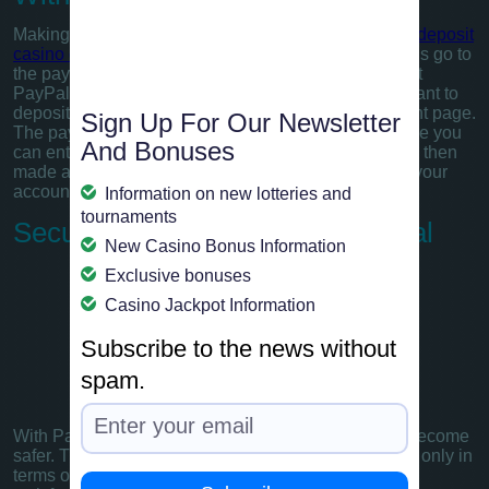
Making a deposit to Canada PayPal casino,
new no deposit
casino canada 2026
is very easy. All you have to do is go to
the payment page of the respective casino and select
PayPal as your payment method. The amount you want to
deposit is usually entered right on the casino payment page.
Sign Up For Our Newsletter
The payment system login page will then open, where you
And Bonuses
can enter your login details as usual. The payment is then
made automatically and the credit goes straight into your
account.
Information on new lotteries and
tournaments
Security at the casino with PayPal
New Casino Bonus Information
Exclusive bonuses
Casino Jackpot Information
Subscribe to the news without
spam.
With PayPal online casino shopping online should become
safer. Thus, PayPal has come up with something not only in
terms of data protection but also in terms of customer