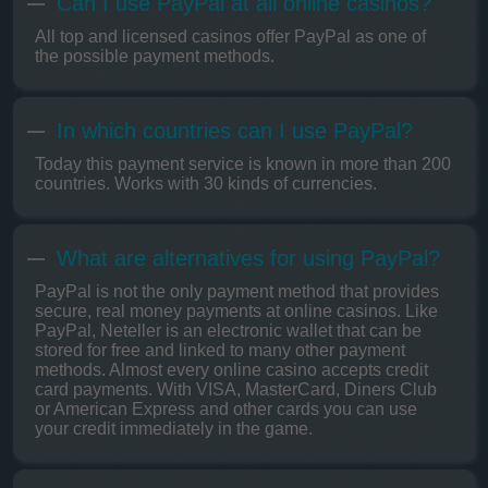
Can I use PayPal at all online casinos?
All top and licensed casinos offer PayPal as one of
the possible payment methods.
In which countries can I use PayPal?
Today this payment service is known in more than 200
countries. Works with 30 kinds of currencies.
What are alternatives for using PayPal?
PayPal is not the only payment method that provides
secure, real money payments at online casinos. Like
PayPal, Neteller is an electronic wallet that can be
stored for free and linked to many other payment
methods. Almost every online casino accepts credit
card payments. With VISA, MasterCard, Diners Club
or American Express and other cards you can use
your credit immediately in the game.