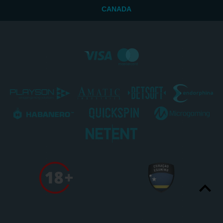
CANADA