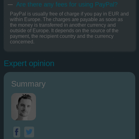
Are there any fees for using PayPal?
PayPal is usually free of charge if you pay in EUR and
within Europe. The charges are payable as soon as
the money is transferred in another currency and
outside of Europe. It depends on the source of the
payment, the recipient country and the currency
concerned.
Expert opinion
Summary