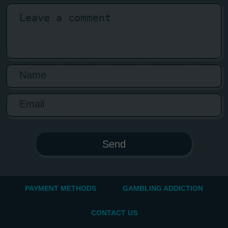
PAYMENT METHODS
GAMBLING ADDICTION
CONTACT US