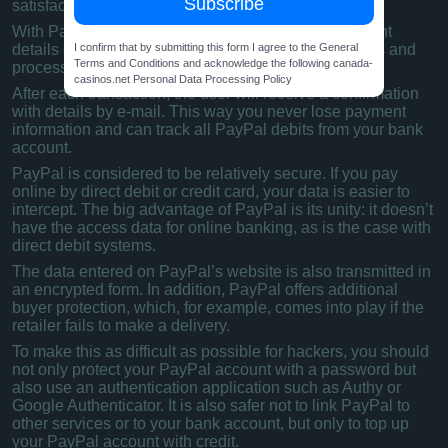
Subscribe
satisfaction.
With PayPal you no longer have to enter your account
I confirm that by submitting this form I agree to the General
details online – only PayPal knows your bank details and
Terms and Conditions and acknowledge the following canada-
processes the payment through your own accounts.
casinos.net Personal Data Processing Policy
After each transaction, the user will receive a confirmation
with details by e-mail. This way you never lose payment
information and can track all PayPal debits from your bank
account.
PayPal is considered to be relatively secure. If you pay
online by direct debit or credit card, your data is easier to
intercept. The big advantage of PayPal is its unity: it doesn’t
have the access data for online banking, as is the case with
direct debit systems.
The data entered on PayPal’s website is also transmitted in
an encrypted form. In addition, PayPal offers additional
buyer protection, which, for example, comes into play if the
retailer fails to make a delivery.
To make this as difficult as possible for hackers, you should
not only protect your PayPal account with a password but
also use an authentication application such as Authy or
Google Authenticator. It is also safer not to link PayPal to
other services or to your bank account, but only to top up
your PayPal account with credit.