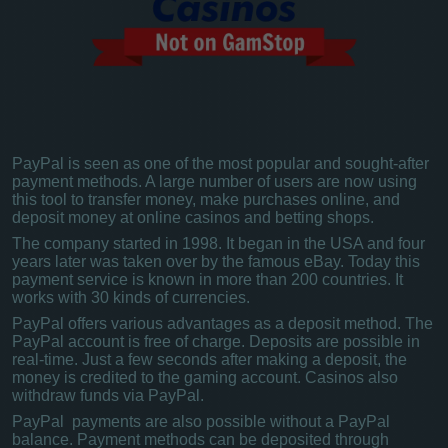
PayPal is seen as one of the most popular and sought-after
payment methods. A large number of users are now using
this tool to transfer money, make purchases online, and
deposit money at online casinos and betting shops.
The company started in 1998. It began in the USA and four
years later was taken over by the famous eBay. Today this
payment service is known in more than 200 countries. It
works with 30 kinds of currencies.
PayPal offers various advantages as a deposit method. The
PayPal account is free of charge. Deposits are possible in
real-time. Just a few seconds after making a deposit, the
money is credited to the gaming account. Casinos also
withdraw funds via PayPal.
PayPal payments are also possible without a PayPal
balance. Payment methods can be deposited through