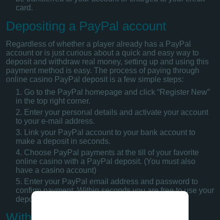
card.
Depositing a PayPal account
Regardless of whether a player already has a PayPal
account or is just curious about a quick and easy way to
deposit and withdraw real money, setting up and using this
payment method is easy. The process of paying through
online casino PayPal deposit is a few simple steps:
Go to the PayPal homepage and click “Register New”
in the top right corner.
Enter your personal details and activate your account
to your e-mail address.
Link your PayPal account to your bank account to
make a deposit in seconds.
Choose PayPal payments at the till of your favorite
online casino with a PayPal deposit. (You must also
have a casino account)
Enter your PayPal email address and password to
confirm payment. Within seconds you are free to use your
deposited real money in the casino!
Withdrawing money in PayPal