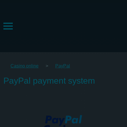
Casino online
>
PayPal
PayPal payment system