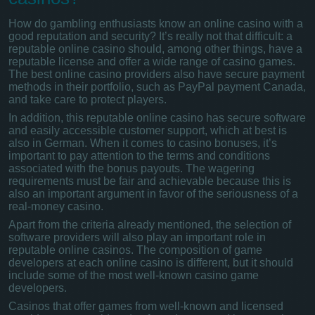
How do gambling enthusiasts know an online casino with a
good reputation and security? It’s really not that difficult: a
reputable online casino should, among other things, have a
reputable license and offer a wide range of casino games.
The best online casino providers also have secure payment
methods in their portfolio, such as PayPal payment Canada,
and take care to protect players.
In addition, this reputable online casino has secure software
and easily accessible customer support, which at best is
also in German. When it comes to casino bonuses, it’s
important to pay attention to the terms and conditions
associated with the bonus payouts. The wagering
requirements must be fair and achievable because this is
also an important argument in favor of the seriousness of a
real-money casino.
Apart from the criteria already mentioned, the selection of
software providers will also play an important role in
reputable online casinos. The composition of game
developers at each online casino is different, but it should
include some of the most well-known casino game
developers.
Casinos that offer games from well-known and licensed