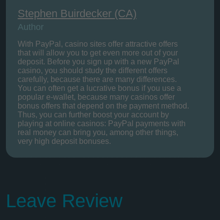
Stephen Buirdecker (CA)
Author
With PayPal, casino sites offer attractive offers
that will allow you to get even more out of your
deposit. Before you sign up with a new PayPal
casino, you should study the different offers
carefully, because there are many differences.
You can often get a lucrative bonus if you use a
popular e-wallet, because many casinos offer
bonus offers that depend on the payment method.
Thus, you can further boost your account by
playing at online casinos: PayPal payments with
real money can bring you, among other things,
very high deposit bonuses.
Leave Review