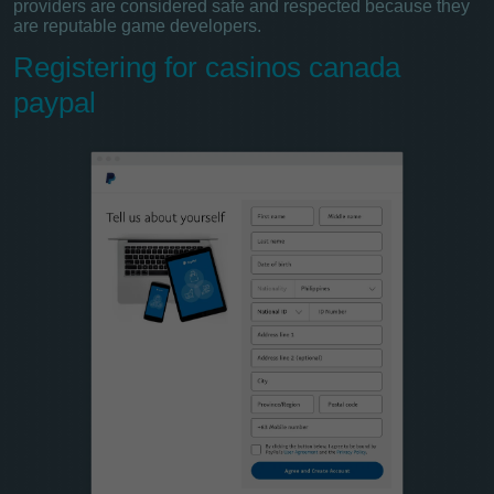
providers are considered safe and respected because they
are reputable game developers.
Registering for casinos canada
paypal