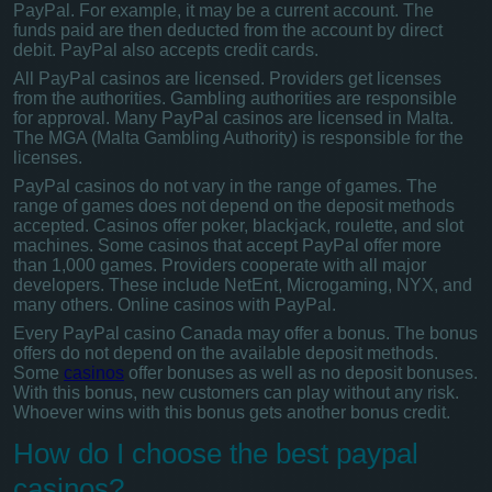
PayPal. For example, it may be a current account. The
funds paid are then deducted from the account by direct
debit. PayPal also accepts credit cards.
All PayPal casinos are licensed. Providers get licenses
from the authorities. Gambling authorities are responsible
for approval. Many PayPal casinos are licensed in Malta.
The MGA (Malta Gambling Authority) is responsible for the
licenses.
PayPal casinos do not vary in the range of games. The
range of games does not depend on the deposit methods
accepted. Casinos offer poker, blackjack, roulette, and slot
machines. Some casinos that accept PayPal offer more
than 1,000 games. Providers cooperate with all major
developers. These include NetEnt, Microgaming, NYX, and
many others. Online casinos with PayPal.
Every PayPal casino Canada may offer a bonus. The bonus
offers do not depend on the available deposit methods.
Some
casinos
offer bonuses as well as no deposit bonuses.
With this bonus, new customers can play without any risk.
Whoever wins with this bonus gets another bonus credit.
How do I choose the best paypal
casinos?