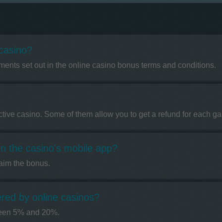
casino?
ments set out in the online casino bonus terms and conditions.
ctive casino. Some of them allow you to get a refund for each gam
 the casino's mobile app?
laim the bonus.
red by online casinos?
tween 5% and 20%.