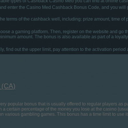
ilable types of Cashback Casino Med you can find at online casi
e and enter the Casino Med Cashback Bonus Code, and you will 
the terms of the cashback well, including: prize amount, time of
hoose a gaming platform. Then, register on the website and go t
 minimum amount. The bonus is also available as part of a loyalty
lly, find out the upper limit, pay attention to the activation perio
 (CA)
ry popular bonus that is usually offered to regular players as par
rn a certain percentage of the money you lose at the casino (u
 various gambling games. This bonus has a time limit to use it. 