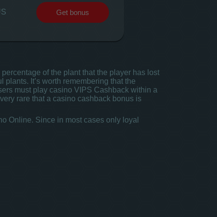
US
Get bonus
l percentage of the plant that the player has lost
ul plants. It’s worth remembering that the
users must play casino VIPS Cashback within a
 very rare that a casino cashback bonus is
 Online. Since in most cases only loyal
.