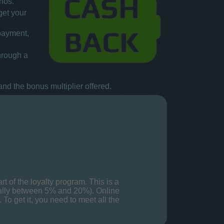
nos.
get your
 payment,
hrough a
d and the bonus multiplier offered.
t of the loyalty program. This is a
sually between 5% and 20%). Online
To get it, you need to meet all the