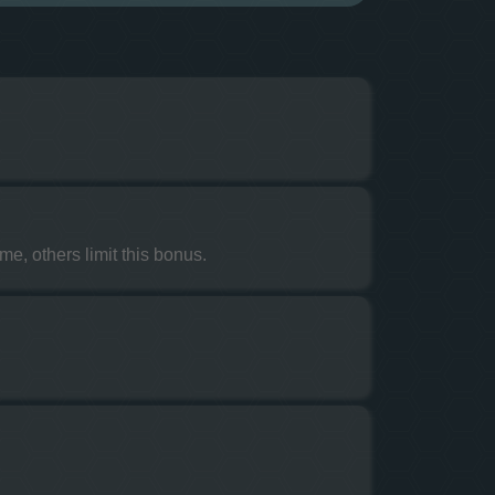
e, others limit this bonus.