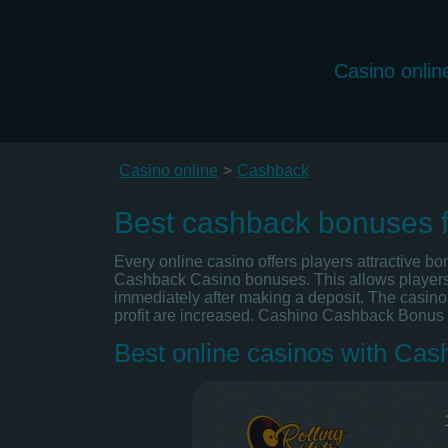
Casino onlin
Casino online
>
Cashback
Best cashback bonuses f
Every online casino offers players attractive b
Cashback Casino bonuses. This allows players t
immediately after making a deposit. The casino
profit are increased. Cashino Cashback Bonus is a
Best online casinos with Ca