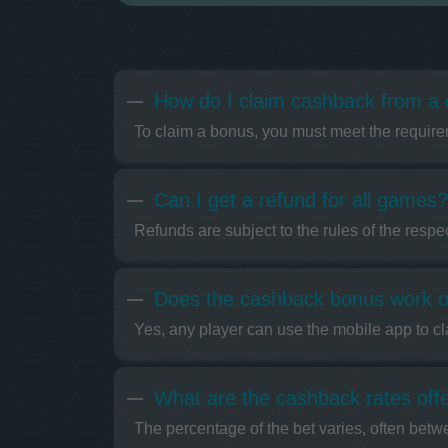
How do I claim cashback from a 
To claim a bonus, you must meet the require
Can I get a refund for all games?
Refunds are subject to the rules of the respe
Does the cashback bonus work on
Yes, any player can use the mobile app to c
What are the cashback rates offe
The percentage of the bet varies, often be