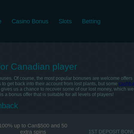
e
Casino Bonus
Slots
Betting
or Canadian player
onuses. Of course, the most popular bonuses are welcome offers a
o get back into their account from lost plants, but some
cashba
 gives us a chance to recover some of our lost money, which we
 bonus offer that is suitable for all levels of players!
shback
100% up to Can$500 and 50
extra spins
1ST DEPOSIT BON