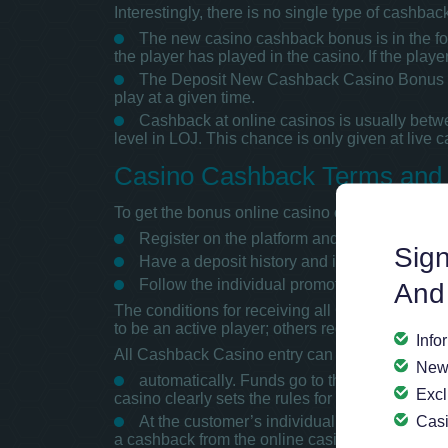
Interestingly, there is no single type of cashbac
The new casino cashback bonus is in the fo
the player has played in the casino. If the playe
The Deposit New Cashback Casino Bonus is 
play at a given time.
Cashback at online casinos is usually betwe
level in LOJ. This chance is only given at live 
Casino Cashback Terms and 
To get the bonus online casino cashback, meet 
Register on the platform and pass the identif
Sign
Have a deposit history and include at least 
Follow the individual promotion terms.
And
The conditions for receiving all Cashback Casi
to be an active player; others require you to be 
Info
All Cashback Casino entry can be obtained in 
New 
automatically. Funds go to the client’s bala
Excl
casino clearly sets the rules for receiving a bo
Casi
At the customer’s individual request. If you
a cashback from the online casino at any time.