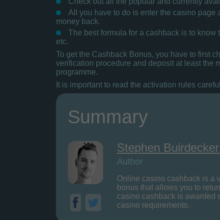
Check out all the popular and currently ava
All you have to do is enter the casino pag
money back.
The best formula for a cashback is to know 
etc.
To get the Cashback Bonus, you have to first c
verification procedure and deposit at least the
programme.
It is important to read the activation rules carefu
Summary
Stephen Buirdecker
Author
Online casino cashback is a ve
bonus that allows you to retu
casino cashback is awarded on
casino requirements.