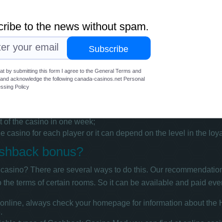
you to use a promotional code.
back amount?
ribe to the news without spam.
nt very logically. Casino Cashback Bonus has a pattern, accordin
Subscribe
s is an example:
k = Cashback
hat by submitting this form I agree to the General Terms and
n?
 and acknowledge the following canada-casinos.net Personal
k (e.g. Monday-Sunday). The time interval may vary depending 
ssing Policy
k (e.g. Monday and Sunday).
eceived during the week;
 of the casino in one week;
the casino for each player or it can depend on the level in the loy
cashback bonus?
casino? There are several ways to do this. Our recommendatio
the terms of certain rooms. So it can be available and paid eve
k online, always check your homepage for information about th
.