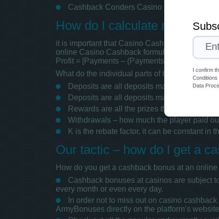
Cashback Conders Casino may also require 
How do I calculate my cash
Subsc
it is important that Casino Cashback offers cou
online Casino Cashback formula look like? Thi
Profit = [Payments – (Payments + rewards)] * 
I confirm t
What do the individual parts of the pattern mea
Conditions
Deposits are all deposits made in one wee
Data Proce
Deposits are all deposits made in one wee
Rewards are all the prizes that the player r
Withdrawals – how much the player paid out
K is the rebate factor, it can be constant in 
Our tactic – how do I get a 
How do you get a cashback bonus at an online 
Cashback bonuses at casinos are subject to 
every month or even every day.
In order not to miss out on casino cashbac
ArmyBonuses directly on the platform’s website