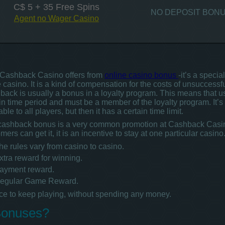
C$ 5 + 35 Free Spins
NO DEPOSIT BON
Agent no Wager Casino
 Cashback Casino offers from
online casino bonus
-it’s a specia
e casino. It is a kind of compensation for the costs of unsuccessf
ack is usually a bonus in a loyalty program. This means that 
in time period and must be a member of the loyalty program. It’s
able to all players, but then it has a certain time limit.
cashback bonus is a very common promotion at Cashback Casino
mers can get it, it is an incentive to stay at one particular casino
he rules vary from casino to casino.
xtra reward for winning.
ayment reward.
egular Game Reward.
ce to keep playing, without spending any money.
Bonuses?