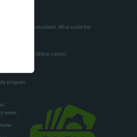
g to which it is calculated. What could the
on the Cashback Online casino;
alty program.
ns:
ry week,
e Home