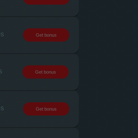
US
Get bonus
S
Get bonus
US
Get bonus