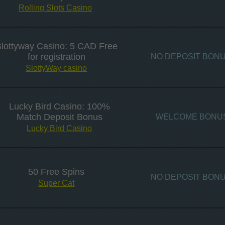
Rolling Slots Casino
lottyway Casino: 5 CAD Free
for registration
NO DEPOSIT BON
SlottyWay casino
Lucky Bird Casino: 100%
Match Deposit Bonus
WELCOME BONU
Lucky Bird Casino
50 Free Spins
NO DEPOSIT BON
Super Cat