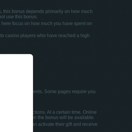
us, this bonus depends primarily on how much
not use this bonus.
es here focus on how much you have spent on
y to casino players who have reached a high
different requirements. Some pages require you
ny additional actions. At a certain time. Online
ws in advance when the bonus will be available.
adult players can activate their gift and receive