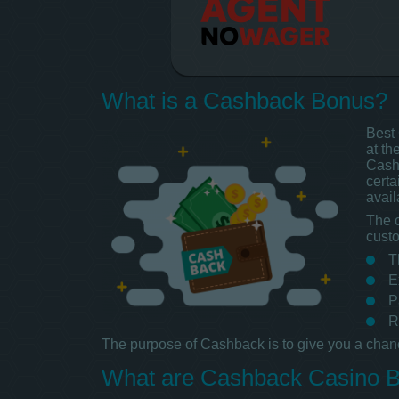
What is a Cashback Bonus?
Best
at th
Cashb
certa
avail
The 
custo
T
E
P
R
The purpose of Cashback is to give you a chan
What are Cashback Casino 