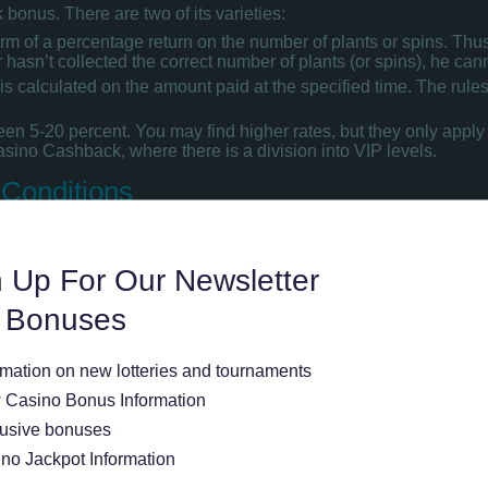
k bonus. There are two of its varieties:
rm of a percentage return on the number of plants or spins. Th
r hasn’t collected the correct number of plants (or spins), he can
calculated on the amount paid at the specified time. The rul
en 5-20 percent. You may find higher rates, but they only appl
casino Cashback, where there is a division into VIP levels.
Conditions
the conditions:
ication and activation stage;
 Up For Our Newsletter
one plant;
 Bonuses
no no deposit bonus are different: each gambling platform has 
a loyalty card holder.
rmation on new lotteries and tournaments
a number of ways:
Casino Bonus Information
nce at any time, and the player himself does not have to perform a
usive bonuses
nus and activation period, thanks to the fact that the player kno
no Jackpot Information
 progress through the promotions that cover the Unlimited Bonus, 