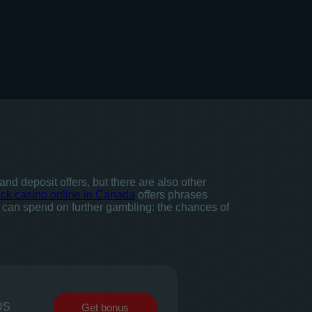
nd deposit offers, but there are also other
ck casino online in Canada
offers phrases
 can spend on further gambling: the chances of
US
Get bonus