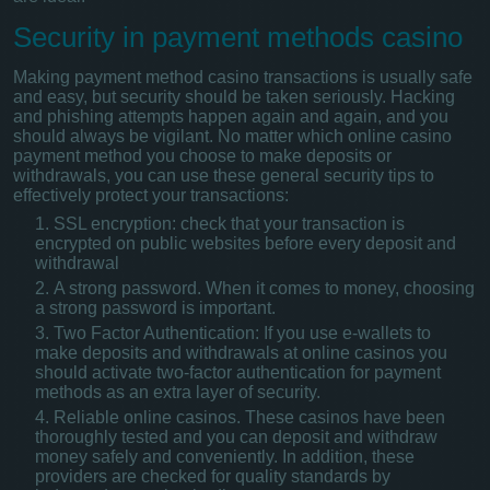
Security in payment methods casino
Making payment method casino transactions is usually safe
and easy, but security should be taken seriously. Hacking
and phishing attempts happen again and again, and you
should always be vigilant. No matter which online casino
payment method you choose to make deposits or
withdrawals, you can use these general security tips to
effectively protect your transactions:
SSL encryption: check that your transaction is
encrypted on public websites before every deposit and
withdrawal
A strong password. When it comes to money, choosing
a strong password is important.
Two Factor Authentication: If you use e-wallets to
make deposits and withdrawals at online casinos you
should activate two-factor authentication for payment
methods as an extra layer of security.
Reliable online casinos. These casinos have been
thoroughly tested and you can deposit and withdraw
money safely and conveniently. In addition, these
providers are checked for quality standards by