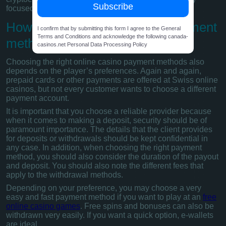
Subscribe
focused on bitcoin payments.
How do we choose the best payment
I confirm that by submitting this form I agree to the General
Terms and Conditions and acknowledge the following canada-
methods?
casinos.net Personal Data Processing Policy
Choosing the right online casino payment methods also
depends on the player’s preferences. Again and again,
prepaid cards or other payments are offered at Swiss online
casinos, but not every customer wants to choose a different
payment account.
It is important that you choose a reliable provider because
when it comes to making a deposit, security should be of
paramount importance. The details that the client provides
for deposits or withdrawals should be kept confidential in
any case. In addition, when choosing the right payment
method, you should also consider the duration of the payout
and deposit. You should also note the different fees that
apply to the withdrawal methods.
Depending on your preference, you may choose a very
easy and fast payment method if you want to play at an
free
online casino games
. Free spins and bonuses can also be
withdrawn very easily. If you want a quick option, e-wallets
are ideal.