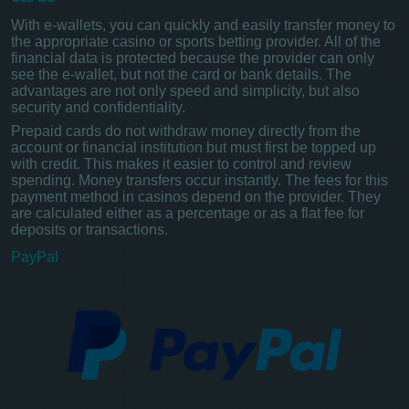
With e-wallets, you can quickly and easily transfer money to
the appropriate casino or sports betting provider. All of the
financial data is protected because the provider can only
see the e-wallet, but not the card or bank details. The
advantages are not only speed and simplicity, but also
security and confidentiality.
Prepaid cards do not withdraw money directly from the
account or financial institution but must first be topped up
with credit. This makes it easier to control and review
spending. Money transfers occur instantly. The fees for this
payment method in casinos depend on the provider. They
are calculated either as a percentage or as a flat fee for
deposits or transactions.
PayPal