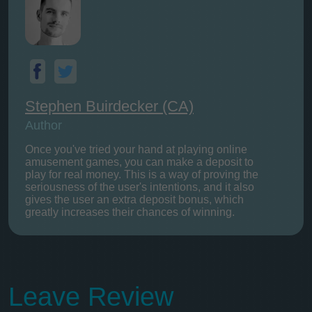
Stephen Buirdecker (CA)
Author
Once you've tried your hand at playing online
amusement games, you can make a deposit to
play for real money. This is a way of proving the
seriousness of the user's intentions, and it also
gives the user an extra deposit bonus, which
greatly increases their chances of winning.
Leave Review