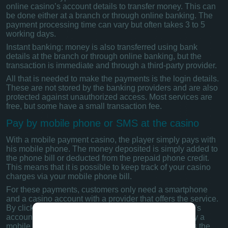
online casino’s account details to transfer money. This can
be done either at a branch or through online banking. The
payment processing time can vary but often takes 3 to 5
working days.
Instant banking: money is also transferred using bank
details at the branch or through online banking, but the
transaction is immediate and through a third-party provider.
All that is needed to make the payments is the login details.
These are not stored by the banking providers and are also
protected against unauthorized access. Most services are
free, but some have a small transaction fee.
Pay by mobile phone or SMS at the casino
With a mobile payment casino, the player simply pays with
his mobile phone. The money deposited is simply added to
the phone bill or deducted from the prepaid phone credit.
This means that it is possible to keep track of your casino
charges via your mobile phone bill.
For these payments, customers only need a smartphone
and a casino account with a provider that offers the service.
By clicking on “Phone bill payments” in the customer’s
account, deposits can be made directly, because only a
mobile phone number is required, or the casino gives the