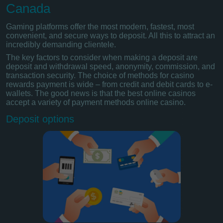
Canada
Gaming platforms offer the most modern, fastest, most
convenient, and secure ways to deposit. All this to attract an
incredibly demanding clientele.
The key factors to consider when making a deposit are
deposit and withdrawal speed, anonymity, commission, and
transaction security. The choice of methods for casino
rewards payment is wide – from credit and debit cards to e-
wallets. The good news is that the best online casinos
accept a variety of payment methods online casino.
Deposit options