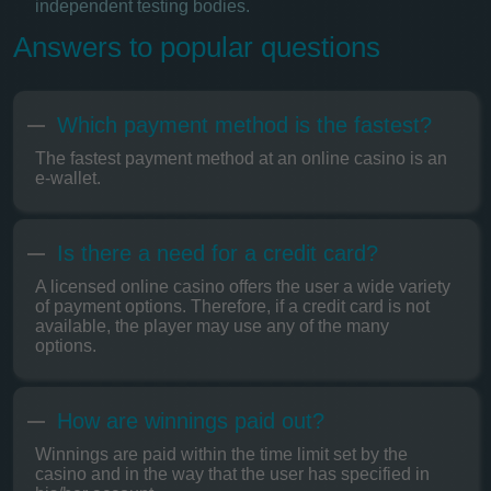
independent testing bodies.
Answers to popular questions
Which payment method is the fastest?
The fastest payment method at an online casino is an
e-wallet.
Is there a need for a credit card?
A licensed online casino offers the user a wide variety
of payment options. Therefore, if a credit card is not
available, the player may use any of the many
options.
How are winnings paid out?
Winnings are paid within the time limit set by the
casino and in the way that the user has specified in