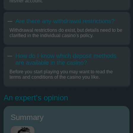
his/her account.
Are there any withdrawal restrictions?
Withdrawal restrictions do exist, but details need to be
clarified in the individual casino's policy.
How do I know which deposit methods
are available in the casino?
Before you start playing you may want to read the
terms and conditions of the casino you like.
An expert’s opinion
Summary