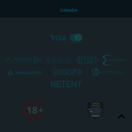
CANADA