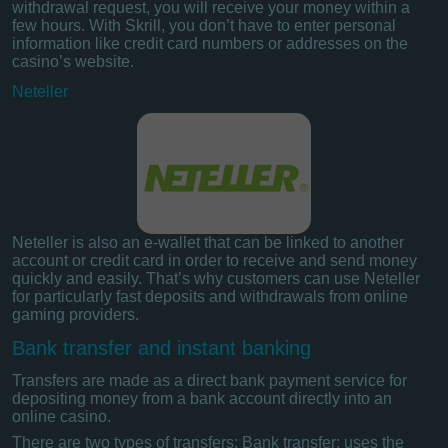
withdrawal request, you will receive your money within a
few hours. With Skrill, you don’t have to enter personal
information like credit card numbers or addresses on the
casino’s website.
Neteller
Neteller is also an e-wallet that can be linked to another
account or credit card in order to receive and send money
quickly and easily. That’s why customers can use Neteller
for particularly fast deposits and withdrawals from online
gaming providers.
Bank transfer and instant banking
Transfers are made as a direct bank payment service for
depositing money from a bank account directly into an
online casino.
There are two types of transfers: Bank transfer: uses the