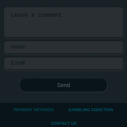
PAYMENT METHODS
GAMBLING ADDICTION
CONTACT US