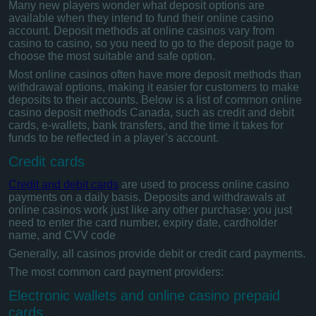
Many new players wonder what deposit options are
available when they intend to fund their online casino
account. Deposit methods at online casinos vary from
casino to casino, so you need to go to the deposit page to
choose the most suitable and safe option.
Most online casinos often have more deposit methods than
withdrawal options, making it easier for customers to make
deposits to their accounts. Below is a list of common online
casino deposit methods Canada, such as credit and debit
cards, e-wallets, bank transfers, and the time it takes for
funds to be reflected in a player’s account.
Credit cards
Credit and debit cards
are used to process online casino
payments on a daily basis. Deposits and withdrawals at
online casinos work just like any other purchase: you just
need to enter the card number, expiry date, cardholder
name, and CVV code
Generally, all casinos provide debit or credit card payments.
The most common card payment providers:
Electronic wallets and online casino prepaid
cards