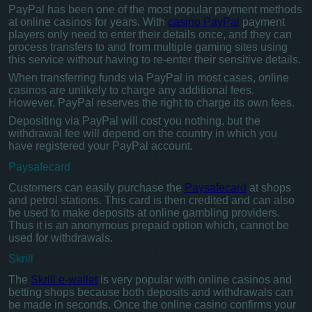
PayPal has been one of the most popular payment methods
at online casinos for years. With
casino PayPal
payment
players only need to enter their details once, and they can
process transfers to and from multiple gaming sites using
this service without having to re-enter their sensitive details.
When transferring funds via PayPal in most cases, online
casinos are unlikely to charge any additional fees.
However, PayPal reserves the right to charge its own fees.
Depositing via PayPal will cost you nothing, but the
withdrawal fee will depend on the country in which you
have registered your PayPal account.
Paysafecard
Customers can easily purchase the
Paysafecard
at shops
and petrol stations. This card is then credited and can also
be used to make deposits at online gambling providers.
Thus it is an anonymous prepaid option which, cannot be
used for withdrawals.
Skrill
The
Skrill e-wallet
is very popular with online casinos and
betting shops because both deposits and withdrawals can
be made in seconds. Once the online casino confirms your