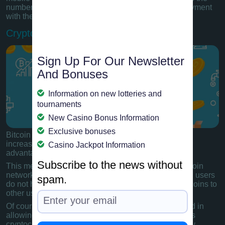
number to which customers send an SMS casino payment
with the desired deposit.
Cryptocurrency payments
Sign Up For Our Newsletter
And Bonuses
Information on new lotteries and
tournaments
New Casino Bonus Information
Exclusive bonuses
Bitcoin is a digital cryptocurrency that is becoming
increasingly popular around the world. The biggest
Casino Jackpot Information
advantage of Bitcoin is that it is decentralized.
Subscribe to the news without
This means that no single institution controls the Bitcoin
network. And because there is no centralized control, users
spam.
do not have to identify themselves when sending bitcoins to
other users. This provides a degree of anonymity.
Of course, online casino operators are also interested in
allowing their customers to make payments using this
cryptocurrency. Some new online casinos are entirely