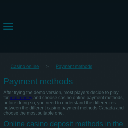
Casino online
>
Payment methods
Payment methods
After trying the demo version, most players decide to play
for
real money
and choose casino online payment methods,
before doing so, you need to understand the differences
between the different casino payment methods Canada and
choose the most suitable one.
Online casino deposit methods in the