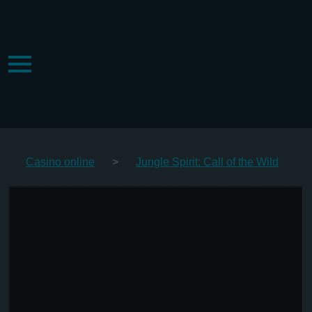
Casino online
>
Jungle Spirit: Call of the Wild