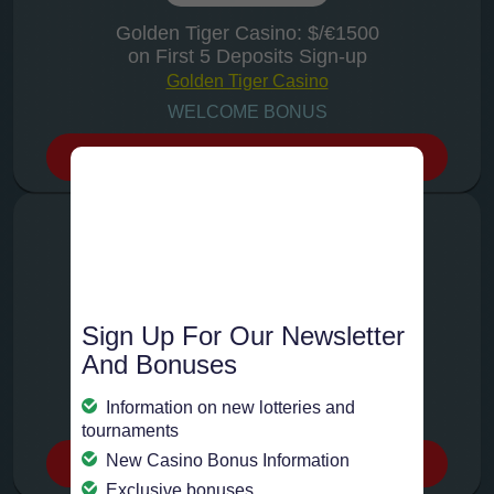
Golden Tiger Casino: $/€1500
on First 5 Deposits Sign-up
Golden Tiger Casino
WELCOME BONUS
Get bonus
Sign Up For Our Newsletter
Lucky Bird Casino: 100%
And Bonuses
Match Deposit Bonus
Lucky Bird Casino
Information on new lotteries and
WELCOME BONUS
tournaments
New Casino Bonus Information
Get bonus
Exclusive bonuses