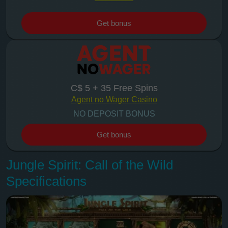
Get bonus
C$ 5 + 35 Free Spins
Agent no Wager Casino
NO DEPOSIT BONUS
Get bonus
Jungle Spirit: Call of the Wild
Specifications