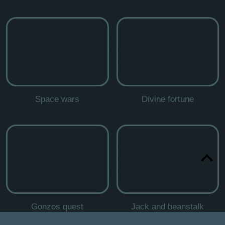
Space wars
Divine fortune
Gonzos quest
Jack and beanstalk