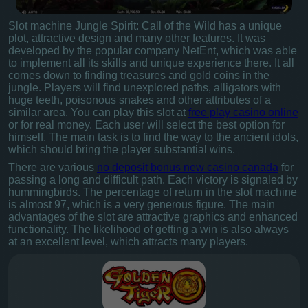
Slot machine Jungle Spirit: Call of the Wild has a unique
plot, attractive design and many other features. It was
developed by the popular company NetEnt, which was able
to implement all its skills and unique experience there. It all
comes down to finding treasures and gold coins in the
jungle. Players will find unexplored paths, alligators with
huge teeth, poisonous snakes and other attributes of a
similar area. You can play this slot at
free play casino online
or for real money. Each user will select the best option for
himself. The main task is to find the way to the ancient idols,
which should bring the player substantial wins.
There are various
no deposit bonus new casino canada
for
passing a long and difficult path. Each victory is signaled by
hummingbirds. The percentage of return in the slot machine
is almost 97, which is a very generous figure. The main
advantages of the slot are attractive graphics and enhanced
functionality. The likelihood of getting a win is also always
at an excellent level, which attracts many players.