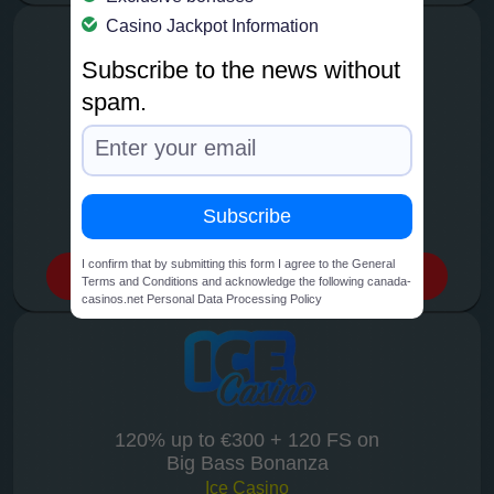
Casino Jackpot Information
Subscribe to the news without
spam.
50 Bonus Spins for New
Players
888 casino
Subscribe
WELCOME BONUS
I confirm that by submitting this form I agree to the General
Get bonus
Terms and Conditions and acknowledge the following canada-
casinos.net Personal Data Processing Policy
120% up to €300 + 120 FS on
Big Bass Bonanza
Ice Casino