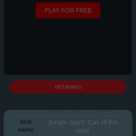
PLAY FOR FREE
GET BONUS
Slot
Jungle Spirit: Call of the
name
Wild