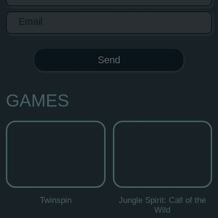
GAMES
Twinspin
Jungle Spirit: Call of the
Wild