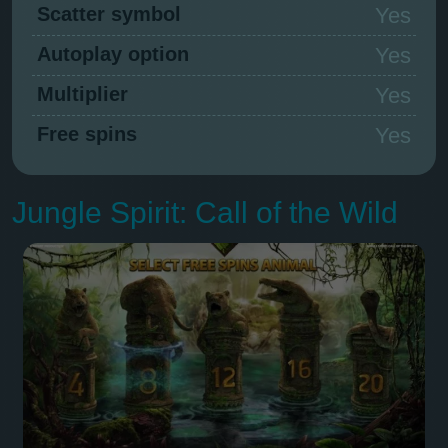
Scatter symbol
Yes
Autoplay option
Yes
Multiplier
Yes
Free spins
Yes
Jungle Spirit: Call of the Wild