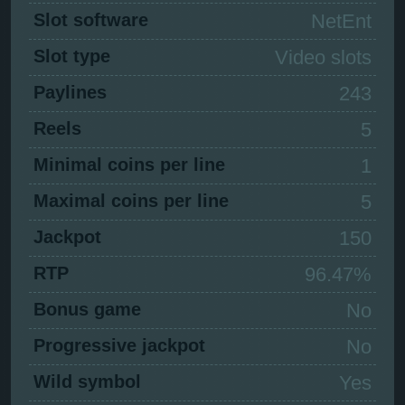
Slot software
NetEnt
Slot type
Video slots
Paylines
243
Reels
5
Minimal coins per line
1
Maximal coins per line
5
Jackpot
150
RTP
96.47%
Bonus game
No
Progressive jackpot
No
Wild symbol
Yes