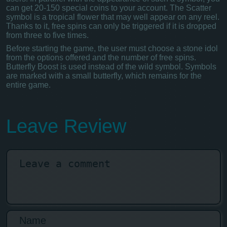
can get 20-150 special coins to your account. The Scatter
symbol is a tropical flower that may well appear on any reel.
Thanks to it, free spins can only be triggered if it is dropped
from three to five times.
Before starting the game, the user must choose a stone idol
from the options offered and the number of free spins.
Butterfly Boost is used instead of the wild symbol. Symbols
are marked with a small butterfly, which remains for the
entire game.
Leave Review