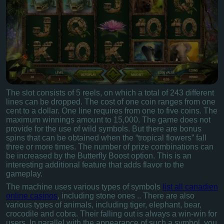
The slot consists of 5 reels, on which a total of 243 different
lines can be dropped. The cost of one coin ranges from one
cent to a dollar. One line requires from one to five coins. The
maximum winnings amount to 15,000. The game does not
provide for the use of wild symbols. But there are bonus
spins that can be obtained when the “tropical flowers” fall
three or more times. The number of prize combinations can
be increased by the Butterfly Boost option. This is an
interesting additional feature that adds flavor to the
gameplay.
The machine uses various types of symbols
list all canadien
online casinos
, including stone ones .. There are also
various types of animals, including tiger, elephant, bear,
crocodile and cobra. Their falling out is always a win-win for
users. In parallel with the appearance of such a symbol, you