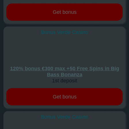
Get bonus
Bonus Verde Casino
120% bonus €300 max +50 Free Spins in Big
Bass Bonanza
1st deposit
Get bonus
Bonus Verde Casino