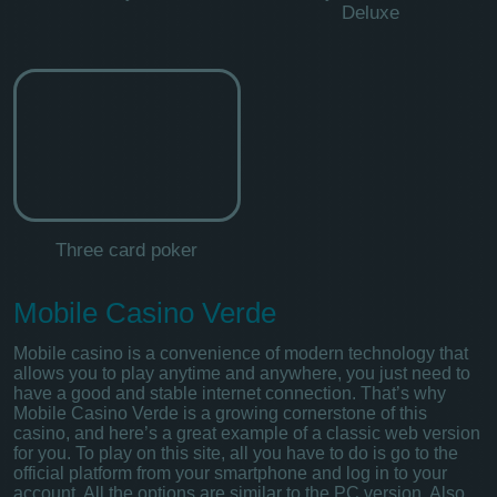
Deluxe
Three card poker
Mobile Casino Verde
Mobile casino is a convenience of modern technology that
allows you to play anytime and anywhere, you just need to
have a good and stable internet connection. That’s why
Mobile Casino Verde is a growing cornerstone of this
casino, and here’s a great example of a classic web version
for you. To play on this site, all you have to do is go to the
official platform from your smartphone and log in to your
account. All the options are similar to the PC version. Also,