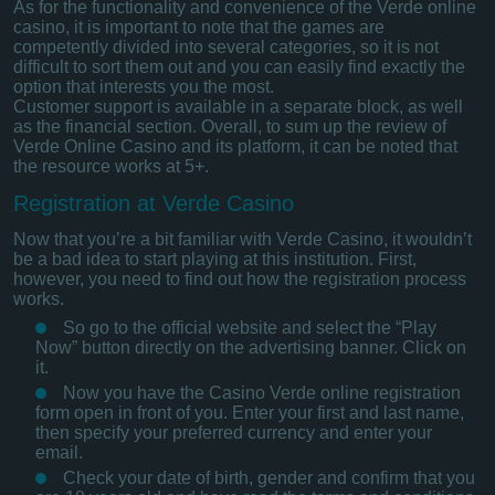
As for the functionality and convenience of the Verde online
Currencies
casino, it is important to note that the games are
competently divided into several categories, so it is not
CZK, EUR, USD, NZD, CAD, PLN, RON, PEN
difficult to sort them out and you can easily find exactly the
option that interests you the most.
Customer support is available in a separate block, as well
as the financial section. Overall, to sum up the review of
Verde Online Casino and its platform, it can be noted that
the resource works at 5+.
Registration at Verde Casino
Now that you’re a bit familiar with Verde Casino, it wouldn’t
be a bad idea to start playing at this institution. First,
however, you need to find out how the registration process
works.
So go to the official website and select the “Play
Now” button directly on the advertising banner. Click on
it.
Now you have the Casino Verde online registration
form open in front of you. Enter your first and last name,
then specify your preferred currency and enter your
email.
Check your date of birth, gender and confirm that you