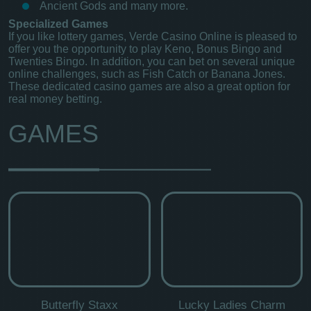
Ancient Gods and many more.
Specialized Games
If you like lottery games, Verde Casino Online is pleased to
offer you the opportunity to play Keno, Bonus Bingo and
Twenties Bingo. In addition, you can bet on several unique
online challenges, such as Fish Catch or Banana Jones.
These dedicated casino games are also a great option for
real money betting.
GAMES
Butterfly Staxx
Lucky Ladies Charm