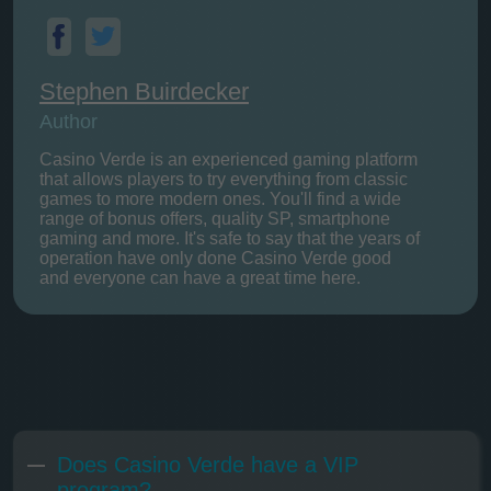
Stephen Buirdecker
Author
Casino Verde is an experienced gaming platform
that allows players to try everything from classic
games to more modern ones. You'll find a wide
range of bonus offers, quality SP, smartphone
gaming and more. It's safe to say that the years of
operation have only done Casino Verde good
and everyone can have a great time here.
Does Casino Verde have a VIP
program?