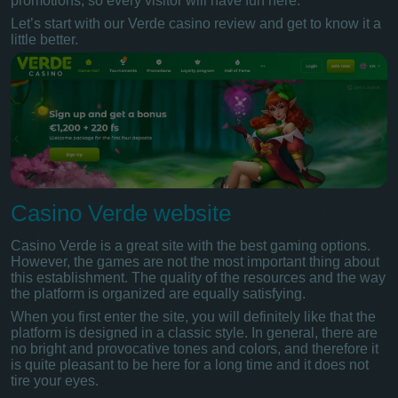
promotions, so every visitor will have fun here.
Let’s start with our Verde casino review and get to know it a
https://verdecasino.com
little better.
Languages
CZ, EN, DE, PL, FI, JA
Deposit methods
Mastercard, PayPal, GiroPay, Nordea, Paysafecard,
Felxepin, Trustly, Payeer, ecoPayz, Neteller, Skrill, Visa
Casino Verde website
Withdrawal methods
Casino Verde is a great site with the best gaming options.
Felxepin, GiroPay, Nordea, Paysafecard, Trustly, PayPal,
However, the games are not the most important thing about
Payeer, ecoPayz, Neteller, Skrill, Visa, Mastercard
this establishment. The quality of the resources and the way
the platform is organized are equally satisfying.
Software
When you first enter the site, you will definitely like that the
platform is designed in a classic style. In general, there are
Evoplay, Five Men Gaming, Spinomenal, Swintt,
no bright and provocative tones and colors, and therefore it
Gamomat, Endorphina, Evolution Gaming, Betsoft,
is quite pleasant to be here for a long time and it does not
iSoftBet, Retro Gaming, Spribe
tire your eyes.