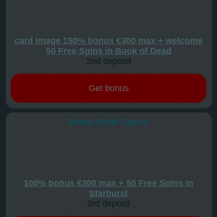
card image 150% bonus €300 max + welcome
50 Free Spins in Book of Dead
2nd deposit
Get bonus
Bonus Verde Casino
100% bonus €300 max + 50 Free Spins in
Starburst
3rd deposit