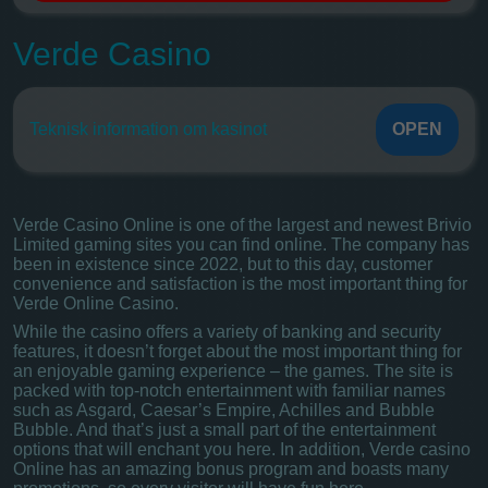
Verde Casino
Teknisk information om kasinot
OPEN
Name
Verde Casino Online is one of the largest and newest Brivio
Limited gaming sites you can find online. The company has
Verde
been in existence since 2022, but to this day, customer
convenience and satisfaction is the most important thing for
Support
Verde Online Casino.
While the casino offers a variety of banking and security
Yes
features, it doesn’t forget about the most important thing for
an enjoyable gaming experience – the games. The site is
Licence
packed with top-notch entertainment with familiar names
such as Asgard, Caesar’s Empire, Achilles and Bubble
Curacao
Bubble. And that’s just a small part of the entertainment
options that will enchant you here. In addition, Verde casino
Website
Online has an amazing bonus program and boasts many