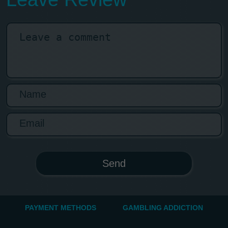
PAYMENT METHODS
GAMBLING ADDICTION