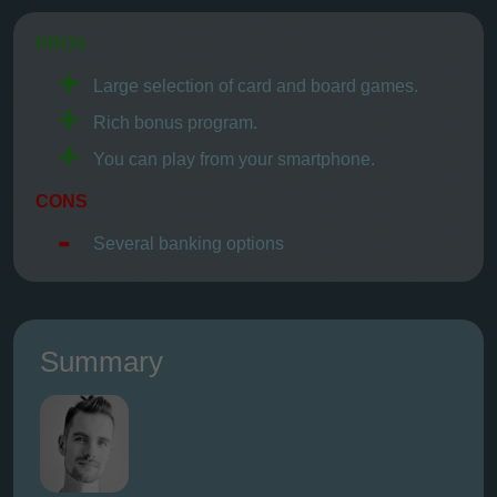
PROS
Large selection of card and board games.
Rich bonus program.
You can play from your smartphone.
CONS
Several banking options
Summary