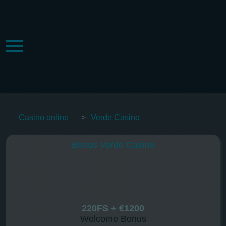
Casino online
>
Verde Casino
Bonus Verde Casino
220FS + €1200
Welcome Bonus