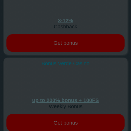
3-12%
Cashback
Get bonus
Bonus Verde Casino
up to 200% bonus + 100FS
Weekly Bonus
Get bonus