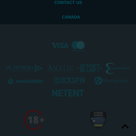
CONTACT US
CANADA