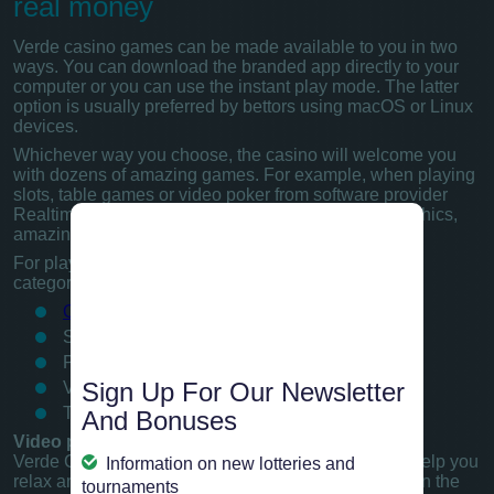
real money
Verde casino games can be made available to you in two
ways. You can download the branded app directly to your
computer or you can use the instant play mode. The latter
option is usually preferred by bettors using macOS or Linux
devices.
Whichever way you choose, the casino will welcome you
with dozens of amazing games. For example, when playing
slots, table games or video poker from software provider
Realtime Gaming, you will experience colourful graphics,
amazing sounds and exciting game features.
For players, Verde Casino online covers a total of 5
categories:
Online Slots
.
Specialized.
Progressive.
Sign Up For Our Newsletter
Video poker.
Table Games.
And Bonuses
Video poker
Verde Casino Online offers more than 10 games to help you
Information on new lotteries and
relax and enjoy your time. The most popular games in the
tournaments