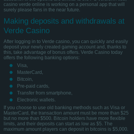
casino verde online is working on a personal app that will
surely please fans in the near future.
Making deposits and withdrawals at
Verde Casino
After logging in to Verde casino, you can quickly and easily
deposit your newly created gaming account and, thanks to
this, take advantage of bonus offers. Verde Casino today
offers the following banking options:
Visa,
MasterCard,
Bitcoin,
Pre-paid cards,
Transfer from smartphone,
Electronic wallets.
If you choose to use old banking methods such as Visa or
MasterCard, the transaction amount must be more than $25
but no more than $500. Bitcoin holders have more flexible
limits, and their deposits can start as low as $5. The
maximum amount players can deposit in bitcoins is $5,000.