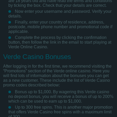
are 18 years old and have read the terms and conditions
by ticking the box. Check that your details are correct.
Now enter your username and password. Verify your
details.
Finally, enter your country of residence, address,
postcode, mobile phone number and promotional code if
applicable.
Complete the process by clicking the confirmation
button, then follow the link in the email to start playing at
Verde Online Casino.
Verde Casino Bonuses
After logging in for the first time, we recommend visiting the
“Promotions” section of the Verde online casino. Here you
will find lots of information about the bonuses you can get
as a new customer. These include the list of Verde Casino
promo codes described below:
Bonus up to $1,000. By wagering this Verde casino
no deposit bonus, you will receive a bonus of up to 200%
which can be used to earn up to $1,000.
Up to 300 free spins. This is another major promotion
that offers Verde Casino free spins with a maximum limit
of 300.