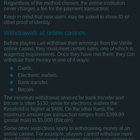
Regardless of the method chosen, the online institution
never charges a fee for the payment transaction.
Keep in mind that new users may be asked to show ID or
other proof of identity.
Withdrawals at online casinos
Before players can withdraw their winnings from the Verde
online casino, they must meet certain rules, one of which is
wagering requirements. Once they have met them, they can
withdraw their money in one of 4 ways:
Cards,
Electronic wallets,
Bank transfer,
Bitcoin.
The minimum withdrawal amount for bank transfer and
bitcoin is often $150, while for electronic wallets the
threshold is higher at $400. On the other hand, the
maximum amount per transaction ranges from $399.99
(postal mail) to $5,000 (Bitcoin).
Some other restrictions apply to withdrawing money at an
online casino. For example, players cannot withdraw more
than $2,000 in one week. However, this rule can change in