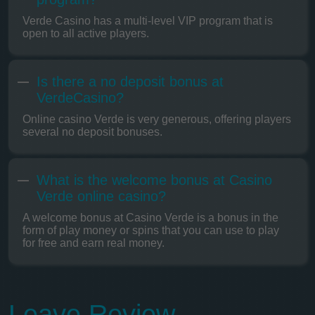
Verde Casino has a multi-level VIP program that is
open to all active players.
Is there a no deposit bonus at
VerdeCasino?
Online casino Verde is very generous, offering players
several no deposit bonuses.
What is the welcome bonus at Casino
Verde online casino?
A welcome bonus at Casino Verde is a bonus in the
form of play money or spins that you can use to play
for free and earn real money.
Leave Review