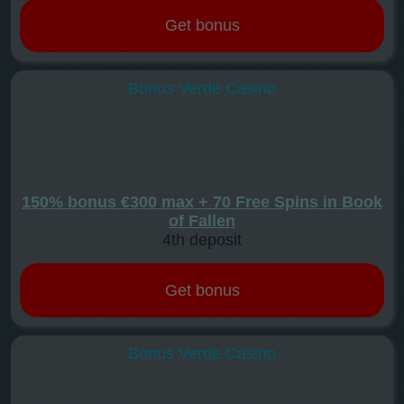
Get bonus
Bonus Verde Casino
150% bonus €300 max + 70 Free Spins in Book
of Fallen
4th deposit
Get bonus
Bonus Verde Casino