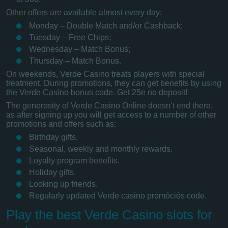
Other offers are available almost every day:
Monday – Double Match and/or Cashback;
Tuesday – Free Chips;
Wednesday – Match Bonus;
Thursday – Match Bonus.
On weekends, Verde Casino treats players with special
treatment. During promotions, they can get benefits by using
the Verde Casino bonus code. Get 25e no deposit!
The generosity of Verde Casino Online doesn’t end there,
as after signing up you will get access to a number of other
promotions and offers such as:
Birthday gifts.
Seasonal, weekly and monthly rewards.
Loyalty program benefits.
Holiday gifts.
Looking up friends.
Regularly updated Verde casino promóciós code.
Play the best Verde Casino slots for