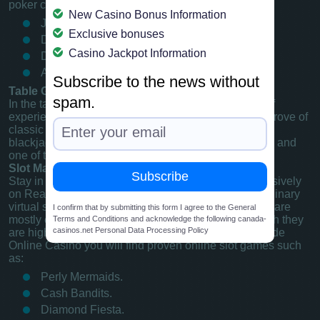
poker category include:
New Casino Bonus Information
Jacks or Better.
Exclusive bonuses
Double Bonus Poker.
Casino Jackpot Information
Deuces Wild.
Aces and Eights.
Subscribe to the news without
Table Games
spam.
In the table games section, you can enjoy a variety of
experiences at Verde Online Casino. It is a treasure trove of
classic Las Vegas games such as craps, baccarat,
blackjack, roulette (European, American and French) and
one of the most popular card games – poker.
Slot Machines
Subscribe
Stay in tune with the excellent casinos that run exclusively
on RealTime Gaming software. Try over 100 extraordinary
virtual slot games that players have explored. These are
I confirm that by submitting this form I agree to the General
mostly exclusive games that are rarely seen, although they
Terms and Conditions and acknowledge the following canada-
casinos.net Personal Data Processing Policy
are highly rated in the iGaming industry. Thus, at Verde
Online Casino you will find proven online slot games such
as:
Perly Mermaids.
Cash Bandits.
Diamond Fiesta.