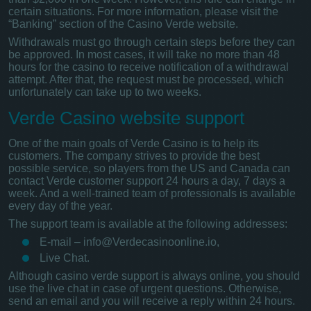
certain situations. For more information, please visit the
“Banking” section of the Casino Verde website.
Withdrawals must go through certain steps before they can
be approved. In most cases, it will take no more than 48
hours for the casino to receive notification of a withdrawal
attempt. After that, the request must be processed, which
unfortunately can take up to two weeks.
Verde Casino website support
One of the main goals of Verde Casino is to help its
customers. The company strives to provide the best
possible service, so players from the US and Canada can
contact Verde customer support 24 hours a day, 7 days a
week. And a well-trained team of professionals is available
every day of the year.
The support team is available at the following addresses:
E-mail –
info@Verdecasinoonline.io
,
Live Chat.
Although casino verde support is always online, you should
use the live chat in case of urgent questions. Otherwise,
send an email and you will receive a reply within 24 hours.