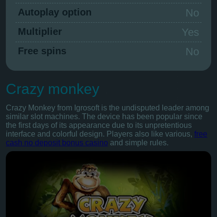
Autoplay option
No
Multiplier
Yes
Free spins
No
Crazy monkey
Crazy Monkey from Igrosoft is the undisputed leader among
similar slot machines. The device has been popular since
the first days of its appearance due to its unpretentious
interface and colorful design. Players also like various,
free
cash no deposit bonus casino
and simple rules.