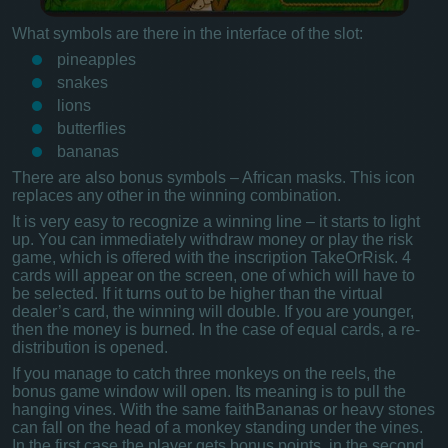
What symbols are there in the interface of the slot:
pineapples
snakes
lions
butterflies
bananas
There are also bonus symbols – African masks. This icon
replaces any other in the winning combination.
It is very easy to recognize a winning line – it starts to light
up. You can immediately withdraw money or play the risk
game, which is offered with the inscription TakeOrRisk. 4
cards will appear on the screen, one of which will have to
be selected. If it turns out to be higher than the virtual
dealer’s card, the winning will double. If you are younger,
then the money is burned. In the case of equal cards, a re-
distribution is opened.
If you manage to catch three monkeys on the reels, the
bonus game window will open. Its meaning is to pull the
hanging vines. With the same faithBananas or heavy stones
can fall on the head of a monkey standing under the vines.
In the first case the player gets bonus points, in the second