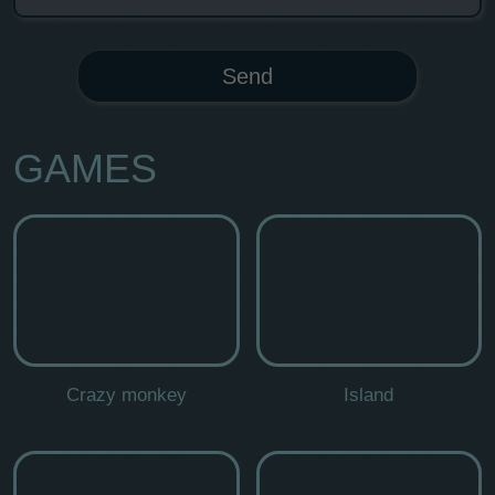
GAMES
Crazy monkey
Island