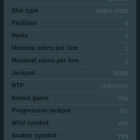
Slot type
Video slots
Paylines
9
Reels
5
Minimal coins per line
1
Maximal coins per line
1
Jackpot
5000
RTP
Unknown
Bonus game
Yes
Progressive jackpot
No
Wild symbol
Yes
Scatter symbol
Yes