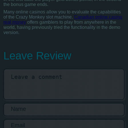
the bonus game ends.
Many online casinos allow you to evaluate the capabilities
of the Crazy Monkey slot machine.
Canadian online casino
real money
offers gamblers to play from anywhere in the
world, having previously tried the functionality in the demo
version.
Leave Review