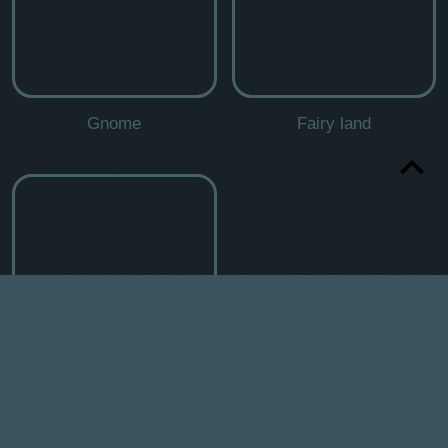
Gnome
Fairy land
Fruit Cocktail Deluxe
PAYMENT METHODS
GAMBLING ADDICTION