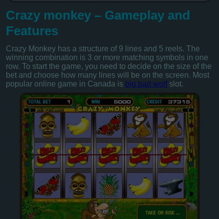
Crazy monkey – Gameplay and
Features
Crazy Monkey has a structure of 9 lines and 5 reels. The
winning combination is 3 or more matching symbols in one
row. To start the game, you need to decide on the size of the
bet and choose how many lines will be on the screen. Most
popular online game in Canada is
big bad wolf
slot.