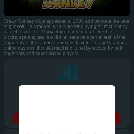
Crazy Monkey slots appeared in 2003 and became the face
of Igrosoft. This model is suitable for playing for real money
as well as online. Many other manufacturers tried to
produce prototypes that did not receive even a tenth of the
popularity of the famous monkeys.In virtual biggest canada
online casinos, this slot machine is not bypassed by both
beginners and experienced players.
100% up to 1000$
neon54
1ST DEPOSIT BONUS
Get bonus