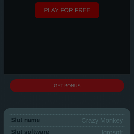
PLAY FOR FREE
GET BONUS
Slot name
Crazy Monkey
Slot software
Igrosoft