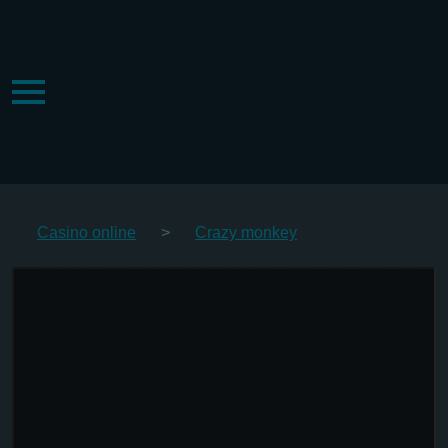
Casino online
>
Crazy monkey