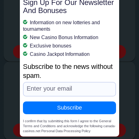
Sign Up For Our Newsletter
And Bonuses
Information on new lotteries and
100% up to $400
tournaments
Jackpotcity
New Casino Bonus Information
1ST DEPOSIT BONUS
Exclusive bonuses
Get bonus
Casino Jackpot Information
Subscribe to the news without
spam.
Golden Tiger Casino: $/€1500
on First 5 Deposits Sign-up
Subscribe
Golden Tiger Casino
WELCOME BONUS
I confirm that by submitting this form I agree to the General
Terms and Conditions and acknowledge the following canada-
Get bonus
casinos.net Personal Data Processing Policy