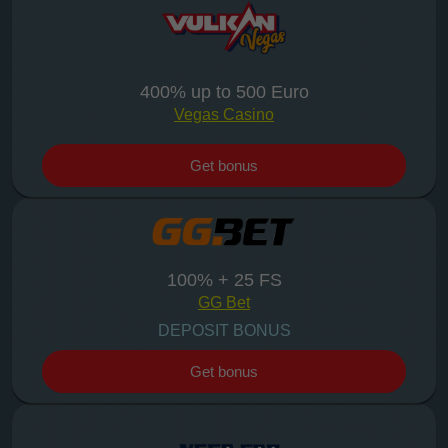
400% up to 500 Euro
Vegas Casino
Get bonus
100% + 25 FS
GG Bet
DEPOSIT BONUS
Get bonus