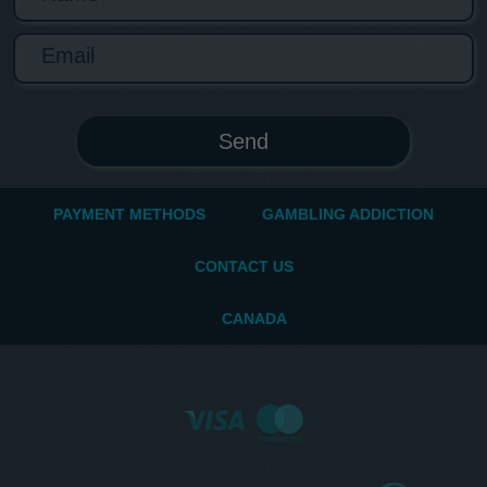
PAYMENT METHODS
GAMBLING ADDICTION
CONTACT US
CANADA