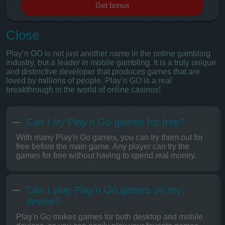
Get bonus
Close
Play’n GO is not just another name in the online gambling
industry, but a leader in mobile gambling. It is a truly unique
and distinctive developer that produces games that are
loved by millions of people. Play’n GO is a real
breakthrough in the world of online casinos!
Can I try Play'n Go games for free?
With many Play'n Go games, you can try them out for
free before the main game. Any player can try the
games for free without having to spend real money.
Can I play Play'n Go games on my
device?
Play'n Go makes games for both desktop and mobile