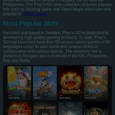
Philippines. The Play’n GO slots collection includes popular
hits such as Sizzling Spins and Street Magic which are very
popular in
online casino
.
Most Popular Slots
Founded and based in Sweden, Play’n GO is dedicated to
developing high quality gaming products. To date, Play’n
GO has launched more than 50 unique casino games in 30
languages under its own name and several others in
collaboration with various brands. The company has a
division in Hungary and is licensed in the UK, Philippines,
Italy and Malta.