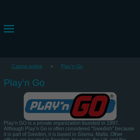
Casino online
>
Play’n Go
Play’n Go
Play’n GO is a private organization founded in 1997.
Although Play’n Go is often considered “Swedish” because
it is part of Sweden, it is based in Sliema, Malta. Other
offices are located in Sweden, Hungary, the UK and the