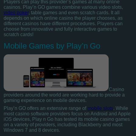
Players can play this provider’s games at many online
casinos. Play’n GO games combine various video slots,
video poker
, table games and even scratch cards. It all
depends on which online casino the player chooses, as
different casinos have different procedures. Players can
choose from innovative and fully interactive games to
scratch cards!
Mobile Games by Play’n Go
Casino
providers around the world are working hard to provide a
gaming experience on mobile devices.
Play’n GO offers an extensive range of
mobile slots
. While
most casino software providers focus on Android and Apple
iOS devices, Play n Go has tested its mobile casino games
on a variety of providers, including Blackberry and most
Windows 7 and 8 devices.