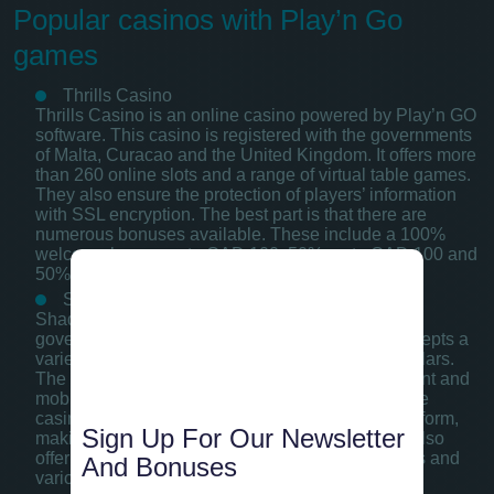
Popular casinos with Play’n Go
games
Thrills Casino
Thrills Casino is an online casino powered by Play’n GO
software. This casino is registered with the governments
of Malta, Curacao and the United Kingdom. It offers more
than 260 online slots and a range of virtual table games.
They also ensure the protection of players’ information
with SSL encryption. The best part is that there are
numerous bonuses available. These include a 100%
welcome bonus up to CAD 100, 50% up to CAD 100 and
50% up to CAD 100 on your next two deposits.
Shadow Bet
Shadow Bet is an online casino licensed by the
governments of Curacao, Malta and the UK. It accepts a
variety of currencies from crowns to euros and dollars.
The casino offers players games that can be instant and
mobile, with many online slots to choose from. The
casino runs on the robust Play’n GO software platform,
Sign Up For Our Newsletter
making it one of the most popular casinos. They also
offer various bonuses, including a welcome bonus and
And Bonuses
various deposit bonuses.