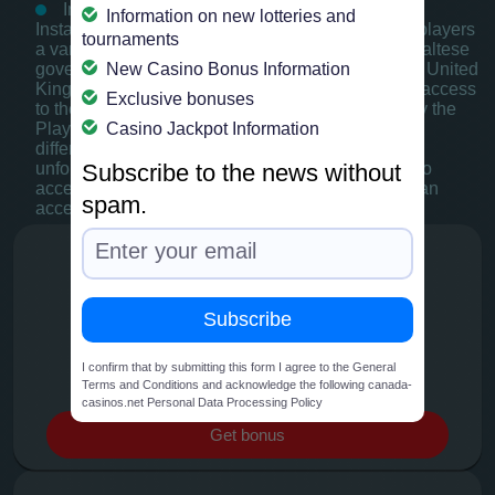
InstaCasino
Information on new lotteries and
InstaCasino is a diverse online casino that offers players
tournaments
a variety of gaming options. It is licensed by the Maltese
government and the Gambling Commission of the United
New Casino Bonus Information
Kingdom. It is designed for players who like easy access
Exclusive bonuses
to their favourite games. The casino is powered by the
Play’n GO gaming platform and offers a variety of
Casino Jackpot Information
different bonuses to ensure players have an
unforgettable gaming experience. Players can also
Subscribe to the news without
access their games from any mobile device that can
spam.
access the site.
€5 Registration No Deposit
Subscribe
Bonus
Kajot
I confirm that by submitting this form I agree to the General
Terms and Conditions and acknowledge the following canada-
NO DEPOSIT BONUS
casinos.net Personal Data Processing Policy
Get bonus