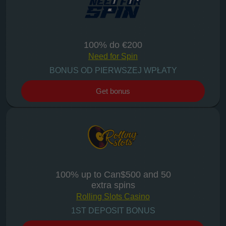
100% do €200
Need for Spin
BONUS OD PIERWSZEJ WPŁATY
Get bonus
100% up to Can$500 and 50
extra spins
Rolling Slots Casino
1ST DEPOSIT BONUS