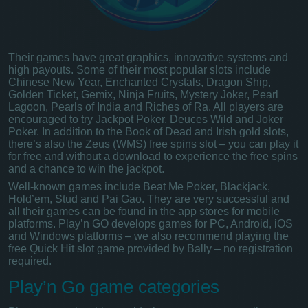
Their games have great graphics, innovative systems and
high payouts. Some of their most popular slots include
Chinese New Year, Enchanted Crystals, Dragon Ship,
Golden Ticket, Gemix, Ninja Fruits, Mystery Joker, Pearl
Lagoon, Pearls of India and Riches of Ra. All players are
encouraged to try Jackpot Poker, Deuces Wild and Joker
Poker. In addition to the Book of Dead and Irish gold slots,
there’s also the Zeus (WMS) free spins slot – you can play it
for free and without a download to experience the free spins
and a chance to win the jackpot.
Well-known games include Beat Me Poker, Blackjack,
Hold’em, Stud and Pai Gao. They are very successful and
all their games can be found in the app stores for mobile
platforms. Play’n GO develops games for PC, Android, iOS
and Windows platforms – we also recommend playing the
free Quick Hit slot game provided by Bally – no registration
required.
Play’n Go game categories