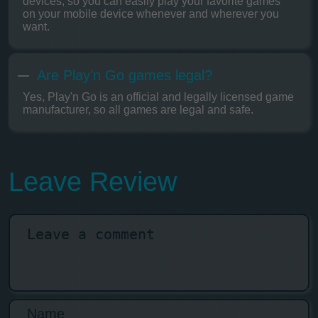
devices, so you can easily play your favorite games
on your mobile device whenever and wherever you
want.
Are Play'n Go games legal?
Yes, Play'n Go is an official and legally licensed game
manufacturer, so all games are legal and safe.
Leave Review