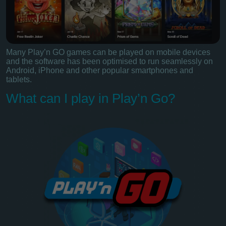
Many Play’n GO games can be played on mobile devices
and the software has been optimised to run seamlessly on
Android, iPhone and other popular smartphones and
tablets.
What can I play in Play’n Go?