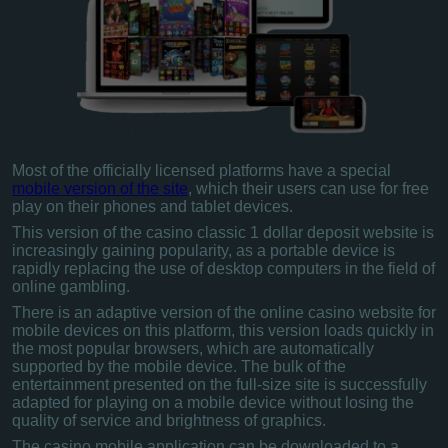
Most of the officially licensed platforms have a special
mobile version of the site
, which their users can use for free
play on their phones and tablet devices.
This version of the casino classic 1 dollar deposit website is
increasingly gaining popularity, as a portable device is
rapidly replacing the use of desktop computers in the field of
online gambling.
There is an adaptive version of the online casino website for
mobile devices on this platform, this version loads quickly in
the most popular browsers, which are automatically
supported by the mobile device. The bulk of the
entertainment presented on the full-size site is successfully
adapted for playing on a mobile device without losing the
quality of service and brightness of graphics.
The casino mobile application can be downloaded to a