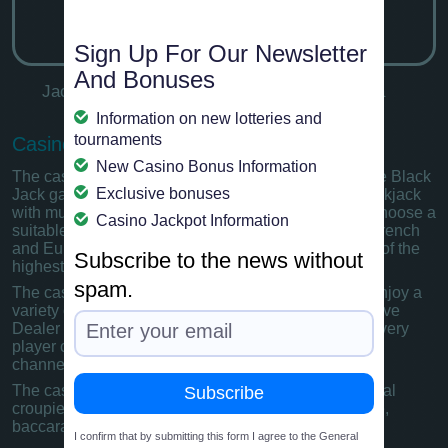
Sign Up For Our Newsletter
And Bonuses
Jack and beanstalk
African simba
Information on new lotteries and
tournaments
Casino Board Game
New Casino Bonus Information
The casino’s website presents over 20 variants of the Black
Exclusive bonuses
Jack game, ranging from European Blackjack to blackjack
with multiple hands. Fans of the roulette game can choose a
Casino Jackpot Information
suitable variation of it for themselves, ranging from French
and European, ending with a multi-wheeled roulette of the
Subscribe to the news without
highest quality. Live Casino
spam.
The casino classic app user has the opportunity to enjoy a
variety of games live at the table with a live dealer. Live
Dealer offers the best gaming experience in which every
player can interact with a real dealer through a video
channel.
The casino website has a lot of entertainment with real
Subscribe
croupiers, including three-card poker, French roulette,
baccarat, and the popular American-style roulette.
I confirm that by submitting this form I agree to the General