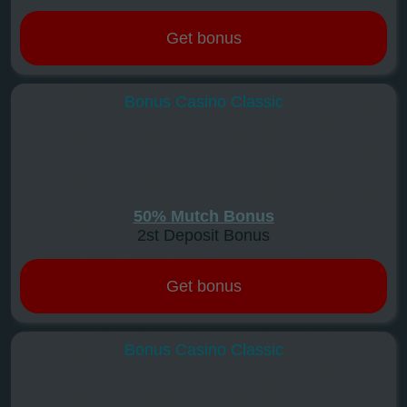
Get bonus
Bonus Casino Classic
50% Mutch Bonus
2st Deposit Bonus
Get bonus
Bonus Casino Classic