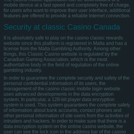
mobile device at a fast speed and completely free of charge,
for users who want to improve their user interface, additional
features are offered to provide a reliable Internet connection.
Security at classic Casino Canada
It is absolutely safe to play on the casino classic rewards
website since this platform is registered in Malta and has a
license from the Malta Gambling Authority. Among other
things, this Classic Casino website is regulated by the
Canadian Gaming Association, which is the most
authoritative body in the field of regulation of the online
gambling industry.
In order to guarantee the complete security and safety of the
personal confidential information of its users, the
management of the casino classic mobile login website
uses advanced developments in the data encryption
system. In particular, a 128-bit player data encryption
system is used. This system guarantees the complete safety
of information about bank accounts, contact phones and
other personal information of site users from the activities of
intruders and hackers. In order to make sure that there is a
data encryption system on the online casino website, the
user can see the lock icon in the address bar of the casino