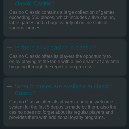
classic Casino?
Casino Classic contains a large collection of games
exceeding 550 pieces, which includes a live casino,
table games and a huge variety of online slots of
various themes.
Is there a live casino in classic?
Casino Classic offers its players the opportunity to
enjoy playing at the table with a live dealer at any time
by going through the registration process.
What bonuses are available at classic
Casino?
Casino Classic offers its players a unique welcome
system for the first 5 deposits made by them, also the
casino does not forget about its regular players and
provides them with additional loyalty programs.