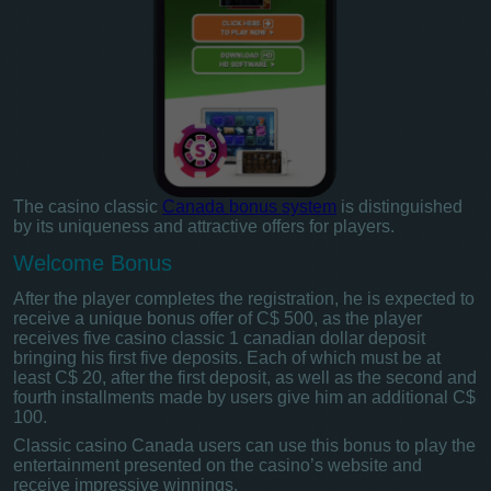
The casino classic
Canada bonus system
is distinguished
by its uniqueness and attractive offers for players.
Welcome Bonus
After the player completes the registration, he is expected to
receive a unique bonus offer of C$ 500, as the player
receives five casino classic 1 canadian dollar deposit
bringing his first five deposits. Each of which must be at
least C$ 20, after the first deposit, as well as the second and
fourth installments made by users give him an additional C$
100.
Classic casino Canada users can use this bonus to play the
entertainment presented on the casino’s website and
receive impressive winnings.