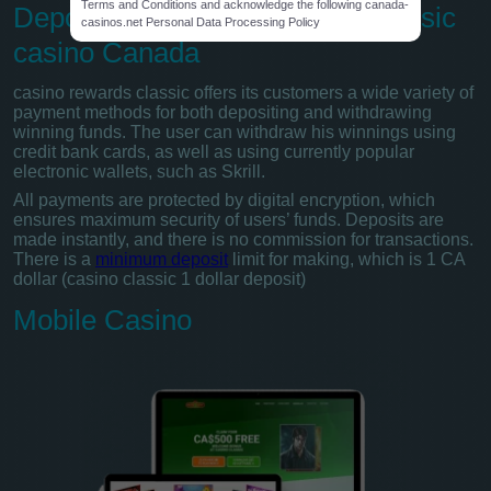
Terms and Conditions and acknowledge the following canada-
Deposits and withdrawals at classic
casinos.net Personal Data Processing Policy
casino Canada
casino rewards classic offers its customers a wide variety of
payment methods for both depositing and withdrawing
winning funds. The user can withdraw his winnings using
credit bank cards, as well as using currently popular
electronic wallets, such as Skrill.
All payments are protected by digital encryption, which
ensures maximum security of users’ funds. Deposits are
made instantly, and there is no commission for transactions.
There is a
minimum deposit
limit for making, which is 1 CA
dollar (casino classic 1 dollar deposit)
Mobile Casino