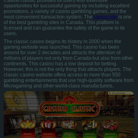
Casino classic provides its users with extensive
opportunities for successful gaming by including excellent
promotions, a variety of casino gambling games, and the
most convenient transaction system. The
casino site
is one
of the best gambling sites in Canada. This platform is
licensed and can guarantee the safety of the game to its
users.
The classic casino begins its history in 2000 when the
gaming website was launched. This casino has been
around for over 2 decades and attracts the attention of
millions of players not only from Canada but also from other
continents. This casino has a low deposit for betting.
However, this is not the only thing that attracts players. The
classic casino website offers access to more than 550
gambling entertainments that use high-quality software from
Microgaming and other world-class manufacturers.