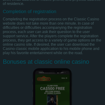
of residence.
Completion of registration
Completing the registration process on the Classic Casino
website does not take more than one minute. In case of
difficulties or difficulties accompanying the registration
process, each user can ask their question to the user
support service. After the players complete the registration
process, they get access to a variety of game options on the
online casino site. If desired, the user can download the
Casino classic mobile application to his mobile phone and
play his favorite entertainment while on the road.
Bonuses at classic online casino