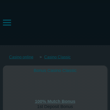
Casino online
>
Casino Classic
Bonus Casino Classic
100% Mutch Bonus
1st Deposit Bonus