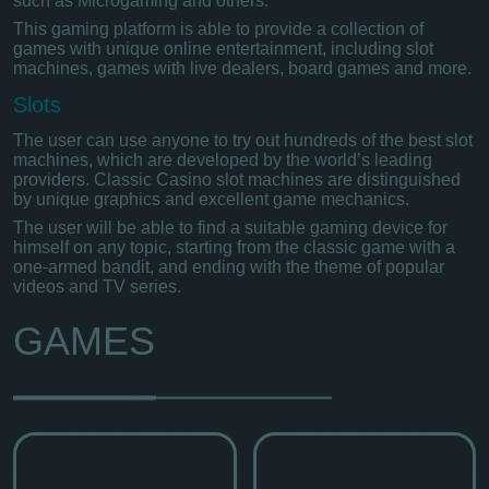
such as Microgaming and others.
This gaming platform is able to provide a collection of
games with unique online entertainment, including slot
machines, games with live dealers, board games and more.
Slots
The user can use anyone to try out hundreds of the best slot
machines, which are developed by the world’s leading
providers. Classic Casino slot machines are distinguished
by unique graphics and excellent game mechanics.
The user will be able to find a suitable gaming device for
himself on any topic, starting from the classic game with a
one-armed bandit, and ending with the theme of popular
videos and TV series.
GAMES