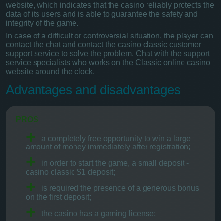
website, which indicates that the casino reliably protects the
data of its users and is able to guarantee the safety and
integrity of the game.
In case of a difficult or controversial situation, the player can
contact the chat and contact the casino classic customer
support service to solve the problem. Chat with the support
service specialists who works on the Classic online casino
website around the clock.
Advantages and disadvantages
PROS
a completely free opportunity to win a large
amount of money immediately after registration;
in order to start the game, a small deposit -
casino classic $1 deposit;
is required the presence of a generous bonus
on the first deposit;
the casino has a gaming license;