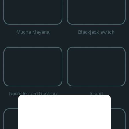
Mucha Mayana
Blackjack switch
Roulette card Russian
Island