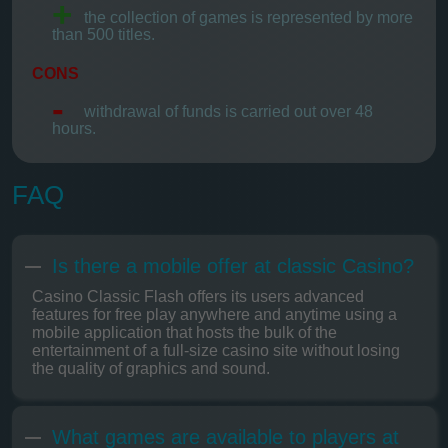
the collection of games is represented by more
than 500 titles.
CONS
withdrawal of funds is carried out over 48
hours.
FAQ
Is there a mobile offer at classic Casino?
Casino Classic Flash offers its users advanced
features for free play anywhere and anytime using a
mobile application that hosts the bulk of the
entertainment of a full-size casino site without losing
the quality of graphics and sound.
What games are available to players at