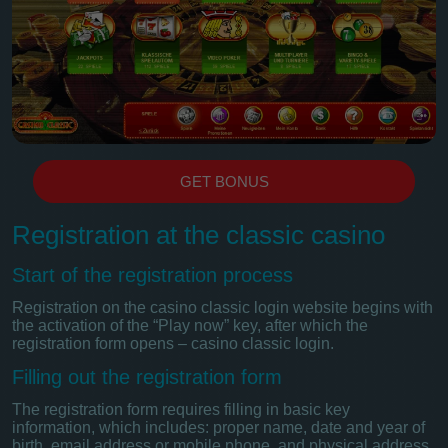
GET BONUS
Registration at the classic casino
Start of the registration process
Registration on the casino classic login website begins with
the activation of the “Play now” key, after which the
registration form opens – casino classic login.
Filling out the registration form
The registration form requires filling in basic key
information, which includes: proper name, date and year of
birth, email address or mobile phone, and physical address