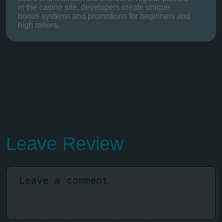
in the casino site, developers create unique
bonus systems and promotions for beginners and
high rollers.
Leave Review