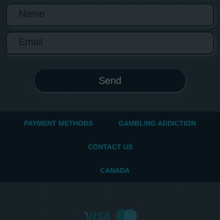
PAYMENT METHODS
GAMBLING ADDICTION
CONTACT US
CANADA