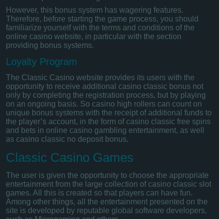
However, this bonus system has wagering features.
Therefore, before starting the game process, you should
familiarize yourself with the terms and conditions of the
online casino website, in particular with the section
providing bonus systems.
Loyalty Program
The Classic Casino website provides its users with the
opportunity to receive additional casino classic bonus not
only by completing the registration process, but by playing
on an ongoing basis. So casino high rollers can count on
unique bonus systems with the receipt of additional funds to
the player’s account, in the form of casino classic free spins
and bets in online casino gambling entertainment, as well
as casino classic no deposit bonus.
Classic Casino Games
The user is given the opportunity to choose the appropriate
entertainment from the large collection of casino classic slot
games. All this is created so that players can have fun.
Among other things, all the entertainment presented on the
site is developed by reputable global software developers,