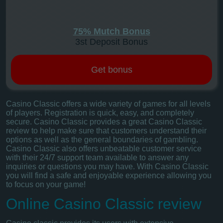
75% Mutch Bonus
3st Deposit Bonus
Get bonus
Casino Classic offers a wide variety of games for all levels
of players. Registration is quick, easy, and completely
secure. Casino Classic provides a great Casino Classic
review to help make sure that customers understand their
options as well as the general boundaries of gambling.
Casino Classic also offers unbeatable customer service
with their 24/7 support team available to answer any
inquiries or questions you may have. With Casino Classic
you will find a safe and enjoyable experience allowing you
to focus on your game!
Online Casino Classic review