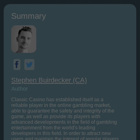
Summary
Stephen Buirdecker (CA)
Author
Classic Casino has established itself as a
reliable player in the online gambling market,
able to guarantee the safety and integrity of the
game, as well as provide its players with
advanced developments in the field of gambling
entertainment from the world's leading
developers in this field. In order to attract new
users and maintain the interest of regular players