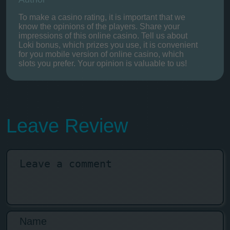
To make a casino rating, it is important that we
know the opinions of the players. Share your
impressions of this online casino. Tell us about
Loki bonus, which prizes you use, it is convenient
for you mobile version of online casino, which
slots you prefer. Your opinion is valuable to us!
Leave Review