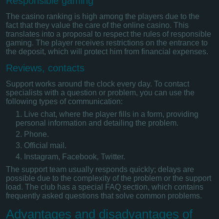
Responsible gaming
The casino ranking is high among the players due to the
fact that they value the care of the online casino. This
translates into a proposal to respect the rules of responsible
gaming. The player receives restrictions on the entrance to
the deposit, which will protect him from financial expenses.
Reviews, contacts
Support works around the clock every day. To contact
specialists with a question or problem, you can use the
following types of communication:
Live chat, where the player fills in a form, providing
personal information and detailing the problem.
Phone.
Official mail.
Instagram, Facebook, Twitter.
The support team usually responds quickly; delays are
possible due to the complexity of the problem or the support
load. The club has a special FAQ section, which contains
frequently asked questions that solve common problems.
Advantages and disadvantages of