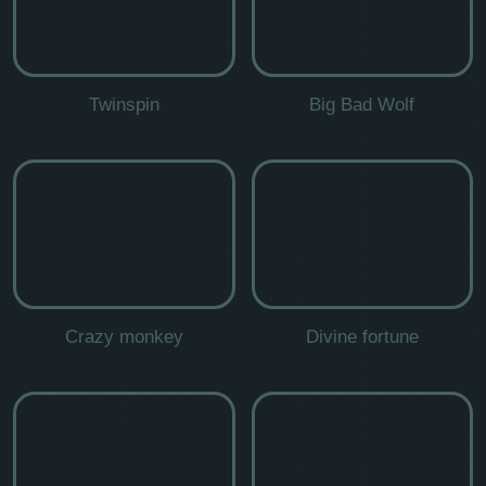
Twinspin
Big Bad Wolf
Crazy monkey
Divine fortune