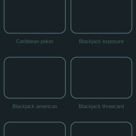
Caribbean poker
Blackjack exposure
Blackjack american
Blackjack threecard