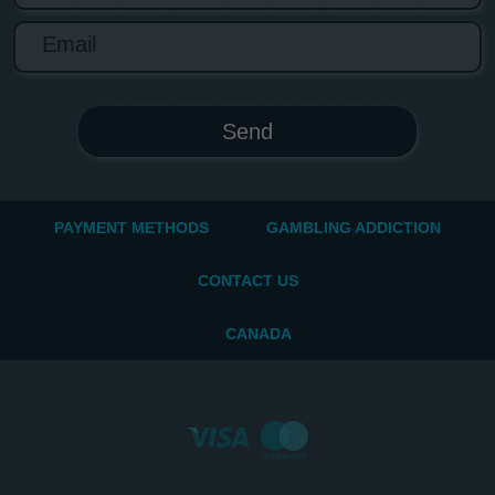
PAYMENT METHODS
GAMBLING ADDICTION
CONTACT US
CANADA