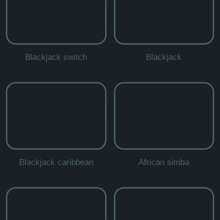
Blackjack switch
Blackjack
Blackjack caribbean
African simba