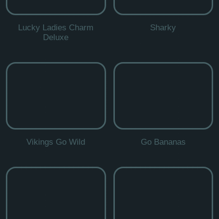
Lucky Ladies Charm
Sharky
Deluxe
Vikings Go Wild
Go Bananas