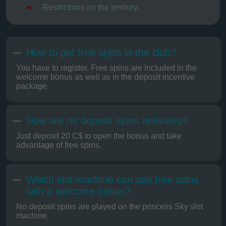
Restrictions on the territory.
How to get free spins in the club?
You have to register. Free spins are included in the
welcome bonus as well as in the deposit incentive
package.
How are no deposit spins activated?
Just deposit 20 С$ to open the bonus and take
advantage of free spins.
Which slot machine can use free spins
with a welcome bonus?
No deposit spins are played on the princess Sky slot
machine.