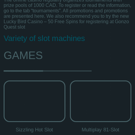
Currencies
prize pools of 1000 CAD. To register or read the information,
go to the tab “tournaments”. All promotions and promotions
Australian dollars, Canadian dollars, Euros, Norwegian
are presented here. We also recommend you to try the new
kroner, Russian rubles, US dollars, Bitcoin
Lucky Bird Casino – 50 Free Spins for registering at Gonzo
Quest slot
Variety of slot machines
GAMES
Sizzling Hot Slot
Multiplay 81-Slot