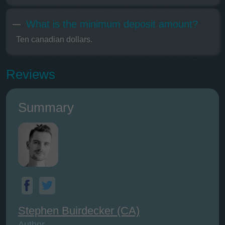
What is the minimum deposit amount?
Ten canadian dollars.
Reviews
Summary
Stephen Buirdecker (CA)
Author