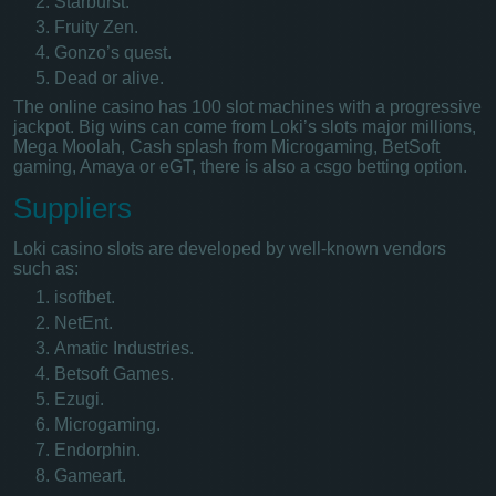
Starburst.
Fruity Zen.
Gonzo’s quest.
Dead or alive.
The online casino has 100 slot machines with a progressive
jackpot. Big wins can come from Loki’s slots major millions,
Mega Moolah, Cash splash from Microgaming, BetSoft
gaming, Amaya or eGT, there is also a csgo betting option.
Suppliers
Loki casino slots are developed by well-known vendors
such as:
isoftbet.
NetEnt.
Amatic Industries.
Betsoft Games.
Ezugi.
Microgaming.
Endorphin.
Gameart.