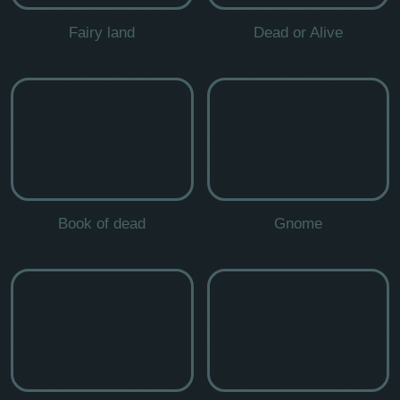
Fairy land
Dead or Alive
Book of dead
Gnome