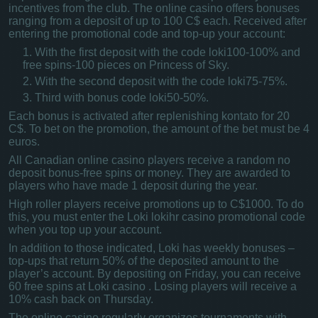
Deposit methods
incentives from the club. The online casino offers bonuses
ranging from a deposit of up to 100 C$ each. Received after
Maestro, MasterCard, Neteller, Paysafe Card, Visa,
entering the promotional code and top-up your account:
Sofortuberweisung, QIWI, Skrill, CoinsPaid, Zimpler,
With the first deposit with the code loki100-100% and
iDEAL, iDebit, instaDebit, WebMoney, Neosurf,
free spins-100 pieces on Princess of Sky.
EcoPayz, Rapid Transfer
With the second deposit with the code loki75-75%.
Third with bonus code loki50-50%.
Withdrawal methods
Each bonus is activated after replenishing kontato for 20
Bank Wire Transfer, MasterCard, Neteller, Visa, QIWI,
C$. To bet on the promotion, the amount of the bet must be 4
Skrill, Bitcoin, iDebit, instaDebit, WebMoney, EcoPayz,
euros.
Rapid Transfer
All Canadian online casino players receive a random no
deposit bonus-free spins or money. They are awarded to
Software
players who have made 1 deposit during the year.
High roller players receive promotions up to C$1000. To do
Playtech, Thunderkick, Wazdan, Microgaming, NetEnt,
this, you must enter the Loki lokihr casino promotional code
Betsoft, Play'n GO, Quickspin, Yggdrasil Gaming,
when you top up your account.
BGAMING, Amatic Industries, EGT Interactive, Elk
Studios, Endorphina, GameArt, Quickfire, Pragmatic
In addition to those indicated, Loki has weekly bonuses –
Play, Belatra, Spinomenal, Platipus Gaming, August
top-ups that return 50% of the deposited amount to the
Gaming, Blueprint Gaming, Booming Games, Booongo
player’s account. By depositing on Friday, you can receive
Gaming, Felix Gaming, iSoftBet, Merkur Gaming, Nolimit
60 free spins at Loki casino . Losing players will receive a
City
10% cash back on Thursday.
The online casino regularly organizes tournaments with