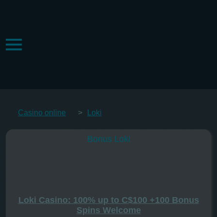
Casino online
>
Loki
Bonus Loki
Loki Casino: 100% up to C$100 +100 Bonus
Spins Welcome