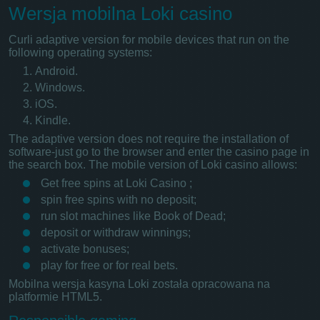
Wersja mobilna Loki casino
Curli adaptive version for mobile devices that run on the
following operating systems:
Android.
Windows.
iOS.
Kindle.
The adaptive version does not require the installation of
software-just go to the browser and enter the casino page in
the search box. The mobile version of Loki casino allows:
Get free spins at Loki Casino ;
spin free spins with no deposit;
run slot machines like Book of Dead;
deposit or withdraw winnings;
activate bonuses;
play for free or for real bets.
Mobilna wersja kasyna Loki została opracowana na
platformie HTML5.