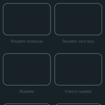
Roulette American
Roulette zero less
Roulette
French roulette