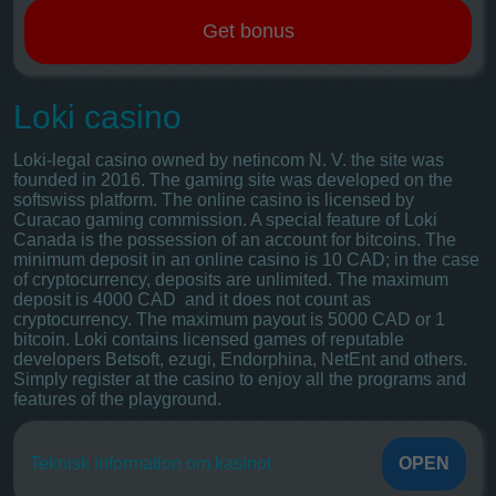
Get bonus
Loki casino
Loki-legal casino owned by netincom N. V. the site was
founded in 2016. The gaming site was developed on the
softswiss platform. The online casino is licensed by
Curacao gaming commission. A special feature of Loki
Canada is the possession of an account for bitcoins. The
minimum deposit in an online casino is 10 CAD; in the case
of cryptocurrency, deposits are unlimited. The maximum
deposit is 4000 CAD and it does not count as
cryptocurrency. The maximum payout is 5000 CAD or 1
bitcoin. Loki contains licensed games of reputable
developers Betsoft, ezugi, Endorphina, NetEnt and others.
Simply register at the casino to enjoy all the programs and
features of the playground.
Teknisk information om kasinot
OPEN