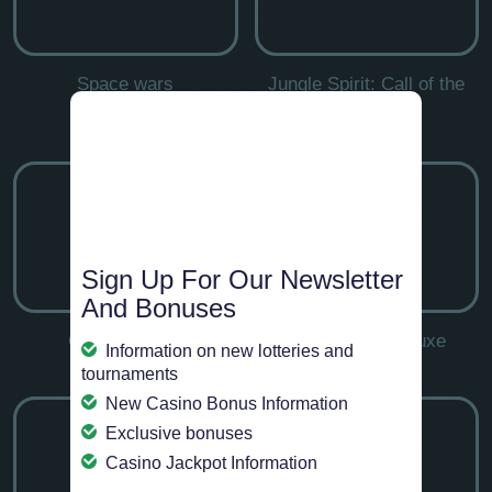
Space wars
Jungle Spirit: Call of the
Wild
Sign Up For Our Newsletter
And Bonuses
Gonzos quest
Book of ra 6 deluxe
Information on new lotteries and
tournaments
New Casino Bonus Information
Exclusive bonuses
Casino Jackpot Information