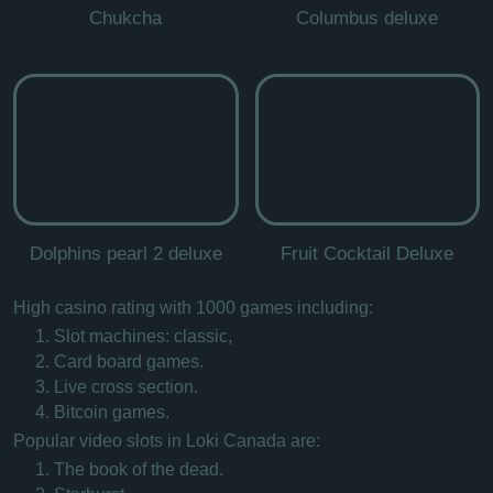
Chukcha
Columbus deluxe
Dolphins pearl 2 deluxe
Fruit Cocktail Deluxe
High casino rating with 1000 games including:
Slot machines: classic,
Card board games.
Live cross section.
Bitcoin games.
Popular video slots in Loki Canada are:
The book of the dead.