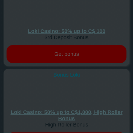
Loki Casino: 50% up to C$ 100
3rd Deposit Bonus
Get bonus
Bonus Loki
Loki Casino: 50% up to C$1,000, High Roller
Bonus
High Roller Bonus