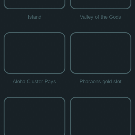
Island
Valley of the Gods
Aloha Cluster Pays
Pharaons gold slot