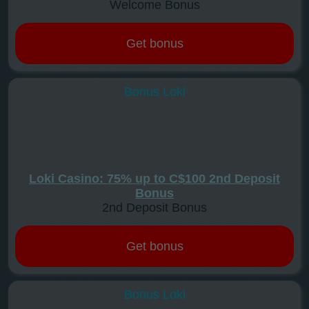
Welcome Bonus
Get bonus
Bonus Loki
Loki Casino: 75% up to C$100 2nd Deposit
Bonus
2nd Deposit Bonus
Get bonus
Bonus Loki