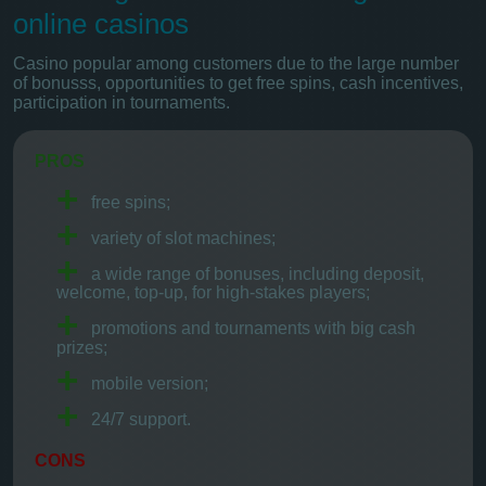
online casinos
Casino popular among customers due to the large number
of bonusss, opportunities to get free spins, cash incentives,
participation in tournaments.
PROS
free spins;
variety of slot machines;
a wide range of bonuses, including deposit,
welcome, top-up, for high-stakes players;
promotions and tournaments with big cash
prizes;
mobile version;
24/7 support.
CONS