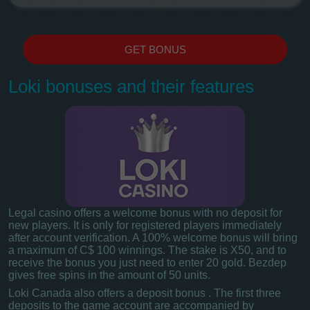
Name
GET BONUS
Loki Casino
Loki bonuses and their features
Support
Yes
Licence
Curacao
Website
Legal casino offers a welcome bonus with no deposit for
new players. It is only for registered players immediately
http://www.lokicasino.com
after account verification. A 100% welcome bonus will bring
a maximum of C$ 100 winnings. The stake is X50, and to
Languages
receive the bonus you just need to enter 20 gold. Bezdep
gives free spins in the amount of 50 units.
English, Finnish, German, Norwegian, Spanish
Loki Canada also offers a deposit bonus . The first three
deposits to the game account are accompanied by