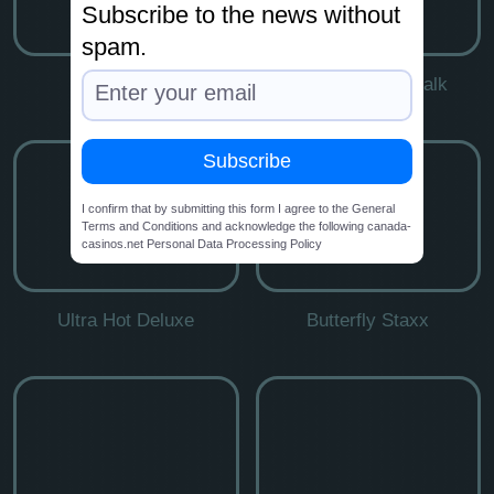
Subscribe to the news without
spam.
Atilla2
Jack and beanstalk
Subscribe
I confirm that by submitting this form I agree to the General
Terms and Conditions and acknowledge the following canada-
casinos.net Personal Data Processing Policy
Ultra Hot Deluxe
Butterfly Staxx