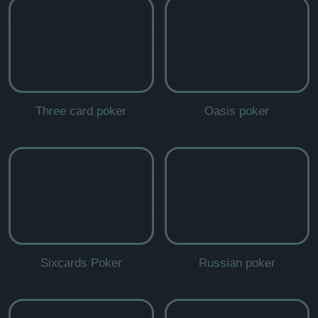
Three card poker
Oasis poker
Sixcards Poker
Russian poker