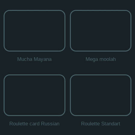
Mucha Mayana
Mega moolah
Roulette card Russian
Roulette Standart